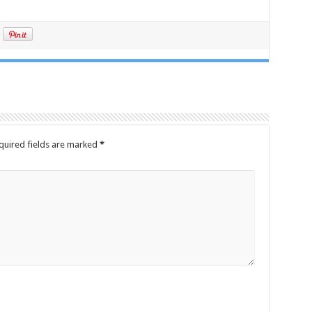
quired fields are marked
*