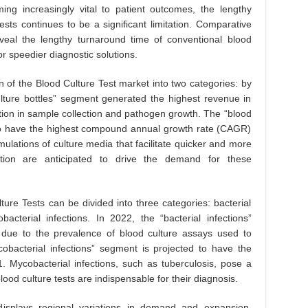
ing increasingly vital to patient outcomes, the lengthy
ests continues to be a significant limitation. Comparative
 reveal the lengthy turnaround time of conventional blood
or speedier diagnostic solutions.
 of the Blood Culture Test market into two categories: by
ture bottles” segment generated the highest revenue in
ction in sample collection and pathogen growth. The “blood
 to have the highest compound annual growth rate (CAGR)
lations of culture media that facilitate quicker and more
ction are anticipated to drive the demand for these
ture Tests can be divided into three categories: bacterial
bacterial infections. In 2022, the “bacterial infections”
ue to the prevalence of blood culture assays used to
cobacterial infections” segment is projected to have the
Mycobacterial infections, such as tuberculosis, pose a
lood culture tests are indispensable for their diagnosis.
isplays regional variations in demand and expansion.