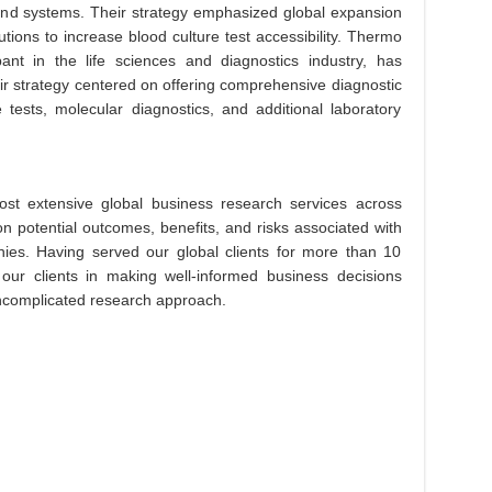
 and systems. Their strategy emphasized global expansion
utions to increase blood culture test accessibility. Thermo
ipant in the life sciences and diagnostics industry, has
eir strategy centered on offering comprehensive diagnostic
e tests, molecular diagnostics, and additional laboratory
st extensive global business research services across
on potential outcomes, benefits, and risks associated with
es. Having served our global clients for more than 10
 our clients in making well-informed business decisions
 uncomplicated research approach.