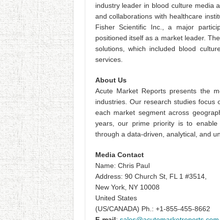
industry leader in blood culture media
and collaborations with healthcare instit
Fisher Scientific Inc., a major partic
positioned itself as a market leader. Th
solutions, which included blood cultur
services.
About Us
Acute Market Reports presents the mo
industries. Our research studies focus 
each market segment across geographi
years, our prime priority is to enable
through a data-driven, analytical, and
Media Contact
Name: Chris Paul
Address: 90 Church St, FL 1 #3514,
New York, NY 10008
United States
(US/CANADA) Ph.: +1-855-455-8662
E-mail
:
sales@acutemarketreports.com