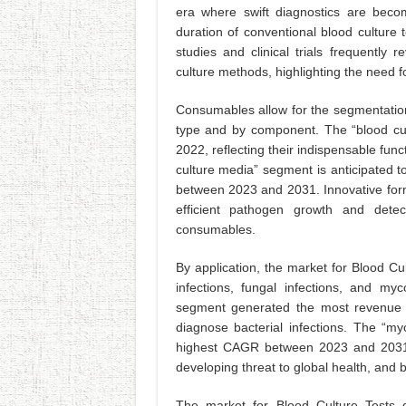
era where swift diagnostics are becom
duration of conventional blood culture t
studies and clinical trials frequently
culture methods, highlighting the need f
Consumables allow for the segmentation
type and by component. The “blood cul
2022, reflecting their indispensable fun
culture media” segment is anticipated
between 2023 and 2031. Innovative formu
efficient pathogen growth and dete
consumables.
By application, the market for Blood Cul
infections, fungal infections, and myco
segment generated the most revenue d
diagnose bacterial infections. The “my
highest CAGR between 2023 and 2031. 
developing threat to global health, and b
The market for Blood Culture Tests d