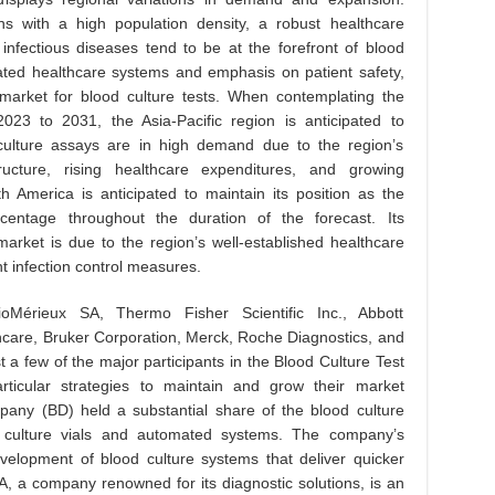
ns with a high population density, a robust healthcare
 infectious diseases tend to be at the forefront of blood
icated healthcare systems and emphasis on patient safety,
market for blood culture tests. When contemplating the
23 to 2031, the Asia-Pacific region is anticipated to
 culture assays are in high demand due to the region’s
tructure, rising healthcare expenditures, and growing
h America is anticipated to maintain its position as the
centage throughout the duration of the forecast. Its
arket is due to the region’s well-established healthcare
t infection control measures.
Mérieux SA, Thermo Fisher Scientific Inc., Abbott
care, Bruker Corporation, Merck, Roche Diagnostics, and
 a few of the major participants in the Blood Culture Test
ticular strategies to maintain and grow their market
any (BD) held a substantial share of the blood culture
h culture vials and automated systems. The company’s
velopment of blood culture systems that deliver quicker
A, a company renowned for its diagnostic solutions, is an