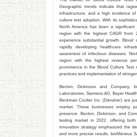
Geographic trends indicate that regio
infrastructure, and a high incidence of
culture test adoption. With its sophist
North America has been a significant 
region with the highest CAGR from 20
experience substantial growth. Blood
rapidly developing healthcare infras
awareness of infectious diseases. Nort
region with the highest revenue per
prominence in the Blood Culture Test m
practices and implementation of stringen
Becton, Dickinson and Company, bio
Laboratories, Siemens AG, Bayer Health
Beckman Coulter Inc. (Danaher) are just
market. These businesses employ par
presence. Becton, Dickinson, and Comp
testing market in 2022, offering bot
innovation strategy emphasized the de
and more precise results. bioMérieux S