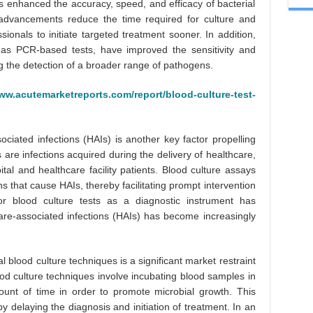
s enhanced the accuracy, speed, and efficacy of bacterial
 advancements reduce the time required for culture and
sionals to initiate targeted treatment sooner. In addition,
 as PCR-based tests, have improved the sensitivity and
ing the detection of a broader range of pathogens.
ww.acutemarketreports.com/report/blood-culture-test-
ociated infections (HAIs) is another key factor propelling
 are infections acquired during the delivery of healthcare,
ital and healthcare facility patients. Blood culture assays
ns that cause HAIs, thereby facilitating prompt intervention
r blood culture tests as a diagnostic instrument has
are-associated infections (HAIs) has become increasingly
 blood culture techniques is a significant market restraint
ood culture techniques involve incubating blood samples in
unt of time in order to promote microbial growth. This
 delaying the diagnosis and initiation of treatment. In an