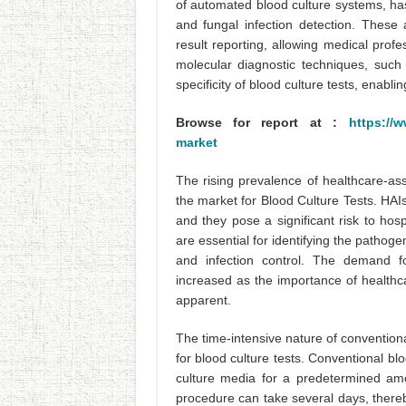
of automated blood culture systems, ha
and fungal infection detection. These
result reporting, allowing medical profes
molecular diagnostic techniques, such
specificity of blood culture tests, enabl
Browse for report at :
https://w
market
The rising prevalence of healthcare-ass
the market for Blood Culture Tests. HAIs
and they pose a significant risk to hosp
are essential for identifying the pathoge
and infection control. The demand fo
increased as the importance of healthc
apparent.
The time-intensive nature of conventional
for blood culture tests. Conventional bl
culture media for a predetermined amo
procedure can take several days, thereby