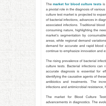
The
market for blood culture tests
is 
a pivotal role in the diagnosis of variou
culture test market is projected to exp
of bacterial infections, advances in diag
associated infections. Traditional blo
consuming nature, highlighting the need
market’s segmentation by consumables 
areas, while regional demand variations
demand for accurate and rapid blood cult
continue to emphasize innovation and e
The rising prevalence of bacterial infec
culture tests. Bacterial infections ca
accurate diagnosis is essential for ef
identifying the causative agents of these
antibiotics and treatments. The incre
infections and antimicrobial resistance,
The market for Blood Culture Tests
advancements in diagnostics. The evolut