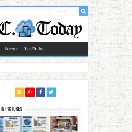
Science
Tips/Tricks
in Pictures