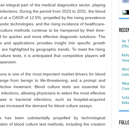
an integral part of the medical diagnostics sector, playing
s infections. During the period from 2023 to 2031, the blood
and at a CAGR of 12.5%, propelled by the rising prevalence
nostic technologies, and the rising incidence of healthcare-
Rece
od culture methods continue to be hampered by their time-
 for quicker and more effective diagnostic solutions. The
Air 
and applications provides insight into specific growth
Effi
 are highlighted by geographic trends. To meet the rising
Refu
ure tests, it is anticipated that competitive players will
Smar
xpansion.
Wood
tions is one of the most important market drivers for blood
Livi
n range from benign to life-threatening, and a prompt and
Wear
fective treatment. Blood culture tests are essential for
Conn
 infections, allowing physicians to select the most effective
Sola
ase in bacterial infections, such as hospital-acquired
Reli
 has increased the demand for blood culture assays.
 has been substantially propelled by technological
Foll
ion of blood culture test methods, including the creation