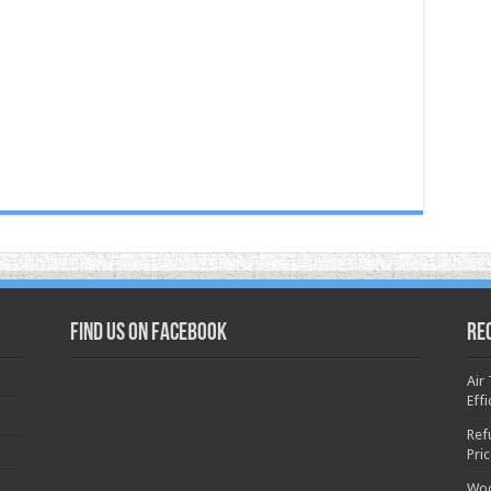
Find us on Facebook
Re
Air
Effi
Ref
Pri
Woo