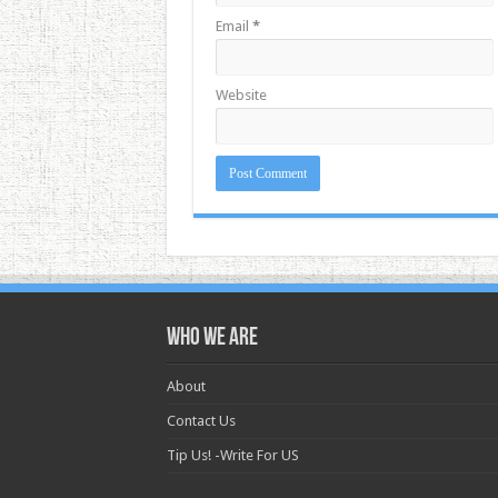
Email
*
Website
Who we are
About
Contact Us
Tip Us! -Write For US