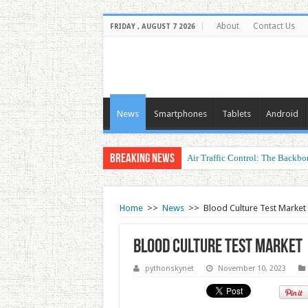
About
Contact Us
FRIDAY , AUGUST 7 2026
News
Smartphones
Tablets
Android
Breaking News
Air Traffic Control: The Backbon
Refurbished Laptops: Smart Perf
Home
>>
News
>>
Blood Culture Test Market
Blood Culture Test Market
pythonskynet
November 10, 2023