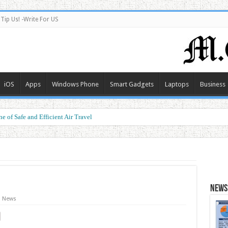
Tip Us! -Write For US
iOS
Apps
Windows Phone
Smart Gadgets
Laptops
Business
e of Safe and Efficient Air Travel
ormance at a Smart Price
News 
News