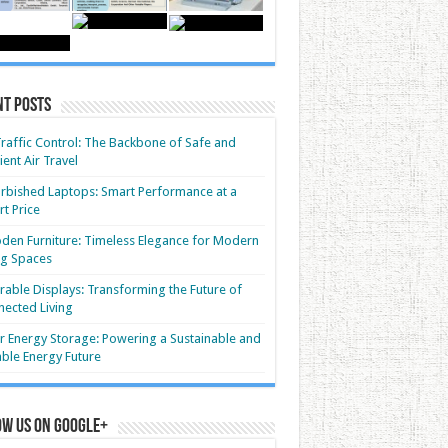
nt Posts
Traffic Control: The Backbone of Safe and
cient Air Travel
rbished Laptops: Smart Performance at a
t Price
en Furniture: Timeless Elegance for Modern
ng Spaces
able Displays: Transforming the Future of
ected Living
r Energy Storage: Powering a Sustainable and
able Energy Future
ow us on Google+