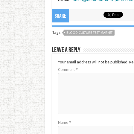
Share
Tags
BLOOD CULTURE TEST MARKET
Leave a Reply
Your email address will not be published.
Re
Comment
*
Name
*