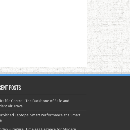
cent Posts
 Traffic Control: The Backbone of Safe and
cient Air Travel
urbished Laptops: Smart Performance at a Smart
ce
den Furniture: Timeless Elegance for Modern