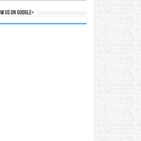
ow us on Google+