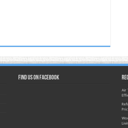
Find us on Facebook
Re
Air
Effi
Ref
Pri
Woo
Liv