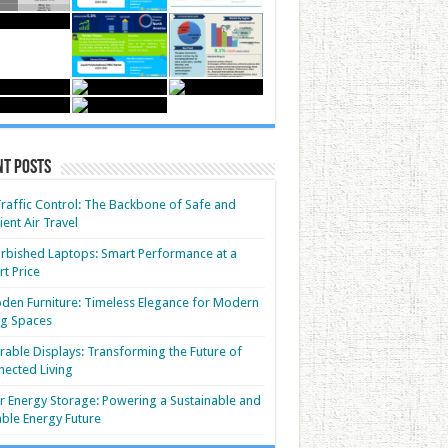
nt Posts
Traffic Control: The Backbone of Safe and
cient Air Travel
rbished Laptops: Smart Performance at a
t Price
en Furniture: Timeless Elegance for Modern
ng Spaces
able Displays: Transforming the Future of
ected Living
r Energy Storage: Powering a Sustainable and
able Energy Future