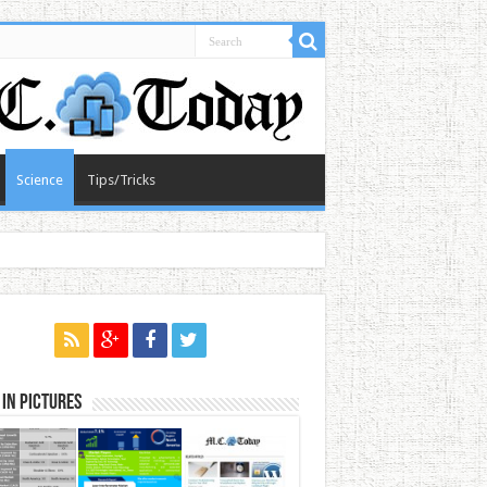
Science
Tips/Tricks
in Pictures