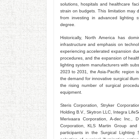
solutions, hospitals and healthcare fac
strain on budgets. This limitation may d
from investing in advanced lighting
degree.
Historically, North America has domi
infrastructure and emphasis on technolo
experiencing accelerated expansion due 
procedures, and the expansion of healt
lighting system manufacturers with subst
2023 to 2031, the Asia-Pacific region 
the demand for innovative surgical illumi
the rising number of surgical proce
equipment.
Steris Corporation, Stryker Corporatio
Holding B.V., Skytron LLC, Integra Li
Merivaara Corporation, A-dec Inc.,
Corporation, KLS Martin Group and
participants in the Surgical Lightin