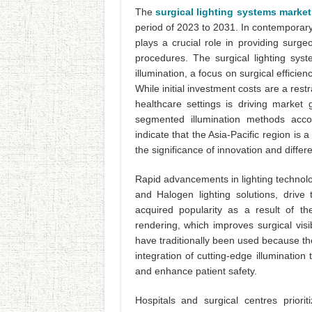
The
surgical lighting systems market
period of 2023 to 2031. In contemporary
plays a crucial role in providing surg
procedures. The surgical lighting sys
illumination, a focus on surgical efficie
While initial investment costs are a rest
healthcare settings is driving market
segmented illumination methods acc
indicate that the Asia-Pacific region is 
the significance of innovation and differ
Rapid advancements in lighting technolog
and Halogen lighting solutions, drive
acquired popularity as a result of the
rendering, which improves surgical visib
have traditionally been used because th
integration of cutting-edge illuminatio
and enhance patient safety.
Hospitals and surgical centres priori