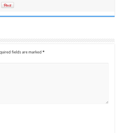
quired fields are marked
*