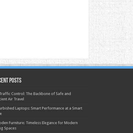
cent Posts
 Traffic Control: The Backbone of Safe and
cient Air Travel
urbished Laptops: Smart Performance at a Smart
ce
den Furniture: Timeless Elegance for Modern
ing Spaces