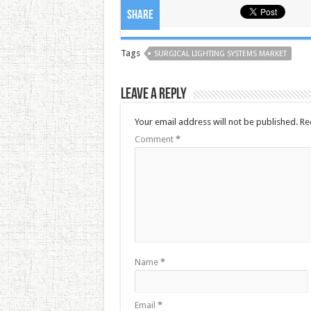
Share
Tags
SURGICAL LIGHTING SYSTEMS MARKET
Leave a Reply
Your email address will not be published.
Re
Comment
*
Name
*
Email
*