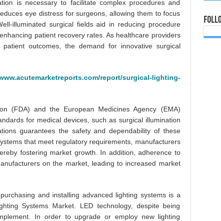
ation is necessary to facilitate complex procedures and
 reduces eye distress for surgeons, allowing them to focus
Foll
Well-illuminated surgical fields aid in reducing procedure
 enhancing patient recovery rates. As healthcare providers
 patient outcomes, the demand for innovative surgical
/www.acutemarketreports.com/report/surgical-lighting-
ion (FDA) and the European Medicines Agency (EMA)
tandards for medical devices, such as surgical illumination
tions guarantees the safety and dependability of these
n systems that meet regulatory requirements, manufacturers
ereby fostering market growth. In addition, adherence to
anufacturers on the market, leading to increased market
r purchasing and installing advanced lighting systems is a
 Lighting Systems Market. LED technology, despite being
o implement. In order to upgrade or employ new lighting