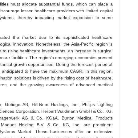
ilities must allocate substantial funds, which can place a
iscourage lesser healthcare providers with limited capital
 systems, thereby impacting market expansion to some
nated the market due to its sophisticated healthcare
gical innovation. Nonetheless, the Asia-Pacific region is
to rising healthcare investments, an increase in surgical
hcare facilities. The region’s emerging economies present
antial growth opportunities. During the forecast period of
is anticipated to have the maximum CAGR. In this region,
nation solutions is driven by the rising cost of healthcare,
dures, and the growing awareness of advanced medical
n, Getinge AB, Hill-Rom Holdings, Inc., Philips Lighting
feSciences Corporation, Herbert Waldmann GmbH & Co. KG,
 Dragerwerk AG & Co. KGaA, Burton Medical Products
 Maquet Holding B.V. & Co. KG, Inc. are prominent
g Systems Market. These businesses offer an extensive