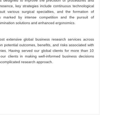
ions designed to improve the precision of procedures and
esence, key strategies include continuous technological
suit various surgical specialties, and the formation of
is marked by intense competition and the pursuit of
illumination solutions and enhanced ergonomics.
st extensive global business research services across
on potential outcomes, benefits, and risks associated with
es. Having served our global clients for more than 10
 our clients in making well-informed business decisions
 uncomplicated research approach.