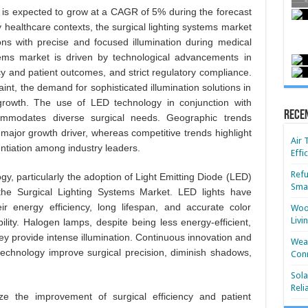
is expected to grow at a CAGR of 5% during the forecast
 healthcare contexts, the surgical lighting systems market
eons with precise and focused illumination during medical
tems market is driven by technological advancements in
ncy and patient outcomes, and strict regulatory compliance.
raint, the demand for sophisticated illumination solutions in
 growth. The use of LED technology in conjunction with
Rece
ommodates diverse surgical needs. Geographic trends
a major growth driver, whereas competitive trends highlight
Air 
entiation among industry leaders.
Effi
Refu
y, particularly the adoption of Light Emitting Diode (LED)
Smar
 the Surgical Lighting Systems Market. LED lights have
ir energy efficiency, long lifespan, and accurate color
Wood
Livi
ility. Halogen lamps, despite being less energy-efficient,
ey provide intense illumination. Continuous innovation and
Wear
n technology improve surgical precision, diminish shadows,
Conn
Sola
Reli
tize the improvement of surgical efficiency and patient