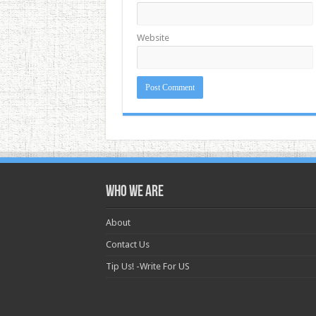
Website
Who we are
About
Contact Us
Tip Us! -Write For US