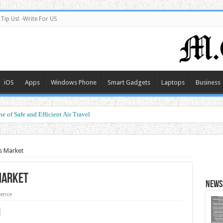
Tip Us! -Write For US
iOS
Apps
Windows Phone
Smart Gadgets
Laptops
Business
e of Safe and Efficient Air Travel
s Market
Market
News 
ience