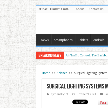
About
Contact Us
FRIDAY , AUGUST 7 2026
News
Smartphones
Tablets
Android
Breaking News
Air Traffic Control: The Backbon
Home
>>
Science
>>
Surgical Lighting System
Surgical Lighting Systems 
pythonskynet
October 9, 2023
Sc