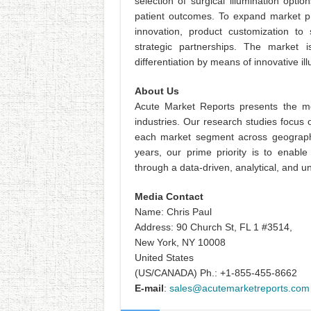
selection of surgical illumination opt
patient outcomes. To expand market pr
innovation, product customization to 
strategic partnerships. The market 
differentiation by means of innovative 
About Us
Acute Market Reports presents the mo
industries. Our research studies focus 
each market segment across geographi
years, our prime priority is to enable
through a data-driven, analytical, and
Media Contact
Name: Chris Paul
Address: 90 Church St, FL 1 #3514,
New York, NY 10008
United States
(US/CANADA) Ph.: +1-855-455-8662
E-mail
:
sales@acutemarketreports.com