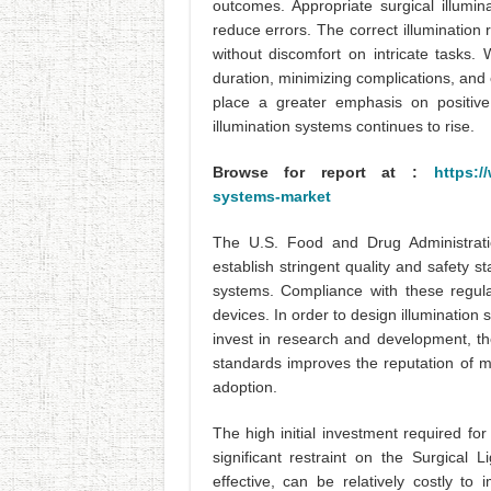
outcomes. Appropriate surgical illumin
reduce errors. The correct illumination
without discomfort on intricate tasks. 
duration, minimizing complications, and
place a greater emphasis on positive
illumination systems continues to rise.
Browse for report at :
https:/
systems-market
The U.S. Food and Drug Administrat
establish stringent quality and safety s
systems. Compliance with these regula
devices. In order to design illuminatio
invest in research and development, th
standards improves the reputation of m
adoption.
The high initial investment required fo
significant restraint on the Surgical
effective, can be relatively costly t