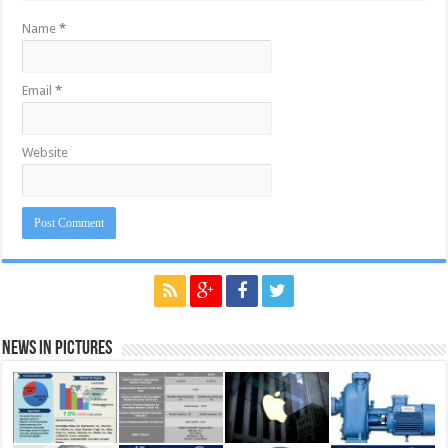
Name
*
Email
*
Website
News in Pictures