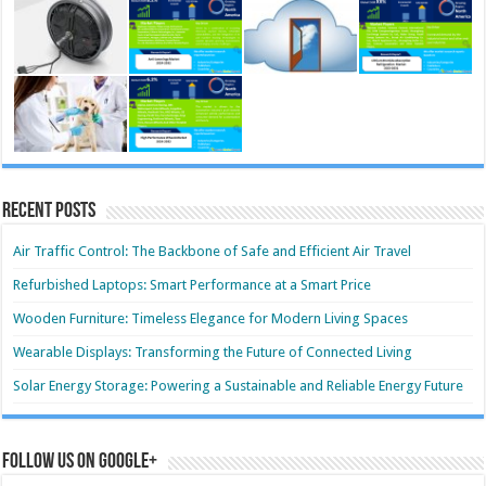
Recent Posts
Air Traffic Control: The Backbone of Safe and Efficient Air Travel
Refurbished Laptops: Smart Performance at a Smart Price
Wooden Furniture: Timeless Elegance for Modern Living Spaces
Wearable Displays: Transforming the Future of Connected Living
Solar Energy Storage: Powering a Sustainable and Reliable Energy Future
Follow us on Google+