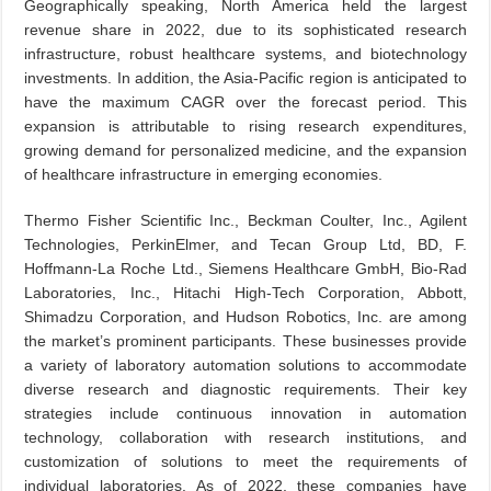
Geographically speaking, North America held the largest
revenue share in 2022, due to its sophisticated research
infrastructure, robust healthcare systems, and biotechnology
investments. In addition, the Asia-Pacific region is anticipated to
have the maximum CAGR over the forecast period. This
expansion is attributable to rising research expenditures,
growing demand for personalized medicine, and the expansion
of healthcare infrastructure in emerging economies.
Thermo Fisher Scientific Inc., Beckman Coulter, Inc., Agilent
Technologies, PerkinElmer, and Tecan Group Ltd, BD, F.
Hoffmann-La Roche Ltd., Siemens Healthcare GmbH, Bio-Rad
Laboratories, Inc., Hitachi High-Tech Corporation, Abbott,
Shimadzu Corporation, and Hudson Robotics, Inc. are among
the market’s prominent participants. These businesses provide
a variety of laboratory automation solutions to accommodate
diverse research and diagnostic requirements. Their key
strategies include continuous innovation in automation
technology, collaboration with research institutions, and
customization of solutions to meet the requirements of
individual laboratories. As of 2022, these companies have