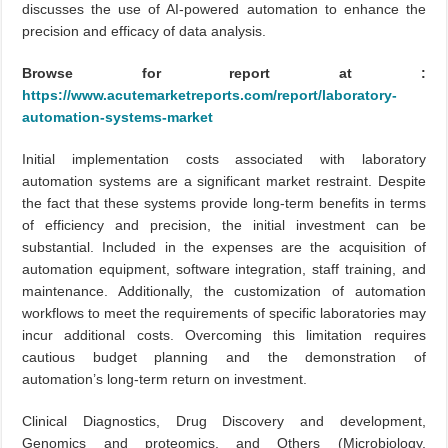
discusses the use of AI-powered automation to enhance the
precision and efficacy of data analysis.
Browse for report at :
https://www.acutemarketreports.com/report/laboratory-
automation-systems-market
Initial implementation costs associated with laboratory
automation systems are a significant market restraint. Despite
the fact that these systems provide long-term benefits in terms
of efficiency and precision, the initial investment can be
substantial. Included in the expenses are the acquisition of
automation equipment, software integration, staff training, and
maintenance. Additionally, the customization of automation
workflows to meet the requirements of specific laboratories may
incur additional costs. Overcoming this limitation requires
cautious budget planning and the demonstration of
automation’s long-term return on investment.
Clinical Diagnostics, Drug Discovery and development,
Genomics and proteomics, and Others (Microbiology,