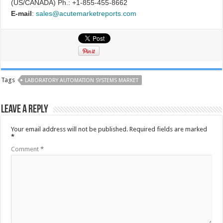
(US/CANADA) Ph.: +1-855-455-8662
E-mail
:
sales@acutemarketreports.com
Tags
LABORATORY AUTOMATION SYSTEMS MARKET
Leave a Reply
Your email address will not be published.
Required fields are marked
*
Comment
*