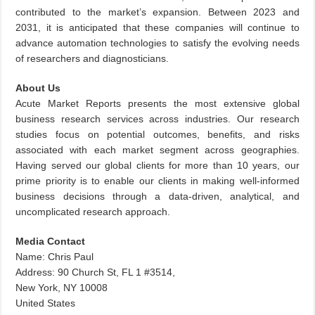
contributed to the market’s expansion. Between 2023 and
2031, it is anticipated that these companies will continue to
advance automation technologies to satisfy the evolving needs
of researchers and diagnosticians.
About Us
Acute Market Reports presents the most extensive global
business research services across industries. Our research
studies focus on potential outcomes, benefits, and risks
associated with each market segment across geographies.
Having served our global clients for more than 10 years, our
prime priority is to enable our clients in making well-informed
business decisions through a data-driven, analytical, and
uncomplicated research approach.
Media Contact
Name: Chris Paul
Address: 90 Church St, FL 1 #3514,
New York, NY 10008
United States