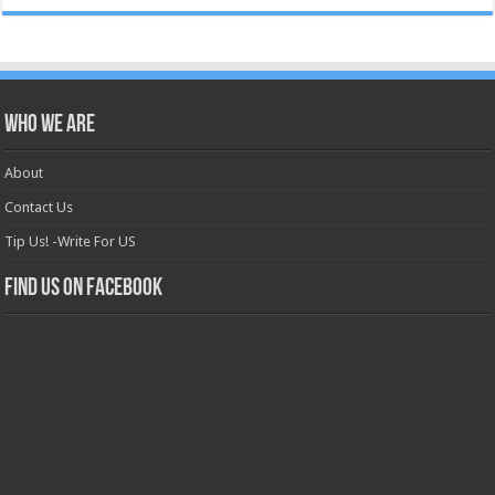
Who we are
About
Contact Us
Tip Us! -Write For US
Find us on Facebook