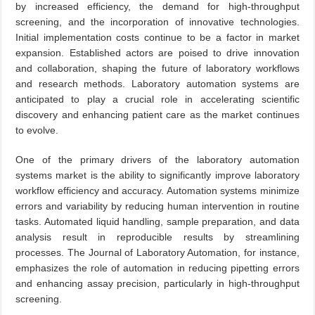
by increased efficiency, the demand for high-throughput
screening, and the incorporation of innovative technologies.
Initial implementation costs continue to be a factor in market
expansion. Established actors are poised to drive innovation
and collaboration, shaping the future of laboratory workflows
and research methods. Laboratory automation systems are
anticipated to play a crucial role in accelerating scientific
discovery and enhancing patient care as the market continues
to evolve.
One of the primary drivers of the laboratory automation
systems market is the ability to significantly improve laboratory
workflow efficiency and accuracy. Automation systems minimize
errors and variability by reducing human intervention in routine
tasks. Automated liquid handling, sample preparation, and data
analysis result in reproducible results by streamlining
processes. The Journal of Laboratory Automation, for instance,
emphasizes the role of automation in reducing pipetting errors
and enhancing assay precision, particularly in high-throughput
screening.