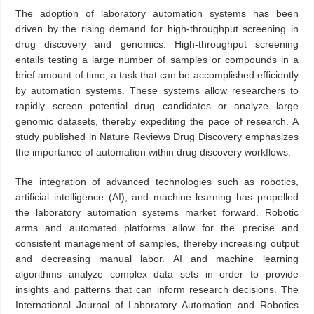
The adoption of laboratory automation systems has been
driven by the rising demand for high-throughput screening in
drug discovery and genomics. High-throughput screening
entails testing a large number of samples or compounds in a
brief amount of time, a task that can be accomplished efficiently
by automation systems. These systems allow researchers to
rapidly screen potential drug candidates or analyze large
genomic datasets, thereby expediting the pace of research. A
study published in Nature Reviews Drug Discovery emphasizes
the importance of automation within drug discovery workflows.
The integration of advanced technologies such as robotics,
artificial intelligence (AI), and machine learning has propelled
the laboratory automation systems market forward. Robotic
arms and automated platforms allow for the precise and
consistent management of samples, thereby increasing output
and decreasing manual labor. AI and machine learning
algorithms analyze complex data sets in order to provide
insights and patterns that can inform research decisions. The
International Journal of Laboratory Automation and Robotics