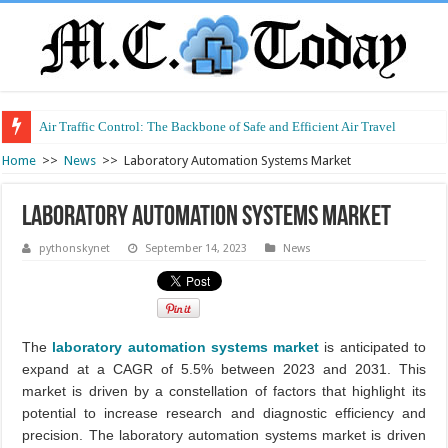
Air Traffic Control: The Backbone of Safe and Efficient Air Travel
Refurbished Laptops: Smart Performance at a Smart Price
Home
>>
News
>>
Laboratory Automation Systems Market
Laboratory Automation Systems Market
pythonskynet
September 14, 2023
News
The
laboratory automation systems market
is anticipated to
expand at a CAGR of 5.5% between 2023 and 2031. This
market is driven by a constellation of factors that highlight its
potential to increase research and diagnostic efficiency and
precision. The laboratory automation systems market is driven