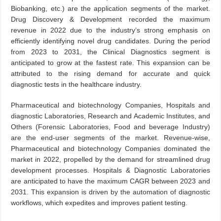
Biobanking, etc.) are the application segments of the market.
Drug Discovery & Development recorded the maximum
revenue in 2022 due to the industry’s strong emphasis on
efficiently identifying novel drug candidates. During the period
from 2023 to 2031, the Clinical Diagnostics segment is
anticipated to grow at the fastest rate. This expansion can be
attributed to the rising demand for accurate and quick
diagnostic tests in the healthcare industry.
Pharmaceutical and biotechnology Companies, Hospitals and
diagnostic Laboratories, Research and Academic Institutes, and
Others (Forensic Laboratories, Food and beverage Industry)
are the end-user segments of the market. Revenue-wise,
Pharmaceutical and biotechnology Companies dominated the
market in 2022, propelled by the demand for streamlined drug
development processes. Hospitals & Diagnostic Laboratories
are anticipated to have the maximum CAGR between 2023 and
2031. This expansion is driven by the automation of diagnostic
workflows, which expedites and improves patient testing.