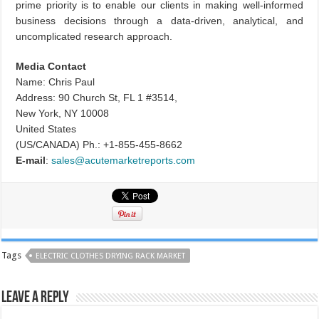
prime priority is to enable our clients in making well-informed
business decisions through a data-driven, analytical, and
uncomplicated research approach.
Media Contact
Name: Chris Paul
Address: 90 Church St, FL 1 #3514,
New York, NY 10008
United States
(US/CANADA) Ph.: +1-855-455-8662
E-mail
:
sales@acutemarketreports.com
Tags
ELECTRIC CLOTHES DRYING RACK MARKET
Leave a Reply