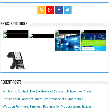
News in Pictures
Recent Posts
Air Traffic Control: The Backbone of Safe and Efficient Air Travel
Refurbished Laptops: Smart Performance at a Smart Price
Wooden Furniture: Timeless Elegance for Modern Living Spaces