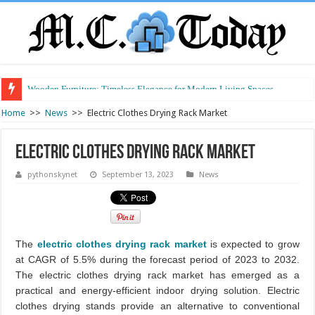
Wooden Furniture: Timeless Elegance for Modern Living Spaces
Wearable Displays: Transforming the Future of Connected Living
Home
>>
News
>>
Electric Clothes Drying Rack Market
Electric Clothes Drying Rack Market
pythonskynet
September 13, 2023
News
The
electric clothes drying rack market
is expected to grow
at CAGR of 5.5% during the forecast period of 2023 to 2032.
The electric clothes drying rack market has emerged as a
practical and energy-efficient indoor drying solution. Electric
clothes drying stands provide an alternative to conventional