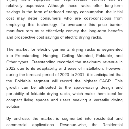
relatively expensive. Although these racks offer long-term
savings in the form of reduced energy consumption, the initial
cost may deter consumers who are cost-conscious from
employing this technology. To overcome this price barrier,
manufacturers must effectively convey the long-term benefits
and prospective cost savings of electric drying racks.
The market for electric garments drying racks is segmented
into Freestanding, Hanging, Ceiling Mounted, Foldable, and
Other types. Freestanding recorded the maximum revenue in
2022 due to its adaptability and ease of installation. However,
during the forecast period of 2023 to 2031, it is anticipated that
the Foldable segment will record the highest CAGR. This
growth can be attributed to the space-saving design and
portability of foldable drying racks, which make them ideal for
compact living spaces and users seeking a versatile drying
solution.
By end-use, the market is segmented into residential and
commercial applications. Revenue-wise, the Residential