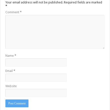
Your email address will not be published.
Required fields are marked
*
Comment
*
Name
*
Email
*
Website