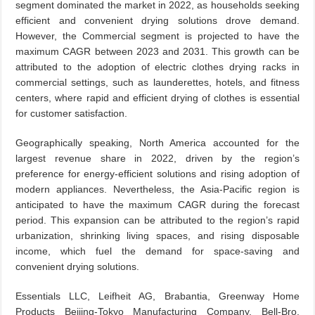
segment dominated the market in 2022, as households seeking
efficient and convenient drying solutions drove demand.
However, the Commercial segment is projected to have the
maximum CAGR between 2023 and 2031. This growth can be
attributed to the adoption of electric clothes drying racks in
commercial settings, such as launderettes, hotels, and fitness
centers, where rapid and efficient drying of clothes is essential
for customer satisfaction.
Geographically speaking, North America accounted for the
largest revenue share in 2022, driven by the region’s
preference for energy-efficient solutions and rising adoption of
modern appliances. Nevertheless, the Asia-Pacific region is
anticipated to have the maximum CAGR during the forecast
period. This expansion can be attributed to the region’s rapid
urbanization, shrinking living spaces, and rising disposable
income, which fuel the demand for space-saving and
convenient drying solutions.
Essentials LLC, Leifheit AG, Brabantia, Greenway Home
Products Beijing-Tokyo Manufacturing Company, Bell-Bro,