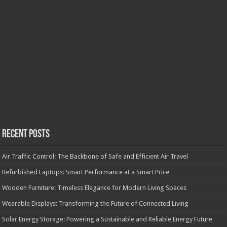
Recent Posts
Air Traffic Control: The Backbone of Safe and Efficient Air Travel
Refurbished Laptops: Smart Performance at a Smart Price
Wooden Furniture: Timeless Elegance for Modern Living Spaces
Wearable Displays: Transforming the Future of Connected Living
Solar Energy Storage: Powering a Sustainable and Reliable Energy Future