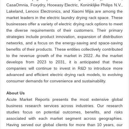
CasaOmnia, Foxydry, Hooeasy Electric, Koninklijke Philips N.V.,
Lakeland, Lenoxx Electronics, and Xiaomi Mijia are among the
market leaders in the electric laundry drying rack space. These
businesses offer a variety of electric drying rack options to meet
the diverse requirements of their customers. Their primary
strategies include product innovation, expansion of distribution
networks, and a focus on the energy-saving and space-saving
benefits of their products. These entities collectively contributed
to the revenue growth of the market in 2022. As the market
develops from 2023 to 2031, it is anticipated that these
companies will continue to invest in R&D to introduce more
advanced and efficient electric drying rack models, to evolving
consumer demands for convenience and sustainability.
About Us
Acute Market Reports presents the most extensive global
business research services across industries. Our research
studies focus on potential outcomes, benefits, and risks
associated with each market segment across geographies.
Having served our global clients for more than 10 years, our