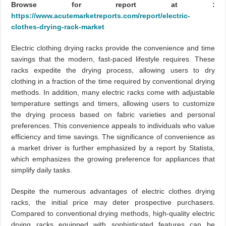
Browse for report at :
https://www.acutemarketreports.com/report/electric-
clothes-drying-rack-market
Electric clothing drying racks provide the convenience and time
savings that the modern, fast-paced lifestyle requires. These
racks expedite the drying process, allowing users to dry
clothing in a fraction of the time required by conventional drying
methods. In addition, many electric racks come with adjustable
temperature settings and timers, allowing users to customize
the drying process based on fabric varieties and personal
preferences. This convenience appeals to individuals who value
efficiency and time savings. The significance of convenience as
a market driver is further emphasized by a report by Statista,
which emphasizes the growing preference for appliances that
simplify daily tasks.
Despite the numerous advantages of electric clothes drying
racks, the initial price may deter prospective purchasers.
Compared to conventional drying methods, high-quality electric
drying racks equipped with sophisticated features can be