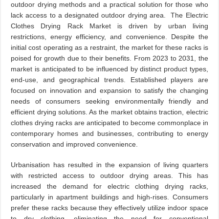
outdoor drying methods and a practical solution for those who
lack access to a designated outdoor drying area. The Electric
Clothes Drying Rack Market is driven by urban living
restrictions, energy efficiency, and convenience. Despite the
initial cost operating as a restraint, the market for these racks is
poised for growth due to their benefits. From 2023 to 2031, the
market is anticipated to be influenced by distinct product types,
end-use, and geographical trends. Established players are
focused on innovation and expansion to satisfy the changing
needs of consumers seeking environmentally friendly and
efficient drying solutions. As the market obtains traction, electric
clothes drying racks are anticipated to become commonplace in
contemporary homes and businesses, contributing to energy
conservation and improved convenience.
Urbanisation has resulted in the expansion of living quarters
with restricted access to outdoor drying areas. This has
increased the demand for electric clothing drying racks,
particularly in apartment buildings and high-rises. Consumers
prefer these racks because they effectively utilize indoor space
to dry clothing, eliminating the need for conventional