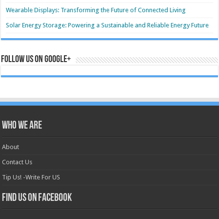
Wearable Displays: Transforming the Future of Connected Living
Solar Energy Storage: Powering a Sustainable and Reliable Energy Future
Follow us on Google+
Who we are
About
Contact Us
Tip Us! -Write For US
Find us on Facebook