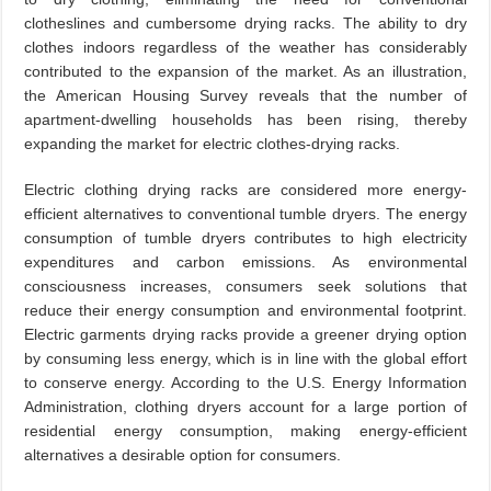
clotheslines and cumbersome drying racks. The ability to dry
clothes indoors regardless of the weather has considerably
contributed to the expansion of the market. As an illustration,
the American Housing Survey reveals that the number of
apartment-dwelling households has been rising, thereby
expanding the market for electric clothes-drying racks.
Electric clothing drying racks are considered more energy-
efficient alternatives to conventional tumble dryers. The energy
consumption of tumble dryers contributes to high electricity
expenditures and carbon emissions. As environmental
consciousness increases, consumers seek solutions that
reduce their energy consumption and environmental footprint.
Electric garments drying racks provide a greener drying option
by consuming less energy, which is in line with the global effort
to conserve energy. According to the U.S. Energy Information
Administration, clothing dryers account for a large portion of
residential energy consumption, making energy-efficient
alternatives a desirable option for consumers.