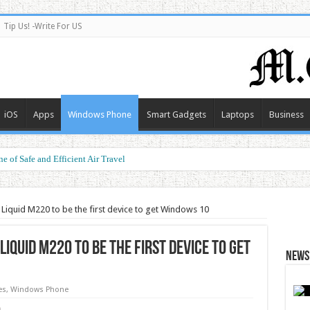
Tip Us! -Write For US
iOS
Apps
Windows Phone
Smart Gadgets
Laptops
Business
e of Safe and Efficient Air Travel
ormance at a Smart Price
 Liquid M220 to be the first device to get Windows 10
iquid M220 to be the first device to get
News 
es
,
Windows Phone