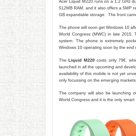
Acer Liquid M220 runs on a 1.2 GHz dua
512MB RAM, and it also offers a 5MP re
GB expandable storage. The front came
The phone will soon get Windows 10 afte
World Congress (MWC) in late 2015. T
system. The phone is extremely pocket 
Windows 10 operating soon by the end 
The
Liquid M220
costs only 79€, whic
launched in all the upcoming and develo
availability of this mobile is not yet u
only focussing on the emerging markets s
The company will also be launching o
World Congress and it is the only smart