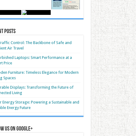
nt Posts
Traffic Control: The Backbone of Safe and
cient Air Travel
rbished Laptops: Smart Performance at a
t Price
en Furniture: Timeless Elegance for Modern
ng Spaces
able Displays: Transforming the Future of
ected Living
r Energy Storage: Powering a Sustainable and
able Energy Future
ow us on Google+