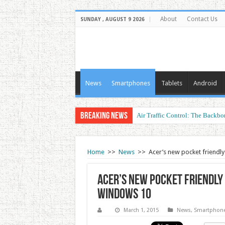
About
Contact Us
SUNDAY , AUGUST 9 2026
News
Smartphones
Tablets
Android
Breaking News
Air Traffic Control: The Backbon
Refurbished Laptops: Smart Perf
Home
>>
News
>>
Acer’s new pocket friendly
Acer’s new pocket friendly L
Windows 10
March 1, 2015
News
,
Smartphon