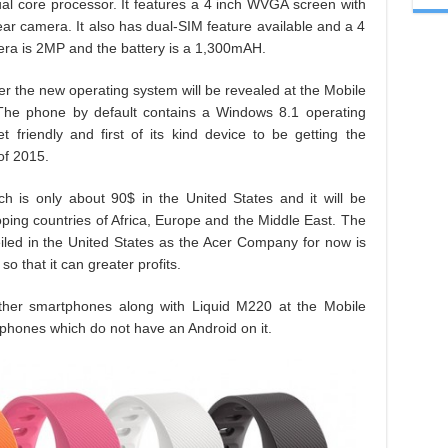
l core processor. It features a 4 inch WVGA screen with
ar camera. It also has dual-SIM feature available and a 4
ra is 2MP and the battery is a 1,300mAH.
r the new operating system will be revealed at the Mobile
he phone by default contains a Windows 8.1 operating
friendly and first of its kind device to be getting the
of 2015.
h is only about 90$ in the United States and it will be
ping countries of Africa, Europe and the Middle East. The
nveiled in the United States as the Acer Company for now is
o that it can greater profits.
ther smartphones along with Liquid M220 at the Mobile
 phones which do not have an Android on it.