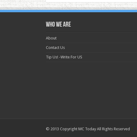
Who we are
About
Contact Us
Tip Us! -Write For US
© 2013 Copyright MC Today All Rights Reserved