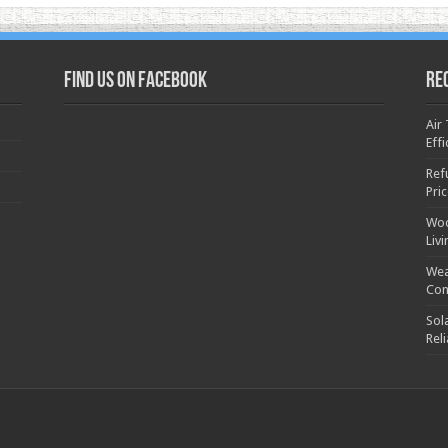
Find us on Facebook
Re
Air
Effi
Ref
Pri
Woo
Liv
Wea
Con
Sol
Rel