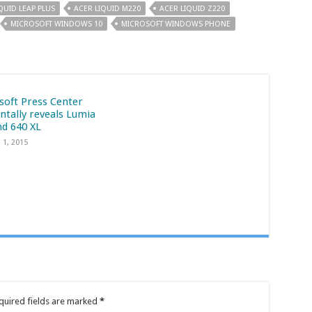
QUID LEAP PLUS
ACER LIQUID M220
ACER LIQUID Z220
MICROSOFT WINDOWS 10
MICROSOFT WINDOWS PHONE
soft Press Center
ntally reveals Lumia
nd 640 XL
 1, 2015
quired fields are marked
*