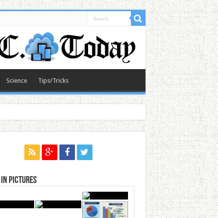
Science
Tips/Tricks
in Pictures