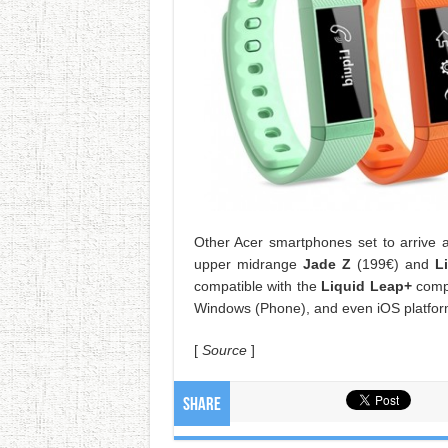
Other Acer smartphones set to arrive 
upper midrange
Jade Z
(199€) and
L
compatible with the
Liquid Leap+
compa
Windows (Phone), and even iOS platform
[
Source
]
Share