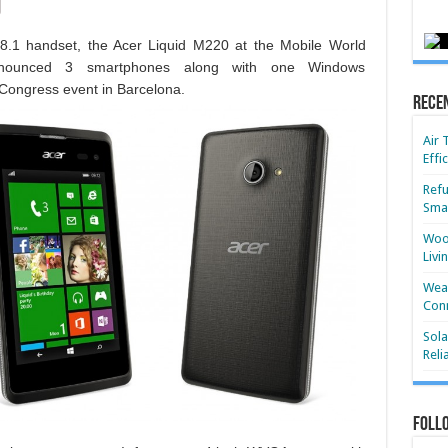
.1 handset, the Acer Liquid M220 at the Mobile World
nounced 3 smartphones along with one Windows
Congress event in Barcelona.
Rece
Air 
Effi
Refu
Smar
Wood
Livi
Wear
Conn
Sola
Reli
Foll