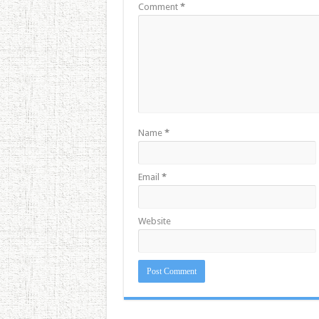
Comment
*
Name
*
Email
*
Website