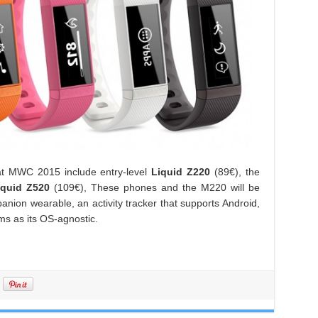
at MWC 2015 include entry-level
Liquid Z220
(89€), the
iquid Z520
(109€), These phones and the M220 will be
nion wearable, an activity tracker that supports Android,
s as its OS-agnostic.