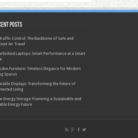
cent Posts
 Traffic Control: The Backbone of Safe and
cient Air Travel
urbished Laptops: Smart Performance at a Smart
ce
den Furniture: Timeless Elegance for Modern
ing Spaces
rable Displays: Transforming the Future of
nected Living
ar Energy Storage: Powering a Sustainable and
iable Energy Future