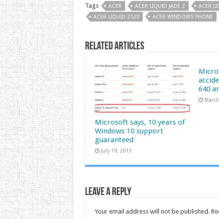
Tags
ACER
ACER LIQUID JADE Z
ACER LI
ACER LIQUID Z520
ACER WINDOWS PHONE
Related Articles
Micro
accide
640 a
March
Microsoft says, 10 years of
Windows 10 support
guaranteed
July 19, 2015
Leave a Reply
Your email address will not be published.
Re