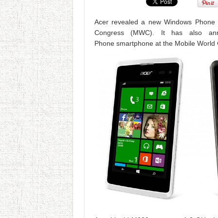
Acer revealed a new Windows Phone 8
Congress (MWC). It has also an
Phone smartphone at the Mobile World 