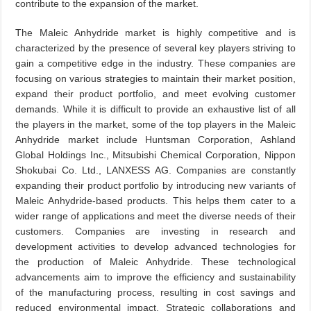
contribute to the expansion of the market.
The Maleic Anhydride market is highly competitive and is
characterized by the presence of several key players striving to
gain a competitive edge in the industry. These companies are
focusing on various strategies to maintain their market position,
expand their product portfolio, and meet evolving customer
demands. While it is difficult to provide an exhaustive list of all
the players in the market, some of the top players in the Maleic
Anhydride market include Huntsman Corporation, Ashland
Global Holdings Inc., Mitsubishi Chemical Corporation, Nippon
Shokubai Co. Ltd., LANXESS AG. Companies are constantly
expanding their product portfolio by introducing new variants of
Maleic Anhydride-based products. This helps them cater to a
wider range of applications and meet the diverse needs of their
customers. Companies are investing in research and
development activities to develop advanced technologies for
the production of Maleic Anhydride. These technological
advancements aim to improve the efficiency and sustainability
of the manufacturing process, resulting in cost savings and
reduced environmental impact. Strategic collaborations and