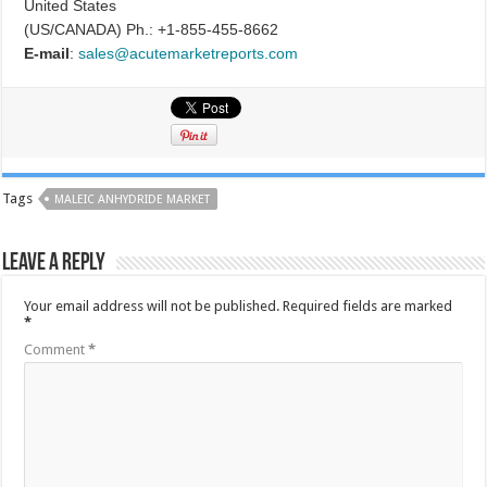
United States
(US/CANADA) Ph.: +1-855-455-8662
E-mail
:
sales@acutemarketreports.com
Tags
MALEIC ANHYDRIDE MARKET
Leave a Reply
Your email address will not be published.
Required fields are marked
*
Comment
*