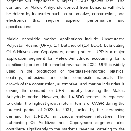
segment will experience a higher CAGR growth rate. The
demand for Maleic Anhydride derived from benzene will likely
be driven by industries such as automotive, construction, and
electronics that require superior performance and
specifications.
Maleic Anhydride market applications include Unsaturated
Polyester Resins (UPR), 1,4-Butanediol (1,4-BDO), Lubricating
Oil Additives, and Copolymers, among others. UPR is a major
application segment for Maleic Anhydride, accounting for a
significant portion of the market revenue in 2022. UPR is widely
used in the production of fiberglass-reinforced plastics,
coatings, adhesives, and other composite materials. The
growth of the construction, automotive, and marine industries is
driving the demand for UPR, thereby boosting the Maleic
Anhydride market. However, the 1,4-BDO segment is expected
to exhibit the highest growth rate in terms of CAGR during the
forecast period of 2023 to 2031, fuelled by the increasing
demand for 1,4-BDO in various end-use industries. The
Lubricating Oil Additives and Copolymers segments also
contribute significantly to the market’s revenue, catering to the