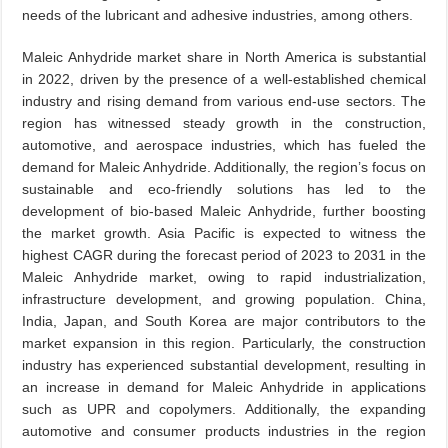
needs of the lubricant and adhesive industries, among others.
Maleic Anhydride market share in North America is substantial
in 2022, driven by the presence of a well-established chemical
industry and rising demand from various end-use sectors. The
region has witnessed steady growth in the construction,
automotive, and aerospace industries, which has fueled the
demand for Maleic Anhydride. Additionally, the region’s focus on
sustainable and eco-friendly solutions has led to the
development of bio-based Maleic Anhydride, further boosting
the market growth. Asia Pacific is expected to witness the
highest CAGR during the forecast period of 2023 to 2031 in the
Maleic Anhydride market, owing to rapid industrialization,
infrastructure development, and growing population. China,
India, Japan, and South Korea are major contributors to the
market expansion in this region. Particularly, the construction
industry has experienced substantial development, resulting in
an increase in demand for Maleic Anhydride in applications
such as UPR and copolymers. Additionally, the expanding
automotive and consumer products industries in the region