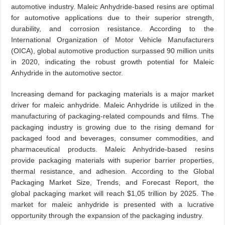
automotive industry. Maleic Anhydride-based resins are optimal
for automotive applications due to their superior strength,
durability, and corrosion resistance. According to the
International Organization of Motor Vehicle Manufacturers
(OICA), global automotive production surpassed 90 million units
in 2020, indicating the robust growth potential for Maleic
Anhydride in the automotive sector.
Increasing demand for packaging materials is a major market
driver for maleic anhydride. Maleic Anhydride is utilized in the
manufacturing of packaging-related compounds and films. The
packaging industry is growing due to the rising demand for
packaged food and beverages, consumer commodities, and
pharmaceutical products. Maleic Anhydride-based resins
provide packaging materials with superior barrier properties,
thermal resistance, and adhesion. According to the Global
Packaging Market Size, Trends, and Forecast Report, the
global packaging market will reach $1,05 trillion by 2025. The
market for maleic anhydride is presented with a lucrative
opportunity through the expansion of the packaging industry.