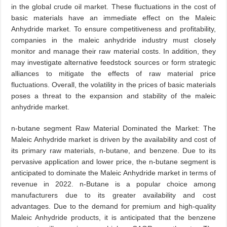
in the global crude oil market. These fluctuations in the cost of
basic materials have an immediate effect on the Maleic
Anhydride market. To ensure competitiveness and profitability,
companies in the maleic anhydride industry must closely
monitor and manage their raw material costs. In addition, they
may investigate alternative feedstock sources or form strategic
alliances to mitigate the effects of raw material price
fluctuations. Overall, the volatility in the prices of basic materials
poses a threat to the expansion and stability of the maleic
anhydride market.
n-butane segment Raw Material Dominated the Market: The
Maleic Anhydride market is driven by the availability and cost of
its primary raw materials, n-butane, and benzene. Due to its
pervasive application and lower price, the n-butane segment is
anticipated to dominate the Maleic Anhydride market in terms of
revenue in 2022. n-Butane is a popular choice among
manufacturers due to its greater availability and cost
advantages. Due to the demand for premium and high-quality
Maleic Anhydride products, it is anticipated that the benzene