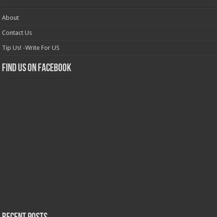
About
Contact Us
Tip Us! -Write For US
Find us on Facebook