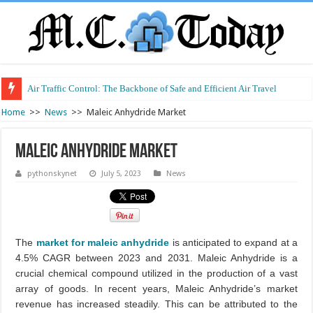
Air Traffic Control: The Backbone of Safe and Efficient Air Travel
Refurbished Laptops: Smart Performance at a Smart Price
Home
>>
News
>>
Maleic Anhydride Market
Maleic Anhydride Market
pythonskynet
July 5, 2023
News
The
market for maleic anhydride
is anticipated to expand at a
4.5% CAGR between 2023 and 2031. Maleic Anhydride is a
crucial chemical compound utilized in the production of a vast
array of goods. In recent years, Maleic Anhydride’s market
revenue has increased steadily. This can be attributed to the