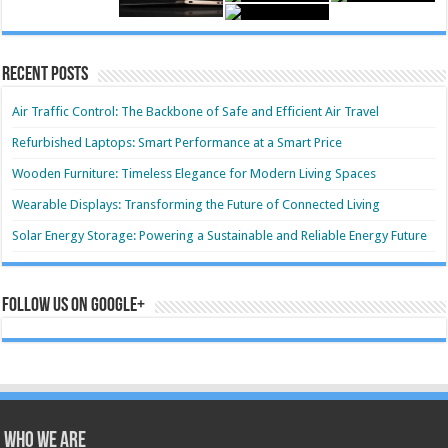
Recent Posts
Air Traffic Control: The Backbone of Safe and Efficient Air Travel
Refurbished Laptops: Smart Performance at a Smart Price
Wooden Furniture: Timeless Elegance for Modern Living Spaces
Wearable Displays: Transforming the Future of Connected Living
Solar Energy Storage: Powering a Sustainable and Reliable Energy Future
Follow us on Google+
Who we are