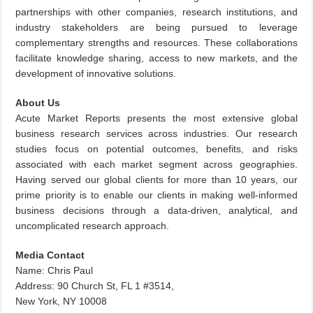
partnerships with other companies, research institutions, and
industry stakeholders are being pursued to leverage
complementary strengths and resources. These collaborations
facilitate knowledge sharing, access to new markets, and the
development of innovative solutions.
About Us
Acute Market Reports presents the most extensive global
business research services across industries. Our research
studies focus on potential outcomes, benefits, and risks
associated with each market segment across geographies.
Having served our global clients for more than 10 years, our
prime priority is to enable our clients in making well-informed
business decisions through a data-driven, analytical, and
uncomplicated research approach.
Media Contact
Name: Chris Paul
Address: 90 Church St, FL 1 #3514,
New York, NY 10008