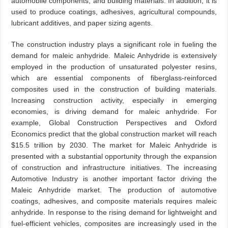
automobile components, and building materials. In addition, it is
used to produce coatings, adhesives, agricultural compounds,
lubricant additives, and paper sizing agents.
The construction industry plays a significant role in fueling the
demand for maleic anhydride. Maleic Anhydride is extensively
employed in the production of unsaturated polyester resins,
which are essential components of fiberglass-reinforced
composites used in the construction of building materials.
Increasing construction activity, especially in emerging
economies, is driving demand for maleic anhydride. For
example, Global Construction Perspectives and Oxford
Economics predict that the global construction market will reach
$15.5 trillion by 2030. The market for Maleic Anhydride is
presented with a substantial opportunity through the expansion
of construction and infrastructure initiatives. The increasing
Automotive Industry is another important factor driving the
Maleic Anhydride market. The production of automotive
coatings, adhesives, and composite materials requires maleic
anhydride. In response to the rising demand for lightweight and
fuel-efficient vehicles, composites are increasingly used in the