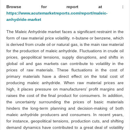
Browse for report at :
https://www.acutemarketreports.com/report/maleic-
anhydride-market
The Maleic Anhydride market faces a significant restraint in the
form of raw material price volatility. n-butane or benzene, which
is derived from crude oil or natural gas, is the main raw material
for the production of maleic anhydride. Fluctuations in crude oil
prices, geopolitical tensions, supply disruptions, and shifts in
global oil and gas markets can contribute to volatility in the
prices of raw materials. These fluctuations in the cost of
primary materials have a direct effect on the total cost of
producing maleic anhydride. When raw material prices are
high, it places pressure on manufacturers’ profit margins and
raises the cost of the final product for consumers. In addition,
the uncertainty surrounding the prices of basic materials
hinders the long-term planning and decision-making of both
maleic anhydride producers and consumers. In recent years,
for instance, geopolitical tensions, production cuts, and shifting
demand dynamics have contributed to a great deal of volatility