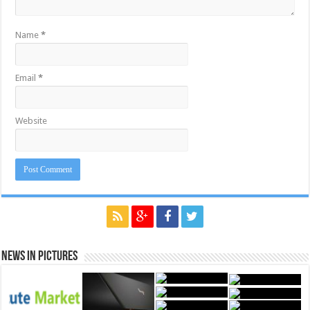
Name
*
Email
*
Website
News in Pictures