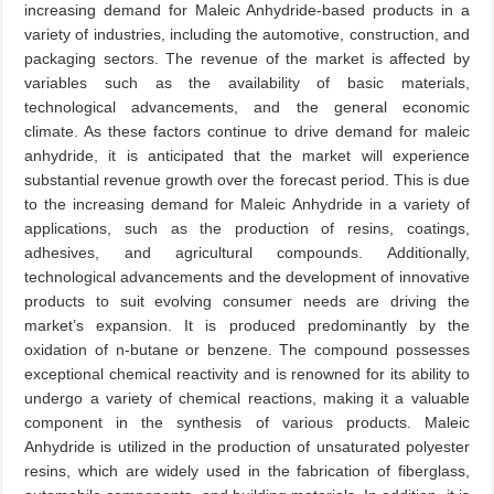
increasing demand for Maleic Anhydride-based products in a
variety of industries, including the automotive, construction, and
packaging sectors. The revenue of the market is affected by
variables such as the availability of basic materials,
technological advancements, and the general economic
climate. As these factors continue to drive demand for maleic
anhydride, it is anticipated that the market will experience
substantial revenue growth over the forecast period. This is due
to the increasing demand for Maleic Anhydride in a variety of
applications, such as the production of resins, coatings,
adhesives, and agricultural compounds. Additionally,
technological advancements and the development of innovative
products to suit evolving consumer needs are driving the
market’s expansion. It is produced predominantly by the
oxidation of n-butane or benzene. The compound possesses
exceptional chemical reactivity and is renowned for its ability to
undergo a variety of chemical reactions, making it a valuable
component in the synthesis of various products. Maleic
Anhydride is utilized in the production of unsaturated polyester
resins, which are widely used in the fabrication of fiberglass,