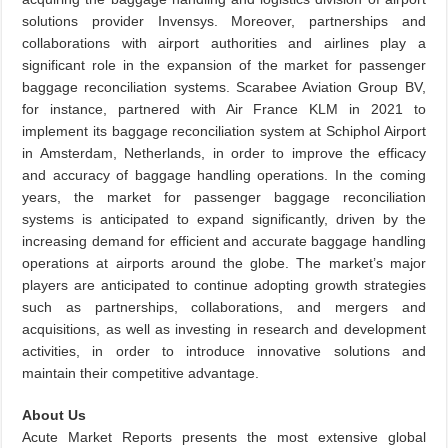
solutions provider Invensys. Moreover, partnerships and
collaborations with airport authorities and airlines play a
significant role in the expansion of the market for passenger
baggage reconciliation systems. Scarabee Aviation Group BV,
for instance, partnered with Air France KLM in 2021 to
implement its baggage reconciliation system at Schiphol Airport
in Amsterdam, Netherlands, in order to improve the efficacy
and accuracy of baggage handling operations. In the coming
years, the market for passenger baggage reconciliation
systems is anticipated to expand significantly, driven by the
increasing demand for efficient and accurate baggage handling
operations at airports around the globe. The market’s major
players are anticipated to continue adopting growth strategies
such as partnerships, collaborations, and mergers and
acquisitions, as well as investing in research and development
activities, in order to introduce innovative solutions and
maintain their competitive advantage.
About Us
Acute Market Reports presents the most extensive global