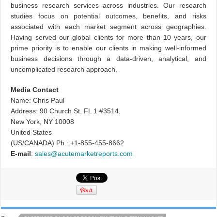
business research services across industries. Our research
studies focus on potential outcomes, benefits, and risks
associated with each market segment across geographies.
Having served our global clients for more than 10 years, our
prime priority is to enable our clients in making well-informed
business decisions through a data-driven, analytical, and
uncomplicated research approach.
Media Contact
Name: Chris Paul
Address: 90 Church St, FL 1 #3514,
New York, NY 10008
United States
(US/CANADA) Ph.: +1-855-455-8662
E-mail
:
sales@acutemarketreports.com