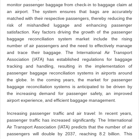
monitor passenger baggage from check-in to baggage claim at
an airport. The system ensures that bags are accurately
matched with their respective passengers, thereby reducing the
risk of mishandled luggage and enhancing passenger
satisfaction. Key factors driving the growth of the passenger
baggage reconciliation system market include the rising
number of air passengers and the need to effectively manage
and trace their baggage. The International Air Transport
Association (IATA) has established regulations for baggage
tracking and handling, resulting in the implementation of
passenger baggage reconciliation systems in airports around
the globe. In the coming years, the market for passenger
baggage reconciliation systems is anticipated to be driven by
the increasing demand for passenger safety, an improved
airport experience, and efficient baggage management.
Increasing passenger traffic and air travel: In recent years,
passenger traffic has increased significantly. The International
Air Transport Association (IATA) predicts that the number of air
passengers will double by 2037, reaching 8.2 billion. This