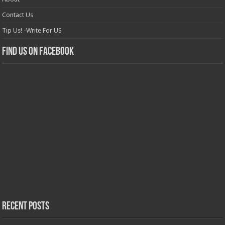
Contact Us
Tip Us! -Write For US
Find us on Facebook
Recent Posts