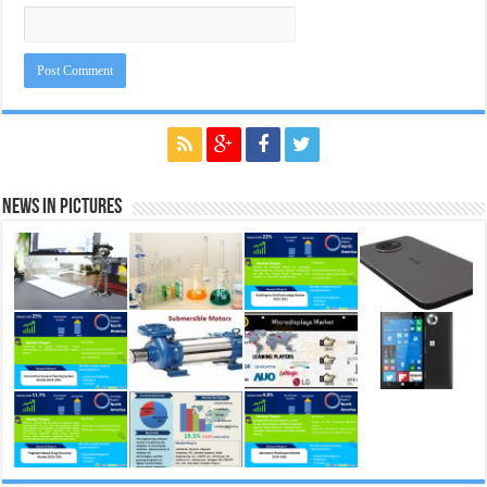
News in Pictures