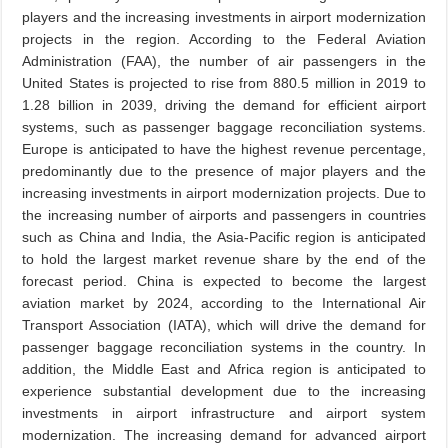
players and the increasing investments in airport modernization
projects in the region. According to the Federal Aviation
Administration (FAA), the number of air passengers in the
United States is projected to rise from 880.5 million in 2019 to
1.28 billion in 2039, driving the demand for efficient airport
systems, such as passenger baggage reconciliation systems.
Europe is anticipated to have the highest revenue percentage,
predominantly due to the presence of major players and the
increasing investments in airport modernization projects. Due to
the increasing number of airports and passengers in countries
such as China and India, the Asia-Pacific region is anticipated
to hold the largest market revenue share by the end of the
forecast period. China is expected to become the largest
aviation market by 2024, according to the International Air
Transport Association (IATA), which will drive the demand for
passenger baggage reconciliation systems in the country. In
addition, the Middle East and Africa region is anticipated to
experience substantial development due to the increasing
investments in airport infrastructure and airport system
modernization. The increasing demand for advanced airport