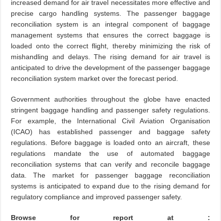
increased demand for air travel necessitates more effective and
precise cargo handling systems. The passenger baggage
reconciliation system is an integral component of baggage
management systems that ensures the correct baggage is
loaded onto the correct flight, thereby minimizing the risk of
mishandling and delays. The rising demand for air travel is
anticipated to drive the development of the passenger baggage
reconciliation system market over the forecast period.
Government authorities throughout the globe have enacted
stringent baggage handling and passenger safety regulations.
For example, the International Civil Aviation Organisation
(ICAO) has established passenger and baggage safety
regulations. Before baggage is loaded onto an aircraft, these
regulations mandate the use of automated baggage
reconciliation systems that can verify and reconcile baggage
data. The market for passenger baggage reconciliation
systems is anticipated to expand due to the rising demand for
regulatory compliance and improved passenger safety.
Browse for report at :