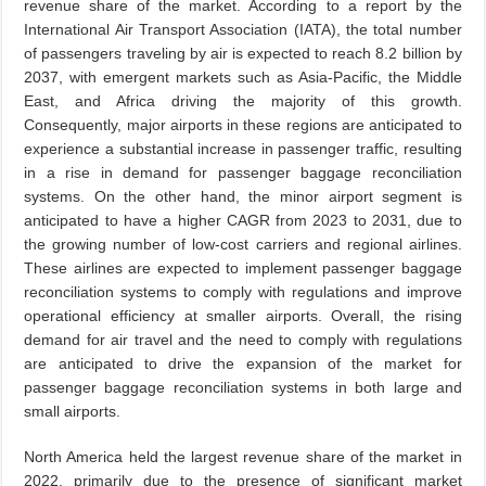
revenue share of the market. According to a report by the
International Air Transport Association (IATA), the total number
of passengers traveling by air is expected to reach 8.2 billion by
2037, with emergent markets such as Asia-Pacific, the Middle
East, and Africa driving the majority of this growth.
Consequently, major airports in these regions are anticipated to
experience a substantial increase in passenger traffic, resulting
in a rise in demand for passenger baggage reconciliation
systems. On the other hand, the minor airport segment is
anticipated to have a higher CAGR from 2023 to 2031, due to
the growing number of low-cost carriers and regional airlines.
These airlines are expected to implement passenger baggage
reconciliation systems to comply with regulations and improve
operational efficiency at smaller airports. Overall, the rising
demand for air travel and the need to comply with regulations
are anticipated to drive the expansion of the market for
passenger baggage reconciliation systems in both large and
small airports.
North America held the largest revenue share of the market in
2022, primarily due to the presence of significant market