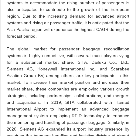
systems to accommodate the rising number of passengers is
also anticipated to contribute to the growth of the European
region. Due to the increasing demand for advanced airport
systems and rising air passenger traffic, it is anticipated that the
Asia-Pacific region will experience the highest CAGR during the
forecast period.
The global market for passenger baggage reconciliation
systems is highly competitive, with several main players vying
for a substantial market share. SITA, Daifuku Co., Ltd.,
Siemens AG, Honeywell International Inc., and Scarabee
Aviation Group BV, among others, are key participants in this
market. To increase their market position and increase their
market share, these companies are employing various growth
strategies, including partnerships, collaborations, and mergers
and acquisitions. In 2019, SITA collaborated with Hamad
International Airport to implement an advanced baggage
management system employing RFID technology to enhance
the monitoring and handling of passenger baggage. Similarly, in
2020, Siemens AG expanded its airport industry presence by
acquiring the baggage handling and logistics division of airport