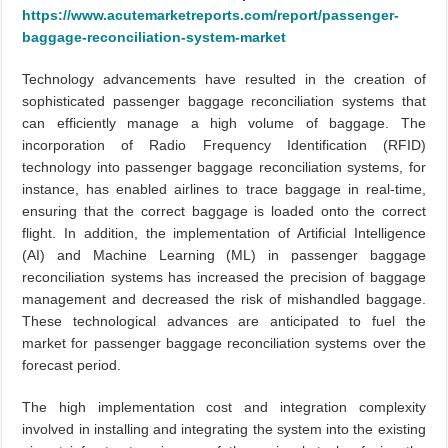
https://www.acutemarketreports.com/report/passenger-
baggage-reconciliation-system-market
Technology advancements have resulted in the creation of
sophisticated passenger baggage reconciliation systems that
can efficiently manage a high volume of baggage. The
incorporation of Radio Frequency Identification (RFID)
technology into passenger baggage reconciliation systems, for
instance, has enabled airlines to trace baggage in real-time,
ensuring that the correct baggage is loaded onto the correct
flight. In addition, the implementation of Artificial Intelligence
(AI) and Machine Learning (ML) in passenger baggage
reconciliation systems has increased the precision of baggage
management and decreased the risk of mishandled baggage.
These technological advances are anticipated to fuel the
market for passenger baggage reconciliation systems over the
forecast period.
The high implementation cost and integration complexity
involved in installing and integrating the system into the existing