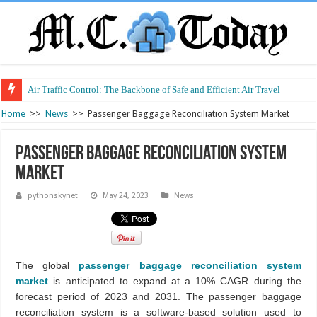
Air Traffic Control: The Backbone of Safe and Efficient Air Travel
Refurbished Laptops: Smart Performance at a Smart Price
Home
>>
News
>>
Passenger Baggage Reconciliation System Market
Passenger Baggage Reconciliation System
Market
pythonskynet
May 24, 2023
News
The global
passenger baggage reconciliation system
market
is anticipated to expand at a 10% CAGR during the
forecast period of 2023 and 2031. The passenger baggage
reconciliation system is a software-based solution used to