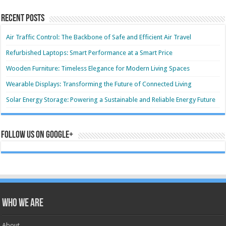
Recent Posts
Air Traffic Control: The Backbone of Safe and Efficient Air Travel
Refurbished Laptops: Smart Performance at a Smart Price
Wooden Furniture: Timeless Elegance for Modern Living Spaces
Wearable Displays: Transforming the Future of Connected Living
Solar Energy Storage: Powering a Sustainable and Reliable Energy Future
Follow us on Google+
Who we are
About