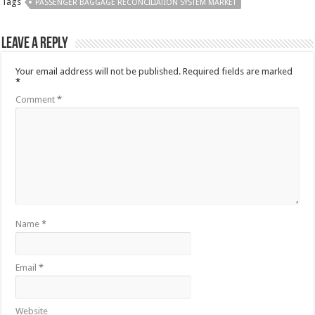
Tags
PASSENGER BAGGAGE RECONCILIATION SYSTEM MARKET
Leave a Reply
Your email address will not be published.
Required fields are marked
*
Comment
*
Name
*
Email
*
Website