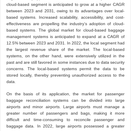
cloud-based segment is anticipated to grow at a higher CAGR
between 2023 and 2031, owing to its advantages over local-
based systems. Increased scalability, accessibility, and cost-
effectiveness are propelling the industry’s adoption of cloud-
based systems. The global market for cloud-based baggage
management systems is anticipated to expand at a CAGR of
12.5% between 2023 and 2031. In 2022, the local segment had
the largest revenue share of the market. The local-based
systems, on the other hand, were extensively utilized in the
past and are still favored in some instances due to data security
concerns. The local-based systems permit the data to be
stored locally, thereby preventing unauthorized access to the
data.
On the basis of its application, the market for passenger
baggage reconciliation systems can be divided into large
airports and minor airports. Large airports must manage a
greater number of passengers and bags, making it more
difficult and time-consuming to reconcile passenger and
baggage data. In 2022, large airports possessed a greater