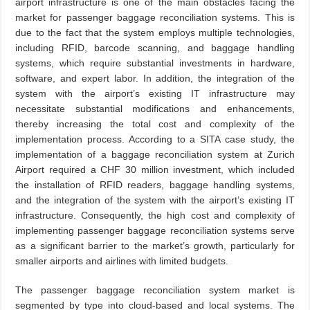
airport infrastructure is one of the main obstacles facing the
market for passenger baggage reconciliation systems. This is
due to the fact that the system employs multiple technologies,
including RFID, barcode scanning, and baggage handling
systems, which require substantial investments in hardware,
software, and expert labor. In addition, the integration of the
system with the airport’s existing IT infrastructure may
necessitate substantial modifications and enhancements,
thereby increasing the total cost and complexity of the
implementation process. According to a SITA case study, the
implementation of a baggage reconciliation system at Zurich
Airport required a CHF 30 million investment, which included
the installation of RFID readers, baggage handling systems,
and the integration of the system with the airport’s existing IT
infrastructure. Consequently, the high cost and complexity of
implementing passenger baggage reconciliation systems serve
as a significant barrier to the market’s growth, particularly for
smaller airports and airlines with limited budgets.
The passenger baggage reconciliation system market is
segmented by type into cloud-based and local systems. The