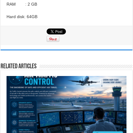
RAM : 2 GB
Hard disk: 64GB
Related Articles