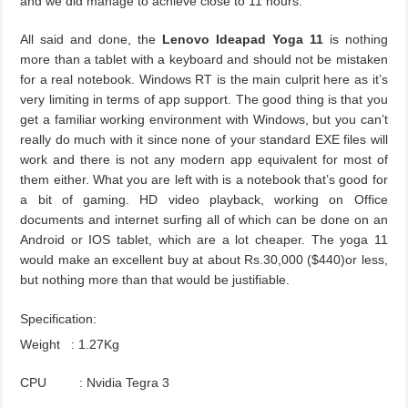
and we did manage to achieve close to 11 hours.
All said and done, the
Lenovo Ideapad Yoga 11
is nothing
more than a tablet with a keyboard and should not be mistaken
for a real notebook. Windows RT is the main culprit here as it’s
very limiting in terms of app support. The good thing is that you
get a familiar working environment with Windows, but you can’t
really do much with it since none of your standard EXE files will
work and there is not any modern app equivalent for most of
them either. What you are left with is a notebook that’s good for
a bit of gaming. HD video playback, working on Office
documents and internet surfing all of which can be done on an
Android or IOS tablet, which are a lot cheaper. The yoga 11
would make an excellent buy at about Rs.30,000 ($
440
)or less,
but nothing more than that would be justifiable.
Specification:
Weight : 1.27Kg
CPU : Nvidia Tegra 3