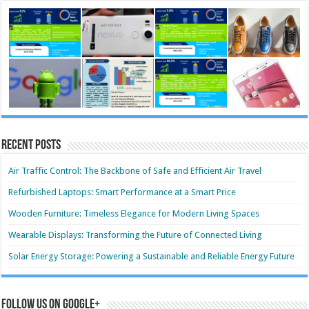
Recent Posts
Air Traffic Control: The Backbone of Safe and Efficient Air Travel
Refurbished Laptops: Smart Performance at a Smart Price
Wooden Furniture: Timeless Elegance for Modern Living Spaces
Wearable Displays: Transforming the Future of Connected Living
Solar Energy Storage: Powering a Sustainable and Reliable Energy Future
Follow us on Google+