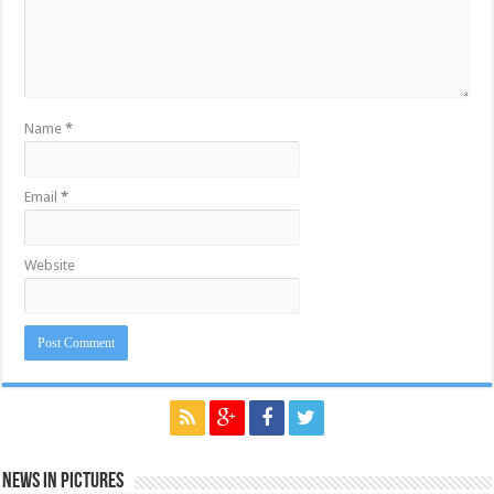
Name
*
Email
*
Website
News in Pictures