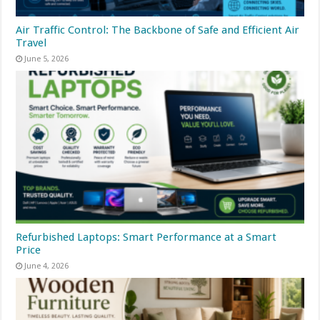
Air Traffic Control: The Backbone of Safe and Efficient Air
Travel
June 5, 2026
Refurbished Laptops: Smart Performance at a Smart
Price
June 4, 2026