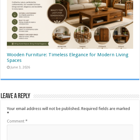
Wooden Furniture: Timeless Elegance for Modern Living
Spaces
June 3, 2026
Leave a Reply
Your email address will not be published.
Required fields are marked
*
Comment
*