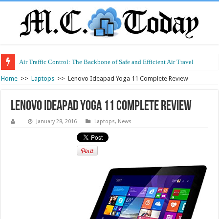
Air Traffic Control: The Backbone of Safe and Efficient Air Travel
Home
>>
Laptops
>>
Lenovo Ideapad Yoga 11 Complete Review
Lenovo Ideapad Yoga 11 Complete Review
January 28, 2016
Laptops
,
News