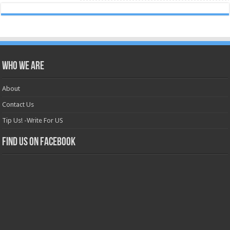
Who we are
About
Contact Us
Tip Us! -Write For US
Find us on Facebook