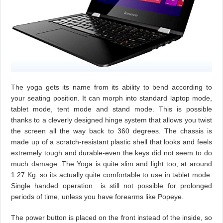
The yoga gets its name from its ability to bend according to
your seating position. It can morph into standard laptop mode,
tablet mode, tent mode and stand mode. This is possible
thanks to a cleverly designed hinge system that allows you twist
the screen all the way back to 360 degrees. The chassis is
made up of a scratch-resistant plastic shell that looks and feels
extremely tough and durable-even the keys did not seem to do
much damage. The Yoga is quite slim and light too, at around
1.27 Kg. so its actually quite comfortable to use in tablet mode.
Single handed operation is still not possible for prolonged
periods of time, unless you have forearms like Popeye.
The power button is placed on the front instead of the inside, so