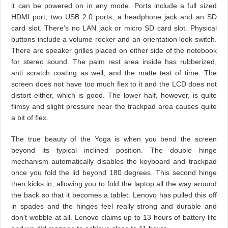
it can be powered on in any mode. Ports include a full sized
HDMI port, two USB 2.0 ports, a headphone jack and an SD
card slot. There’s no LAN jack or micro SD card slot. Physical
buttons include a volume rocker and an orientation look switch.
There are speaker grilles placed on either side of the notebook
for stereo sound. The palm rest area inside has rubberized,
anti scratch coating as well, and the matte test of time. The
screen does not have too much flex to it and the LCD does not
distort either, which is good. The lower half, however, is quite
flimsy and slight pressure near the trackpad area causes quite
a bit of flex.
The true beauty of the Yoga is when you bend the screen
beyond its typical inclined position. The double hinge
mechanism automatically disables the keyboard and trackpad
once you fold the lid beyond 180 degrees. This second hinge
then kicks in, allowing you to fold the laptop all the way around
the back so that it becomes a tablet. Lenovo has pulled this off
in spades and the hinges feel really strong and durable and
don’t wobble at all. Lenovo claims up to 13 hours of battery life