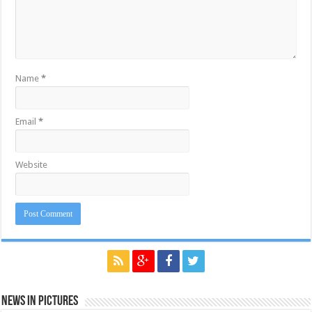
Name
*
Email
*
Website
News in Pictures