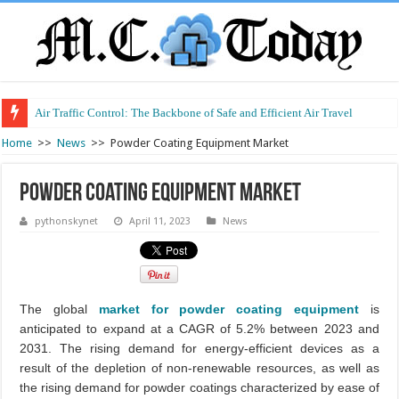
Air Traffic Control: The Backbone of Safe and Efficient Air Travel
Refurbished Laptops: Smart Performance at a Smart Price
Home
>>
News
>>
Powder Coating Equipment Market
Powder Coating Equipment Market
pythonskynet
April 11, 2023
News
The global
market for powder coating equipment
is
anticipated to expand at a CAGR of 5.2% between 2023 and
2031. The rising demand for energy-efficient devices as a
result of the depletion of non-renewable resources, as well as
the rising demand for powder coatings characterized by ease of