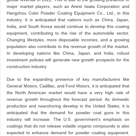
major market players, such as Anest Iwata Corporation and
Hangzhou Color Powder Coating Equipment Co., Ltd., in this
industry. It is anticipated that nations such as China, Japan,
India, and South Korea would continue to develop this coating
equipment, contributing to the rise of the automobile sector.
Changing lifestyles, more disposable incomes, and a growing
population also contribute to the revenue growth of the market.
In developing nations like China, Japan, and India, robust
investment policies will generate new growth prospects for the
construction industry.
Due to the expanding presence of key manufacturers like
General Motors, Cadillac, and Ford Motors, it is anticipated that
the North American market would have a very high rate of
revenue growth throughout the forecast period. As domestic
production and nearshoring develop in the United States, it is
anticipated that the demand for powder coat guns in this
industry will increase. The U.S. government’s emphasis on
coatings that do not release volatile organic compounds is also
expected to enhance demand for powder coating equipment.