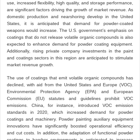
use, increased flexibility, high quality, and storage performance,
are significant factors driving the growth of market revenue. As
domestic production and nearshoring develop in the United
States, it is anticipated that demand for powder-coated
weapons would increase. The U.S. government’s emphasis on
coatings that do not release volatile organic compounds is also
expected to enhance demand for powder coating equipment.
Additionally, rising private company investments in the paint
and coatings sectors in this region are anticipated to stimulate
market revenue growth.
The use of coatings that emit volatile organic compounds has
declined, with aid from the United States and Europe (VOC).
Environmental Protection Agency (EPA) and European
Commission (EU) statutes and guidelines prohibit VOC
emissions. China, for instance, introduced VOC emission
standards in 2020, which increased demand for powder
coatings and machinery. Powder painting auxiliary equipment
innovations have significantly boosted operational efficiency
and cut costs. In addition, the adaptation of functional powder
coatings to harsher environments is anticipated to increase