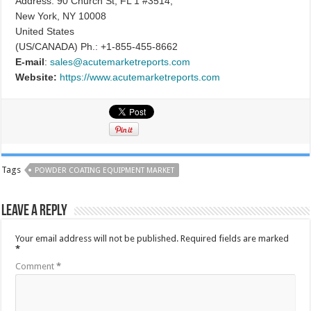
Address: 90 Church St, FL 1 #3514,
New York, NY 10008
United States
(US/CANADA) Ph.: +1-855-455-8662
E-mail
:
sales@acutemarketreports.com
Website:
https://www.acutemarketreports.com
Tags
POWDER COATING EQUIPMENT MARKET
Leave a Reply
Your email address will not be published.
Required fields are marked
*
Comment
*