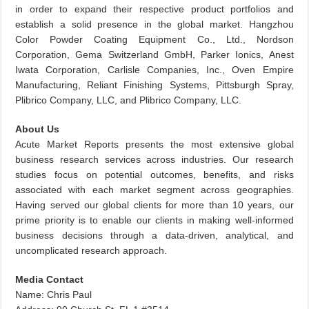
in order to expand their respective product portfolios and
establish a solid presence in the global market. Hangzhou
Color Powder Coating Equipment Co., Ltd., Nordson
Corporation, Gema Switzerland GmbH, Parker Ionics, Anest
Iwata Corporation, Carlisle Companies, Inc., Oven Empire
Manufacturing, Reliant Finishing Systems, Pittsburgh Spray,
Plibrico Company, LLC, and Plibrico Company, LLC.
About Us
Acute Market Reports presents the most extensive global
business research services across industries. Our research
studies focus on potential outcomes, benefits, and risks
associated with each market segment across geographies.
Having served our global clients for more than 10 years, our
prime priority is to enable our clients in making well-informed
business decisions through a data-driven, analytical, and
uncomplicated research approach.
Media Contact
Name: Chris Paul