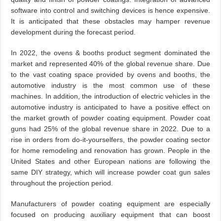
software into control and switching devices is hence expensive.
It is anticipated that these obstacles may hamper revenue
development during the forecast period.
In 2022, the ovens & booths product segment dominated the
market and represented 40% of the global revenue share. Due
to the vast coating space provided by ovens and booths, the
automotive industry is the most common use of these
machines. In addition, the introduction of electric vehicles in the
automotive industry is anticipated to have a positive effect on
the market growth of powder coating equipment. Powder coat
guns had 25% of the global revenue share in 2022. Due to a
rise in orders from do-it-yourselfers, the powder coating sector
for home remodeling and renovation has grown. People in the
United States and other European nations are following the
same DIY strategy, which will increase powder coat gun sales
throughout the projection period.
Manufacturers of powder coating equipment are especially
focused on producing auxiliary equipment that can boost