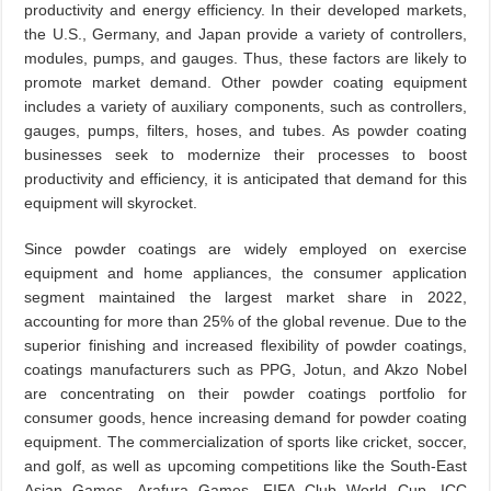
productivity and energy efficiency. In their developed markets,
the U.S., Germany, and Japan provide a variety of controllers,
modules, pumps, and gauges. Thus, these factors are likely to
promote market demand. Other powder coating equipment
includes a variety of auxiliary components, such as controllers,
gauges, pumps, filters, hoses, and tubes. As powder coating
businesses seek to modernize their processes to boost
productivity and efficiency, it is anticipated that demand for this
equipment will skyrocket.
Since powder coatings are widely employed on exercise
equipment and home appliances, the consumer application
segment maintained the largest market share in 2022,
accounting for more than 25% of the global revenue. Due to the
superior finishing and increased flexibility of powder coatings,
coatings manufacturers such as PPG, Jotun, and Akzo Nobel
are concentrating on their powder coatings portfolio for
consumer goods, hence increasing demand for powder coating
equipment. The commercialization of sports like cricket, soccer,
and golf, as well as upcoming competitions like the South-East
Asian Games, Arafura Games, FIFA Club World Cup, ICC