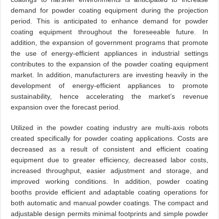
demand for powder coating equipment during the projection
period. This is anticipated to enhance demand for powder
coating equipment throughout the foreseeable future. In
addition, the expansion of government programs that promote
the use of energy-efficient appliances in industrial settings
contributes to the expansion of the powder coating equipment
market. In addition, manufacturers are investing heavily in the
development of energy-efficient appliances to promote
sustainability, hence accelerating the market’s revenue
expansion over the forecast period.
Utilized in the powder coating industry are multi-axis robots
created specifically for powder coating applications. Costs are
decreased as a result of consistent and efficient coating
equipment due to greater efficiency, decreased labor costs,
increased throughput, easier adjustment and storage, and
improved working conditions. In addition, powder coating
booths provide efficient and adaptable coating operations for
both automatic and manual powder coatings. The compact and
adjustable design permits minimal footprints and simple powder