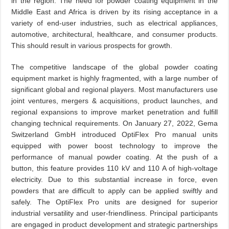
in the region. The need for powder coating equipment in the
Middle East and Africa is driven by its rising acceptance in a
variety of end-user industries, such as electrical appliances,
automotive, architectural, healthcare, and consumer products.
This should result in various prospects for growth.
The competitive landscape of the global powder coating
equipment market is highly fragmented, with a large number of
significant global and regional players. Most manufacturers use
joint ventures, mergers & acquisitions, product launches, and
regional expansions to improve market penetration and fulfill
changing technical requirements. On January 27, 2022, Gema
Switzerland GmbH introduced OptiFlex Pro manual units
equipped with power boost technology to improve the
performance of manual powder coating. At the push of a
button, this feature provides 110 kV and 110 A of high-voltage
electricity. Due to this substantial increase in force, even
powders that are difficult to apply can be applied swiftly and
safely. The OptiFlex Pro units are designed for superior
industrial versatility and user-friendliness. Principal participants
are engaged in product development and strategic partnerships