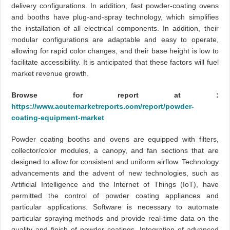
delivery configurations. In addition, fast powder-coating ovens
and booths have plug-and-spray technology, which simplifies
the installation of all electrical components. In addition, their
modular configurations are adaptable and easy to operate,
allowing for rapid color changes, and their base height is low to
facilitate accessibility. It is anticipated that these factors will fuel
market revenue growth.
Browse for report at :
https://www.acutemarketreports.com/report/powder-
coating-equipment-market
Powder coating booths and ovens are equipped with filters,
collector/color modules, a canopy, and fan sections that are
designed to allow for consistent and uniform airflow. Technology
advancements and the advent of new technologies, such as
Artificial Intelligence and the Internet of Things (IoT), have
permitted the control of powder coating appliances and
particular applications. Software is necessary to automate
particular spraying methods and provide real-time data on the
quality and finish of powder coatings. Integration of advanced