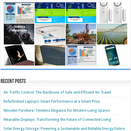
Recent Posts
Air Traffic Control: The Backbone of Safe and Efficient Air Travel
Refurbished Laptops: Smart Performance at a Smart Price
Wooden Furniture: Timeless Elegance for Modern Living Spaces
Wearable Displays: Transforming the Future of Connected Living
Solar Energy Storage: Powering a Sustainable and Reliable Energy Future