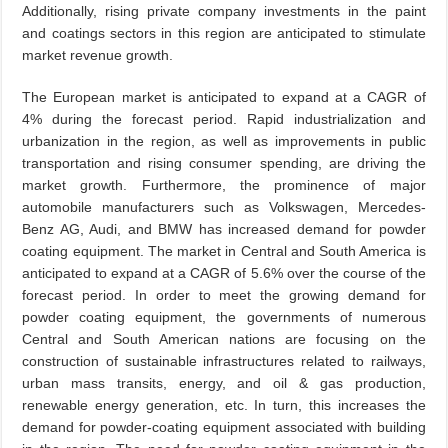
Additionally, rising private company investments in the paint
and coatings sectors in this region are anticipated to stimulate
market revenue growth.
The European market is anticipated to expand at a CAGR of
4% during the forecast period. Rapid industrialization and
urbanization in the region, as well as improvements in public
transportation and rising consumer spending, are driving the
market growth. Furthermore, the prominence of major
automobile manufacturers such as Volkswagen, Mercedes-
Benz AG, Audi, and BMW has increased demand for powder
coating equipment. The market in Central and South America is
anticipated to expand at a CAGR of 5.6% over the course of the
forecast period. In order to meet the growing demand for
powder coating equipment, the governments of numerous
Central and South American nations are focusing on the
construction of sustainable infrastructures related to railways,
urban mass transits, energy, and oil & gas production,
renewable energy generation, etc. In turn, this increases the
demand for powder-coating equipment associated with building