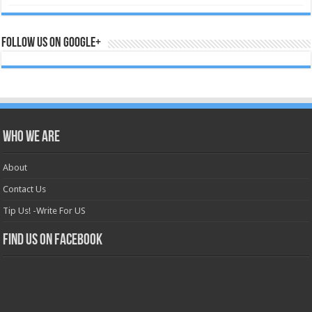
Follow us on Google+
Who we are
About
Contact Us
Tip Us! -Write For US
Find us on Facebook