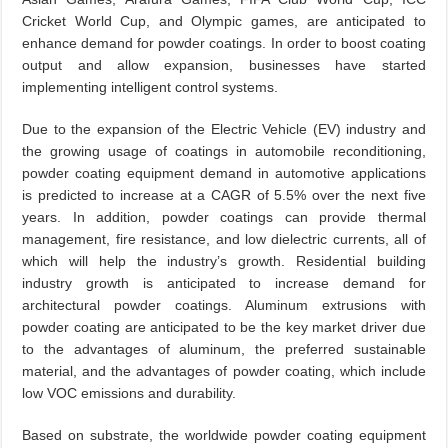
Cricket World Cup, and Olympic games, are anticipated to
enhance demand for powder coatings. In order to boost coating
output and allow expansion, businesses have started
implementing intelligent control systems.
Due to the expansion of the Electric Vehicle (EV) industry and
the growing usage of coatings in automobile reconditioning,
powder coating equipment demand in automotive applications
is predicted to increase at a CAGR of 5.5% over the next five
years. In addition, powder coatings can provide thermal
management, fire resistance, and low dielectric currents, all of
which will help the industry’s growth. Residential building
industry growth is anticipated to increase demand for
architectural powder coatings. Aluminum extrusions with
powder coating are anticipated to be the key market driver due
to the advantages of aluminum, the preferred sustainable
material, and the advantages of powder coating, which include
low VOC emissions and durability.
Based on substrate, the worldwide powder coating equipment