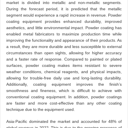
market is divided into metallic and non-metallic segments.
During the forecast period, it is predicted that the metallic
segment would experience a rapid increase in revenue. Powder
coating equipment provides enhanced durability, improved
aesthetics, and little environmental impact. Powder coating has
enabled metal fabricators to maximize production time while
improving the functionality and appearance of their products. As
a result, they are more durable and less susceptible to external
circumstances than open sights, allowing for higher accuracy
and a faster rate of response. Compared to painted or plated
surfaces, powder coating makes items resistant to severe
weather conditions, chemical reagents, and physical impacts,
allowing for trouble-free daily use and long-lasting durability.
Additionally, coating equipment improves the finish’s
smoothness and fineness, which is difficult to achieve with
conventional coating equipment. In addition, powder coatings
are faster and more cost-effective than any other coating
technique due to the equipment used.
Asia-Pacific dominated the market and accounted for 48% of
global revenue in 2022. This is due to the growing presence of