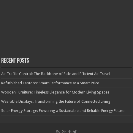
Recent Posts
Air Traffic Control: The Backbone of Safe and Efficient Air Travel
Refurbished Laptops: Smart Performance at a Smart Price
Wooden Furniture: Timeless Elegance for Modern Living Spaces
Wearable Displays: Transforming the Future of Connected Living
Solar Energy Storage: Powering a Sustainable and Reliable Energy Future