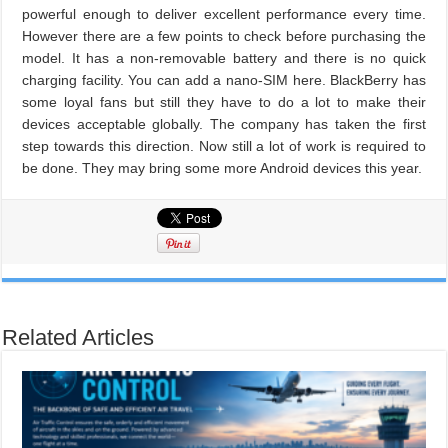
powerful enough to deliver excellent performance every time.
However there are a few points to check before purchasing the
model. It has a non-removable battery and there is no quick
charging facility. You can add a nano-SIM here. BlackBerry has
some loyal fans but still they have to do a lot to make their
devices acceptable globally. The company has taken the first
step towards this direction. Now still a lot of work is required to
be done. They may bring some more Android devices this year.
Related Articles