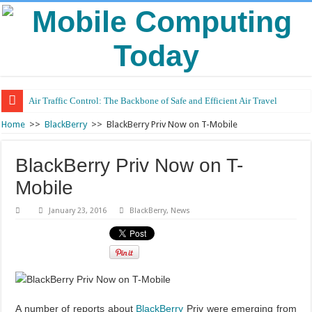
Air Traffic Control: The Backbone of Safe and Efficient Air Travel
Refurbished Laptops: Smart Performance at a Smart Price
Home
>>
BlackBerry
>>
BlackBerry Priv Now on T-Mobile
BlackBerry Priv Now on T-
Mobile
January 23, 2016
BlackBerry
,
News
A number of reports about
BlackBerry
Priv were emerging from