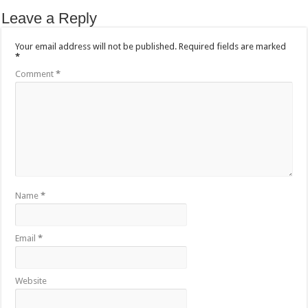
Leave a Reply
Your email address will not be published.
Required fields are marked
*
Comment
*
Name
*
Email
*
Website