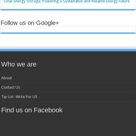
Solar Energy Storage: Powering a Sustainable and Reliable Energy Future
Follow us on Google+
Who we are
About
Contact Us
Tip Us! -Write For US
Find us on Facebook