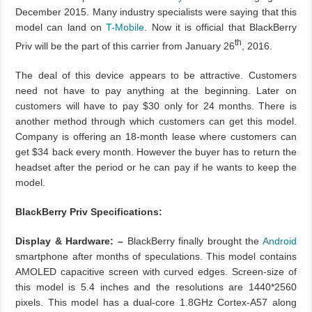
December 2015. Many industry specialists were saying that this
model can land on
T-Mobile
. Now it is official that BlackBerry
th
Priv will be the part of this carrier from January 26
, 2016.
The deal of this device appears to be attractive. Customers
need not have to pay anything at the beginning. Later on
customers will have to pay $30 only for 24 months. There is
another method through which customers can get this model.
Company is offering an 18-month lease where customers can
get $34 back every month. However the buyer has to return the
headset after the period or he can pay if he wants to keep the
model.
BlackBerry Priv Specifications:
Display & Hardware: –
BlackBerry finally brought the
Android
smartphone after months of speculations. This model contains
AMOLED capacitive screen with curved edges. Screen-size of
this model is 5.4 inches and the resolutions are 1440*2560
pixels. This model has a dual-core 1.8GHz Cortex-A57 along