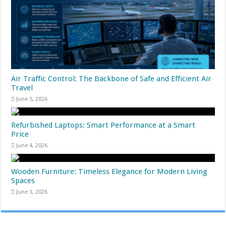
Air Traffic Control: The Backbone of Safe and Efficient Air
Travel
June 5, 2026
Refurbished Laptops: Smart Performance at a Smart
Price
June 4, 2026
Wooden Furniture: Timeless Elegance for Modern Living
Spaces
June 3, 2026