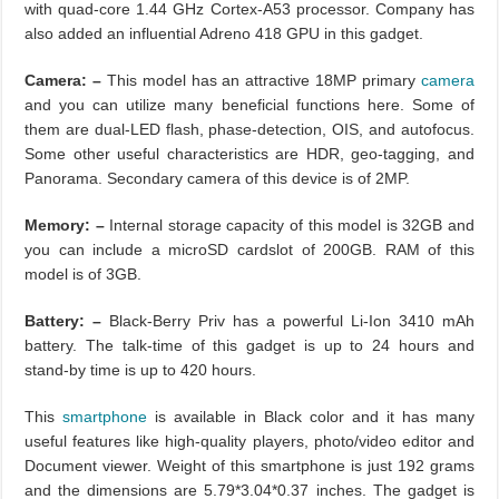
with quad-core 1.44 GHz Cortex-A53 processor. Company has
also added an influential Adreno 418 GPU in this gadget.
Camera: –
This model has an attractive 18MP primary
camera
and you can utilize many beneficial functions here. Some of
them are dual-LED flash, phase-detection, OIS, and autofocus.
Some other useful characteristics are HDR, geo-tagging, and
Panorama. Secondary camera of this device is of 2MP.
Memory: –
Internal storage capacity of this model is 32GB and
you can include a microSD cardslot of 200GB. RAM of this
model is of 3GB.
Battery: –
Black-Berry Priv has a powerful Li-Ion 3410 mAh
battery. The talk-time of this gadget is up to 24 hours and
stand-by time is up to 420 hours.
This
smartphone
is available in Black color and it has many
useful features like high-quality players, photo/video editor and
Document viewer. Weight of this smartphone is just 192 grams
and the dimensions are 5.79*3.04*0.37 inches. The gadget is