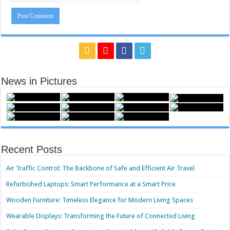
News in Pictures
Recent Posts
Air Traffic Control: The Backbone of Safe and Efficient Air Travel
Refurbished Laptops: Smart Performance at a Smart Price
Wooden Furniture: Timeless Elegance for Modern Living Spaces
Wearable Displays: Transforming the Future of Connected Living