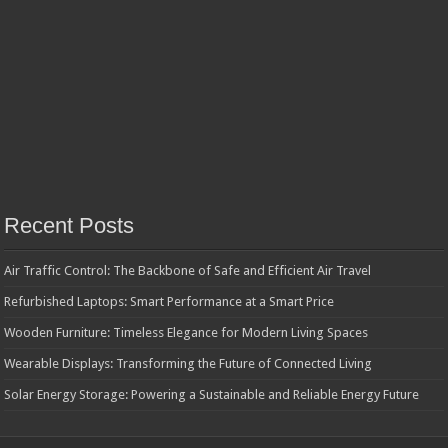
Recent Posts
Air Traffic Control: The Backbone of Safe and Efficient Air Travel
Refurbished Laptops: Smart Performance at a Smart Price
Wooden Furniture: Timeless Elegance for Modern Living Spaces
Wearable Displays: Transforming the Future of Connected Living
Solar Energy Storage: Powering a Sustainable and Reliable Energy Future