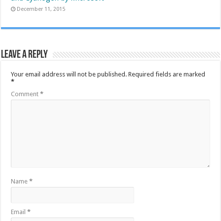
December 11, 2015
Leave a Reply
Your email address will not be published.
Required fields are marked
*
Comment
*
Name
*
Email
*