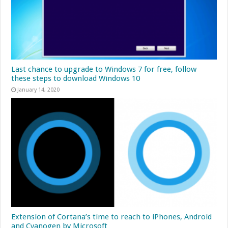
Last chance to upgrade to Windows 7 for free, follow
these steps to download Windows 10
January 14, 2020
Extension of Cortana’s time to reach to iPhones, Android
and Cyanogen by Microsoft