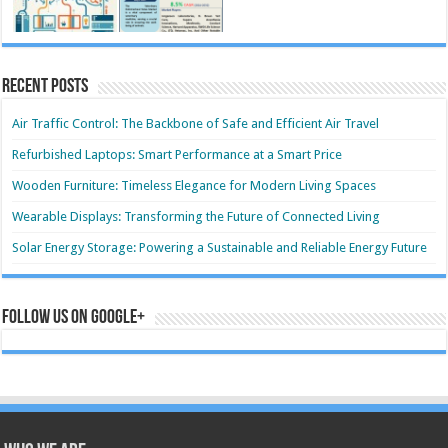
Recent Posts
Air Traffic Control: The Backbone of Safe and Efficient Air Travel
Refurbished Laptops: Smart Performance at a Smart Price
Wooden Furniture: Timeless Elegance for Modern Living Spaces
Wearable Displays: Transforming the Future of Connected Living
Solar Energy Storage: Powering a Sustainable and Reliable Energy Future
Follow us on Google+