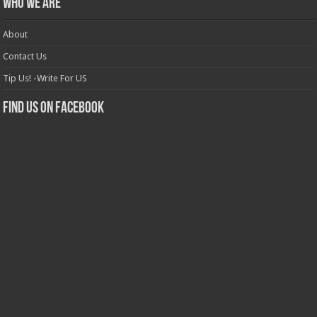
Who we are
About
Contact Us
Tip Us! -Write For US
Find us on Facebook