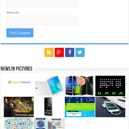
Website
News in Pictures