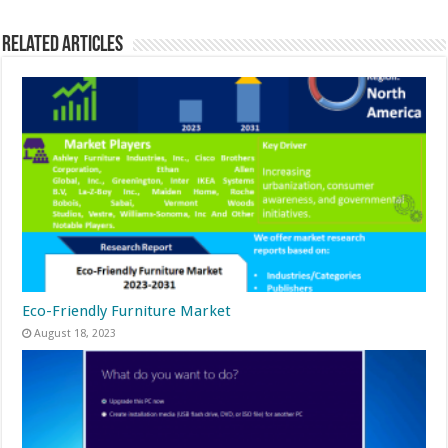
Related Articles
Eco-Friendly Furniture Market
August 18, 2023