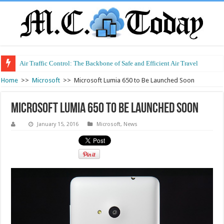
Air Traffic Control: The Backbone of Safe and Efficient Air Travel
Home
>>
Microsoft
>>
Microsoft Lumia 650 to Be Launched Soon
Microsoft Lumia 650 to Be Launched Soon
January 15, 2016
Microsoft
,
News