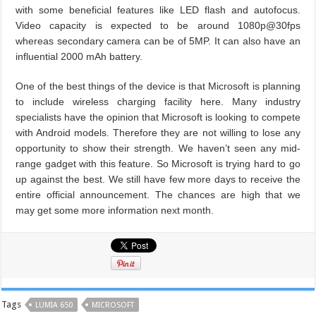
with some beneficial features like LED flash and autofocus.
Video capacity is expected to be around 1080p@30fps
whereas secondary camera can be of 5MP. It can also have an
influential 2000 mAh battery.
One of the best things of the device is that Microsoft is planning
to include wireless charging facility here. Many industry
specialists have the opinion that Microsoft is looking to compete
with Android models. Therefore they are not willing to lose any
opportunity to show their strength. We haven’t seen any mid-
range gadget with this feature. So Microsoft is trying hard to go
up against the best. We still have few more days to receive the
entire official announcement. The chances are high that we
may get some more information next month.
Tags
LUMIA 650
MICROSOFT