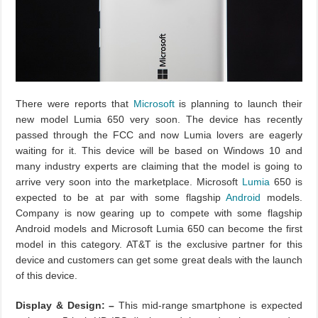
There were reports that
Microsoft
is planning to launch their
new model Lumia 650 very soon. The device has recently
passed through the FCC and now Lumia lovers are eagerly
waiting for it. This device will be based on Windows 10 and
many industry experts are claiming that the model is going to
arrive very soon into the marketplace. Microsoft
Lumia
650 is
expected to be at par with some flagship
Android
models.
Company is now gearing up to compete with some flagship
Android models and Microsoft Lumia 650 can become the first
model in this category. AT&T is the exclusive partner for this
device and customers can get some great deals with the launch
of this device.
Display & Design: –
This mid-range smartphone is expected