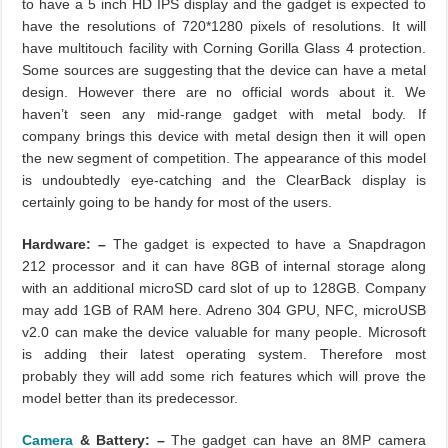
to have a 5 inch HD IPS display and the gadget is expected to
have the resolutions of 720*1280 pixels of resolutions. It will
have multitouch facility with Corning Gorilla Glass 4 protection.
Some sources are suggesting that the device can have a metal
design. However there are no official words about it. We
haven’t seen any mid-range gadget with metal body. If
company brings this device with metal design then it will open
the new segment of competition. The appearance of this model
is undoubtedly eye-catching and the ClearBack display is
certainly going to be handy for most of the users.
Hardware: –
The gadget is expected to have a Snapdragon
212 processor and it can have 8GB of internal storage along
with an additional microSD card slot of up to 128GB. Company
may add 1GB of RAM here. Adreno 304 GPU, NFC, microUSB
v2.0 can make the device valuable for many people. Microsoft
is adding their latest operating system. Therefore most
probably they will add some rich features which will prove the
model better than its predecessor.
Camera
& Battery: –
The gadget can have an 8MP camera