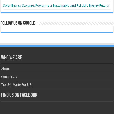
Solar Energy Storage: Powering a Sustainable and Reliable Energy Future
Follow us on Google+
Who we are
About
Contact Us
Tip Us! -Write For US
Find us on Facebook