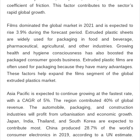
coefficient of friction. This factor contributes to the sector’s
rapid global growth.
Films dominated the global market in 2021 and is expected to
rise 3.9% during the forecast period. Extruded plastic sheets
are widely used for packaging in food and beverage,
pharmaceutical, agricultural, and other industries. Growing
health and hygiene consciousness has also boosted the
packaged consumer goods business. Extruded plastic films are
often used for packaging because they have many advantages.
These factors help expand the films segment of the global
extruded plastics market.
Asia Pacific is expected to continue growing at the fastest rate,
with a CAGR of 5%. The region contributed 40% of global
revenue. The automobile, packaging, and construction
industries will profit from urbanisation and economic growth.
Japan, India, Thailand, and South Korea are expected to
contribute most. China produced 28.7% of the world’s
consumer electronics in 2019, according to a UN estimate.