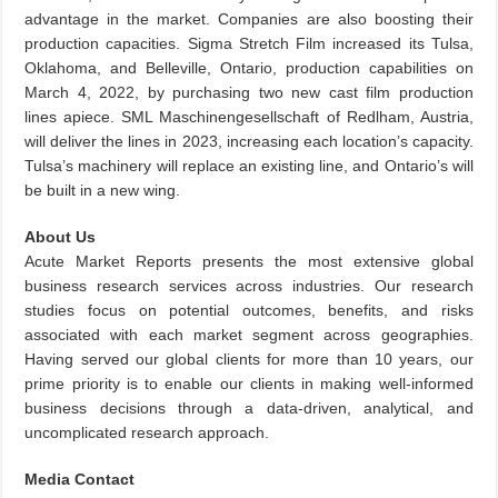
advantage in the market. Companies are also boosting their
production capacities. Sigma Stretch Film increased its Tulsa,
Oklahoma, and Belleville, Ontario, production capabilities on
March 4, 2022, by purchasing two new cast film production
lines apiece. SML Maschinengesellschaft of Redlham, Austria,
will deliver the lines in 2023, increasing each location’s capacity.
Tulsa’s machinery will replace an existing line, and Ontario’s will
be built in a new wing.
About Us
Acute Market Reports presents the most extensive global
business research services across industries. Our research
studies focus on potential outcomes, benefits, and risks
associated with each market segment across geographies.
Having served our global clients for more than 10 years, our
prime priority is to enable our clients in making well-informed
business decisions through a data-driven, analytical, and
uncomplicated research approach.
Media Contact