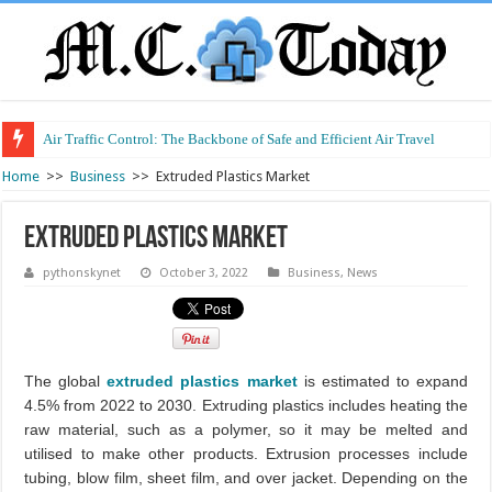
Air Traffic Control: The Backbone of Safe and Efficient Air Travel
Refurbished Laptops: Smart Performance at a Smart Price
Home
>>
Business
>>
Extruded Plastics Market
Extruded Plastics Market
pythonskynet
October 3, 2022
Business
,
News
The global
extruded plastics market
is estimated to expand
4.5% from 2022 to 2030. Extruding plastics includes heating the
raw material, such as a polymer, so it may be melted and
utilised to make other products. Extrusion processes include
tubing, blow film, sheet film, and over jacket. Depending on the