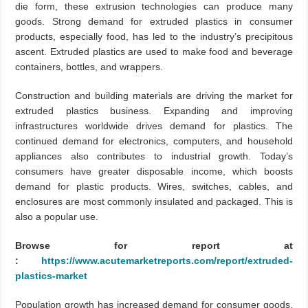
die form, these extrusion technologies can produce many
goods. Strong demand for extruded plastics in consumer
products, especially food, has led to the industry’s precipitous
ascent. Extruded plastics are used to make food and beverage
containers, bottles, and wrappers.
Construction and building materials are driving the market for
extruded plastics business. Expanding and improving
infrastructures worldwide drives demand for plastics. The
continued demand for electronics, computers, and household
appliances also contributes to industrial growth. Today’s
consumers have greater disposable income, which boosts
demand for plastic products. Wires, switches, cables, and
enclosures are most commonly insulated and packaged. This is
also a popular use.
Browse for report at
:
https://www.acutemarketreports.com/report/extruded-
plastics-market
Population growth has increased demand for consumer goods,