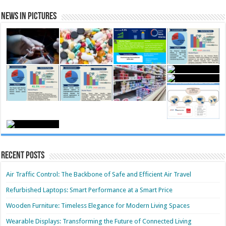
News in Pictures
Recent Posts
Air Traffic Control: The Backbone of Safe and Efficient Air Travel
Refurbished Laptops: Smart Performance at a Smart Price
Wooden Furniture: Timeless Elegance for Modern Living Spaces
Wearable Displays: Transforming the Future of Connected Living