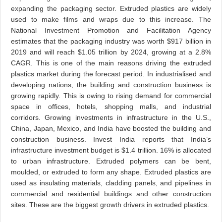
expanding the packaging sector. Extruded plastics are widely
used to make films and wraps due to this increase. The
National Investment Promotion and Facilitation Agency
estimates that the packaging industry was worth $917 billion in
2019 and will reach $1.05 trillion by 2024, growing at a 2.8%
CAGR. This is one of the main reasons driving the extruded
plastics market during the forecast period. In industrialised and
developing nations, the building and construction business is
growing rapidly. This is owing to rising demand for commercial
space in offices, hotels, shopping malls, and industrial
corridors. Growing investments in infrastructure in the U.S.,
China, Japan, Mexico, and India have boosted the building and
construction business. Invest India reports that India’s
infrastructure investment budget is $1.4 trillion. 16% is allocated
to urban infrastructure. Extruded polymers can be bent,
moulded, or extruded to form any shape. Extruded plastics are
used as insulating materials, cladding panels, and pipelines in
commercial and residential buildings and other construction
sites. These are the biggest growth drivers in extruded plastics.