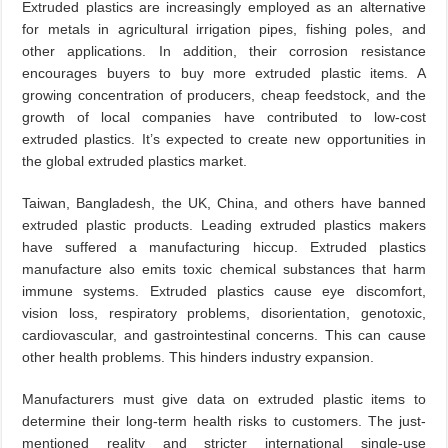
Extruded plastics are increasingly employed as an alternative
for metals in agricultural irrigation pipes, fishing poles, and
other applications. In addition, their corrosion resistance
encourages buyers to buy more extruded plastic items. A
growing concentration of producers, cheap feedstock, and the
growth of local companies have contributed to low-cost
extruded plastics. It’s expected to create new opportunities in
the global extruded plastics market.
Taiwan, Bangladesh, the UK, China, and others have banned
extruded plastic products. Leading extruded plastics makers
have suffered a manufacturing hiccup. Extruded plastics
manufacture also emits toxic chemical substances that harm
immune systems. Extruded plastics cause eye discomfort,
vision loss, respiratory problems, disorientation, genotoxic,
cardiovascular, and gastrointestinal concerns. This can cause
other health problems. This hinders industry expansion.
Manufacturers must give data on extruded plastic items to
determine their long-term health risks to customers. The just-
mentioned reality and stricter international single-use