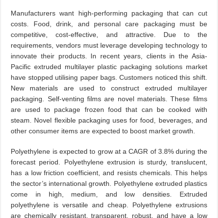
Manufacturers want high-performing packaging that can cut
costs. Food, drink, and personal care packaging must be
competitive, cost-effective, and attractive. Due to the
requirements, vendors must leverage developing technology to
innovate their products. In recent years, clients in the Asia-
Pacific extruded multilayer plastic packaging solutions market
have stopped utilising paper bags. Customers noticed this shift.
New materials are used to construct extruded multilayer
packaging. Self-venting films are novel materials. These films
are used to package frozen food that can be cooked with
steam. Novel flexible packaging uses for food, beverages, and
other consumer items are expected to boost market growth.
Polyethylene is expected to grow at a CAGR of 3.8% during the
forecast period. Polyethylene extrusion is sturdy, translucent,
has a low friction coefficient, and resists chemicals. This helps
the sector’s international growth. Polyethylene extruded plastics
come in high, medium, and low densities. Extruded
polyethylene is versatile and cheap. Polyethylene extrusions
are chemically resistant, transparent, robust, and have a low