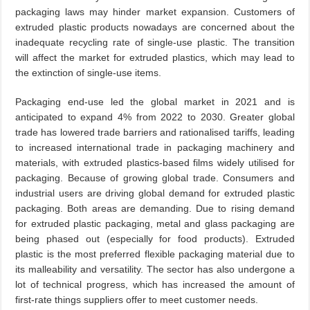
packaging laws may hinder market expansion. Customers of
extruded plastic products nowadays are concerned about the
inadequate recycling rate of single-use plastic. The transition
will affect the market for extruded plastics, which may lead to
the extinction of single-use items.
Packaging end-use led the global market in 2021 and is
anticipated to expand 4% from 2022 to 2030. Greater global
trade has lowered trade barriers and rationalised tariffs, leading
to increased international trade in packaging machinery and
materials, with extruded plastics-based films widely utilised for
packaging. Because of growing global trade. Consumers and
industrial users are driving global demand for extruded plastic
packaging. Both areas are demanding. Due to rising demand
for extruded plastic packaging, metal and glass packaging are
being phased out (especially for food products). Extruded
plastic is the most preferred flexible packaging material due to
its malleability and versatility. The sector has also undergone a
lot of technical progress, which has increased the amount of
first-rate things suppliers offer to meet customer needs.