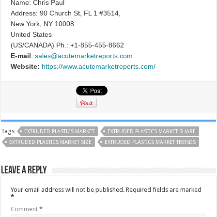
Name: Chris Paul
Address: 90 Church St, FL 1 #3514,
New York, NY 10008
United States
(US/CANADA) Ph.: +1-855-455-8662
E-mail
:
sales@acutemarketreports.com
Website:
https://www.acutemarketreports.com/
Tags
EXTRUDED PLASTICS MARKET
EXTRUDED PLASTICS MARKET SHARE
EXTRUDED PLASTICS MARKET SIZE
EXTRUDED PLASTICS MARKET TRENDS
Leave a Reply
Your email address will not be published.
Required fields are marked
*
Comment
*