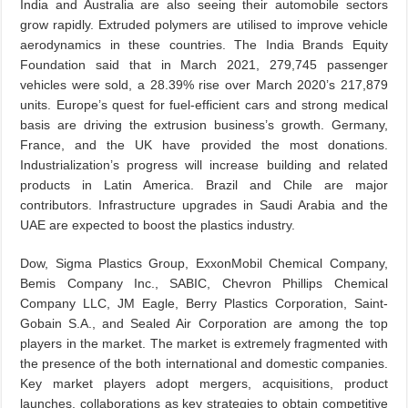
India and Australia are also seeing their automobile sectors
grow rapidly. Extruded polymers are utilised to improve vehicle
aerodynamics in these countries. The India Brands Equity
Foundation said that in March 2021, 279,745 passenger
vehicles were sold, a 28.39% rise over March 2020’s 217,879
units. Europe’s quest for fuel-efficient cars and strong medical
basis are driving the extrusion business’s growth. Germany,
France, and the UK have provided the most donations.
Industrialization’s progress will increase building and related
products in Latin America. Brazil and Chile are major
contributors. Infrastructure upgrades in Saudi Arabia and the
UAE are expected to boost the plastics industry.
Dow, Sigma Plastics Group, ExxonMobil Chemical Company,
Bemis Company Inc., SABIC, Chevron Phillips Chemical
Company LLC, JM Eagle, Berry Plastics Corporation, Saint-
Gobain S.A., and Sealed Air Corporation are among the top
players in the market. The market is extremely fragmented with
the presence of the both international and domestic companies.
Key market players adopt mergers, acquisitions, product
launches, collaborations as key strategies to obtain competitive