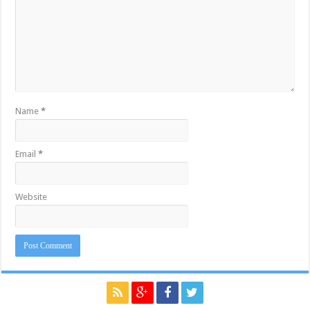
Name
*
Email
*
Website