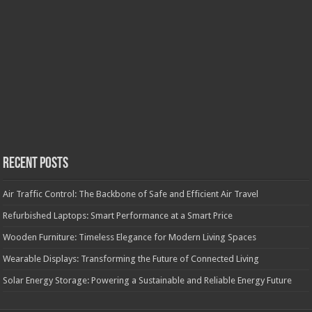
Recent Posts
Air Traffic Control: The Backbone of Safe and Efficient Air Travel
Refurbished Laptops: Smart Performance at a Smart Price
Wooden Furniture: Timeless Elegance for Modern Living Spaces
Wearable Displays: Transforming the Future of Connected Living
Solar Energy Storage: Powering a Sustainable and Reliable Energy Future