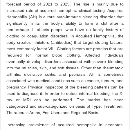
forecast period of 2021 to 2029. The rise is mainly due to
increased rate of acquired hemophilia clinical testing. Acquired
Hemophilia (AH) is a rare auto-immune bleeding disorder that
significantly limits the body’s ability to form a clot after a
hemorrhage. It affects people who have no family history of
clotting or coagulation disorders. In Acquired Hemophilia, the
body creates inhibitors (antibodies) that target clotting factors,
most commonly factor VIII. Clotting factors are proteins that are
required for normal blood clotting. Affected individuals
eventually develop disorders associated with severe bleeding
into the muscles, skin, and soft tissues. Other than rheumatoid
arthritis, ulcerative colitis, and psoriasis, AH is sometimes
associated with medical conditions such as cancer, tumors, and
pregnancy. Physical inspection of the bleeding patterns can be
used to diagnose it. In order to detect internal bleeding, the X-
ray or MRI can be performed. The market has been
categorized and sub-categorized on basis of Type, Treatment,
Therapeutic Areas, End Users and Regional Basis.
Increasing prevalence of acquired hemophilia in neonates,