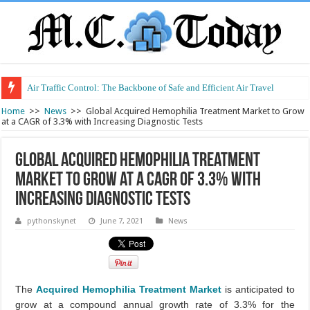
Air Traffic Control: The Backbone of Safe and Efficient Air Travel
Refurbished Laptops: Smart Performance at a Smart Price
Home
>>
News
>>
Global Acquired Hemophilia Treatment Market to Grow
at a CAGR of 3.3% with Increasing Diagnostic Tests
Global Acquired Hemophilia Treatment
Market to Grow at a CAGR of 3.3% with
Increasing Diagnostic Tests
pythonskynet
June 7, 2021
News
The
Acquired Hemophilia Treatment Market
is anticipated to
grow at a compound annual growth rate of 3.3% for the