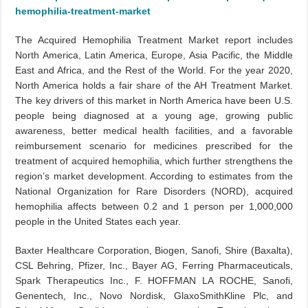
hemophilia-treatment-market
The Acquired Hemophilia Treatment Market report includes
North America, Latin America, Europe, Asia Pacific, the Middle
East and Africa, and the Rest of the World. For the year 2020,
North America holds a fair share of the AH Treatment Market.
The key drivers of this market in North America have been U.S.
people being diagnosed at a young age, growing public
awareness, better medical health facilities, and a favorable
reimbursement scenario for medicines prescribed for the
treatment of acquired hemophilia, which further strengthens the
region’s market development. According to estimates from the
National Organization for Rare Disorders (NORD), acquired
hemophilia affects between 0.2 and 1 person per 1,000,000
people in the United States each year.
Baxter Healthcare Corporation, Biogen, Sanofi, Shire (Baxalta),
CSL Behring, Pfizer, Inc., Bayer AG, Ferring Pharmaceuticals,
Spark Therapeutics Inc., F. HOFFMAN LA ROCHE, Sanofi,
Genentech, Inc., Novo Nordisk, GlaxoSmithKline Plc, and