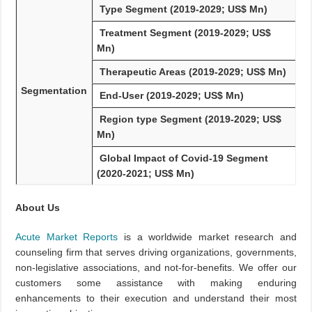
Type Segment (2019-2029; US$ Mn)
Treatment Segment (2019-2029; US$
Mn)
Therapeutic Areas (2019-2029; US$ Mn)
Segmentation
End-User (2019-2029; US$ Mn)
Region type Segment (2019-2029; US$
Mn)
Global Impact of Covid-19 Segment
(2020-2021; US$ Mn)
About Us
Acute Market Reports
is a worldwide market research and
counseling firm that serves driving organizations, governments,
non-legislative associations, and not-for-benefits. We offer our
customers some assistance with making enduring
enhancements to their execution and understand their most