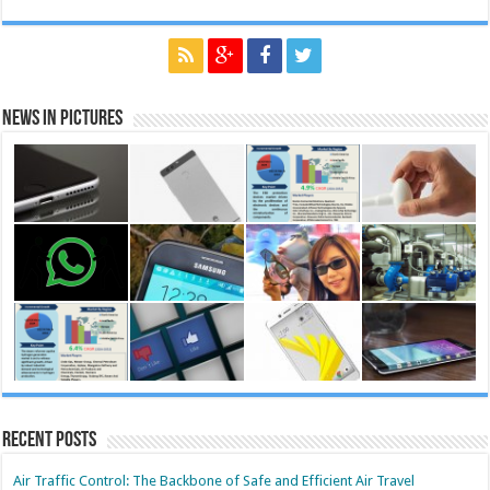
News in Pictures
Recent Posts
Air Traffic Control: The Backbone of Safe and Efficient Air Travel