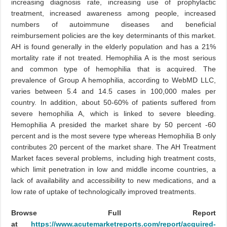
increasing diagnosis rate, increasing use of prophylactic
treatment, increased awareness among people, increased
numbers of autoimmune diseases and beneficial
reimbursement policies are the key determinants of this market.
AH is found generally in the elderly population and has a 21%
mortality rate if not treated. Hemophilia A is the most serious
and common type of hemophilia that is acquired. The
prevalence of Group A hemophilia, according to WebMD LLC,
varies between 5.4 and 14.5 cases in 100,000 males per
country. In addition, about 50-60% of patients suffered from
severe hemophilia A, which is linked to severe bleeding.
Hemophilia A presided the market share by 50 percent -60
percent and is the most severe type whereas Hemophilia B only
contributes 20 percent of the market share. The AH Treatment
Market faces several problems, including high treatment costs,
which limit penetration in low and middle income countries, a
lack of availability and accessibility to new medications, and a
low rate of uptake of technologically improved treatments.
Browse Full Report
at
https://www.acutemarketreports.com/report/acquired-