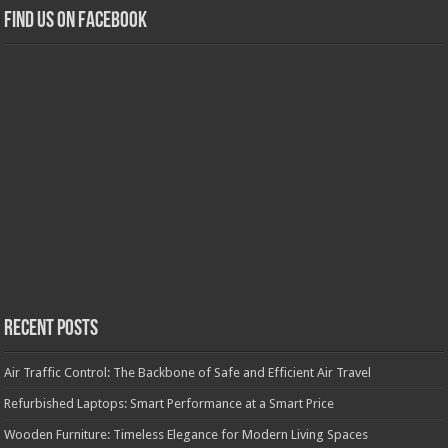
Find us on Facebook
Recent Posts
Air Traffic Control: The Backbone of Safe and Efficient Air Travel
Refurbished Laptops: Smart Performance at a Smart Price
Wooden Furniture: Timeless Elegance for Modern Living Spaces