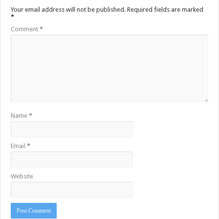
Your email address will not be published.
Required fields are marked
*
Comment
*
Name
*
Email
*
Website