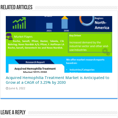
Related Articles
Acquired Hemophilia Treatment Market is Anticipated to
Grow at a CAGR of 3.25% by 2030
June 6, 2022
Leave a Reply