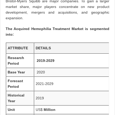
Bristol-Myers Squibb are major companies. To gain a larger
market share, major players concentrate on new product
development, mergers and acquisitions, and geographic
expansion.
The Acquired Hemophilia Treatment Market is segmented
into:
ATTRIBUTE
DETAILS
Research
2019-2029
Period
Base Year
2020
Forecast
2021-2029
Period
Historical
2019
Year
Unit
US$
Million