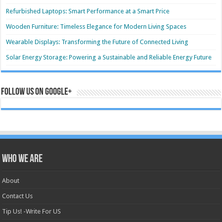
Refurbished Laptops: Smart Performance at a Smart Price
Wooden Furniture: Timeless Elegance for Modern Living Spaces
Wearable Displays: Transforming the Future of Connected Living
Solar Energy Storage: Powering a Sustainable and Reliable Energy Future
Follow us on Google+
Who we are
About
Contact Us
Tip Us! -Write For US