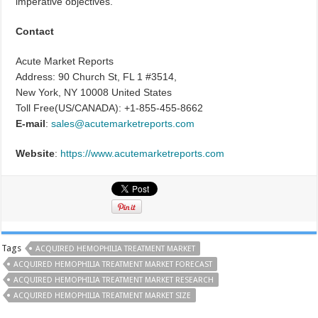
imperative objectives.
Contact
Acute Market Reports
Address: 90 Church St, FL 1 #3514,
New York, NY 10008 United States
Toll Free(US/CANADA): +1-855-455-8662
E-mail
:
sales@acutemarketreports.com
Website
:
https://www.acutemarketreports.com
Tags
ACQUIRED HEMOPHILIA TREATMENT MARKET
ACQUIRED HEMOPHILIA TREATMENT MARKET FORECAST
ACQUIRED HEMOPHILIA TREATMENT MARKET RESEARCH
ACQUIRED HEMOPHILIA TREATMENT MARKET SIZE