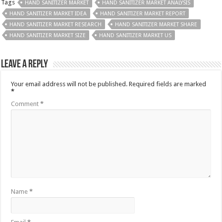
Tags
HAND SANITIZER MARKET
HAND SANITIZER MARKET ANALYSIS
HAND SANITIZER MARKET IDEA
HAND SANITIZER MARKET REPORT
HAND SANITIZER MARKET RESEARCH
HAND SANITIZER MARKET SHARE
HAND SANITIZER MARKET SIZE
HAND SANITIZER MARKET US
Leave a Reply
Your email address will not be published.
Required fields are marked
*
Comment
*
Name
*