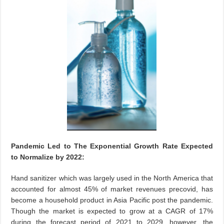
Pandemic Led to The Exponential Growth Rate Expected
to Normalize by 2022:
Hand sanitizer which was largely used in the North America that
accounted for almost 45% of market revenues precovid, has
become a household product in Asia Pacific post the pandemic.
Though the market is expected to grow at a CAGR of 17%
during the forecast period of 2021 to 2029, however, the