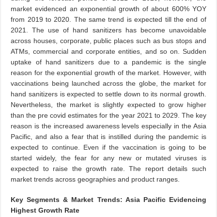
market evidenced an exponential growth of about 600% YOY
from 2019 to 2020. The same trend is expected till the end of
2021. The use of hand sanitizers has become unavoidable
across houses, corporate, public places such as bus stops and
ATMs, commercial and corporate entities, and so on. Sudden
uptake of hand sanitizers due to a pandemic is the single
reason for the exponential growth of the market. However, with
vaccinations being launched across the globe, the market for
hand sanitizers is expected to settle down to its normal growth.
Nevertheless, the market is slightly expected to grow higher
than the pre covid estimates for the year 2021 to 2029. The key
reason is the increased awareness levels especially in the Asia
Pacific, and also a fear that is instilled during the pandemic is
expected to continue. Even if the vaccination is going to be
started widely, the fear for any new or mutated viruses is
expected to raise the growth rate. The report details such
market trends across geographies and product ranges.
Key Segments & Market Trends: Asia Pacific Evidencing
Highest Growth Rate