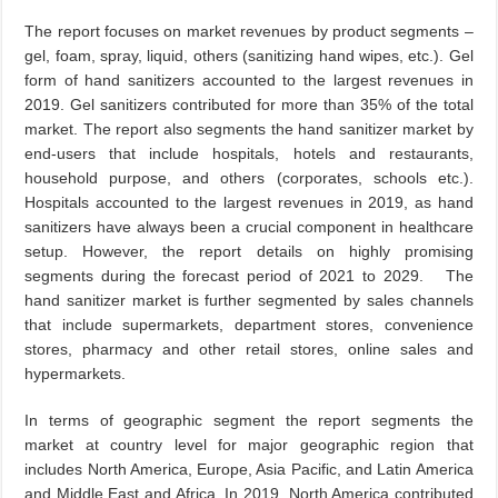
The report focuses on market revenues by product segments –
gel, foam, spray, liquid, others (sanitizing hand wipes, etc.). Gel
form of hand sanitizers accounted to the largest revenues in
2019. Gel sanitizers contributed for more than 35% of the total
market. The report also segments the hand sanitizer market by
end-users that include hospitals, hotels and restaurants,
household purpose, and others (corporates, schools etc.).
Hospitals accounted to the largest revenues in 2019, as hand
sanitizers have always been a crucial component in healthcare
setup. However, the report details on highly promising
segments during the forecast period of 2021 to 2029. The
hand sanitizer market is further segmented by sales channels
that include supermarkets, department stores, convenience
stores, pharmacy and other retail stores, online sales and
hypermarkets.
In terms of geographic segment the report segments the
market at country level for major geographic region that
includes North America, Europe, Asia Pacific, and Latin America
and Middle East and Africa. In 2019, North America contributed