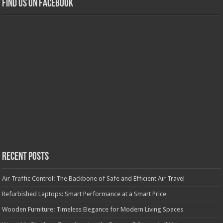
Find us on Facebook
Recent Posts
Air Traffic Control: The Backbone of Safe and Efficient Air Travel
Refurbished Laptops: Smart Performance at a Smart Price
Wooden Furniture: Timeless Elegance for Modern Living Spaces