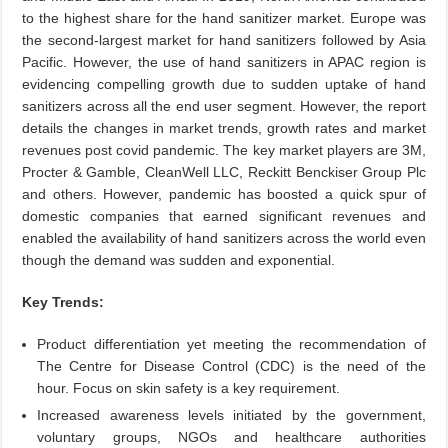
to the highest share for the hand sanitizer market. Europe was
the second-largest market for hand sanitizers followed by Asia
Pacific. However, the use of hand sanitizers in APAC region is
evidencing compelling growth due to sudden uptake of hand
sanitizers across all the end user segment. However, the report
details the changes in market trends, growth rates and market
revenues post covid pandemic. The key market players are 3M,
Procter & Gamble, CleanWell LLC, Reckitt Benckiser Group Plc
and others. However, pandemic has boosted a quick spur of
domestic companies that earned significant revenues and
enabled the availability of hand sanitizers across the world even
though the demand was sudden and exponential.
Key Trends:
Product differentiation yet meeting the recommendation of
The Centre for Disease Control (CDC) is the need of the
hour. Focus on skin safety is a key requirement.
Increased awareness levels initiated by the government,
voluntary groups, NGOs and healthcare authorities