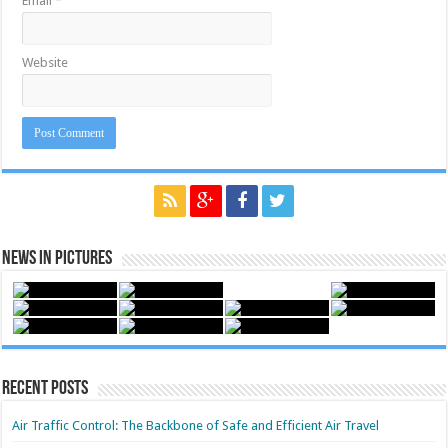
Email
*
Website
News in Pictures
Recent Posts
Air Traffic Control: The Backbone of Safe and Efficient Air Travel