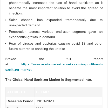
phenomenally increased the use of hand sanitizers as it
became the most important solution to avoid the spread of
infection.
Sales channel has expanded tremendously due to
unexpected demand.
Penetration across various end-user segment gave an
exponential growth in demand.
Fear of viruses and bacterias causing covid 19 and other
future outbreaks enabling the uptake.
Browse the full report
at
https://www.acutemarketreports.com/report/hand-
sanitizer-market
The Global Hand Sanitizer Market is Segmented into:
ATTRIBUTE
DETAILS
Research Period
2019-2029