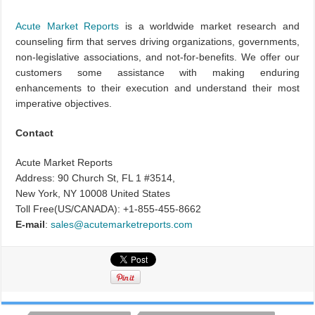
Acute Market Reports
is a worldwide market research and
counseling firm that serves driving organizations, governments,
non-legislative associations, and not-for-benefits. We offer our
customers some assistance with making enduring
enhancements to their execution and understand their most
imperative objectives.
Contact
Acute Market Reports
Address: 90 Church St, FL 1 #3514,
New York, NY 10008 United States
Toll Free(US/CANADA): +1-855-455-8662
E-mail
:
sales@acutemarketreports.com