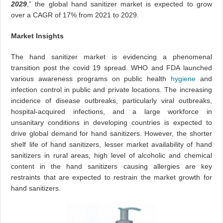
2029
,” the global hand sanitizer market is expected to grow
over a CAGR of 17% from 2021 to 2029.
Market Insights
The hand sanitizer market is evidencing a phenomenal
transition post the covid 19 spread. WHO and FDA launched
various awareness programs on public health
hygiene
and
infection control in public and private locations. The increasing
incidence of disease outbreaks, particularly viral outbreaks,
hospital-acquired infections, and a large workforce in
unsanitary conditions in developing countries is expected to
drive global demand for hand sanitizers. However, the shorter
shelf life of hand sanitizers, lesser market availability of hand
sanitizers in rural areas, high level of alcoholic and chemical
content in the hand sanitizers causing allergies are key
restraints that are expected to restrain the market growth for
hand sanitizers.