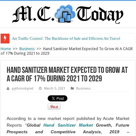
Air Traffic Control: The Backbone of Safe and Efficient Air Travel
Home
>>
Business
>>
Hand Sanitizer Market Expected To Grow At A CAGR
of 17% During 2021 to 2029
Hand Sanitizer Market Expected To Grow At
A CAGR of 17% During 2021 to 2029
pythonskynet
March 5, 2021
Business
According to a new market report published by Acute Market
Reports “
Global
Hand Sanitizer Market
Growth, Future
Prospects and Competitive Analysis, 2019 –