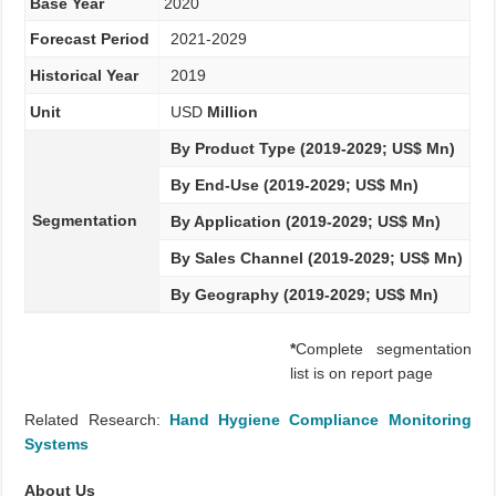
Base Year
2020
Forecast Period
2021-2029
Historical Year
2019
Unit
USD
Million
By Product Type (2019-2029; US$ Mn)
By End-Use (2019-2029; US$ Mn)
Segmentation
By Application (2019-2029; US$ Mn)
By Sales Channel (2019-2029; US$ Mn)
By Geography (2019-2029; US$ Mn)
*
Complete segmentation
list is on report page
Related Research:
Hand Hygiene Compliance Monitoring
Systems
About Us