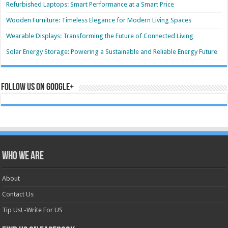
Refurbished Laptops: Smart Performance at a Smart Price
Wooden Furniture: Timeless Elegance for Modern Living Spaces
Wearable Displays: Transforming the Future of Connected Living
Solar Energy Storage: Powering a Sustainable and Reliable Energy Future
Follow us on Google+
Who we are
About
Contact Us
Tip Us! -Write For US