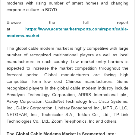
modems with rising number of smart homes and changing
corporate culture to BOYD.
Browse the full report
at
https://www.acutemarketreports.com/report/cable-
modems-market
The global cable modem market is highly competitive with large
number of recognized multinational players as well as local
manufacturers in each country. Low market entry barriers is
expected to increase the market competition throughout the
forecast period. Global manufacturers are facing high
competition form low cost Chinese manufacturers. Some
recognized players in the global cable modem industry include
Arcadyan Technology Corporation, ARRIS International plc.,
Askey Corporation, CastleNet Technology Inc., Cisco Systems,
Inc., D-Link Corporation, Lindsay Broadband Inc., MTRLC LLC,
NETGEAR, Inc., Technicolor S.A., Tekfun Co., Ltd., TP-Link
Technologies Co., Ltd., Zoom Telephonics, Inc and others.
The Global Cable Modems Market is Segmented into: