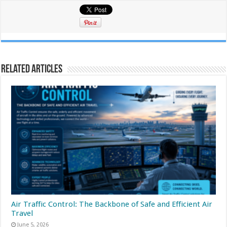
Related Articles
Air Traffic Control: The Backbone of Safe and Efficient Air
Travel
June 5, 2026