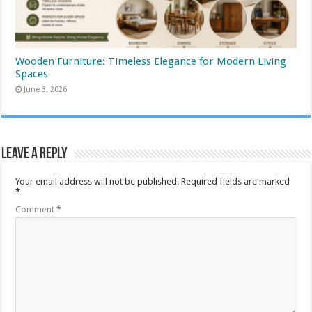
Wooden Furniture: Timeless Elegance for Modern Living
Spaces
June 3, 2026
Leave a Reply
Your email address will not be published.
Required fields are marked
*
Comment
*