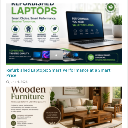
Refurbished Laptops: Smart Performance at a Smart
Price
June 4, 2026