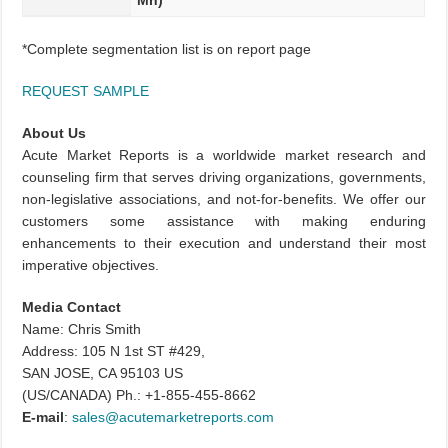
Mn)
*Complete segmentation list is on report page
REQUEST SAMPLE
About Us
Acute Market Reports is a worldwide market research and
counseling firm that serves driving organizations, governments,
non-legislative associations, and not-for-benefits. We offer our
customers some assistance with making enduring
enhancements to their execution and understand their most
imperative objectives.
Media Contact
Name: Chris Smith
Address: 105 N 1st ST #429,
SAN JOSE, CA 95103 US
(US/CANADA) Ph.: +1-855-455-8662
E-mail
:
sales@acutemarketreports.com