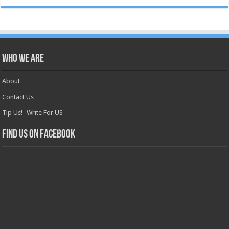
Who we are
About
Contact Us
Tip Us! -Write For US
Find us on Facebook