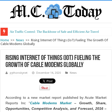
Air Traffic Control: The Backbone of Safe and Efficient Air Travel
Home
>>
News
>>
Rising Internet Of Things (IoT) Fueling The Growth Of
Cable Modems Globally
Rising Internet Of Things (IoT) Fueling The
Growth Of Cable Modems Globally
pythonskynet
December 14, 2020
News
According to a new market report published by Acute Market
Reports Inc “
Cable Modems Market
– Growth, Share,
Opportunities, Competitive Analysis, and Forecast, 2016 –