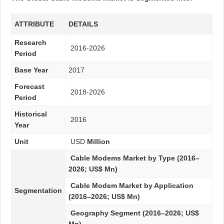
ATTRIBUTE
DETAILS
Research
2016-2026
Period
Base Year
2017
Forecast
2018-2026
Period
Historical
2016
Year
Unit
USD
Million
Cable Modems Market by Type (2016–
2026; US$ Mn)
Cable Modem Market by Application
Segmentation
(2016–2026; US$ Mn)
Geography Segment (2016–2026; US$