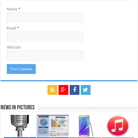
Name
*
Email
*
Website
News in Pictures