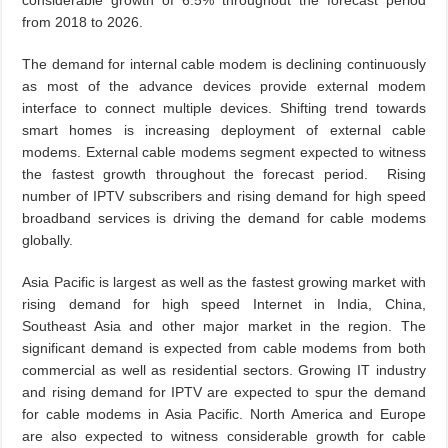
considerable growth of 6.5% throughout the forecast period
from 2018 to 2026.
The demand for internal cable modem is declining continuously
as most of the advance devices provide external modem
interface to connect multiple devices. Shifting trend towards
smart homes is increasing deployment of external cable
modems. External cable modems segment expected to witness
the fastest growth throughout the forecast period. Rising
number of IPTV subscribers and rising demand for high speed
broadband services is driving the demand for cable modems
globally.
Asia Pacific is largest as well as the fastest growing market with
rising demand for high speed Internet in India, China,
Southeast Asia and other major market in the region. The
significant demand is expected from cable modems from both
commercial as well as residential sectors. Growing IT industry
and rising demand for IPTV are expected to spur the demand
for cable modems in Asia Pacific. North America and Europe
are also expected to witness considerable growth for cable