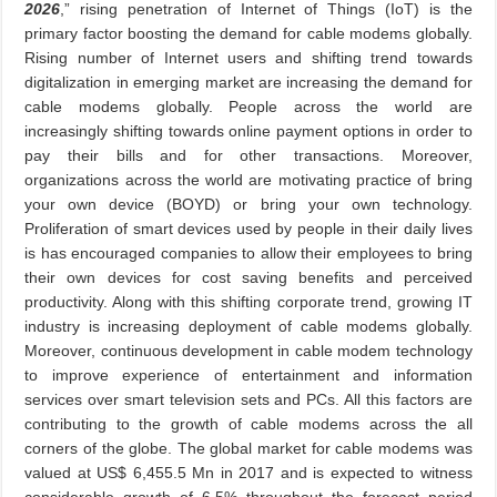
2026
,” rising penetration of Internet of Things (IoT) is the
primary factor boosting the demand for cable modems globally.
Rising number of Internet users and shifting trend towards
digitalization in emerging market are increasing the demand for
cable modems globally. People across the world are
increasingly shifting towards online payment options in order to
pay their bills and for other transactions. Moreover,
organizations across the world are motivating practice of bring
your own device (BOYD) or bring your own technology.
Proliferation of smart devices used by people in their daily lives
is has encouraged companies to allow their employees to bring
their own devices for cost saving benefits and perceived
productivity. Along with this shifting corporate trend, growing IT
industry is increasing deployment of cable modems globally.
Moreover, continuous development in cable modem technology
to improve experience of entertainment and information
services over smart television sets and PCs. All this factors are
contributing to the growth of cable modems across the all
corners of the globe. The global market for cable modems was
valued at US$ 6,455.5 Mn in 2017 and is expected to witness