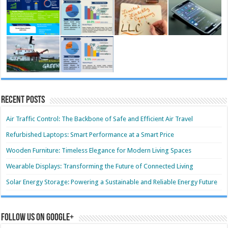
Recent Posts
Air Traffic Control: The Backbone of Safe and Efficient Air Travel
Refurbished Laptops: Smart Performance at a Smart Price
Wooden Furniture: Timeless Elegance for Modern Living Spaces
Wearable Displays: Transforming the Future of Connected Living
Solar Energy Storage: Powering a Sustainable and Reliable Energy Future
Follow us on Google+