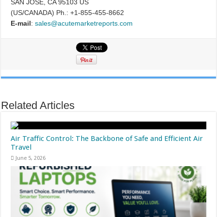
SAN JOSE, CA 95103 US
(US/CANADA) Ph.: +1-855-455-8662
E-mail
:
sales@acutemarketreports.com
Related Articles
Air Traffic Control: The Backbone of Safe and Efficient Air
Travel
June 5, 2026