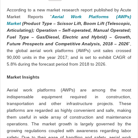
According to a new market research report published by Acute
Market Reports “
Aerial Work Platforms (AWPs)
Market
(Product Type – Scissor Lift, Boom Lift (Telescopic,
Articulating); Operation – Self-operated, Manual Operated;
Fuel Type – Gas/Diesel, Electric and Hybrid) – Growth,
Future Prospects and Competitive Analysis, 2018 – 2026
”,
the global aerial work platforms (AWPs) unit sales crossed
90,000 units in the year 2017; and is set to exhibit CAGR of
5.8% during the forecast period from 2018 to 2026.
Market Insights
Aerial work platforms (AWPs) are among the most
indispensable equipment required in construction,
transportation and other infrastructure projects. These
platforms are regarded as highly convenient and safe, making
them useful in wide array of construction and maintenance
operations. The market growth is largely governed by the
growing regulations coupled with awareness regarding labor
safety. Due to their ease of handling and safety, aerial work