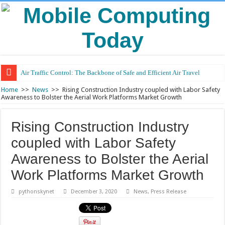
Air Traffic Control: The Backbone of Safe and Efficient Air Travel
Refurbished Laptops: Smart Performance at a Smart Price
Home
>>
News
>>
Rising Construction Industry coupled with Labor Safety
Awareness to Bolster the Aerial Work Platforms Market Growth
Rising Construction Industry
coupled with Labor Safety
Awareness to Bolster the Aerial
Work Platforms Market Growth
pythonskynet
December 3, 2020
News
,
Press Release