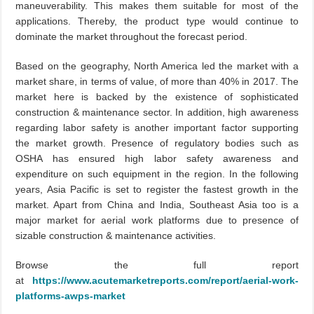
maneuverability. This makes them suitable for most of the
applications. Thereby, the product type would continue to
dominate the market throughout the forecast period.
Based on the geography, North America led the market with a
market share, in terms of value, of more than 40% in 2017. The
market here is backed by the existence of sophisticated
construction & maintenance sector. In addition, high awareness
regarding labor safety is another important factor supporting
the market growth. Presence of regulatory bodies such as
OSHA has ensured high labor safety awareness and
expenditure on such equipment in the region. In the following
years, Asia Pacific is set to register the fastest growth in the
market. Apart from China and India, Southeast Asia too is a
major market for aerial work platforms due to presence of
sizable construction & maintenance activities.
Browse the full report
at
https://www.acutemarketreports.com/report/aerial-work-
platforms-awps-market