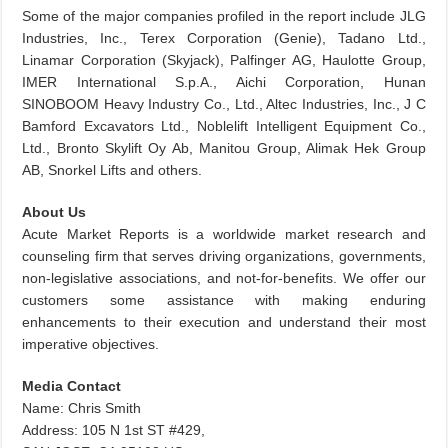
Some of the major companies profiled in the report include JLG
Industries, Inc., Terex Corporation (Genie), Tadano Ltd.,
Linamar Corporation (Skyjack), Palfinger AG, Haulotte Group,
IMER International S.p.A., Aichi Corporation, Hunan
SINOBOOM Heavy Industry Co., Ltd., Altec Industries, Inc., J C
Bamford Excavators Ltd., Noblelift Intelligent Equipment Co.,
Ltd., Bronto Skylift Oy Ab, Manitou Group, Alimak Hek Group
AB, Snorkel Lifts and others.
About Us
Acute Market Reports is a worldwide market research and
counseling firm that serves driving organizations, governments,
non-legislative associations, and not-for-benefits. We offer our
customers some assistance with making enduring
enhancements to their execution and understand their most
imperative objectives.
Media Contact
Name: Chris Smith
Address: 105 N 1st ST #429,