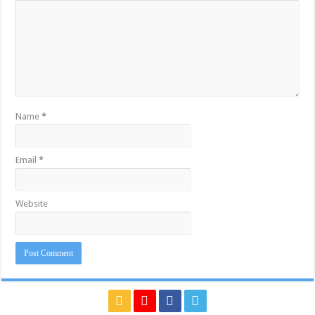
Name
*
Email
*
Website