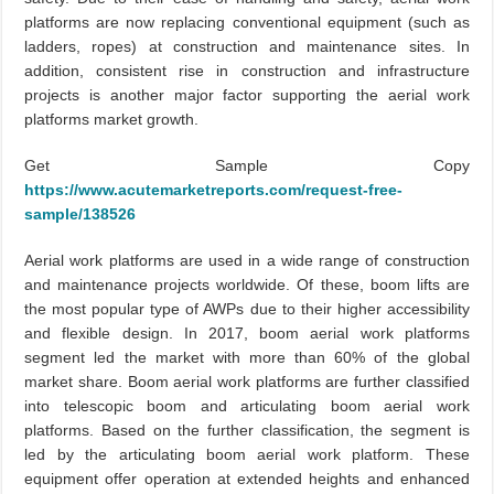
platforms are now replacing conventional equipment (such as
ladders, ropes) at construction and maintenance sites. In
addition, consistent rise in construction and infrastructure
projects is another major factor supporting the aerial work
platforms market growth.
Get Sample Copy
https://www.acutemarketreports.com/request-free-
sample/138526
Aerial work platforms are used in a wide range of construction
and maintenance projects worldwide. Of these, boom lifts are
the most popular type of AWPs due to their higher accessibility
and flexible design. In 2017, boom aerial work platforms
segment led the market with more than 60% of the global
market share. Boom aerial work platforms are further classified
into telescopic boom and articulating boom aerial work
platforms. Based on the further classification, the segment is
led by the articulating boom aerial work platform. These
equipment offer operation at extended heights and enhanced