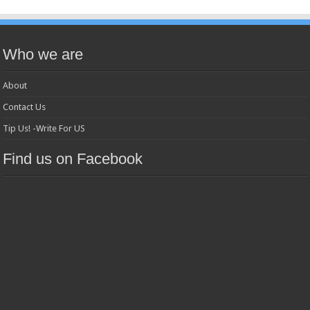
Who we are
About
Contact Us
Tip Us! -Write For US
Find us on Facebook