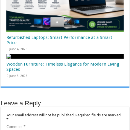
Refurbished Laptops: Smart Performance at a Smart
Price
June 4, 2026
Wooden Furniture: Timeless Elegance for Modern Living
Spaces
June 3, 2026
Leave a Reply
Your email address will not be published.
Required fields are marked
*
Comment
*