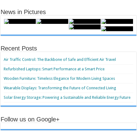
News in Pictures
Recent Posts
Air Traffic Control: The Backbone of Safe and Efficient Air Travel
Refurbished Laptops: Smart Performance at a Smart Price
Wooden Furniture: Timeless Elegance for Modern Living Spaces
Wearable Displays: Transforming the Future of Connected Living
Solar Energy Storage: Powering a Sustainable and Reliable Energy Future
Follow us on Google+