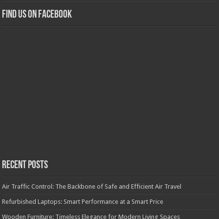
Find us on Facebook
Recent Posts
Air Traffic Control: The Backbone of Safe and Efficient Air Travel
Refurbished Laptops: Smart Performance at a Smart Price
Wooden Furniture: Timeless Elegance for Modern Living Spaces