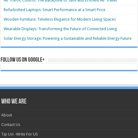
Air Traffic Control: The Backbone of Safe and Efficient Air Travel
Refurbished Laptops: Smart Performance at a Smart Price
Wooden Furniture: Timeless Elegance for Modern Living Spaces
Wearable Displays: Transforming the Future of Connected Living
Solar Energy Storage: Powering a Sustainable and Reliable Energy Future
Follow us on Google+
Who we are
About
Contact Us
Tip Us! -Write For US