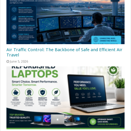
Air Traffic Control: The Backbone of Safe and Efficient Air
Travel
June 5, 2026