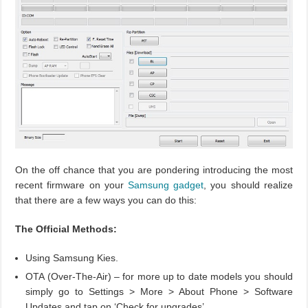
On the off chance that you are pondering introducing the most
recent firmware on your
Samsung
gadget
, you should realize
that there are a few ways you can do this:
The Official Methods:
Using Samsung Kies.
OTA (Over-The-Air) – for more up to date models you should
simply go to Settings > More > About Phone > Software
Updates and tap on ‘Check for upgrades’.