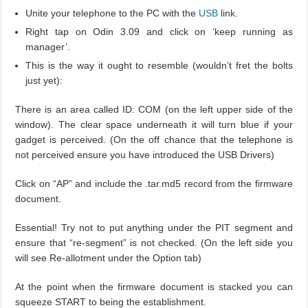
Unite your telephone to the PC with the
USB
link.
Right tap on Odin 3.09 and click on ‘keep running as
manager’.
This is the way it ought to resemble (wouldn’t fret the bolts
just yet):
There is an area called ID: COM (on the left upper side of the
window). The clear space underneath it will turn blue if your
gadget is perceived. (On the off chance that the telephone is
not perceived ensure you have introduced the USB Drivers)
Click on “AP” and include the .tar.md5 record from the firmware
document.
Essential! Try not to put anything under the PIT segment and
ensure that “re-segment” is not checked. (On the left side you
will see Re-allotment under the Option tab)
At the point when the firmware document is stacked you can
squeeze START to being the establishment.