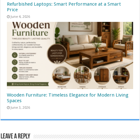
Refurbished Laptops: Smart Performance at a Smart
Price
June 4, 2026
Wooden Furniture: Timeless Elegance for Modern Living
Spaces
June 3, 2026
Leave a Reply