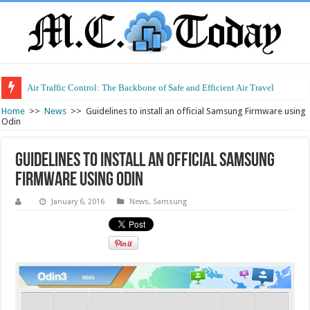
Air Traffic Control: The Backbone of Safe and Efficient Air Travel
Refurbished Laptops: Smart Performance at a Smart Price
Home
>>
News
>>
Guidelines to install an official Samsung Firmware using
Odin
Guidelines to install an official Samsung
Firmware using Odin
January 6, 2016
News
,
Samsung