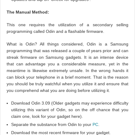
The Manual Method:
This one requires the utilization of a secondary selling
programming called Odin and a flashable firmware.
What is Odin? All things considered, Odin is a Samsung
programming that was released a couple of years prior and can
streak firmware on Samsung gadgets. It is an intense device
that can advantage you a considerable measure, yet in the
meantime is likewise extremely unsafe. In the wrong hands it
can block your telephone in a brief moment. That is the reason
you should be truly watchful when you utilize it and ensure that
you comprehend what you are doing before utilizing it.
Download Odin 3.09 (Older gadgets may experience difficulty
utilizing this variant of Odin, so on the off chance that you
claim one, look for your gadget here).
Separate the substance from Odin to your
PC
.
Download the most recent firmware for your gadget.