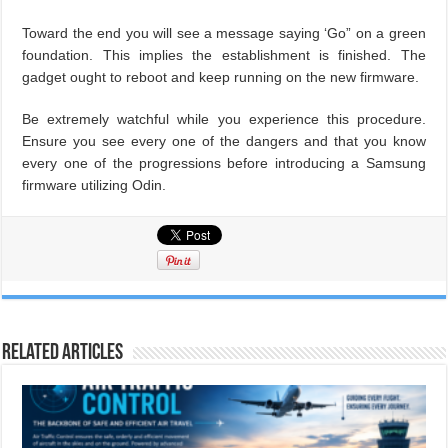
Toward the end you will see a message saying ‘Go” on a green
foundation. This implies the establishment is finished. The
gadget ought to reboot and keep running on the new firmware.
Be extremely watchful while you experience this procedure.
Ensure you see every one of the dangers and that you know
every one of the progressions before introducing a Samsung
firmware utilizing Odin.
Related Articles