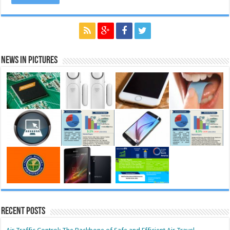
News in Pictures
Recent Posts