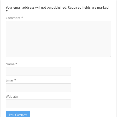
Your email address will not be published.
Required fields are marked
*
Comment
*
Name
*
Email
*
Website