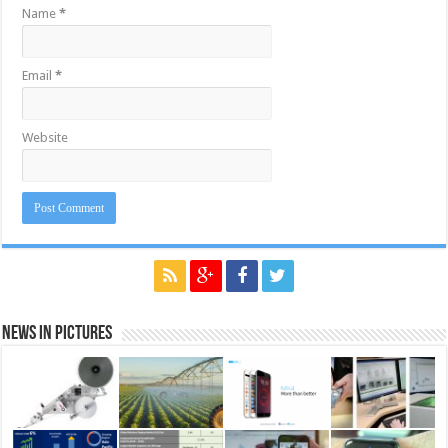
Name
*
Email
*
Website
News in Pictures