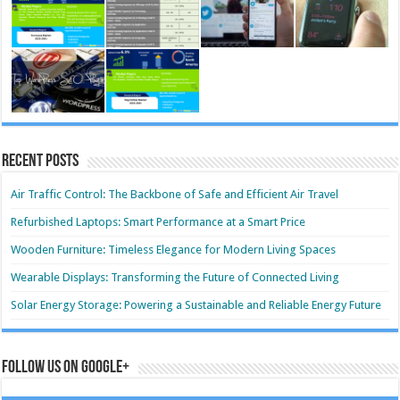
Recent Posts
Air Traffic Control: The Backbone of Safe and Efficient Air Travel
Refurbished Laptops: Smart Performance at a Smart Price
Wooden Furniture: Timeless Elegance for Modern Living Spaces
Wearable Displays: Transforming the Future of Connected Living
Solar Energy Storage: Powering a Sustainable and Reliable Energy Future
Follow us on Google+