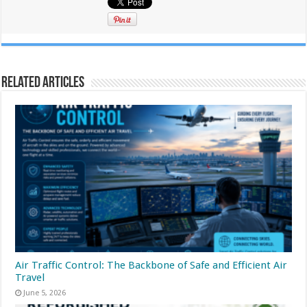
Related Articles
Air Traffic Control: The Backbone of Safe and Efficient Air
Travel
June 5, 2026