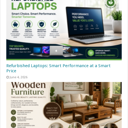
Refurbished Laptops: Smart Performance at a Smart
Price
June 4, 2026