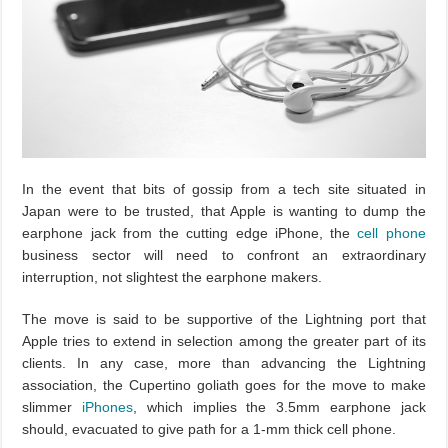
In the event that bits of gossip from a tech site situated in
Japan were to be trusted, that Apple is wanting to dump the
earphone jack from the cutting edge iPhone, the
cell phone
business sector will need to confront an extraordinary
interruption, not slightest the earphone makers.
The move is said to be supportive of the Lightning port that
Apple tries to extend in selection among the greater part of its
clients. In any case, more than advancing the Lightning
association, the Cupertino goliath goes for the move to make
slimmer
iPhones
, which implies the 3.5mm earphone jack
should, evacuated to give path for a 1-mm thick cell phone.