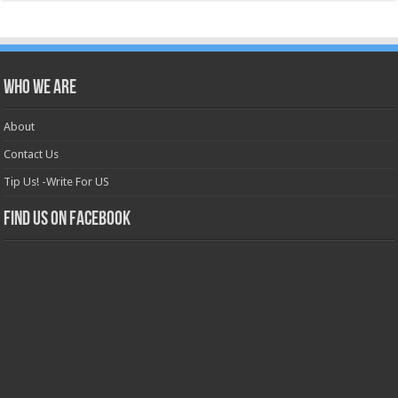
Who we are
About
Contact Us
Tip Us! -Write For US
Find us on Facebook