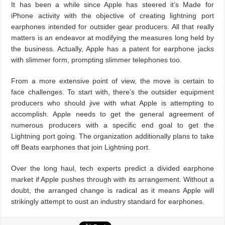
It has been a while since Apple has steered it’s Made for
iPhone activity with the objective of creating lightning port
earphones intended for outsider gear producers. All that really
matters is an endeavor at modifying the measures long held by
the business. Actually, Apple has a patent for earphone jacks
with slimmer form, prompting slimmer telephones too.
From a more extensive point of view, the move is certain to
face challenges. To start with, there’s the outsider equipment
producers who should jive with what Apple is attempting to
accomplish. Apple needs to get the general agreement of
numerous producers with a specific end goal to get the
Lightning port going. The organization additionally plans to take
off Beats earphones that join Lightning port.
Over the long haul, tech experts predict a divided earphone
market if Apple pushes through with its arrangement. Without a
doubt, the arranged change is radical as it means Apple will
strikingly attempt to oust an industry standard for earphones.