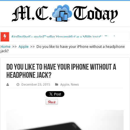
Air Traffic Control: The Backbone of Safe and Efficient Air Travel
Refurbished Laptops: Smart Performance at a Smart Price
Home
>>
Apple
>>
Do you like to have your iPhone without a headphone
jack?
Do you like to have your iPhone without a
headphone jack?
December 23, 2015
Apple
,
News