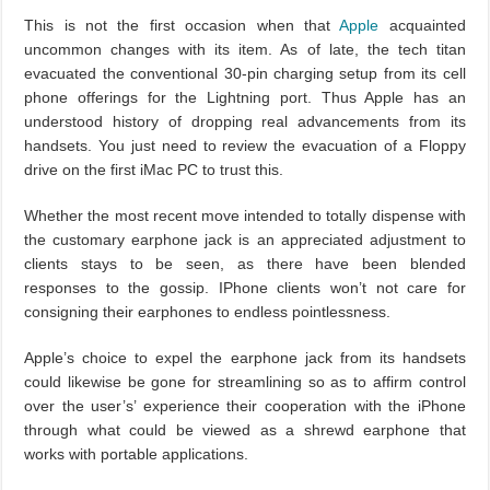
This is not the first occasion when that
Apple
acquainted
uncommon changes with its item. As of late, the tech titan
evacuated the conventional 30-pin charging setup from its cell
phone offerings for the Lightning port. Thus Apple has an
understood history of dropping real advancements from its
handsets. You just need to review the evacuation of a Floppy
drive on the first iMac PC to trust this.
Whether the most recent move intended to totally dispense with
the customary earphone jack is an appreciated adjustment to
clients stays to be seen, as there have been blended
responses to the gossip. IPhone clients won’t not care for
consigning their earphones to endless pointlessness.
Apple’s choice to expel the earphone jack from its handsets
could likewise be gone for streamlining so as to affirm control
over the user’s’ experience their cooperation with the iPhone
through what could be viewed as a shrewd earphone that
works with portable applications.