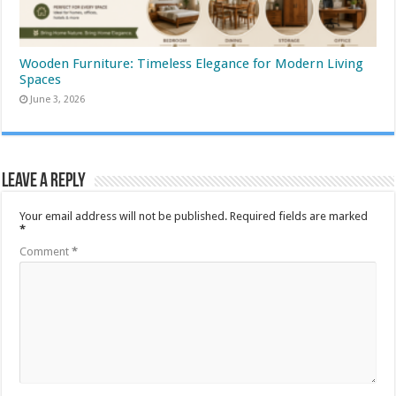
Wooden Furniture: Timeless Elegance for Modern Living
Spaces
June 3, 2026
Leave a Reply
Your email address will not be published.
Required fields are marked
*
Comment
*