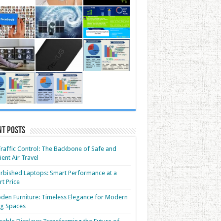
nt Posts
Traffic Control: The Backbone of Safe and
cient Air Travel
rbished Laptops: Smart Performance at a
t Price
en Furniture: Timeless Elegance for Modern
ng Spaces