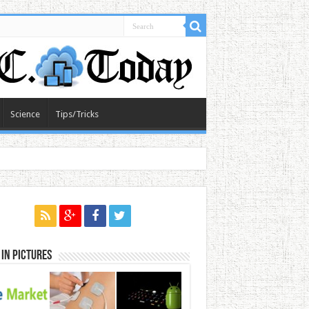
Science
Tips/Tricks
in Pictures