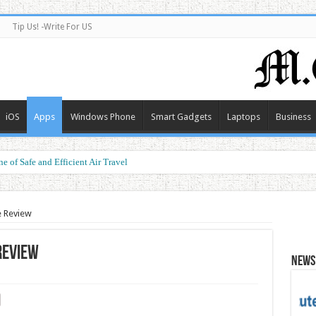
Tip Us! -Write For US
iOS
Apps
Windows Phone
Smart Gadgets
Laptops
Business
e of Safe and Efficient Air Travel
ormance at a Smart Price
e Review
Review
News 