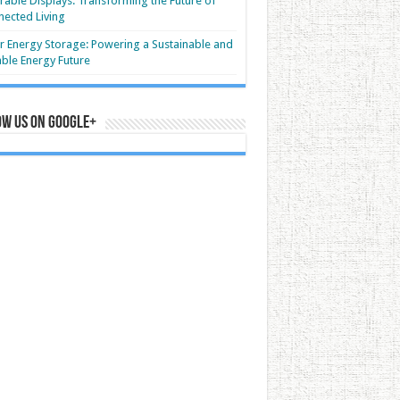
able Displays: Transforming the Future of
ected Living
r Energy Storage: Powering a Sustainable and
able Energy Future
ow us on Google+