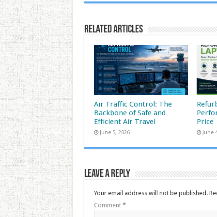
Related Articles
Air Traffic Control: The
Refur
Backbone of Safe and
Perfo
Efficient Air Travel
Price
June 5, 2026
June 
Leave a Reply
Your email address will not be published.
Re
Comment
*