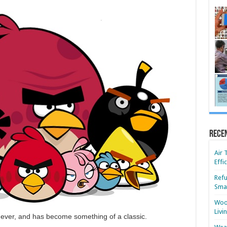
Rece
Air 
Effi
Refu
Smar
Wood
Livi
s ever, and has become something of a classic.