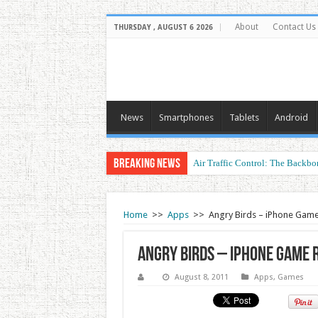
About
Contact Us
THURSDAY , AUGUST 6 2026
News
Smartphones
Tablets
Android
Breaking News
Air Traffic Control: The Backbon
Refurbished Laptops: Smart Perf
Home
>>
Apps
>>
Angry Birds – iPhone Gam
Angry Birds – iPhone Game 
August 8, 2011
Apps
,
Games