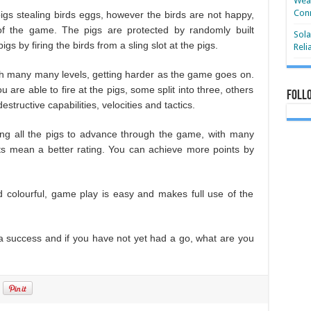
Wear
Conn
igs stealing birds eggs, however the birds are not happy,
of the game. The pigs are protected by randomly built
Sola
gs by firing the birds from a sling slot at the pigs.
Reli
with many many levels, getting harder as the game goes on.
u are able to fire at the pigs, some split into three, others
Foll
structive capabilities, velocities and tactics.
ling all the pigs to advance through the game, with many
s mean a better rating. You can achieve more points by
d colourful, game play is easy and makes full use of the
s a success and if you have not yet had a go, what are you