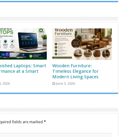
bished Laptops: Smart
Wooden Furniture:
rmance at a Smart
Timeless Elegance for
Modern Living Spaces
4, 2026
June 3, 2026
quired fields are marked
*