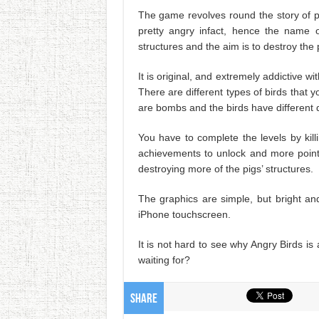
The game revolves round the story of p
pretty angry infact, hence the name 
structures and the aim is to destroy the pi
It is original, and extremely addictive 
There are different types of birds that yo
are bombs and the birds have different de
You have to complete the levels by kil
achievements to unlock and more point
destroying more of the pigs’ structures.
The graphics are simple, but bright an
iPhone touchscreen.
It is not hard to see why Angry Birds i
waiting for?
Share