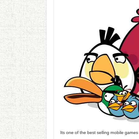
Its one of the best selling mobile game