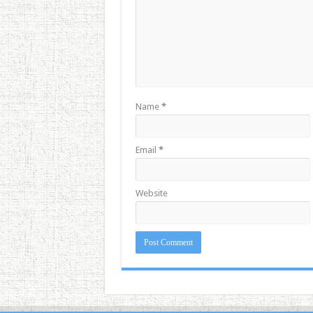
Name
*
Email
*
Website