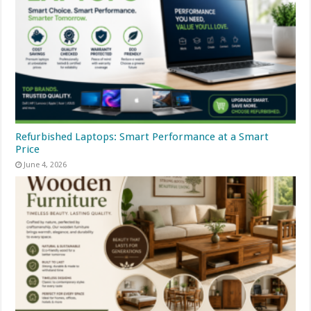
Refurbished Laptops: Smart Performance at a Smart
Price
June 4, 2026