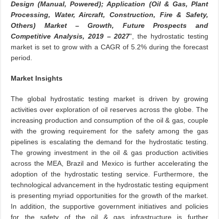
Design (Manual, Powered); Application (Oil & Gas, Plant
Processing, Water, Aircraft, Construction, Fire & Safety,
Others) Market – Growth, Future Prospects and
Competitive Analysis, 2019 – 2027
”, the hydrostatic testing
market is set to grow with a CAGR of 5.2% during the forecast
period.
Market Insights
The global hydrostatic testing market is driven by growing
activities over exploration of oil reserves across the globe. The
increasing production and consumption of the oil & gas, couple
with the growing requirement for the safety among the gas
pipelines is escalating the demand for the hydrostatic testing.
The growing investment in the oil & gas production activities
across the MEA, Brazil and Mexico is further accelerating the
adoption of the hydrostatic testing service. Furthermore, the
technological advancement in the hydrostatic testing equipment
is presenting myriad opportunities for the growth of the market.
In addition, the supportive government initiatives and policies
for the safety of the oil & gas infrastructure is further