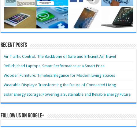
Recent Posts
Air Traffic Control: The Backbone of Safe and Efficient Air Travel
Refurbished Laptops: Smart Performance at a Smart Price
Wooden Furniture: Timeless Elegance for Modern Living Spaces
Wearable Displays: Transforming the Future of Connected Living
Solar Energy Storage: Powering a Sustainable and Reliable Energy Future
Follow us on Google+