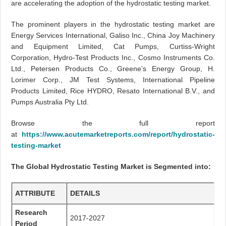
are accelerating the adoption of the hydrostatic testing market.
The prominent players in the hydrostatic testing market are
Energy Services International, Galiso Inc., China Joy Machinery
and Equipment Limited, Cat Pumps, Curtiss-Wright
Corporation, Hydro-Test Products Inc., Cosmo Instruments Co.
Ltd., Petersen Products Co., Greene’s Energy Group, H.
Lorimer Corp., JM Test Systems, International Pipeline
Products Limited, Rice HYDRO, Resato International B.V., and
Pumps Australia Pty Ltd.
Browse the full report
at
https://www.acutemarketreports.com/report/hydrostatic-
testing-market
The Global Hydrostatic Testing Market is Segmented into:
ATTRIBUTE
DETAILS
Research
2017-2027
Period