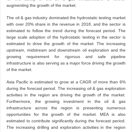
augmenting the growth of the market.
The oil & gas industry dominated the hydrostatic testing market
with over 20% share in the revenue in 2018, and the sector is
estimated to follow the trend during the forecast period. The
large scale adoption of the hydrostatic testing in the sector is
estimated to drive the growth of the market. The increasing
upstream, midstream and downstream oil exploration and the
growing requirement for rigorous and safe pipeline
infrastructure is also serving as a major force driving the growth
of the market.
Asia Pacific is estimated to grow at a CAGR of more than 6%
during the forecast period. The increasing oil & gas exploration
activities in the region are driving the growth of the market.
Furthermore, the growing investment in the oil & gas
infrastructure across the region is presenting numerous
opportunities for the growth of the market. MEA is also
estimated to contribute significantly during the forecast period.
The increasing drilling and exploration activities in the region