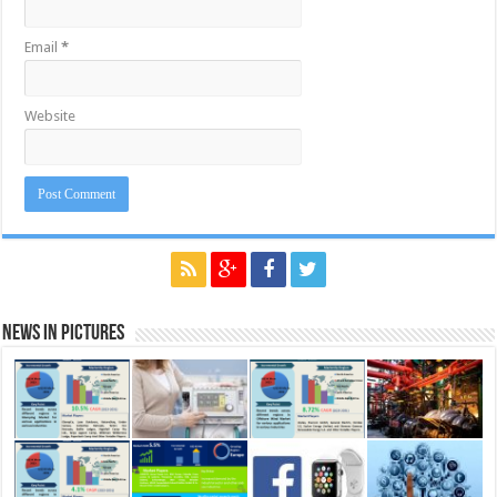
Email
*
Website
News in Pictures