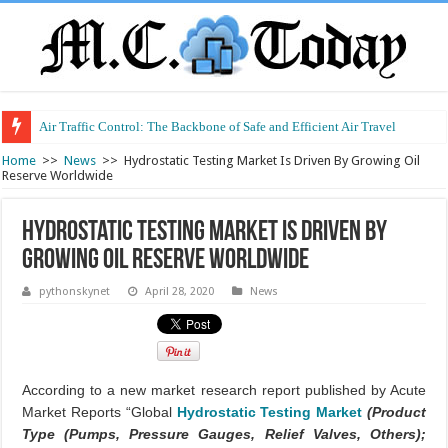
Air Traffic Control: The Backbone of Safe and Efficient Air Travel
Refurbished Laptops: Smart Performance at a Smart Price
Home
>>
News
>>
Hydrostatic Testing Market Is Driven By Growing Oil
Reserve Worldwide
Hydrostatic Testing Market Is Driven By
Growing Oil Reserve Worldwide
pythonskynet
April 28, 2020
News
According to a new market research report published by Acute
Market Reports “Global
Hydrostatic Testing Market
(Product
Type (Pumps, Pressure Gauges, Relief Valves, Others);