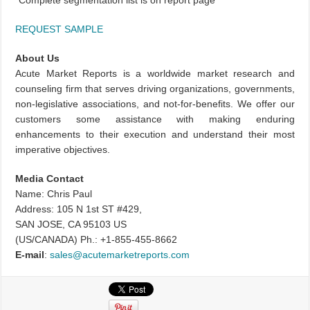
*
Complete segmentation list is on report page
REQUEST SAMPLE
About Us
Acute Market Reports is a worldwide market research and
counseling firm that serves driving organizations, governments,
non-legislative associations, and not-for-benefits. We offer our
customers some assistance with making enduring
enhancements to their execution and understand their most
imperative objectives.
Media Contact
Name: Chris Paul
Address: 105 N 1st ST #429,
SAN JOSE, CA 95103 US
(US/CANADA) Ph.: +1-855-455-8662
E-mail
:
sales@acutemarketreports.com