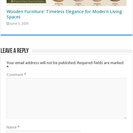
Wooden Furniture: Timeless Elegance for Modern Living
Spaces
June 3, 2026
Leave a Reply
Your email address will not be published.
Required fields are marked
*
Comment
*
Name
*