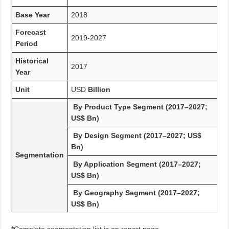
Base Year
2018
Forecast
2019-2027
Period
Historical
2017
Year
Unit
USD
Billion
By Product Type Segment (2017–2027;
US$ Bn)
By Design Segment (2017–2027; US$
Bn)
Segmentation
By Application Segment (2017–2027;
US$ Bn)
By Geography Segment (2017–2027;
US$ Bn)