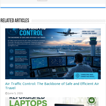
Related Articles
Air Traffic Control: The Backbone of Safe and Efficient Air
Travel
June 5, 2026