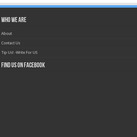
Who we are
About
Contact Us
Tip Us! -Write For US
Find us on Facebook