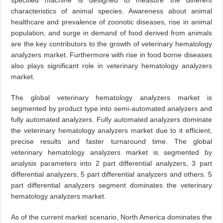
specified machine is designed to measure the different
characteristics of animal species. Awareness about animal
healthcare and prevalence of zoonotic diseases, rise in animal
population, and surge in demand of food derived from animals
are the key contributors to the growth of veterinary hematology
analyzers market. Furthermore with rise in food borne diseases
also plays significant role in veterinary hematology analyzers
market.
The global veterinary hematology analyzers market is
segmented by product type into semi-automated analyzers and
fully automated analyzers. Fully automated analyzers dominate
the veterinary hematology analyzers market due to it efficient,
precise results and faster turnaround time. The global
veterinary hematology analyzers market is segmented by
analysis parameters into 2 part differential analyzers, 3 part
differential analyzers, 5 part differential analyzers and others. 5
part differential analyzers segment dominates the veterinary
hematology analyzers market.
As of the current market scenario, North America dominates the