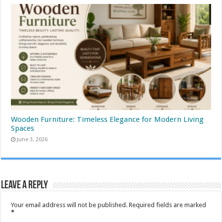
Wooden Furniture: Timeless Elegance for Modern Living
Spaces
June 3, 2026
Leave a Reply
Your email address will not be published.
Required fields are marked
*