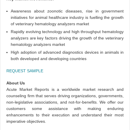
Awareness about zoonotic diseases, rise in government
initiatives for animal healthcare industry is fuelling the growth
of veterinary hematology analyzers market
Rapidly evolving technology and high throughput hematology
analyzers are key factors driving the growth of the veterinary
hematology analyzers market
High adoption of advanced diagnostics devices in animals in
both developed and developing countries
REQUEST SAMPLE
About Us
Acute Market Reports is a worldwide market research and
counseling firm that serves driving organizations, governments,
non-legislative associations, and not-for-benefits. We offer our
customers some assistance with making enduring
enhancements to their execution and understand their most
imperative objectives.