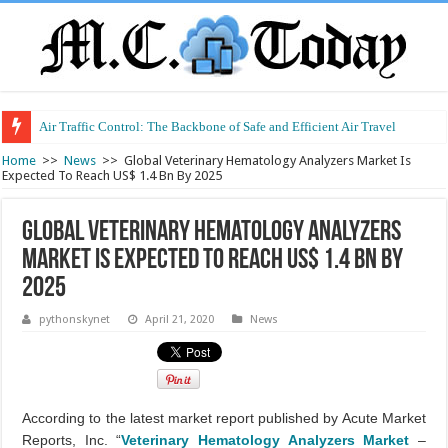
Air Traffic Control: The Backbone of Safe and Efficient Air Travel
Refurbished Laptops: Smart Performance at a Smart Price
Home
>>
News
>>
Global Veterinary Hematology Analyzers Market Is
Expected To Reach US$ 1.4 Bn By 2025
Global Veterinary Hematology Analyzers
Market Is Expected To Reach US$ 1.4 Bn By
2025
pythonskynet
April 21, 2020
News
According to the latest market report published by Acute Market
Reports, Inc. “
Veterinary Hematology Analyzers Market
–