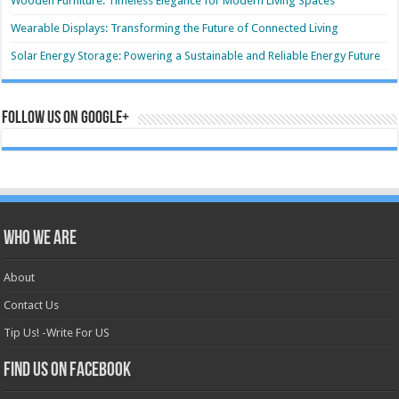
Wooden Furniture: Timeless Elegance for Modern Living Spaces
Wearable Displays: Transforming the Future of Connected Living
Solar Energy Storage: Powering a Sustainable and Reliable Energy Future
Follow us on Google+
Who we are
About
Contact Us
Tip Us! -Write For US
Find us on Facebook