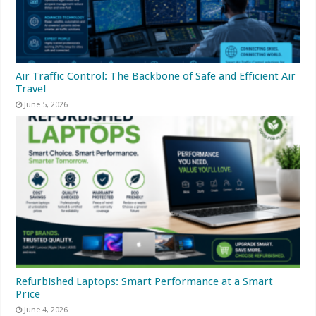
Air Traffic Control: The Backbone of Safe and Efficient Air
Travel
June 5, 2026
Refurbished Laptops: Smart Performance at a Smart
Price
June 4, 2026