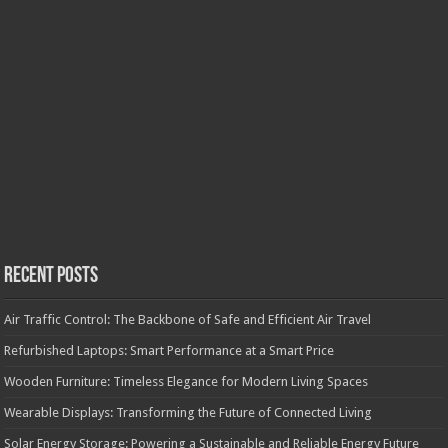
Recent Posts
Air Traffic Control: The Backbone of Safe and Efficient Air Travel
Refurbished Laptops: Smart Performance at a Smart Price
Wooden Furniture: Timeless Elegance for Modern Living Spaces
Wearable Displays: Transforming the Future of Connected Living
Solar Energy Storage: Powering a Sustainable and Reliable Energy Future