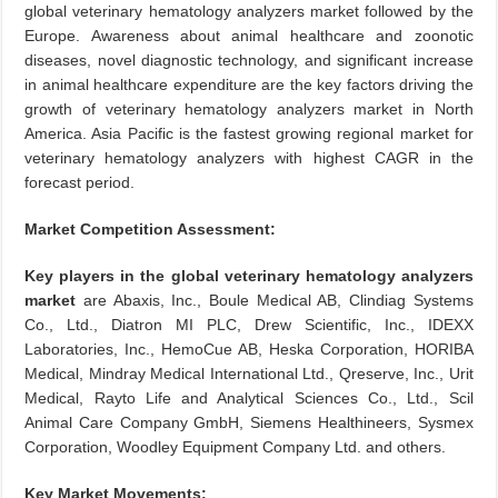
global veterinary hematology analyzers market followed by the
Europe. Awareness about animal healthcare and zoonotic
diseases, novel diagnostic technology, and significant increase
in animal healthcare expenditure are the key factors driving the
growth of veterinary hematology analyzers market in North
America. Asia Pacific is the fastest growing regional market for
veterinary hematology analyzers with highest CAGR in the
forecast period.
Market Competition Assessment:
Key players in the global veterinary hematology analyzers
market
are Abaxis, Inc., Boule Medical AB, Clindiag Systems
Co., Ltd., Diatron MI PLC, Drew Scientific, Inc., IDEXX
Laboratories, Inc., HemoCue AB, Heska Corporation, HORIBA
Medical, Mindray Medical International Ltd., Qreserve, Inc., Urit
Medical, Rayto Life and Analytical Sciences Co., Ltd., Scil
Animal Care Company GmbH, Siemens Healthineers, Sysmex
Corporation, Woodley Equipment Company Ltd. and others.
Key Market Movements: