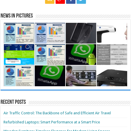
News in Pictures
Recent Posts
Air Traffic Control: The Backbone of Safe and Efficient Air Travel
Refurbished Laptops: Smart Performance at a Smart Price