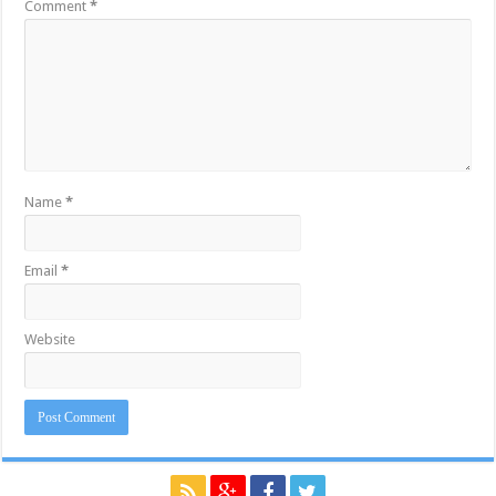
Comment
*
Name
*
Email
*
Website