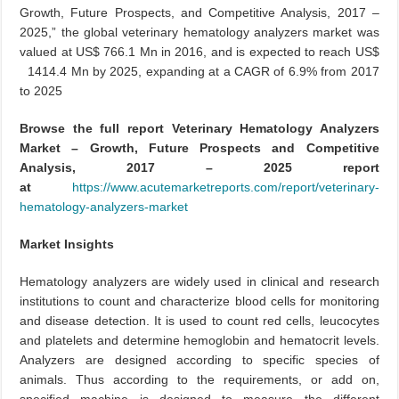
Growth, Future Prospects, and Competitive Analysis, 2017 –
2025,” the global veterinary hematology analyzers market was
valued at US$ 766.1 Mn in 2016, and is expected to reach US$
1414.4 Mn by 2025, expanding at a CAGR of 6.9% from 2017
to 2025
Browse the full report Veterinary Hematology Analyzers
Market – Growth, Future Prospects and Competitive
Analysis, 2017 – 2025 report
at
https://www.acutemarketreports.com/report/veterinary-
hematology-analyzers-market
Market Insights
Hematology analyzers are widely used in clinical and research
institutions to count and characterize blood cells for monitoring
and disease detection. It is used to count red cells, leucocytes
and platelets and determine hemoglobin and hematocrit levels.
Analyzers are designed according to specific species of
animals. Thus according to the requirements, or add on,