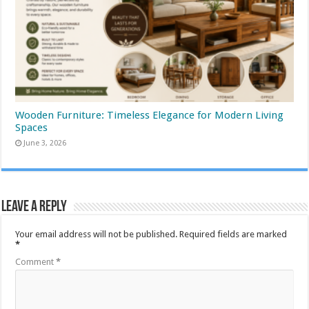
Wooden Furniture: Timeless Elegance for Modern Living
Spaces
June 3, 2026
Leave a Reply
Your email address will not be published.
Required fields are marked
*
Comment
*