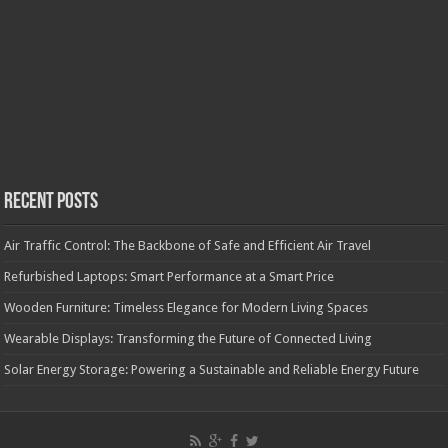
Recent Posts
Air Traffic Control: The Backbone of Safe and Efficient Air Travel
Refurbished Laptops: Smart Performance at a Smart Price
Wooden Furniture: Timeless Elegance for Modern Living Spaces
Wearable Displays: Transforming the Future of Connected Living
Solar Energy Storage: Powering a Sustainable and Reliable Energy Future