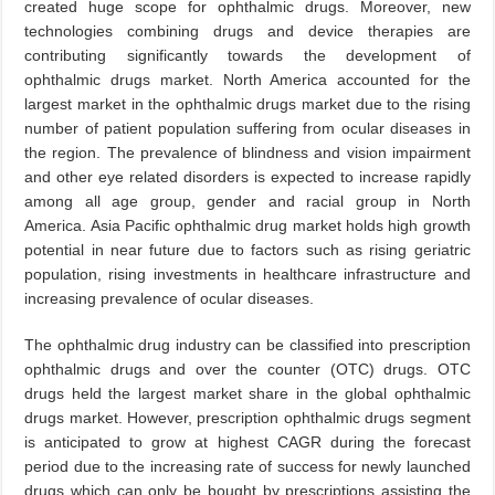
created huge scope for ophthalmic drugs. Moreover, new
technologies combining drugs and device therapies are
contributing significantly towards the development of
ophthalmic drugs market. North America accounted for the
largest market in the ophthalmic drugs market due to the rising
number of patient population suffering from ocular diseases in
the region. The prevalence of blindness and vision impairment
and other eye related disorders is expected to increase rapidly
among all age group, gender and racial group in North
America. Asia Pacific ophthalmic drug market holds high growth
potential in near future due to factors such as rising geriatric
population, rising investments in healthcare infrastructure and
increasing prevalence of ocular diseases.
The ophthalmic drug industry can be classified into prescription
ophthalmic drugs and over the counter (OTC) drugs. OTC
drugs held the largest market share in the global ophthalmic
drugs market. However, prescription ophthalmic drugs segment
is anticipated to grow at highest CAGR during the forecast
period due to the increasing rate of success for newly launched
drugs which can only be bought by prescriptions assisting the