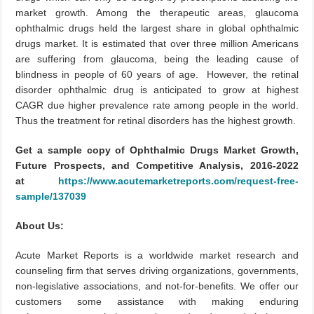
market growth. Among the therapeutic areas, glaucoma
ophthalmic drugs held the largest share in global ophthalmic
drugs market. It is estimated that over three million Americans
are suffering from glaucoma, being the leading cause of
blindness in people of 60 years of age. However, the retinal
disorder ophthalmic drug is anticipated to grow at highest
CAGR due higher prevalence rate among people in the world.
Thus the treatment for retinal disorders has the highest growth.
Get a sample copy of Ophthalmic Drugs Market Growth,
Future Prospects, and Competitive Analysis, 2016-2022
at
https://www.acutemarketreports.com/request-free-
sample/137039
About Us:
Acute Market Reports is a worldwide market research and
counseling firm that serves driving organizations, governments,
non-legislative associations, and not-for-benefits. We offer our
customers some assistance with making enduring