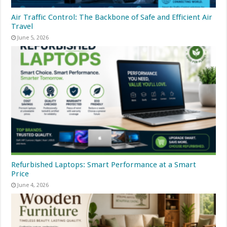
Air Traffic Control: The Backbone of Safe and Efficient Air
Travel
June 5, 2026
Refurbished Laptops: Smart Performance at a Smart
Price
June 4, 2026