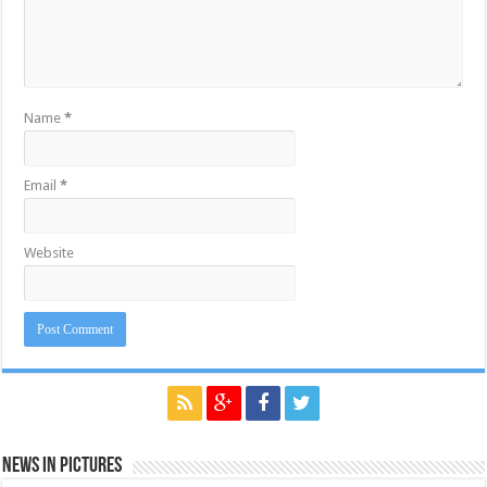
Name
*
Email
*
Website
News in Pictures