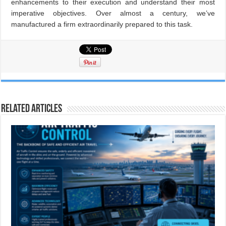
enhancements to their execution and understand their most
imperative objectives. Over almost a century, we’ve
manufactured a firm extraordinarily prepared to this task.
Related Articles