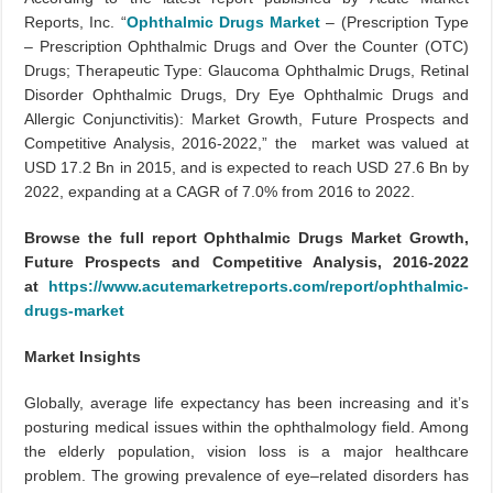
Reports, Inc. “
Ophthalmic Drugs Market
– (Prescription Type
– Prescription Ophthalmic Drugs and Over the Counter (OTC)
Drugs; Therapeutic Type: Glaucoma Ophthalmic Drugs, Retinal
Disorder Ophthalmic Drugs, Dry Eye Ophthalmic Drugs and
Allergic Conjunctivitis): Market Growth, Future Prospects and
Competitive Analysis, 2016-2022,” the market was valued at
USD 17.2 Bn in 2015, and is expected to reach USD 27.6 Bn by
2022, expanding at a CAGR of 7.0% from 2016 to 2022.
Browse the full report Ophthalmic Drugs Market Growth,
Future Prospects and Competitive Analysis, 2016-2022
at
https://www.acutemarketreports.com/report/ophthalmic-
drugs-market
Market Insights
Globally, average life expectancy has been increasing and it’s
posturing medical issues within the ophthalmology field. Among
the elderly population, vision loss is a major healthcare
problem. The growing prevalence of eye–related disorders has