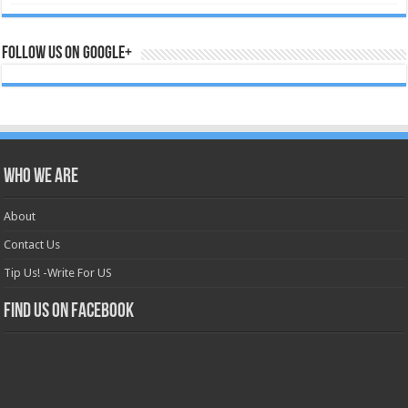
Follow us on Google+
Who we are
About
Contact Us
Tip Us! -Write For US
Find us on Facebook