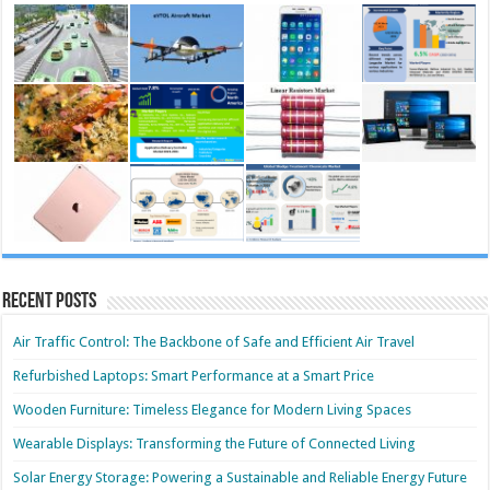
Recent Posts
Air Traffic Control: The Backbone of Safe and Efficient Air Travel
Refurbished Laptops: Smart Performance at a Smart Price
Wooden Furniture: Timeless Elegance for Modern Living Spaces
Wearable Displays: Transforming the Future of Connected Living
Solar Energy Storage: Powering a Sustainable and Reliable Energy Future