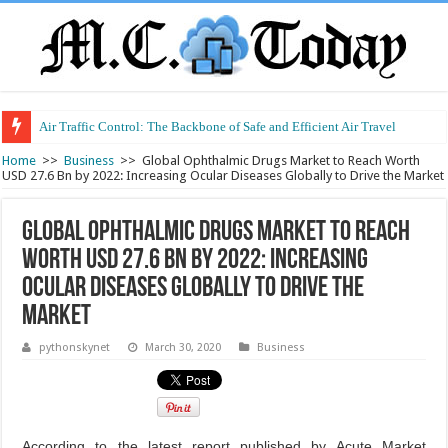
Air Traffic Control: The Backbone of Safe and Efficient Air Travel
Refurbished Laptops: Smart Performance at a Smart Price
Home
>>
Business
>>
Global Ophthalmic Drugs Market to Reach Worth
USD 27.6 Bn by 2022: Increasing Ocular Diseases Globally to Drive the Market
Global Ophthalmic Drugs Market to Reach
Worth USD 27.6 Bn by 2022: Increasing
Ocular Diseases Globally to Drive the
Market
pythonskynet
March 30, 2020
Business
According to the latest report published by Acute Market