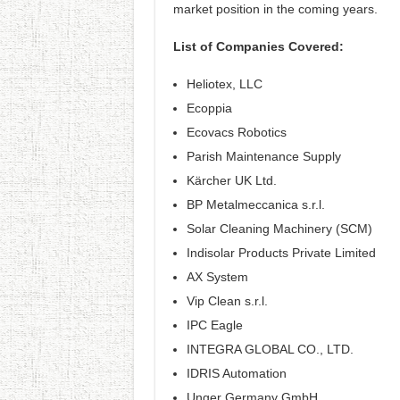
market position in the coming years.
List of Companies Covered:
Heliotex, LLC
Ecoppia
Ecovacs Robotics
Parish Maintenance Supply
Kärcher UK Ltd.
BP Metalmeccanica s.r.l.
Solar Cleaning Machinery (SCM)
Indisolar Products Private Limited
AX System
Vip Clean s.r.l.
IPC Eagle
INTEGRA GLOBAL CO., LTD.
IDRIS Automation
Unger Germany GmbH