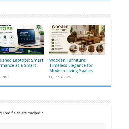
bished Laptops: Smart
Wooden Furniture:
rmance at a Smart
Timeless Elegance for
Modern Living Spaces
4, 2026
June 3, 2026
quired fields are marked
*