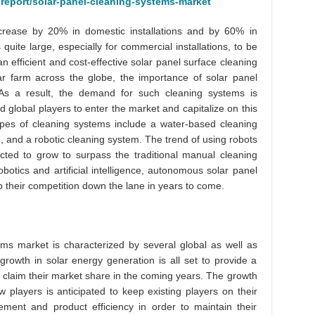
report/solar-panel-cleaning-systems-market
ecrease by 20% in domestic installations and by 60% in
quite large, especially for commercial installations, to be
 efficient and cost-effective solar panel surface cleaning
ar farm across the globe, the importance of solar panel
As a result, the demand for such cleaning systems is
d global players to enter the market and capitalize on this
ypes of cleaning systems include a water-based cleaning
, and a robotic cleaning system. The trend of using robots
cted to grow to surpass the traditional manual cleaning
otics and artificial intelligence, autonomous solar panel
 their competition down the lane in years to come.
ems market is characterized by several global as well as
growth in solar energy generation is all set to provide a
o claim their market share in the coming years. The growth
w players is anticipated to keep existing players on their
ement and product efficiency in order to maintain their