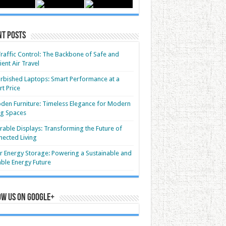
nt Posts
Traffic Control: The Backbone of Safe and
cient Air Travel
rbished Laptops: Smart Performance at a
t Price
en Furniture: Timeless Elegance for Modern
ng Spaces
able Displays: Transforming the Future of
ected Living
r Energy Storage: Powering a Sustainable and
able Energy Future
ow us on Google+