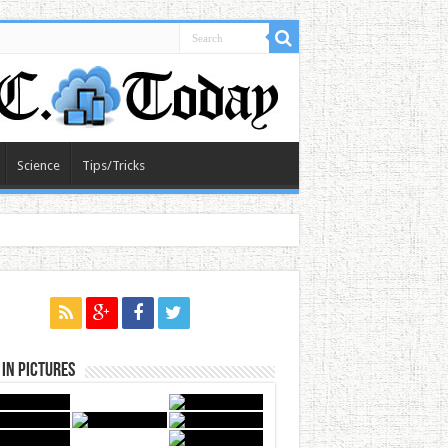
Science
Tips/Tricks
in Pictures