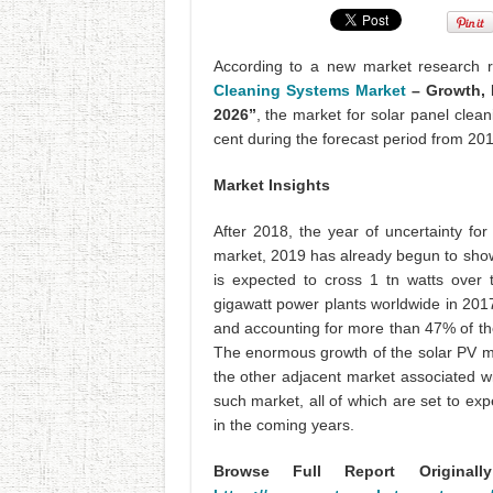
According to a new market research 
Cleaning Systems Market
– Growth, 
2026”
, the market for solar panel clea
cent during the forecast period from 20
Market Insights
After 2018, the year of uncertainty fo
market, 2019 has already begun to show 
is expected to cross 1 tn watts over 
gigawatt power plants worldwide in 2017
and accounting for more than 47% of th
The enormous growth of the solar PV mar
the other adjacent market associated wi
such market, all of which are set to ex
in the coming years.
Browse Full Report Original