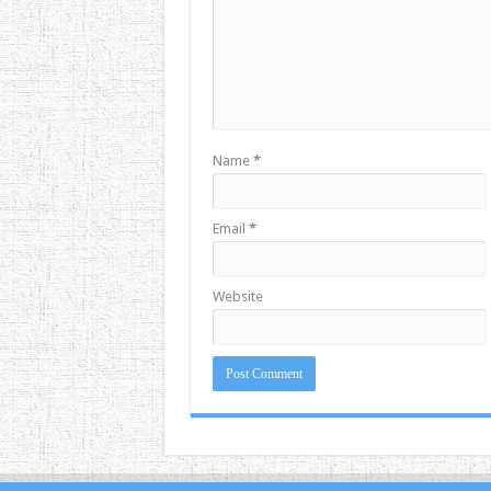
Name
*
Email
*
Website