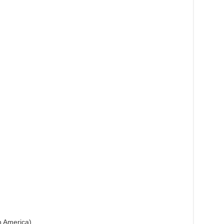
h America)