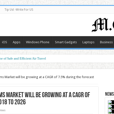
Tip Us! -Write For US
iOS
Apps
Windows Phone
Smart Gadgets
Laptops
Business
e of Safe and Efficient Air Travel
ms Market will be growing at a CAGR of 7.5% during the forecast
ms Market will be growing at a CAGR of
News 
018 to 2026
News