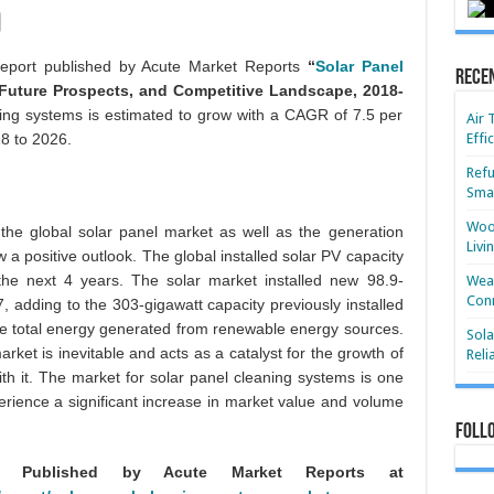
report published by Acute Market Reports
“
Solar Panel
Rece
Future Prospects, and Competitive Landscape, 2018-
ning systems is estimated to grow with a CAGR of 7.5 per
Air 
18 to 2026.
Effi
Refu
Smar
Wood
r the global solar panel market as well as the generation
Livi
a positive outlook. The global installed solar PV capacity
the next 4 years. The solar market installed new 98.9-
Wear
Conn
, adding to the 303-gigawatt capacity previously installed
e total energy generated from renewable energy sources.
Sola
ket is inevitable and acts as a catalyst for the growth of
Reli
th it. The market for solar panel cleaning systems is one
perience a significant increase in market value and volume
Foll
ly Published by Acute Market Reports at