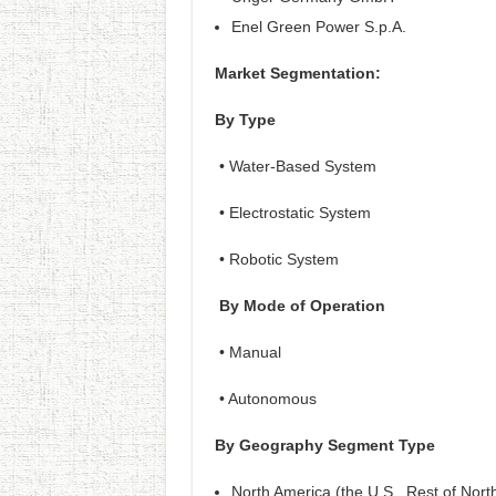
Enel Green Power S.p.A.
Market Segmentation:
By Type
• Water-Based System
• Electrostatic System
• Robotic System
By Mode of Operation
• Manual
• Autonomous
By Geography Segment Type
North America (the U.S., Rest of Nort