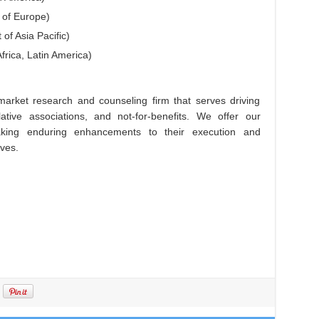
 of Europe)
 of Asia Pacific)
frica, Latin America)
arket research and counseling firm that serves driving
lative associations, and not-for-benefits. We offer our
king enduring enhancements to their execution and
ives.