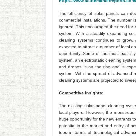
https://www.acutemarketreports.com/
The efficiency of solar panels can d
commercial installations. The number is 
ignored. This encouraged the need for an
system. With a steadily expanding sol
cleaning systems continues to grow. 
expected to attract a number of local an
opportunity. Some of the most basic t
system, an electrostatic cleaning system
and drones is on the rise and is expe
system. With the spread of advanced rob
cleaning systems are projected to sweep
Competitive Insights:
The existing solar panel cleaning syst
local players. However, the monstrous 
huge opportunity for the new entrants t
potential in the market and entry of ne
toes in terms of technological advanc