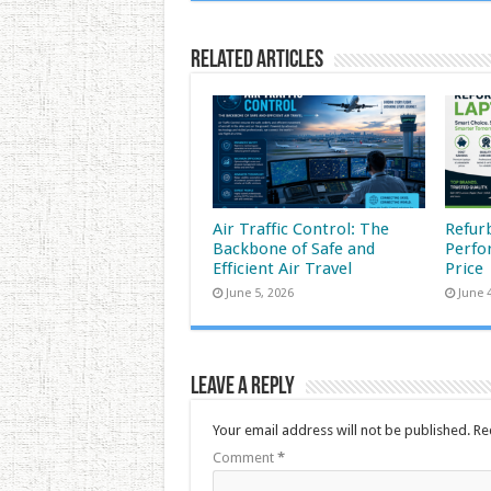
Related Articles
Air Traffic Control: The
Refur
Backbone of Safe and
Perfo
Efficient Air Travel
Price
June 5, 2026
June 
Leave a Reply
Your email address will not be published.
Re
Comment
*