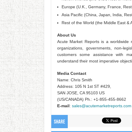
Europe (U.K., Germany, France, Rest
Asia Pacific (China, Japan, India, Rest
Rest of the World (the Middle East & A
About Us
Acute Market Reports is a worldwide m
organizations, governments, non-legis
customers some assistance with ma
understand their most imperative object
Media Contact
Name: Chris Smith
Address: 105 N 1st ST #429,
SAN JOSE, CA 95103 US
(US/CANADA) Ph.: +1-855-455-8662
E-mail
:
sales@acutemarketreports.com
Share