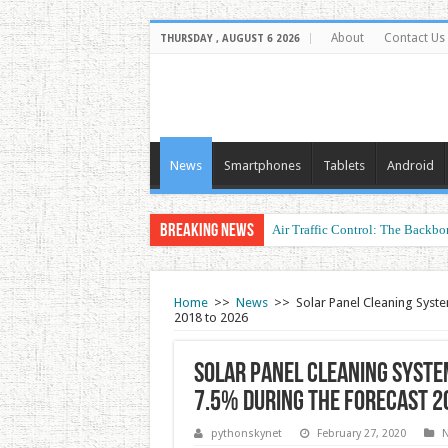
About
Contact Us
THURSDAY , AUGUST 6 2026
News
Smartphones
Tablets
Android
Breaking News
Air Traffic Control: The Backbon
Home
>>
News
>>
Solar Panel Cleaning Syste
2018 to 2026
Solar Panel Cleaning Syste
7.5% during the forecast 2
pythonskynet
February 27, 2020