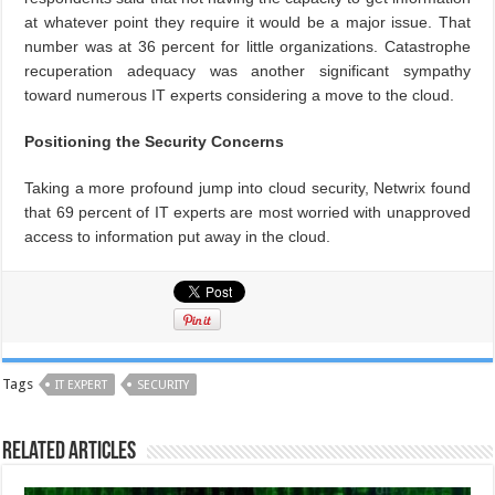
at whatever point they require it would be a major issue. That
number was at 36 percent for little organizations. Catastrophe
recuperation adequacy was another significant sympathy
toward numerous IT experts considering a move to the cloud.
Positioning the Security Concerns
Taking a more profound jump into cloud security, Netwrix found
that 69 percent of IT experts are most worried with unapproved
access to information put away in the cloud.
Tags
IT EXPERT
SECURITY
Related Articles