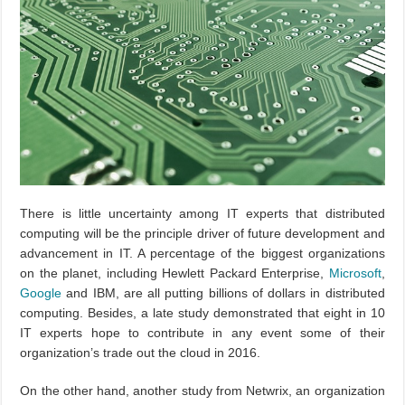
There is little uncertainty among IT experts that distributed
computing will be the principle driver of future development and
advancement in IT. A percentage of the biggest organizations
on the planet, including Hewlett Packard Enterprise,
Microsoft
,
Google
and IBM, are all putting billions of dollars in distributed
computing. Besides, a late study demonstrated that eight in 10
IT experts hope to contribute in any event some of their
organization’s trade out the cloud in 2016.
On the other hand, another study from Netwrix, an organization