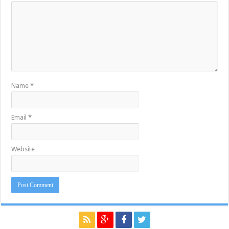
Name
*
Email
*
Website