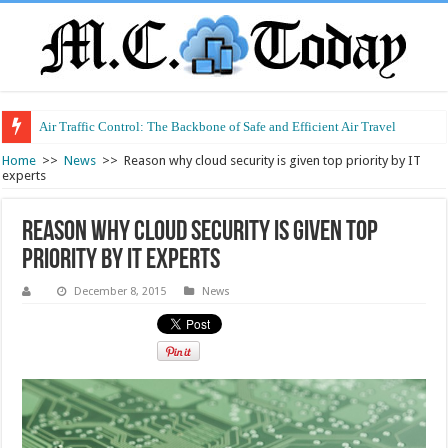
Air Traffic Control: The Backbone of Safe and Efficient Air Travel
Refurbished Laptops: Smart Performance at a Smart Price
Home
>>
News
>>
Reason why cloud security is given top priority by IT
experts
Reason why cloud security is given top
priority by IT experts
December 8, 2015
News