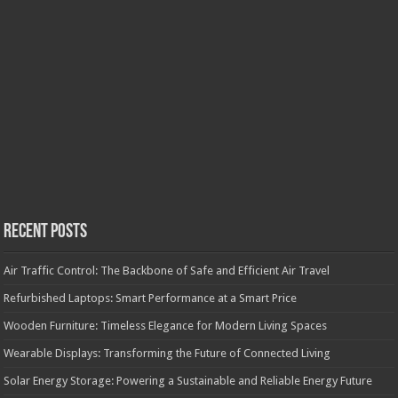
Recent Posts
Air Traffic Control: The Backbone of Safe and Efficient Air Travel
Refurbished Laptops: Smart Performance at a Smart Price
Wooden Furniture: Timeless Elegance for Modern Living Spaces
Wearable Displays: Transforming the Future of Connected Living
Solar Energy Storage: Powering a Sustainable and Reliable Energy Future