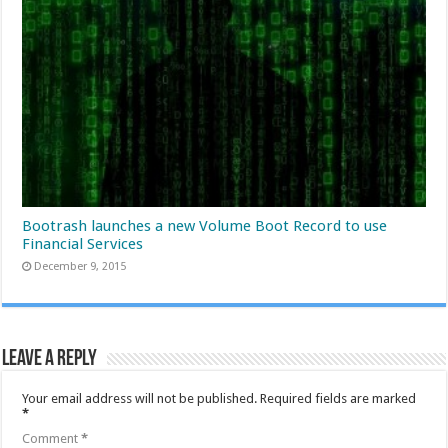
Bootrash launches a new Volume Boot Record to use
Financial Services
December 9, 2015
Leave a Reply
Your email address will not be published.
Required fields are marked
*
Comment
*