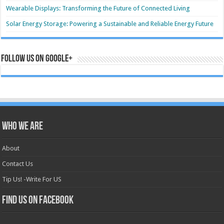
Wearable Displays: Transforming the Future of Connected Living
Solar Energy Storage: Powering a Sustainable and Reliable Energy Future
Follow us on Google+
Who we are
About
Contact Us
Tip Us! -Write For US
Find us on Facebook