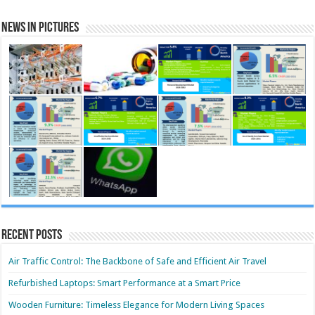
News in Pictures
Recent Posts
Air Traffic Control: The Backbone of Safe and Efficient Air Travel
Refurbished Laptops: Smart Performance at a Smart Price
Wooden Furniture: Timeless Elegance for Modern Living Spaces