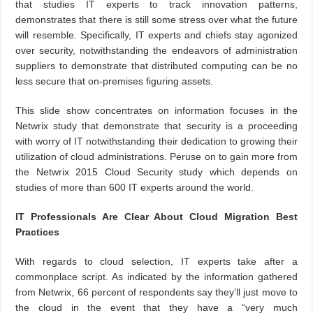
that studies IT experts to track innovation patterns,
demonstrates that there is still some stress over what the future
will resemble. Specifically, IT experts and chiefs stay agonized
over security, notwithstanding the endeavors of administration
suppliers to demonstrate that distributed computing can be no
less secure that on-premises figuring assets.
This slide show concentrates on information focuses in the
Netwrix study that demonstrate that security is a proceeding
with worry of IT notwithstanding their dedication to growing their
utilization of cloud administrations. Peruse on to gain more from
the Netwrix 2015 Cloud Security study which depends on
studies of more than 600 IT experts around the world.
IT Professionals Are Clear About Cloud Migration Best
Practices
With regards to cloud selection, IT experts take after a
commonplace script. As indicated by the information gathered
from Netwrix, 66 percent of respondents say they’ll just move to
the cloud in the event that they have a “very much