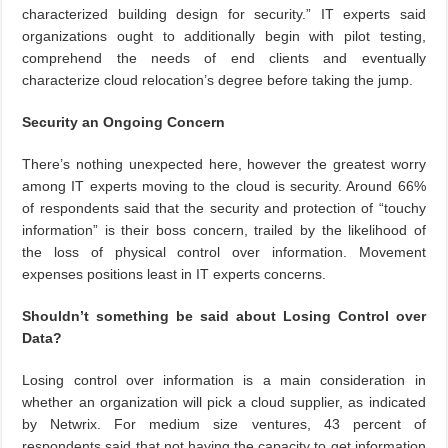
characterized building design for security.” IT experts said
organizations ought to additionally begin with pilot testing,
comprehend the needs of end clients and eventually
characterize cloud relocation’s degree before taking the jump.
Security an Ongoing Concern
There’s nothing unexpected here, however the greatest worry
among IT experts moving to the cloud is security. Around 66%
of respondents said that the security and protection of “touchy
information” is their boss concern, trailed by the likelihood of
the loss of physical control over information. Movement
expenses positions least in IT experts concerns.
Shouldn’t something be said about Losing Control over
Data?
Losing control over information is a main consideration in
whether an organization will pick a cloud supplier, as indicated
by Netwrix. For medium size ventures, 43 percent of
respondents said that not having the capacity to get information