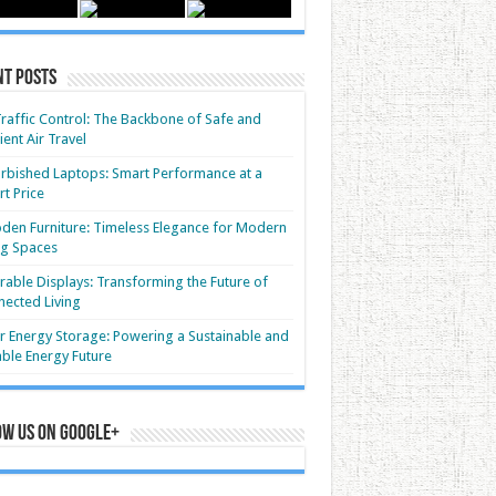
nt Posts
Traffic Control: The Backbone of Safe and
cient Air Travel
rbished Laptops: Smart Performance at a
t Price
en Furniture: Timeless Elegance for Modern
ng Spaces
able Displays: Transforming the Future of
ected Living
r Energy Storage: Powering a Sustainable and
able Energy Future
ow us on Google+