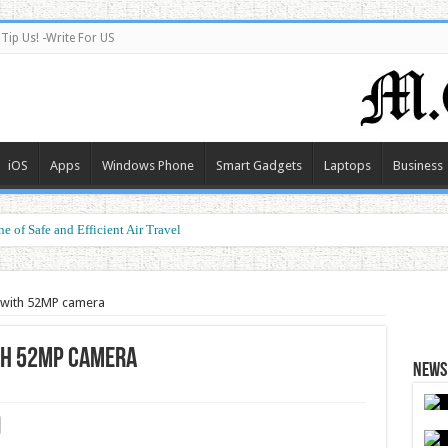
Tip Us! -Write For US
iOS
Apps
Windows Phone
Smart Gadgets
Laptops
Business
e of Safe and Efficient Air Travel
 with 52MP camera
th 52MP camera
News 