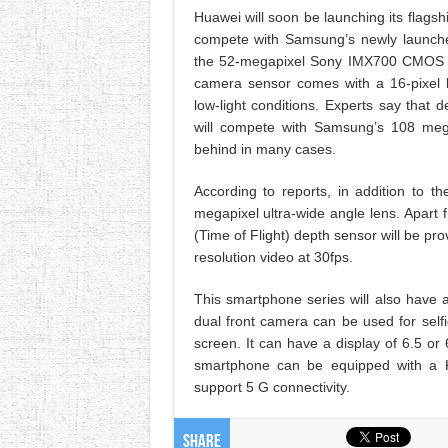
Huawei will soon be launching its flags
compete with Samsung’s newly launche
the 52-megapixel Sony IMX700 CMOS s
camera sensor comes with a 16-pixel b
low-light conditions. Experts say that
will compete with Samsung’s 108 mega
behind in many cases.
According to reports, in addition to 
megapixel ultra-wide angle lens. Apart
(Time of Flight) depth sensor will be pr
resolution video at 30fps.
This smartphone series will also have
dual front camera can be used for self
screen. It can have a display of 6.5 or 
smartphone can be equipped with a Ki
support 5 G connectivity.
Share