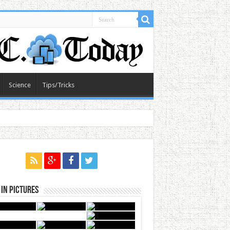
Science
Tips/Tricks
in Pictures