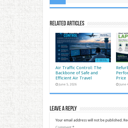
Related Articles
Air Traffic Control: The
Refur
Backbone of Safe and
Perfo
Efficient Air Travel
Price
June 5, 2026
June 
Leave a Reply
Your email address will not be published.
Re
Comment
*