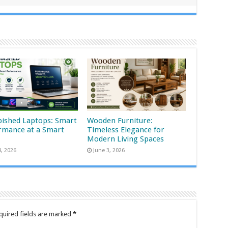
bished Laptops: Smart
Wooden Furniture:
rmance at a Smart
Timeless Elegance for
Modern Living Spaces
4, 2026
June 3, 2026
quired fields are marked
*