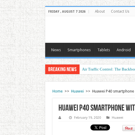
About
Contact Us
FRIDAY , AUGUST 7 2026
News
Smartphones
Tablets
Android
Breaking News
Air Traffic Control: The Backbon
Home
>>
Huawei
>>
Huawei P40 smartphone
Huawei P40 smartphone wi
February 19, 2020
Huawei