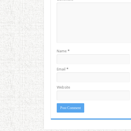
Name
*
Email
*
Website