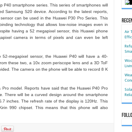
hip P40 smartphone series. This series of smartphones will
d Samsung S20 device. According to the latest reports,
ensor can be used in the Huawei P30 Pro Series. This
Rece
inding technology that allows low-noise images even in
 despite having a 52 megapixel sensor, this Huawei phone
Air 
Effi
pixel camera in terms of pixels and can even be left
Refu
Smar
the 52-megapixel sensor, the Huawei P40 will have a 40-
Wood
 from these two, a 10x zoom periscope lens and a 3D ToF
Livi
ovided. The camera on the phone will be able to record 8 K
Wear
Conn
 a Pro model. Reports have said that the Huawei P40 Pro
Sola
ie. There will be a curved design around the smartphone
Reli
6.7 inches. The refresh rate of the display is 120Hz. This
rin 990 chipset. This means that this phone will also
Foll