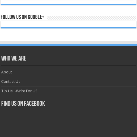
Follow us on Google+
Who we are
About
Contact Us
Tip Us! -Write For US
Find us on Facebook