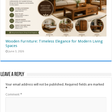
Wooden Furniture: Timeless Elegance for Modern Living
Spaces
June 3, 2026
Leave a Reply
Your email address will not be published.
Required fields are marked
*
Comment
*