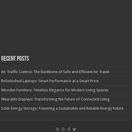
Recent Posts
Air Traffic Control: The Backbone of Safe and Efficient Air Travel
Refurbished Laptops: Smart Performance at a Smart Price
Wooden Furniture: Timeless Elegance for Modern Living Spaces
Wearable Displays: Transforming the Future of Connected Living
Solar Energy Storage: Powering a Sustainable and Reliable Energy Future