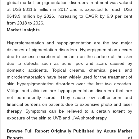
global market for pigmentation disorders treatment was valued
at US$ 5311.5 million in 2017 and is expected to reach US$
9649.9 million by 2026, increasing to CAGR by 6.9 per cent
from 2018 to 2026.
Market Insights
Hyperpigmentation and hypopigmentation are the two major
diseases of pigmentation disorders. Hyperpigmentation occurs
due to excess secretion of melanin on the surface of the skin
due to defects such as acne, pox and scars caused by
domestic accidents. Topical creams, chemical peels and
microdermabrasion have been widely used for the treatment of
skin hyperpigmentation disorders over the last two decades.
Vitiligo and albinism are hypopigmentation disorders that are
not permanently cured. They cause low self-esteem and
financial burdens on patients due to expensive photo and laser
therapy. Symptoms can be relieved to a certain extent by
exposure of the skin to UVB and UVA phototherapy.
Browse Full Report Originally Published by Acute Market
Reports at