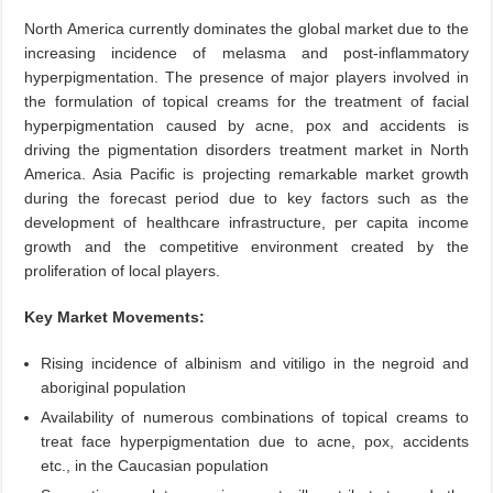
North America currently dominates the global market due to the
increasing incidence of melasma and post-inflammatory
hyperpigmentation. The presence of major players involved in
the formulation of topical creams for the treatment of facial
hyperpigmentation caused by acne, pox and accidents is
driving the pigmentation disorders treatment market in North
America. Asia Pacific is projecting remarkable market growth
during the forecast period due to key factors such as the
development of healthcare infrastructure, per capita income
growth and the competitive environment created by the
proliferation of local players.
Key Market Movements:
Rising incidence of albinism and vitiligo in the negroid and
aboriginal population
Availability of numerous combinations of topical creams to
treat face hyperpigmentation due to acne, pox, accidents
etc., in the Caucasian population