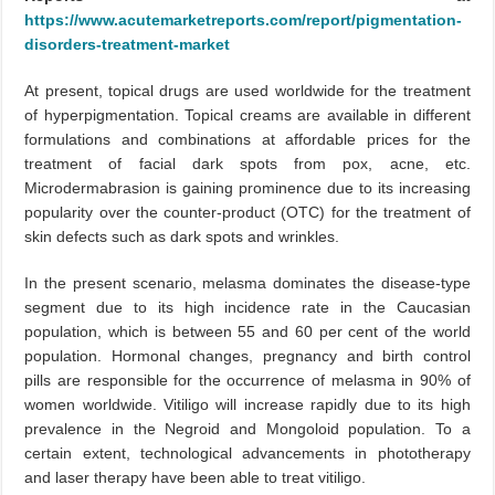
https://www.acutemarketreports.com/report/pigmentation-
disorders-treatment-market
At present, topical drugs are used worldwide for the treatment
of hyperpigmentation. Topical creams are available in different
formulations and combinations at affordable prices for the
treatment of facial dark spots from pox, acne, etc.
Microdermabrasion is gaining prominence due to its increasing
popularity over the counter-product (OTC) for the treatment of
skin defects such as dark spots and wrinkles.
In the present scenario, melasma dominates the disease-type
segment due to its high incidence rate in the Caucasian
population, which is between 55 and 60 per cent of the world
population. Hormonal changes, pregnancy and birth control
pills are responsible for the occurrence of melasma in 90% of
women worldwide. Vitiligo will increase rapidly due to its high
prevalence in the Negroid and Mongoloid population. To a
certain extent, technological advancements in phototherapy
and laser therapy have been able to treat vitiligo.