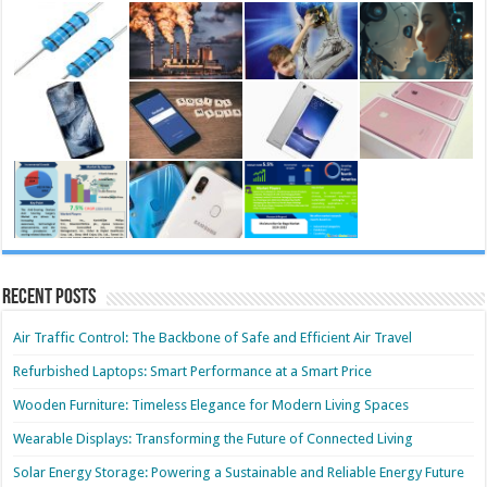
Recent Posts
Air Traffic Control: The Backbone of Safe and Efficient Air Travel
Refurbished Laptops: Smart Performance at a Smart Price
Wooden Furniture: Timeless Elegance for Modern Living Spaces
Wearable Displays: Transforming the Future of Connected Living
Solar Energy Storage: Powering a Sustainable and Reliable Energy Future