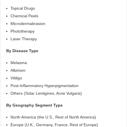
Topical Drugs
Chemical Peels
Microdermabrasion
Phototherapy
Laser Therapy
By Disease Type
Melasma
Albinism
Vitiligo
Post-Inflammatory Hyperpigmentation
Others (Solar Lentigines, Acne Vulgaris)
By Geography Segment Type
North America (the U.S., Rest of North America)
Europe (U.K., Germany, France, Rest of Europe)