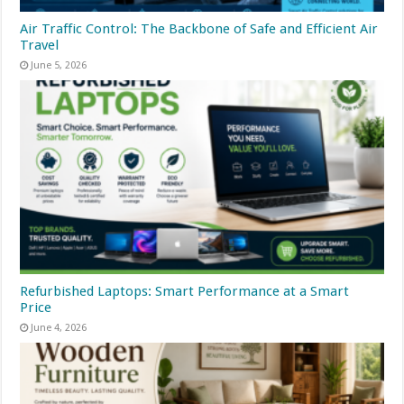
Air Traffic Control: The Backbone of Safe and Efficient Air
Travel
June 5, 2026
Refurbished Laptops: Smart Performance at a Smart
Price
June 4, 2026