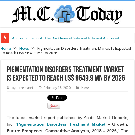
Air Traffic Control: The Backbone of Safe and Efficient Air Travel
Refurbished Laptops: Smart Performance at a Smart Price
Home
>>
News
>>
Pigmentation Disorders Treatment Market Is Expected
To Reach US$ 9649.9 Mn By 2026
Pigmentation Disorders Treatment Market
Is Expected To Reach US$ 9649.9 Mn By 2026
pythonskynet
February 18, 2020
News
The latest market report published by Acute Market Reports,
Inc. “
Pigmentation Disorders Treatment Market
– Growth,
Future Prospects, Competitive Analysis, 2018 – 2026
,” The