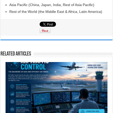
Asia Pacific (China, Japan, India, Rest of Asia Pacific)
Rest of the World (the Middle East & Africa, Latin America)
Related Articles