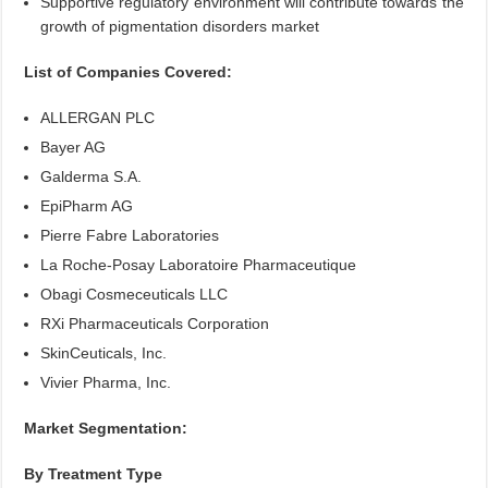
Supportive regulatory environment will contribute towards the
growth of pigmentation disorders market
List of Companies Covered:
ALLERGAN PLC
Bayer AG
Galderma S.A.
EpiPharm AG
Pierre Fabre Laboratories
La Roche-Posay Laboratoire Pharmaceutique
Obagi Cosmeceuticals LLC
RXi Pharmaceuticals Corporation
SkinCeuticals, Inc.
Vivier Pharma, Inc.
Market Segmentation:
By Treatment Type