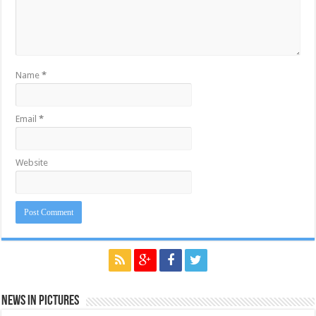
Name
*
Email
*
Website
News in Pictures