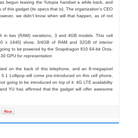
has begun teasing the Yutopia handset a while back, and
 of this gadget (its specs that is). The organization’s CEO
owever, we didn’t know when will that happen, as of not
ch in two (RAM) variations, 3 and 4GB models. This cell
60 x 1440) show, 3/4GB of RAM and 32GB of interior
y going to be powered by the Snapdragon 810 64-bit Octa-
430 GPU for representation.
ated on the back of this telephone, and an 8-megapixel
 5.1 Lollipop will come pre-introduced on this cell phone,
t going to be introduced on top of it. 4G LTE availability
e, and YU has affirmed that the gadget will offer awesome