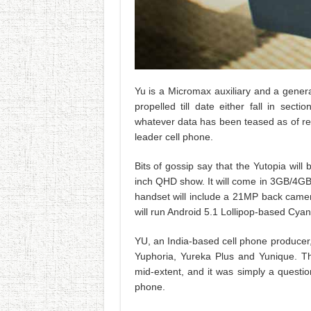
Yu is a Micromax auxiliary and a genera
propelled till date either fall in sec
whatever data has been teased as of recen
leader cell phone.
Bits of gossip say that the Yutopia wi
inch QHD show. It will come in 3GB/4GB
handset will include a 21MP back camer
will run Android 5.1 Lollipop-based Cya
YU, an India-based cell phone producer,
Yuphoria, Yureka Plus and Yunique. T
mid-extent, and it was simply a questi
phone.