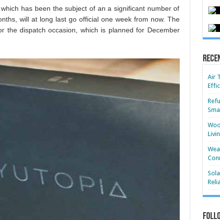
 which has been the subject of an a significant number of
nths, will at long last go official one week from now. The
r the dispatch occasion, which is planned for December
Rece
Air 
Effi
Refu
Smar
Wood
Livi
Wear
Conn
Sola
Reli
Foll