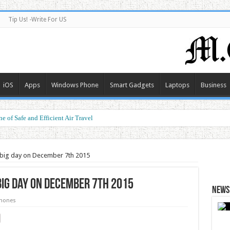
Tip Us! -Write For US
iOS
Apps
Windows Phone
Smart Gadgets
Laptops
Business
e of Safe and Efficient Air Travel
ormance at a Smart Price
e big day on December 7th 2015
big day on December 7th 2015
News 
hones