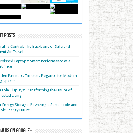
nt Posts
Traffic Control: The Backbone of Safe and
cient Air Travel
rbished Laptops: Smart Performance at a
t Price
en Furniture: Timeless Elegance for Modern
ng Spaces
able Displays: Transforming the Future of
ected Living
r Energy Storage: Powering a Sustainable and
able Energy Future
ow us on Google+