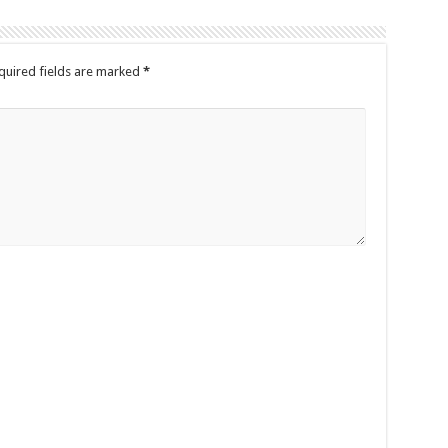
quired fields are marked
*