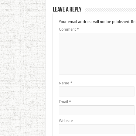
Leave a Reply
Your email address will not be published.
Re
Comment
*
Name
*
Email
*
Website