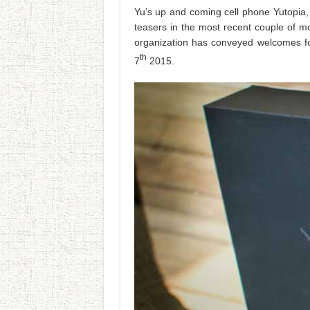
Yu’s up and coming cell phone Yutopia,
teasers in the most recent couple of mo
organization has conveyed welcomes fo
th
7
2015.