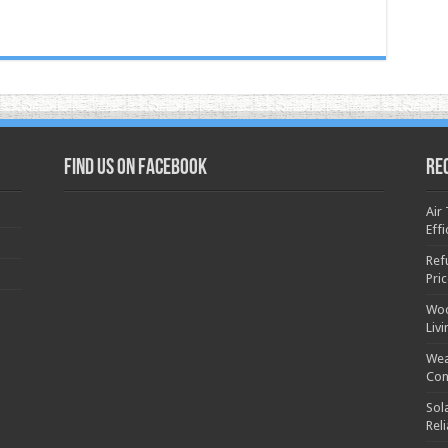
Find us on Facebook
Re
Air
Effi
Ref
Pri
Woo
Liv
Wea
Con
Sol
Rel