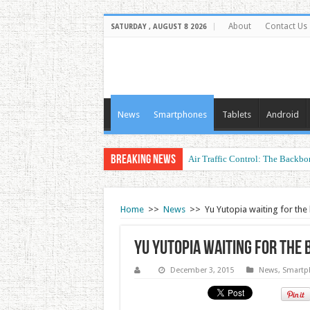
About
Contact Us
SATURDAY , AUGUST 8 2026
News
Smartphones
Tablets
Android
Breaking News
Air Traffic Control: The Backbon
Refurbished Laptops: Smart Perf
Home
>>
News
>>
Yu Yutopia waiting for th
Yu Yutopia waiting for the 
December 3, 2015
News
,
Smartp