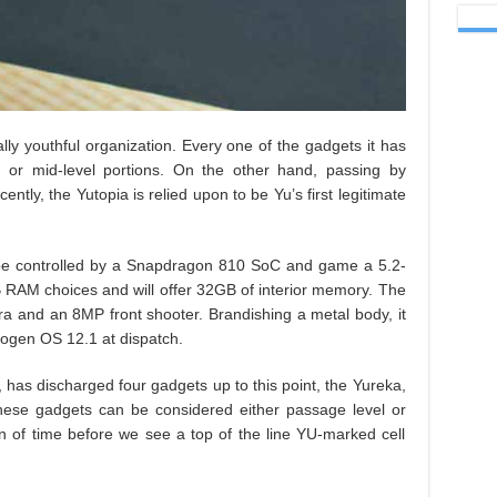
lly youthful organization. Every one of the gadgets it has
tion or mid-level portions. On the other hand, passing by
tly, the Yutopia is relied upon to be Yu’s first legitimate
ll be controlled by a Snapdragon 810 SoC and game a 5.2-
 RAM choices and will offer 32GB of interior memory. The
a and an 8MP front shooter. Brandishing a metal body, it
nogen OS 12.1 at dispatch.
 has discharged four gadgets up to this point, the Yureka,
hese gadgets can be considered either passage level or
on of time before we see a top of the line YU-marked cell