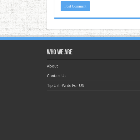
Who we are
About
Contact Us
Tip Us! -Write For US