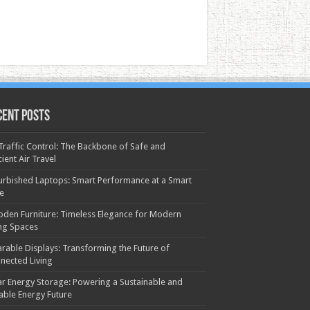
cent Posts
 Traffic Control: The Backbone of Safe and
cient Air Travel
urbished Laptops: Smart Performance at a Smart
ce
den Furniture: Timeless Elegance for Modern
ing Spaces
rable Displays: Transforming the Future of
nected Living
ar Energy Storage: Powering a Sustainable and
iable Energy Future