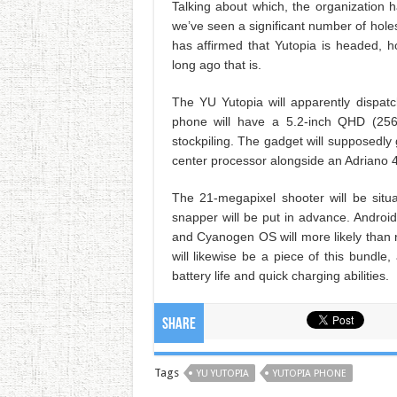
Talking about which, the organization 
we’ve seen a significant number of holes
has affirmed that Yutopia is headed, h
long ago that is.
The YU Yutopia will apparently dispat
phone will have a 5.2-inch QHD (25
stockpiling. The gadget will supposedl
center processor alongside an Adriano 
The 21-megapixel shooter will be situ
snapper will be put in advance. Android
and Cyanogen OS will more likely than no
will likewise be a piece of this bundl
battery life and quick charging abilities.
Share
Tags
YU YUTOPIA
YUTOPIA PHONE