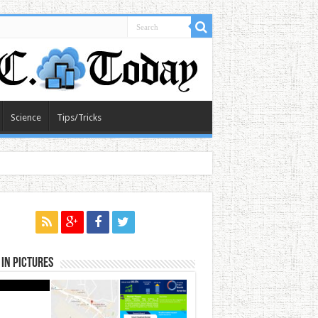
Science
Tips/Tricks
in Pictures