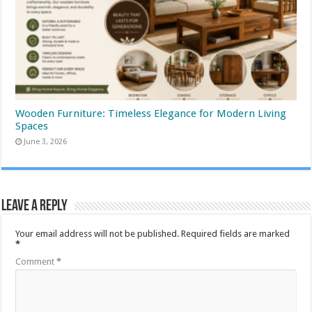
Wooden Furniture: Timeless Elegance for Modern Living
Spaces
June 3, 2026
Leave a Reply
Your email address will not be published.
Required fields are marked
*
Comment
*