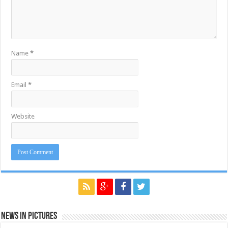
Name
*
Email
*
Website
News in Pictures