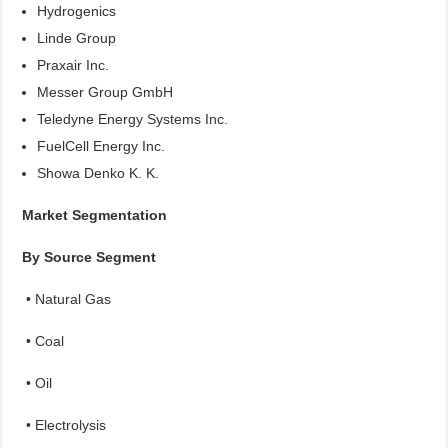
Hydrogenics
Linde Group
Praxair Inc.
Messer Group GmbH
Teledyne Energy Systems Inc.
FuelCell Energy Inc.
Showa Denko K. K.
Market Segmentation
By Source Segment
• Natural Gas
• Coal
• Oil
• Electrolysis