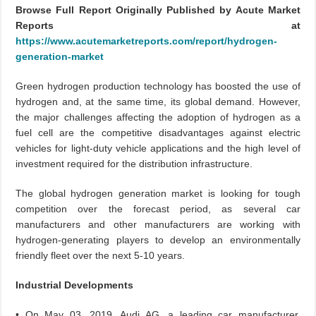
Browse Full Report Originally Published by Acute Market
Reports at
https://www.acutemarketreports.com/report/hydrogen-
generation-market
Green hydrogen production technology has boosted the use of
hydrogen and, at the same time, its global demand. However,
the major challenges affecting the adoption of hydrogen as a
fuel cell are the competitive disadvantages against electric
vehicles for light-duty vehicle applications and the high level of
investment required for the distribution infrastructure.
The global hydrogen generation market is looking for tough
competition over the forecast period, as several car
manufacturers and other manufacturers are working with
hydrogen-generating players to develop an environmentally
friendly fleet over the next 5-10 years.
Industrial Developments
• On May 03, 2019, Audi AG, a leading car manufacturer,