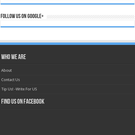
Follow us on Google+
Who we are
About
Contact Us
Tip Us! -Write For US
Find us on Facebook