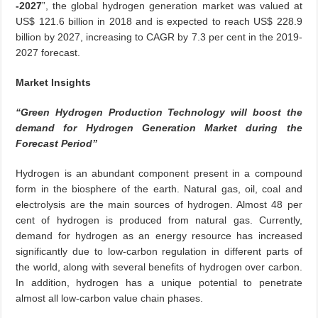
-2027
”, the global hydrogen generation market was valued at
US$ 121.6 billion in 2018 and is expected to reach US$ 228.9
billion by 2027, increasing to CAGR by 7.3 per cent in the 2019-
2027 forecast.
Market Insights
“Green Hydrogen Production Technology will boost the
demand for Hydrogen Generation Market during the
Forecast Period”
Hydrogen is an abundant component present in a compound
form in the biosphere of the earth. Natural gas, oil, coal and
electrolysis are the main sources of hydrogen. Almost 48 per
cent of hydrogen is produced from natural gas. Currently,
demand for hydrogen as an energy resource has increased
significantly due to low-carbon regulation in different parts of
the world, along with several benefits of hydrogen over carbon.
In addition, hydrogen has a unique potential to penetrate
almost all low-carbon value chain phases.