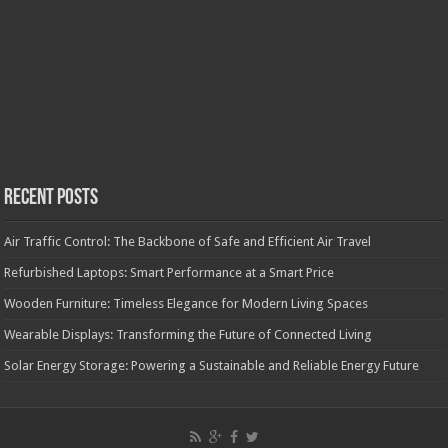
Recent Posts
Air Traffic Control: The Backbone of Safe and Efficient Air Travel
Refurbished Laptops: Smart Performance at a Smart Price
Wooden Furniture: Timeless Elegance for Modern Living Spaces
Wearable Displays: Transforming the Future of Connected Living
Solar Energy Storage: Powering a Sustainable and Reliable Energy Future