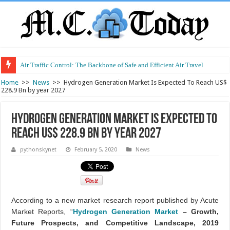
Air Traffic Control: The Backbone of Safe and Efficient Air Travel
Home
>>
News
>>
Hydrogen Generation Market Is Expected To Reach US$
228.9 Bn by year 2027
Hydrogen Generation Market Is Expected To
Reach US$ 228.9 Bn by year 2027
pythonskynet
February 5, 2020
News
According to a new market research report published by Acute
Market Reports, “
Hydrogen Generation Market
– Growth,
Future Prospects, and Competitive Landscape, 2019