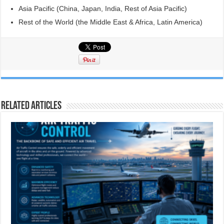
Asia Pacific (China, Japan, India, Rest of Asia Pacific)
Rest of the World (the Middle East & Africa, Latin America)
Related Articles