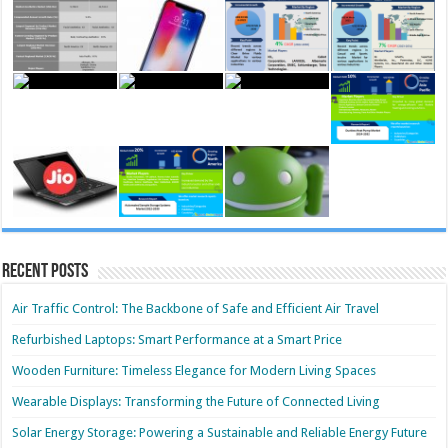
Recent Posts
Air Traffic Control: The Backbone of Safe and Efficient Air Travel
Refurbished Laptops: Smart Performance at a Smart Price
Wooden Furniture: Timeless Elegance for Modern Living Spaces
Wearable Displays: Transforming the Future of Connected Living
Solar Energy Storage: Powering a Sustainable and Reliable Energy Future