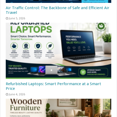
Air Traffic Control: The Backbone of Safe and Efficient Air
Travel
June 5, 2026
Refurbished Laptops: Smart Performance at a Smart
Price
June 4, 2026