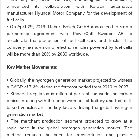
announced its collaboration with Korean automotive
manufacturer Hyundai Motor Company for the development of
fuel cells.
• On April 29, 2019, Robert Bosch GmbH announced to sign a
partnership agreement with PowerCell Sweden AB to
accelerate the production of fuel cell cars and trucks. The
company has a vision of electric vehicles powered by fuel cells
will be more than 20% by 2030 worldwide.
Key Market Movements:
• Globally, the hydrogen generation market projected to witness
a CAGR of 7.3% during the forecast period from 2019 to 2027
• Stringent regulation in different parts of the world for carbon
emission along with the empowerment of battery and fuel cell-
based vehicles are the key factors driving the global hydrogen
generation market
• The merchant production segment projected to grow at a
rapid pace in the global hydrogen generation market. The
method reduces the need for transportation and pipeline