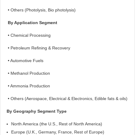
• Others (Photolysis, Bio photolysis)
By Application Segment
• Chemical Processing
• Petroleum Refining & Recovery
• Automotive Fuels
• Methanol Production
• Ammonia Production
• Others (Aerospace, Electrical & Electronics, Edible fats & oils)
By Geography Segment Type
North America (the U.S., Rest of North America)
Europe (U.K., Germany, France, Rest of Europe)