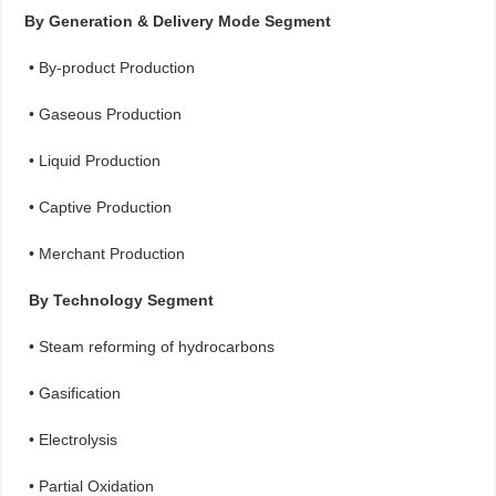
By Generation & Delivery Mode Segment
• By-product Production
• Gaseous Production
• Liquid Production
• Captive Production
• Merchant Production
By Technology Segment
• Steam reforming of hydrocarbons
• Gasification
• Electrolysis
• Partial Oxidation