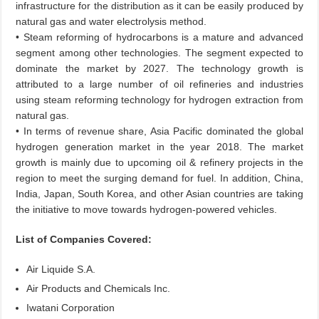
infrastructure for the distribution as it can be easily produced by
natural gas and water electrolysis method.
• Steam reforming of hydrocarbons is a mature and advanced
segment among other technologies. The segment expected to
dominate the market by 2027. The technology growth is
attributed to a large number of oil refineries and industries
using steam reforming technology for hydrogen extraction from
natural gas.
• In terms of revenue share, Asia Pacific dominated the global
hydrogen generation market in the year 2018. The market
growth is mainly due to upcoming oil & refinery projects in the
region to meet the surging demand for fuel. In addition, China,
India, Japan, South Korea, and other Asian countries are taking
the initiative to move towards hydrogen-powered vehicles.
List of Companies Covered:
Air Liquide S.A.
Air Products and Chemicals Inc.
Iwatani Corporation