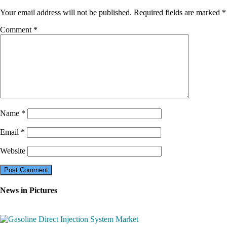
Your email address will not be published.
Required fields are marked
*
Comment
*
Name
*
Email
*
Website
News in Pictures