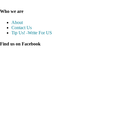
Who we are
About
Contact Us
Tip Us! -Write For US
Find us on Facebook