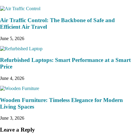
Air Traffic Control: The Backbone of Safe and
Efficient Air Travel
June 5, 2026
Refurbished Laptops: Smart Performance at a Smart
Price
June 4, 2026
Wooden Furniture: Timeless Elegance for Modern
Living Spaces
June 3, 2026
Leave a Reply