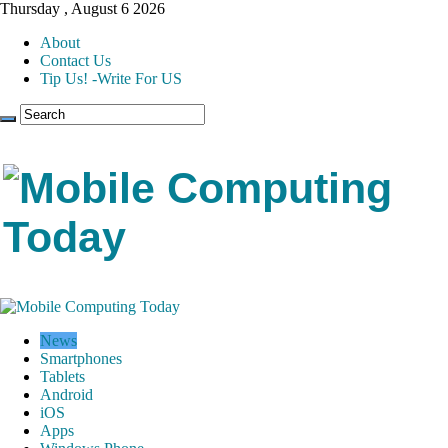
Thursday , August 6 2026
About
Contact Us
Tip Us! -Write For US
News
Smartphones
Tablets
Android
iOS
Apps