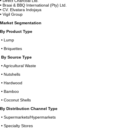
• Direct Charcoal Ltd.
• Braai & BBQ International (Pty) Ltd.
• CV. Elvatara Indojaya
• Vigil Group
Market Segmentation
By Product Type
• Lump
• Briquettes
By Source Type
• Agricultural Waste
• Nutshells
• Hardwood
• Bamboo
• Coconut Shells
By Distribution Channel Type
• Supermarkets/Hypermarkets
• Specialty Stores