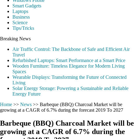
Windows Phone
Smart Gadgets
Laptops
Business
Science
Tips/Tricks
Breaking News
Air Traffic Control: The Backbone of Safe and Efficient Air
Travel
Refurbished Laptops: Smart Performance at a Smart Price
Wooden Furniture: Timeless Elegance for Modern Living
Spaces
Wearable Displays: Transforming the Future of Connected
Living
Solar Energy Storage: Powering a Sustainable and Reliable
Energy Future
Home
>>
News
>>
Barbeque (BBQ) Charcoal Market will be
growing at a CAGR of 6.7% during the forecast 2019 To 2027
Barbeque (BBQ) Charcoal Market will be
growing at a CAGR of 6.7% during the