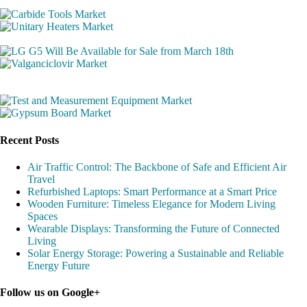
Recent Posts
Air Traffic Control: The Backbone of Safe and Efficient Air
Travel
Refurbished Laptops: Smart Performance at a Smart Price
Wooden Furniture: Timeless Elegance for Modern Living
Spaces
Wearable Displays: Transforming the Future of Connected
Living
Solar Energy Storage: Powering a Sustainable and Reliable
Energy Future
Follow us on Google+