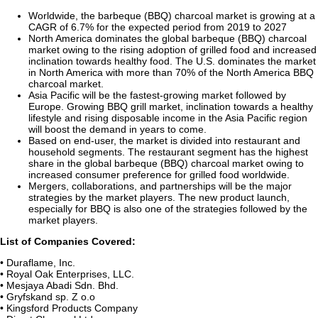
Worldwide, the barbeque (BBQ) charcoal market is growing at a
CAGR of 6.7% for the expected period from 2019 to 2027
North America dominates the global barbeque (BBQ) charcoal
market owing to the rising adoption of grilled food and increased
inclination towards healthy food. The U.S. dominates the market
in North America with more than 70% of the North America BBQ
charcoal market.
Asia Pacific will be the fastest-growing market followed by
Europe. Growing BBQ grill market, inclination towards a healthy
lifestyle and rising disposable income in the Asia Pacific region
will boost the demand in years to come.
Based on end-user, the market is divided into restaurant and
household segments. The restaurant segment has the highest
share in the global barbeque (BBQ) charcoal market owing to
increased consumer preference for grilled food worldwide.
Mergers, collaborations, and partnerships will be the major
strategies by the market players. The new product launch,
especially for BBQ is also one of the strategies followed by the
market players.
List of Companies Covered:
• Duraflame, Inc.
• Royal Oak Enterprises, LLC.
• Mesjaya Abadi Sdn. Bhd.
• Gryfskand sp. Z o.o
• Kingsford Products Company