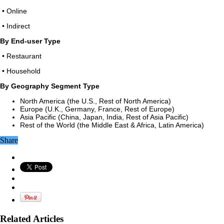
• Online
• Indirect
By End-user Type
• Restaurant
• Household
By Geography Segment Type
North America (the U.S., Rest of North America)
Europe (U.K., Germany, France, Rest of Europe)
Asia Pacific (China, Japan, India, Rest of Asia Pacific)
Rest of the World (the Middle East & Africa, Latin America)
Share
Related Articles