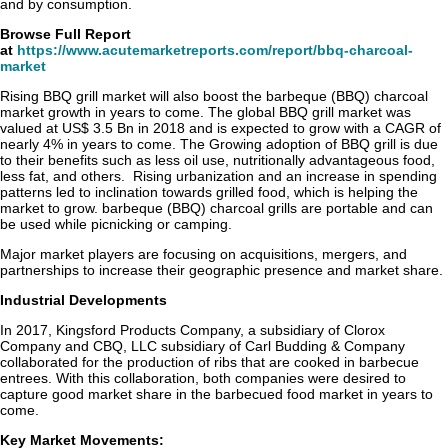
and by consumption.
Browse Full Report
at
https://www.acutemarketreports.com/report/bbq-charcoal-
market
Rising BBQ grill market will also boost the barbeque (BBQ) charcoal
market growth in years to come. The global BBQ grill market was
valued at US$ 3.5 Bn in 2018 and is expected to grow with a CAGR of
nearly 4% in years to come. The Growing adoption of BBQ grill is due
to their benefits such as less oil use, nutritionally advantageous food,
less fat, and others. Rising urbanization and an increase in spending
patterns led to inclination towards grilled food, which is helping the
market to grow. barbeque (BBQ) charcoal grills are portable and can
be used while picnicking or camping.
Major market players are focusing on acquisitions, mergers, and
partnerships to increase their geographic presence and market share.
Industrial Developments
In 2017, Kingsford Products Company, a subsidiary of Clorox
Company and CBQ, LLC subsidiary of Carl Budding & Company
collaborated for the production of ribs that are cooked in barbecue
entrees. With this collaboration, both companies were desired to
capture good market share in the barbecued food market in years to
come.
Key Market Movements: