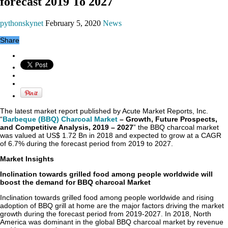
forecast 2019 To 2027
pythonskynet
February 5, 2020
News
Share
The latest market report published by Acute Market Reports, Inc.
“
Barbeque (BBQ) Charcoal Market
– Growth, Future Prospects,
and Competitive Analysis, 2019 – 2027
” the BBQ charcoal market
was valued at US$ 1.72 Bn in 2018 and expected to grow at a CAGR
of 6.7% during the forecast period from 2019 to 2027.
Market Insights
Inclination towards grilled food among people worldwide will
boost the demand for BBQ charcoal Market
Inclination towards grilled food among people worldwide and rising
adoption of BBQ grill at home are the major factors driving the market
growth during the forecast period from 2019-2027. In 2018, North
America was dominant in the global BBQ charcoal market by revenue