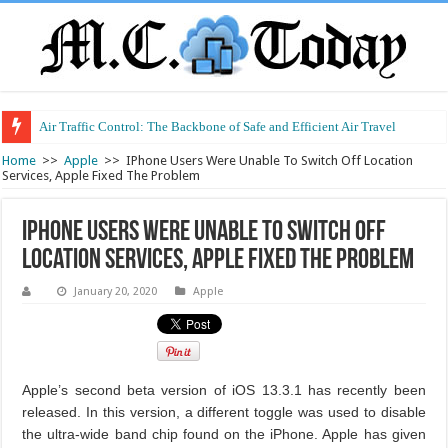
Air Traffic Control: The Backbone of Safe and Efficient Air Travel
Home
>>
Apple
>>
IPhone Users Were Unable To Switch Off Location
Services, Apple Fixed The Problem
IPhone Users Were Unable To Switch Off
Location Services, Apple Fixed The Problem
January 20, 2020
Apple
Apple’s second beta version of iOS 13.3.1 has recently been
released. In this version, a different toggle was used to disable
the ultra-wide band chip found on the iPhone. Apple has given