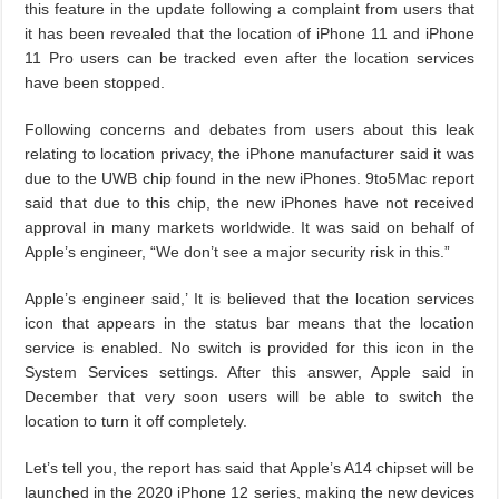
this feature in the update following a complaint from users that
it has been revealed that the location of iPhone 11 and iPhone
11 Pro users can be tracked even after the location services
have been stopped.
Following concerns and debates from users about this leak
relating to location privacy, the iPhone manufacturer said it was
due to the UWB chip found in the new iPhones. 9to5Mac report
said that due to this chip, the new iPhones have not received
approval in many markets worldwide. It was said on behalf of
Apple’s engineer, “We don’t see a major security risk in this.”
Apple’s engineer said,’ It is believed that the location services
icon that appears in the status bar means that the location
service is enabled. No switch is provided for this icon in the
System Services settings. After this answer, Apple said in
December that very soon users will be able to switch the
location to turn it off completely.
Let’s tell you, the report has said that Apple’s A14 chipset will be
launched in the 2020 iPhone 12 series, making the new devices