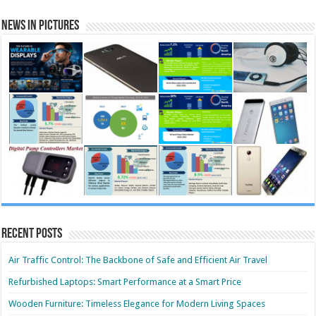
News in Pictures
Recent Posts
Air Traffic Control: The Backbone of Safe and Efficient Air Travel
Refurbished Laptops: Smart Performance at a Smart Price
Wooden Furniture: Timeless Elegance for Modern Living Spaces