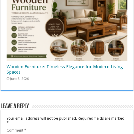
Wooden Furniture: Timeless Elegance for Modern Living
Spaces
June 3, 2026
Leave a Reply
Your email address will not be published.
Required fields are marked
*
Comment
*