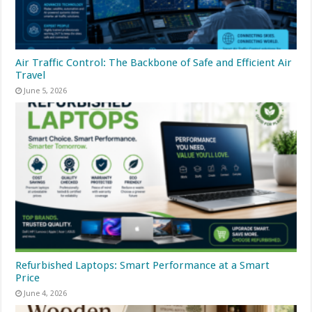
Air Traffic Control: The Backbone of Safe and Efficient Air
Travel
June 5, 2026
Refurbished Laptops: Smart Performance at a Smart
Price
June 4, 2026