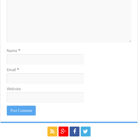
Name
*
Email
*
Website