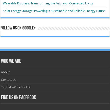
Wearable Displays: Transforming the Future of Connected Living
Solar Energy Storage: Powering a Sustainable and Reliable Energy Future
Follow us on Google+
Who we are
About
Contact Us
Tip Us! -Write For US
Find us on Facebook