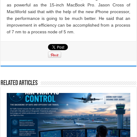
as powerful as the 15-inch MacBook Pro. Jason Cross of
MacWorld said that with the help of the new iPhone processor,
the performance is going to be much better. He said that an
improvement in efficiency can be accomplished from a process
of 7 nm to a process node of 5 nm.
Related Articles