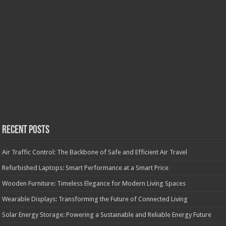
Recent Posts
Air Traffic Control: The Backbone of Safe and Efficient Air Travel
Refurbished Laptops: Smart Performance at a Smart Price
Wooden Furniture: Timeless Elegance for Modern Living Spaces
Wearable Displays: Transforming the Future of Connected Living
Solar Energy Storage: Powering a Sustainable and Reliable Energy Future