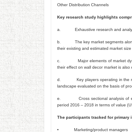
Other Distribution Channels
Key research study highlights compr
a. Exhaustive research and analysis 
b. The key market segments along hav
their existing and estimated market size
c. Major elements of market dynamic
their effect on wall decor market is also
d. Key players operating in the mark
landscape evaluated on the basis of pro
e. Cross sectional analysis of each 
period 2016 – 2018 in terms of value (
The participants tracked for primary 
• Marketing/product managers