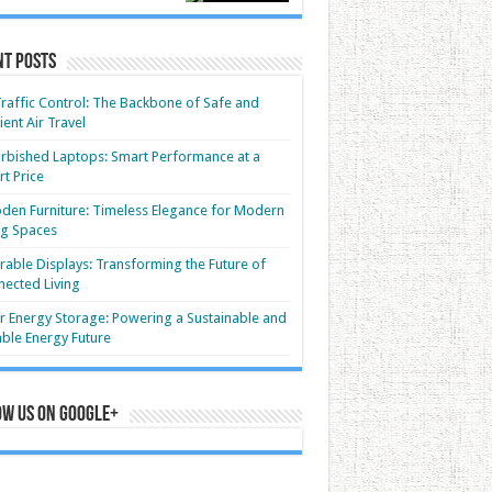
nt Posts
Traffic Control: The Backbone of Safe and
cient Air Travel
rbished Laptops: Smart Performance at a
t Price
en Furniture: Timeless Elegance for Modern
ng Spaces
able Displays: Transforming the Future of
ected Living
r Energy Storage: Powering a Sustainable and
able Energy Future
ow us on Google+