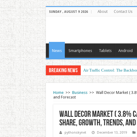
About
Contact Us
SUNDAY , AUGUST 9 2026
News
Smartphones
Tablets
Android
Breaking News
Air Traffic Control: The Backbon
Refurbished Laptops: Smart Perf
Home
>>
Business
>>
Wall Decor Market ( 3.8
and Forecast
Wall Decor Market ( 3.8% CA
Share, Growth, Trends, and
pythonskynet
December 13, 2019