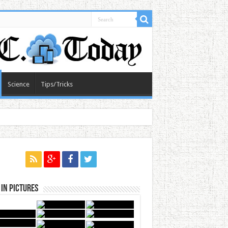
Science
Tips/Tricks
in Pictures