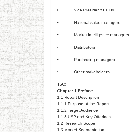
• Vice President/ CEOs
• National sales managers
• Market intelligence managers
• Distributors
• Purchasing managers
• Other stakeholders
ToC:
Chapter 1 Preface
1.1 Report Description
1.1.1 Purpose of the Report
1.1.2 Target Audience
1.1.3 USP and Key Offerings
1.2 Research Scope
1.3 Market Segmentation