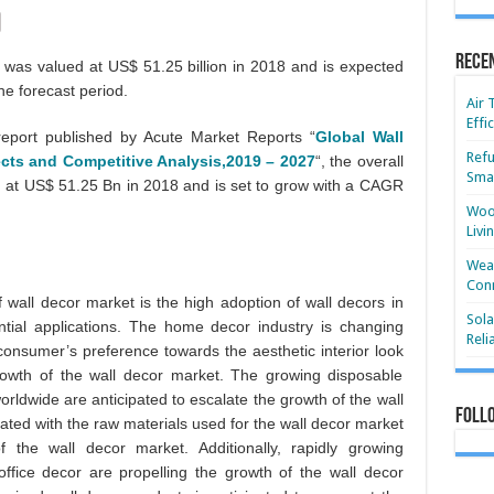
Rece
 was valued at US$ 51.25 billion in 2018 and is expected
he forecast period.
Air 
Effi
eport published by Acute Market Reports “
Global Wall
Refu
cts and Competitive Analysis,2019 – 2027
“, the overall
Smar
 at US$ 51.25 Bn in 2018 and is set to grow with a CAGR
Wood
Livi
Wear
Conn
f wall decor market is the high adoption of wall decors in
Sola
ntial applications. The home decor industry is changing
Reli
 consumer’s preference towards the aesthetic interior look
growth of the wall decor market. The growing disposable
orldwide are anticipated to escalate the growth of the wall
Foll
ated with the raw materials used for the wall decor market
f the wall decor market. Additionally, rapidly growing
ffice decor are propelling the growth of the wall decor