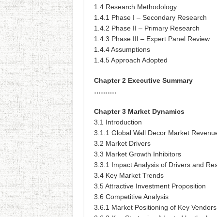
1.4 Research Methodology
1.4.1 Phase I – Secondary Research
1.4.2 Phase II – Primary Research
1.4.3 Phase III – Expert Panel Review
1.4.4 Assumptions
1.4.5 Approach Adopted
Chapter 2 Executive Summary
……….
Chapter 3 Market Dynamics
3.1 Introduction
3.1.1 Global Wall Decor Market Revenu
3.2 Market Drivers
3.3 Market Growth Inhibitors
3.3.1 Impact Analysis of Drivers and Res
3.4 Key Market Trends
3.5 Attractive Investment Proposition
3.6 Competitive Analysis
3.6.1 Market Positioning of Key Vendors