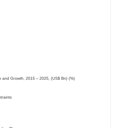
e and Growth, 2015 – 2025, (US$ Bn) (%)
traints