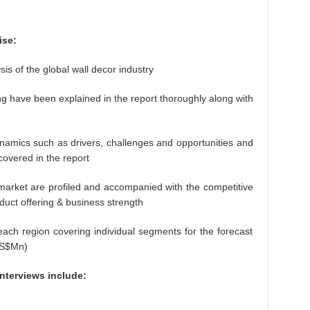
ise:
of the global wall decor industry
e been explained in the report thoroughly along with
s such as drivers, challenges and opportunities and
 covered in the report
et are profiled and accompanied with the competitive
duct offering & business strength
region covering individual segments for the forecast
US$Mn)
interviews include: