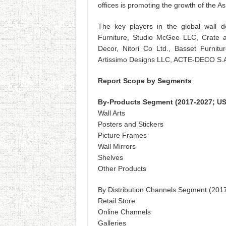
offices is promoting the growth of the As
The key players in the global wall 
Furniture, Studio McGee LLC, Crate 
Decor, Nitori Co Ltd., Basset Furnitu
Artissimo Designs LLC, ACTE-DECO S.A.
Report Scope by Segments
By-Products Segment (2017-2027; US
Wall Arts
Posters and Stickers
Picture Frames
Wall Mirrors
Shelves
Other Products
By Distribution Channels Segment (201
Retail Store
Online Channels
Galleries