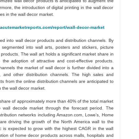
tomized wall decor products is anticipated to augment the
ore, the introduction of digital printing in the wall decor
ies in the wall decor market.
.acutemarketreports.com/report/wall-decor-market
ted into wall decor products and distribution channels. By
 segmented into wall arts, posters and stickers, picture
 products. The wall art holds a significant market share in
the adoption of attractive and cost-effective products.
channels the market of wall decor is further divided into a
es, and other distribution channels. The high sales and
ucts from the online distribution channels are anticipated to
n the wall decor market.
hare of approximately more than 40% of the total market
he wall decode market through the forecast period. The
istribution networks including Amazon.com, Lowe’s, Home
are driving the growth of the North America wall to the
c is expected to grow with the highest CAGR in the wall
tion of home decor products across malls, hospitals and