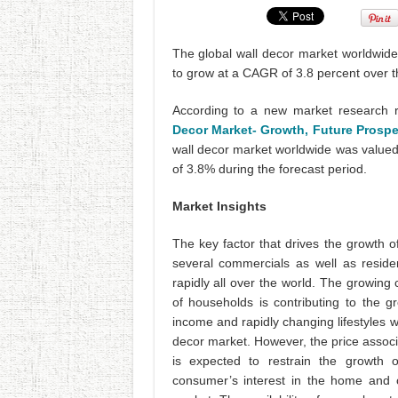
The global wall decor market worldwide
to grow at a CAGR of 3.8 percent over t
According to a new market research r
Decor Market- Growth, Future Prospe
wall decor market worldwide was valued
of 3.8% during the forecast period.
Market Insights
The key factor that drives the growth o
several commercials as well as reside
rapidly all over the world. The growing
of households is contributing to the 
income and rapidly changing lifestyles w
decor market. However, the price associ
is expected to restrain the growth o
consumer’s interest in the home and o