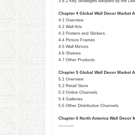
3.6.2 Key Strategies Adopted by the Le
Chapter 4 Global Wall Decor Market A
4.1 Overview
4.2 Wall Arts
4.3 Posters and Stickers
4.4 Picture Frames
4.5 Wall Mirrors
4.6 Shelves
4.7 Other Products
Chapter 5 Global Wall Decor Market A
5.1 Overview
5.2 Retail Store
5.3 Online Channels
5.4 Galleries
5.5 Other Distribution Channels
Chapter 6 North America Wall Decor 
………..