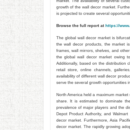
market. The availability of several cus
growth of the wall decor market. Furtherm
is projected to create several opportunit
Browse the full report at
https://www
The global wall decor market is bifurca
the wall decor products, the market is
frames, wall mirrors, shelves, and other
the global wall decor market owing to 
Additionally, based on the distribution 
retail store, online channels, galleri
availability of different wall decor prod
serve the several growth opportunities i
North America held a maximum market s
share. It is estimated to dominate t
prevalence of major players and the d
Depot Product Authority, and Walmart 
decor market. Furthermore, Asia Pacifi
decor market. The rapidly growing adop