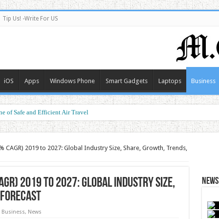
Tip Us! -Write For US
iOS
Apps
Windows Phone
Smart Gadgets
Laptops
Business
e of Safe and Efficient Air Travel
ormance at a Smart Price
% CAGR) 2019 to 2027: Global Industry Size, Share, Growth, Trends,
GR) 2019 to 2027: Global Industry Size,
News 
 Forecast
Business
,
News