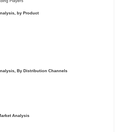
ading Players
nalysis, by Product
nalysis, By Distribution Channels
Market Analysis