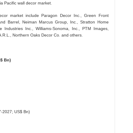
ia Pacific wall decor market.
decor market include Paragon Decor Inc., Green Front
and Barrel, Neiman Marcus Group, Inc., Stratton Home
re Industries Inc., Williams-Sonoma, Inc., PTM Images,
R.L., Northern Oaks Decor Co. and others.
$ Bn)
7-2027; US$ Bn)