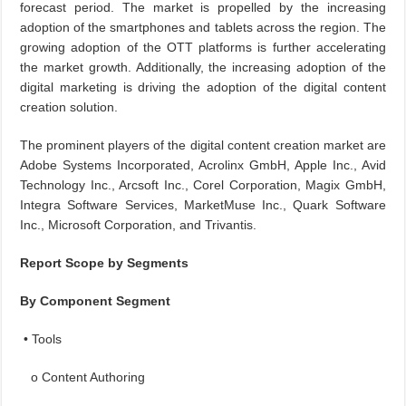
forecast period. The market is propelled by the increasing
adoption of the smartphones and tablets across the region. The
growing adoption of the OTT platforms is further accelerating
the market growth. Additionally, the increasing adoption of the
digital marketing is driving the adoption of the digital content
creation solution.
The prominent players of the digital content creation market are
Adobe Systems Incorporated, Acrolinx GmbH, Apple Inc., Avid
Technology Inc., Arcsoft Inc., Corel Corporation, Magix GmbH,
Integra Software Services, MarketMuse Inc., Quark Software
Inc., Microsoft Corporation, and Trivantis.
Report Scope by Segments
By Component Segment
• Tools
o Content Authoring