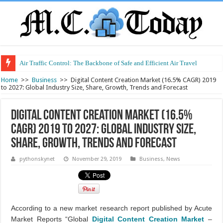
Air Traffic Control: The Backbone of Safe and Efficient Air Travel
Home
>>
Business
>>
Digital Content Creation Market (16.5% CAGR) 2019
to 2027: Global Industry Size, Share, Growth, Trends and Forecast
Digital Content Creation Market (16.5%
CAGR) 2019 to 2027: Global Industry Size,
Share, Growth, Trends and Forecast
pythonskynet
November 29, 2019
Business
,
News
According to a new market research report published by Acute
Market Reports “Global
Digital Content Creation Market
–