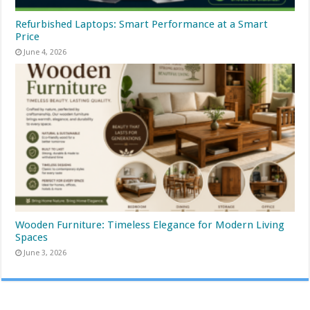
Refurbished Laptops: Smart Performance at a Smart
Price
June 4, 2026
Wooden Furniture: Timeless Elegance for Modern Living
Spaces
June 3, 2026