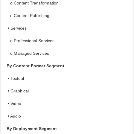
o Content Transformation
o Content Publishing
• Services
o Professional Services
o Managed Services
By Content Format Segment
• Textual
• Graphical
• Video
• Audio
By Deployment Segment