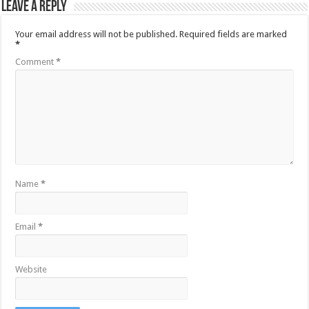
Leave a Reply
Your email address will not be published.
Required fields are marked
*
Comment
*
Name
*
Email
*
Website