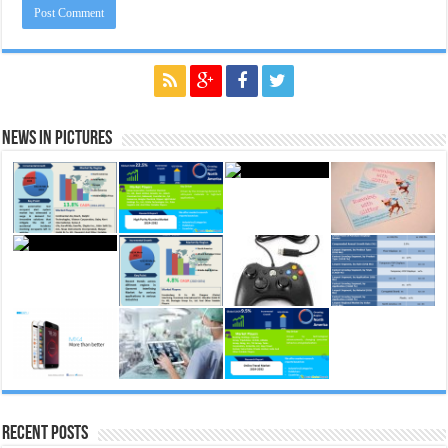
News in Pictures
Recent Posts