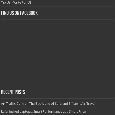
Tip Us! -Write For US
Find us on Facebook
Recent Posts
Air Traffic Control: The Backbone of Safe and Efficient Air Travel
Refurbished Laptops: Smart Performance at a Smart Price