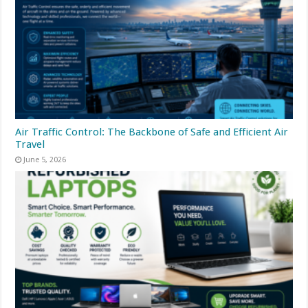
Air Traffic Control: The Backbone of Safe and Efficient Air
Travel
June 5, 2026