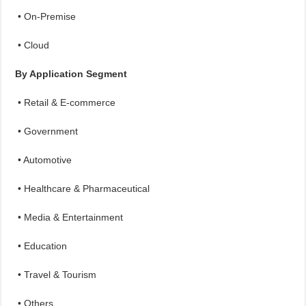
• On-Premise
• Cloud
By Application Segment
• Retail & E-commerce
• Government
• Automotive
• Healthcare & Pharmaceutical
• Media & Entertainment
• Education
• Travel & Tourism
• Others