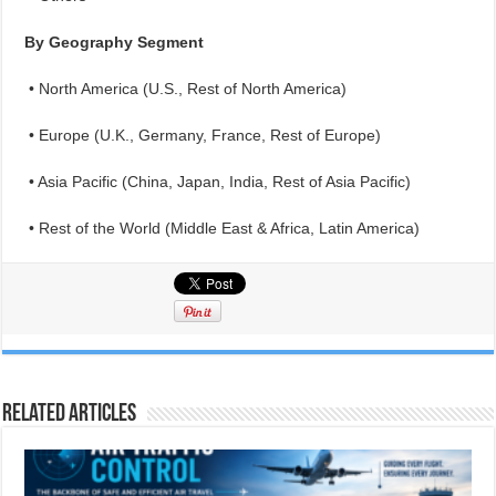
By Geography Segment
• North America (U.S., Rest of North America)
• Europe (U.K., Germany, France, Rest of Europe)
• Asia Pacific (China, Japan, India, Rest of Asia Pacific)
• Rest of the World (Middle East & Africa, Latin America)
Related Articles