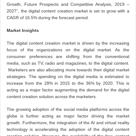
Growth, Future Prospects and Competitive Analysis, 2019 –
2027”, the digital content creation market is set to grow with a
CAGR of 16.5% during the forecast period.
Market Insights
The digital content creation market is driven by the increasing
focus of the organizations on the digital market. As the
consumer preferences are shifting from the conventional
media, such as TV, radio and magazines, to the digital content.
Marketers are also allocating more towards their digital market
strategies. The spending on the digital media is estimated to
increase from the 28% in 2015 to the 36% by 2020. This is
acting as a major factor augmenting the demand for the digital
content creation solution across the marketers.
The growing adoption of the social media platforms across the
globe is further acting as major factor driving the market
growth. Furthermore, the integration of the AI and virtual reality
technology is accelerating the adoption of the digital content