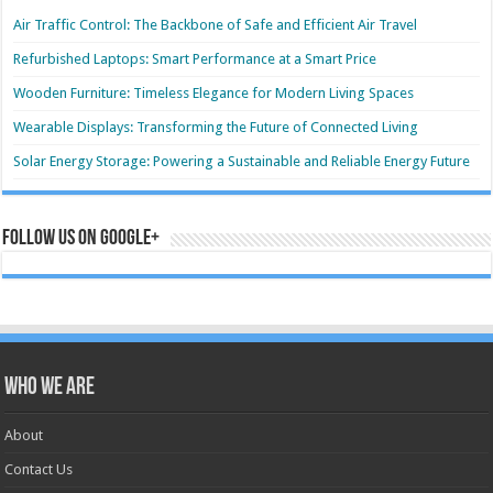
Air Traffic Control: The Backbone of Safe and Efficient Air Travel
Refurbished Laptops: Smart Performance at a Smart Price
Wooden Furniture: Timeless Elegance for Modern Living Spaces
Wearable Displays: Transforming the Future of Connected Living
Solar Energy Storage: Powering a Sustainable and Reliable Energy Future
Follow us on Google+
Who we are
About
Contact Us