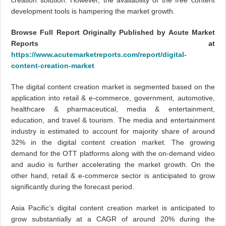
creation solution. However, the availability of the free content
development tools is hampering the market growth.
Browse Full Report Originally Published by Acute Market
Reports at
https://www.acutemarketreports.com/report/digital-
content-creation-market
The digital content creation market is segmented based on the
application into retail & e-commerce, government, automotive,
healthcare & pharmaceutical, media & entertainment,
education, and travel & tourism. The media and entertainment
industry is estimated to account for majority share of around
32% in the digital content creation market. The growing
demand for the OTT platforms along with the on-demand video
and audio is further accelerating the market growth. On the
other hand, retail & e-commerce sector is anticipated to grow
significantly during the forecast period.
Asia Pacific’s digital content creation market is anticipated to
grow substantially at a CAGR of around 20% during the