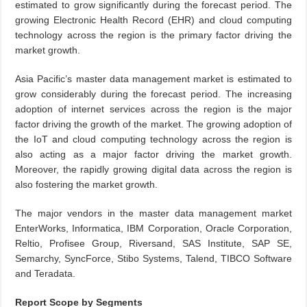
estimated to grow significantly during the forecast period. The
growing Electronic Health Record (EHR) and cloud computing
technology across the region is the primary factor driving the
market growth.
Asia Pacific’s master data management market is estimated to
grow considerably during the forecast period. The increasing
adoption of internet services across the region is the major
factor driving the growth of the market. The growing adoption of
the IoT and cloud computing technology across the region is
also acting as a major factor driving the market growth.
Moreover, the rapidly growing digital data across the region is
also fostering the market growth.
The major vendors in the master data management market
EnterWorks, Informatica, IBM Corporation, Oracle Corporation,
Reltio, Profisee Group, Riversand, SAS Institute, SAP SE,
Semarchy, SyncForce, Stibo Systems, Talend, TIBCO Software
and Teradata.
Report Scope by Segments