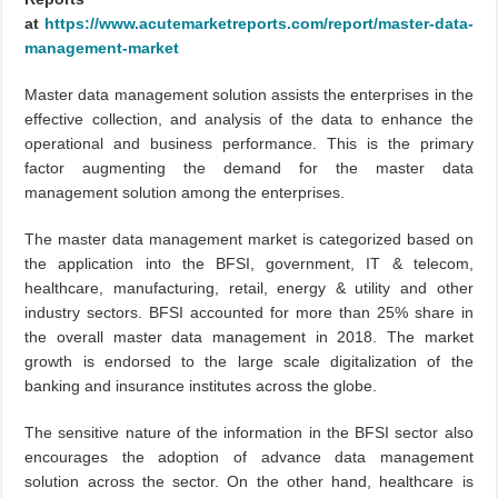
at
https://www.acutemarketreports.com/report/master-data-
management-market
Master data management solution assists the enterprises in the
effective collection, and analysis of the data to enhance the
operational and business performance. This is the primary
factor augmenting the demand for the master data
management solution among the enterprises.
The master data management market is categorized based on
the application into the BFSI, government, IT & telecom,
healthcare, manufacturing, retail, energy & utility and other
industry sectors. BFSI accounted for more than 25% share in
the overall master data management in 2018. The market
growth is endorsed to the large scale digitalization of the
banking and insurance institutes across the globe.
The sensitive nature of the information in the BFSI sector also
encourages the adoption of advance data management
solution across the sector. On the other hand, healthcare is