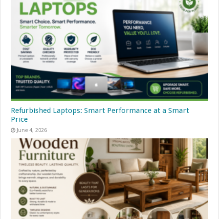
Refurbished Laptops: Smart Performance at a Smart
Price
June 4, 2026