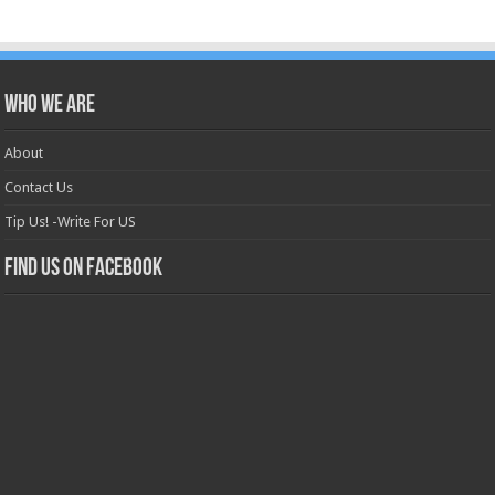
Who we are
About
Contact Us
Tip Us! -Write For US
Find us on Facebook