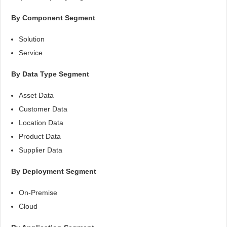
By Component Segment
Solution
Service
By Data Type Segment
Asset Data
Customer Data
Location Data
Product Data
Supplier Data
By Deployment Segment
On-Premise
Cloud