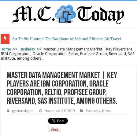
Air Traffic Control: The Backbone of Safe and Efficient Air Travel
Refurbished Laptops: Smart Performance at a Smart Price
Home
>>
Business
>>
Master Data Management Market | Key Players are
IBM Corporation, Oracle Corporation, Reltio, Profisee Group, Riversand, SAS
Institute, among others.
Master Data Management Market | Key
Players are IBM Corporation, Oracle
Corporation, Reltio, Profisee Group,
Riversand, SAS Institute, among others.
pythonskynet
November 28, 2019
Business
,
News