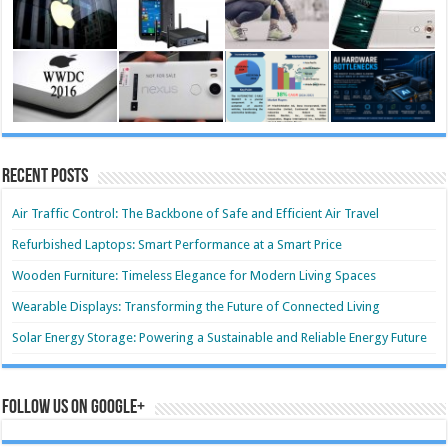
Recent Posts
Air Traffic Control: The Backbone of Safe and Efficient Air Travel
Refurbished Laptops: Smart Performance at a Smart Price
Wooden Furniture: Timeless Elegance for Modern Living Spaces
Wearable Displays: Transforming the Future of Connected Living
Solar Energy Storage: Powering a Sustainable and Reliable Energy Future
Follow us on Google+