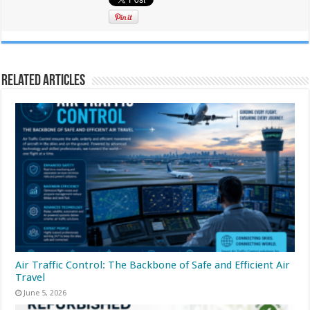
Related Articles
Air Traffic Control: The Backbone of Safe and Efficient Air
Travel
June 5, 2026