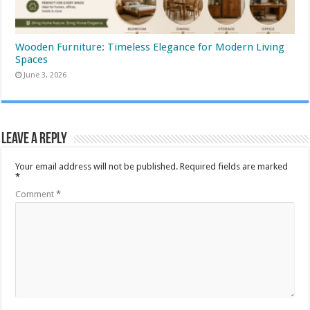
Wooden Furniture: Timeless Elegance for Modern Living
Spaces
June 3, 2026
Leave a Reply
Your email address will not be published.
Required fields are marked
*
Comment
*