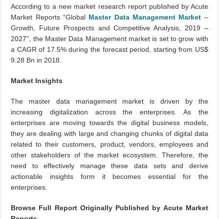
According to a new market research report published by Acute
Market Reports “Global
Master Data Management Market
–
Growth, Future Prospects and Competitive Analysis, 2019 –
2027”, the Master Data Management market is set to grow with
a CAGR of 17.5% during the forecast period, starting from US$
9.28 Bn in 2018.
Market Insights
The master data management market is driven by the
increasing digitalization across the enterprises. As the
enterprises are moving towards the digital business models,
they are dealing with large and changing chunks of digital data
related to their customers, product, vendors, employees and
other stakeholders of the market ecosystem. Therefore, the
need to effectively manage these data sets and derive
actionable insights form it becomes essential for the
enterprises.
Browse Full Report Originally Published by Acute Market
Reports