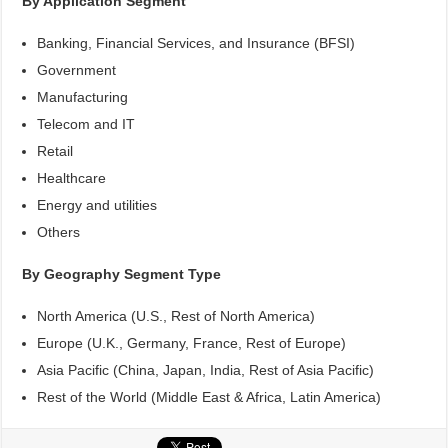
By Application Segment
Banking, Financial Services, and Insurance (BFSI)
Government
Manufacturing
Telecom and IT
Retail
Healthcare
Energy and utilities
Others
By Geography Segment Type
North America (U.S., Rest of North America)
Europe (U.K., Germany, France, Rest of Europe)
Asia Pacific (China, Japan, India, Rest of Asia Pacific)
Rest of the World (Middle East & Africa, Latin America)