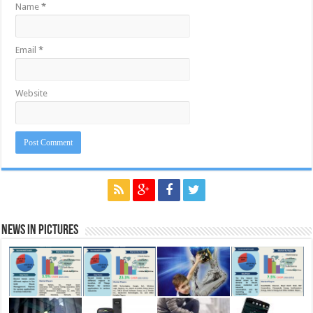
Name
*
Email
*
Website
News in Pictures