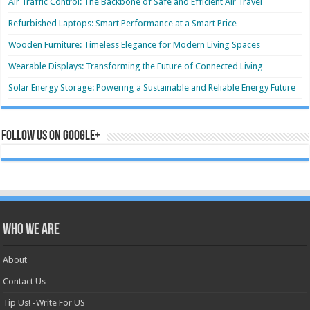
Air Traffic Control: The Backbone of Safe and Efficient Air Travel
Refurbished Laptops: Smart Performance at a Smart Price
Wooden Furniture: Timeless Elegance for Modern Living Spaces
Wearable Displays: Transforming the Future of Connected Living
Solar Energy Storage: Powering a Sustainable and Reliable Energy Future
Follow us on Google+
Who we are
About
Contact Us
Tip Us! -Write For US