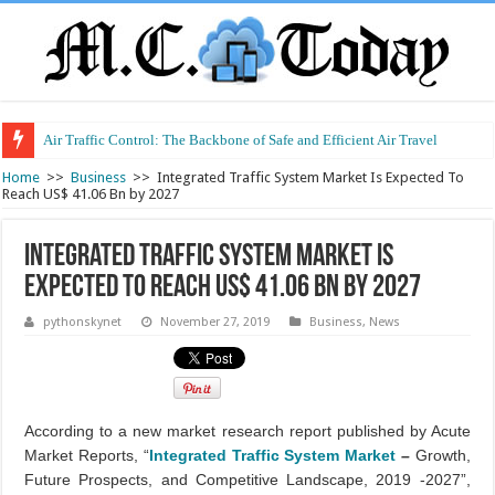
Air Traffic Control: The Backbone of Safe and Efficient Air Travel
Refurbished Laptops: Smart Performance at a Smart Price
Home
>>
Business
>>
Integrated Traffic System Market Is Expected To
Reach US$ 41.06 Bn by 2027
Integrated Traffic System Market Is
Expected To Reach US$ 41.06 Bn by 2027
pythonskynet
November 27, 2019
Business
,
News
According to a new market research report published by Acute
Market Reports, “
Integrated Traffic System Market
–
Growth,
Future Prospects, and Competitive Landscape, 2019 -2027”,