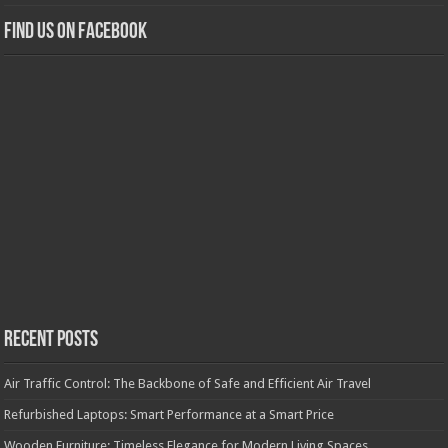
Find us on Facebook
Recent Posts
Air Traffic Control: The Backbone of Safe and Efficient Air Travel
Refurbished Laptops: Smart Performance at a Smart Price
Wooden Furniture: Timeless Elegance for Modern Living Spaces