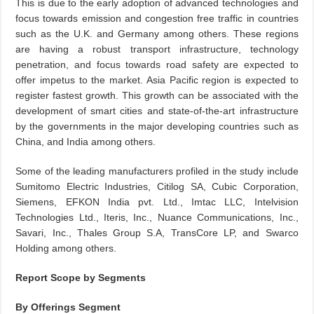
This is due to the early adoption of advanced technologies and
focus towards emission and congestion free traffic in countries
such as the U.K. and Germany among others. These regions
are having a robust transport infrastructure, technology
penetration, and focus towards road safety are expected to
offer impetus to the market. Asia Pacific region is expected to
register fastest growth. This growth can be associated with the
development of smart cities and state-of-the-art infrastructure
by the governments in the major developing countries such as
China, and India among others.
Some of the leading manufacturers profiled in the study include
Sumitomo Electric Industries, Citilog SA, Cubic Corporation,
Siemens, EFKON India pvt. Ltd., Imtac LLC, Intelvision
Technologies Ltd., Iteris, Inc., Nuance Communications, Inc.,
Savari, Inc., Thales Group S.A, TransCore LP, and Swarco
Holding among others.
Report Scope by Segments
By Offerings Segment