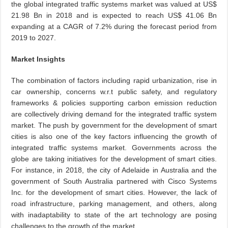
the global integrated traffic systems market was valued at US$
21.98 Bn in 2018 and is expected to reach US$ 41.06 Bn
expanding at a CAGR of 7.2% during the forecast period from
2019 to 2027.
Market Insights
The combination of factors including rapid urbanization, rise in
car ownership, concerns w.r.t public safety, and regulatory
frameworks & policies supporting carbon emission reduction
are collectively driving demand for the integrated traffic system
market. The push by government for the development of smart
cities is also one of the key factors influencing the growth of
integrated traffic systems market. Governments across the
globe are taking initiatives for the development of smart cities.
For instance, in 2018, the city of Adelaide in Australia and the
government of South Australia partnered with Cisco Systems
Inc. for the development of smart cities. However, the lack of
road infrastructure, parking management, and others, along
with inadaptability to state of the art technology are posing
challenges to the growth of the market.