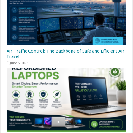
Air Traffic Control: The Backbone of Safe and Efficient Air
Travel
June 5, 2026