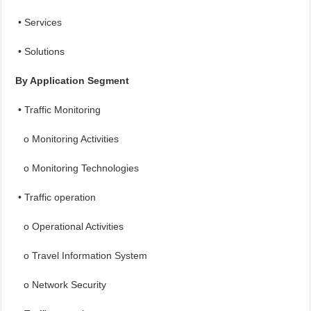
• Services
• Solutions
By Application Segment
• Traffic Monitoring
o Monitoring Activities
o Monitoring Technologies
• Traffic operation
o Operational Activities
o Travel Information System
o Network Security