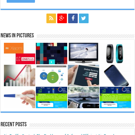
News in Pictures
Recent Posts