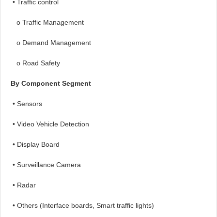
• Traffic control
o Traffic Management
o Demand Management
o Road Safety
By Component Segment
• Sensors
• Video Vehicle Detection
• Display Board
• Surveillance Camera
• Radar
• Others (Interface boards, Smart traffic lights)