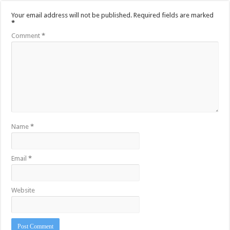
Your email address will not be published.
Required fields are marked
*
Comment
*
Name
*
Email
*
Website