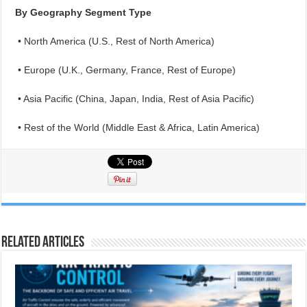
By Geography Segment Type
• North America (U.S., Rest of North America)
• Europe (U.K., Germany, France, Rest of Europe)
• Asia Pacific (China, Japan, India, Rest of Asia Pacific)
• Rest of the World (Middle East & Africa, Latin America)
Related Articles