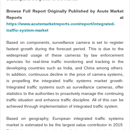
Browse Full Report Originally Published by Acute Market
Reports at
https://www.acutemarketreports.com/report/integrated-
traffic-system-market
Based on components, surveillance camera is set to register
fastest growth during the forecast period. This is due to the
widespread usage of these cameras by law enforcement
agencies for real-time traffic monitoring and tracking in the
developing countries such as India, and China among others.
In addition, continuous decline in the price of camera systems,
is propelling the integrated traffic systems market growth.
Integrated traffic systems such as surveillance cameras, offer
statistics to the authorities to proactively manage the continuing
traffic situation and enhance traffic discipline. All of this can be
achieved through implementation of integrated traffic system.
Based on geography, European integrated traffic systems
market is estimated to be the largest value contributor in 2019.