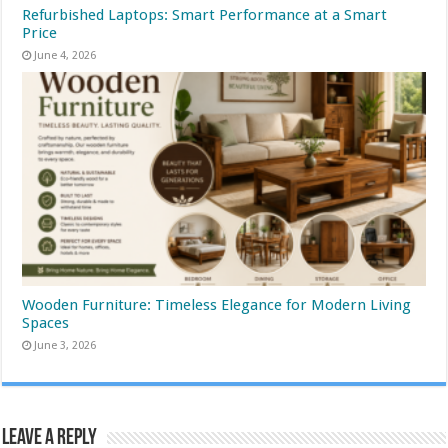
Refurbished Laptops: Smart Performance at a Smart
Price
June 4, 2026
Wooden Furniture: Timeless Elegance for Modern Living
Spaces
June 3, 2026
Leave a Reply