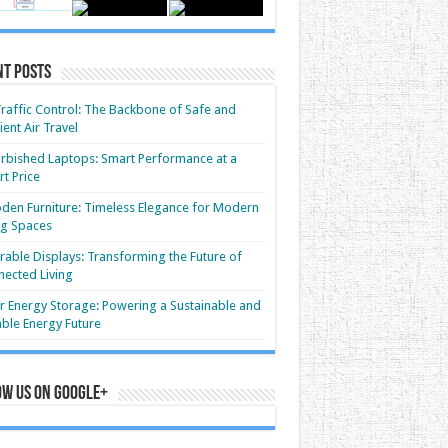
nt Posts
Traffic Control: The Backbone of Safe and
cient Air Travel
rbished Laptops: Smart Performance at a
t Price
en Furniture: Timeless Elegance for Modern
ng Spaces
able Displays: Transforming the Future of
ected Living
r Energy Storage: Powering a Sustainable and
able Energy Future
ow us on Google+