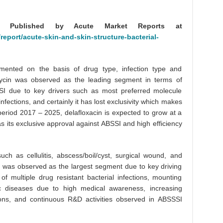
ly Published by Acute Market Reports at
eport/acute-skin-and-skin-structure-bacterial-
ented on the basis of drug type, infection type and
ycin was observed as the leading segment in terms of
SSI due to key drivers such as most preferred molecule
infections, and certainly it has lost exclusivity which makes
 period 2017 – 2025, delafloxacin is expected to grow at a
as its exclusive approval against ABSSI and high efficiency
h as cellulitis, abscess/boil/cyst, surgical wound, and
is was observed as the largest segment due to key driving
of multiple drug resistant bacterial infections, mounting
nic diseases due to high medical awareness, increasing
tions, and continuous R&D activities observed in ABSSSI