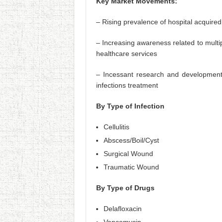
Key Market Movements:
– Rising prevalence of hospital acquired
– Increasing awareness related to multip
healthcare services
– Incessant research and development ac
infections treatment
By Type of Infection
Cellulitis
Abscess/Boil/Cyst
Surgical Wound
Traumatic Wound
By Type of Drugs
Delafloxacin