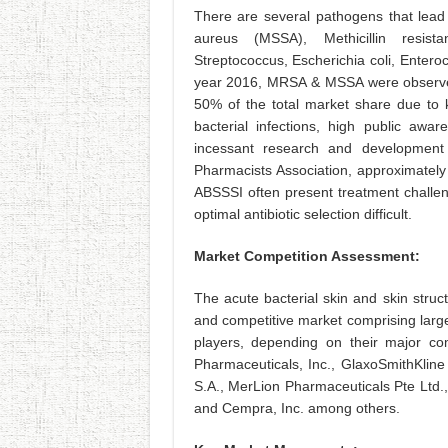
There are several pathogens that lead 
aureus (MSSA), Methicillin resist
Streptococcus, Escherichia coli, Enter
year 2016, MRSA & MSSA were observed
50% of the total market share due to k
bacterial infections, high public awar
incessant research and development 
Pharmacists Association, approximately 
ABSSSI often present treatment challen
optimal antibiotic selection difficult.
Market Competition Assessment:
The acute bacterial skin and skin struc
and competitive market comprising larg
players, depending on their major co
Pharmaceuticals, Inc., GlaxoSmithKline
S.A., MerLion Pharmaceuticals Pte Ltd.,
and Cempra, Inc. among others.