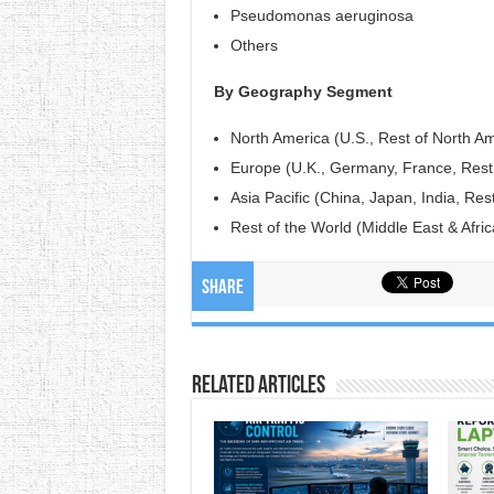
Pseudomonas aeruginosa
Others
By Geography Segment
North America (U.S., Rest of North Am
Europe (U.K., Germany, France, Rest
Asia Pacific (China, Japan, India, Rest
Rest of the World (Middle East & Afric
Share
Related Articles