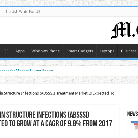
Tip Us! -Write For US
iOS
Apps
Windows Phone
Smart Gadgets
Laptops
Business
gance for Modern Living Spaces
g the Future of Connected Living
kin Structure Infections (ABSSSI) Treatment Market Is Expected To
in Structure Infections (ABSSSI)
News 
ed To Grow At A CAGR of 9.8% from 2017