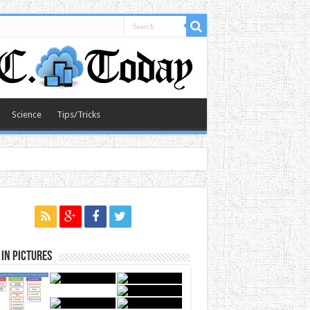
Science
Tips/Tricks
in Pictures