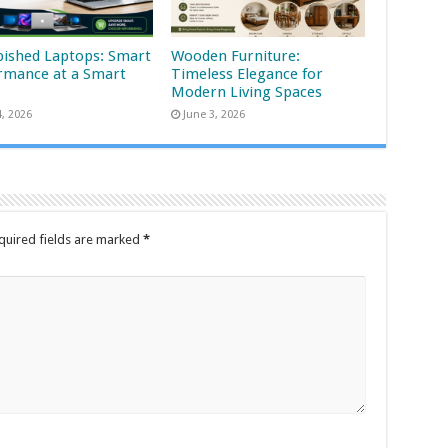
bished Laptops: Smart
Wooden Furniture:
rmance at a Smart
Timeless Elegance for
Modern Living Spaces
4, 2026
June 3, 2026
quired fields are marked
*