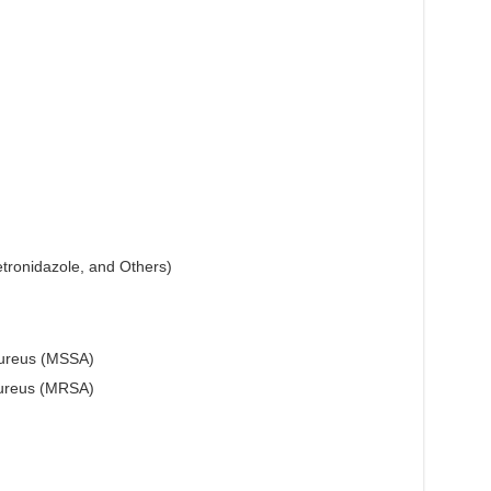
etronidazole, and Others)
 aureus (MSSA)
 aureus (MRSA)