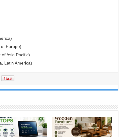
erica)
 of Europe)
 of Asia Pacific)
a, Latin America)