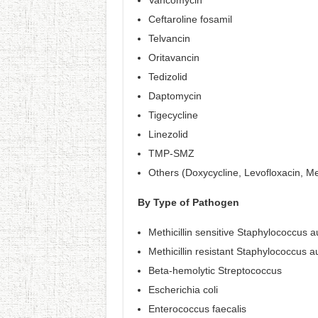
Vancomycin
Ceftaroline fosamil
Telvancin
Oritavancin
Tedizolid
Daptomycin
Tigecycline
Linezolid
TMP-SMZ
Others (Doxycycline, Levofloxacin, M
By Type of Pathogen
Methicillin sensitive Staphylococcus
Methicillin resistant Staphylococcus
Beta-hemolytic Streptococcus
Escherichia coli
Enterococcus faecalis