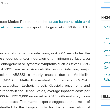
News
Rece
Acute Market Reports, Inc., the
acute bacterial skin and
reatment market
is expected to grow at a CAGR of 9.8%
Air 
Effi
Refu
Smar
Wood
in and skin structure infections, or ABSSSI—includes the
Livi
ness, edema, and/or induration of a minimum surface area
Wear
 enlargement or systemic symptoms such as fever ≥38°C
Conn
BSSSI are extensive cellulitis, wound infection, major
ctions. ABSSSI is mainly caused due to Methicillin-
Sola
Reli
 (MSSA), Methicillin-resistant S. aureus (MRSA),
 agalactiae, Escherichia coli, Klebsiella pneumonia and
h reports in the United States, average inpatient costs per
00 to US$13,000 recorded in 2016, with multi-day room
Foll
total costs. The market experts suggested that, most of
dmitted to the hospital only for the administration of