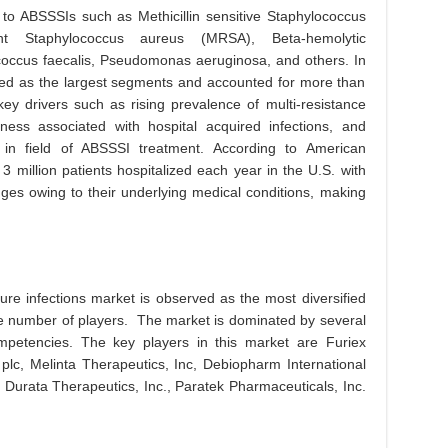
to ABSSSIs such as Methicillin sensitive Staphylococcus
ant Staphylococcus aureus (MRSA), Beta-hemolytic
ococcus faecalis, Pseudomonas aeruginosa, and others. In
 as the largest segments and accounted for more than
ey drivers such as rising prevalence of multi-resistance
eness associated with hospital acquired infections, and
in field of ABSSSI treatment. According to American
3 million patients hospitalized each year in the U.S. with
ges owing to their underlying medical conditions, making
ture infections market is observed as the most diversified
e number of players. The market is dominated by several
mpetencies. The key players in this market are Furiex
 plc, Melinta Therapeutics, Inc, Debiopharm International
 Durata Therapeutics, Inc., Paratek Pharmaceuticals, Inc.