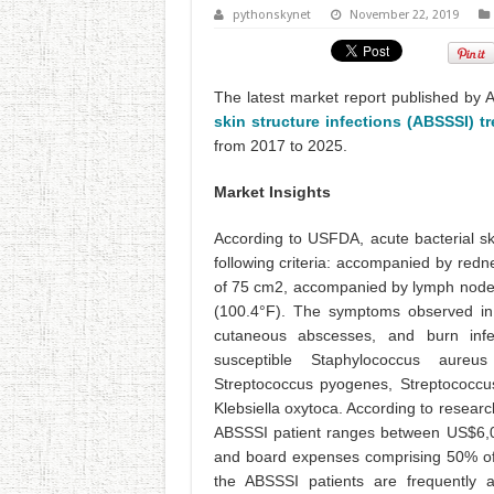
pythonskynet
November 22, 2019
The latest market report published by 
skin structure infections (ABSSSI) t
from 2017 to 2025.
Market Insights
According to USFDA, acute bacterial sk
following criteria: accompanied by red
of 75 cm2, accompanied by lymph node
(100.4°F). The symptoms observed in A
cutaneous abscesses, and burn infe
susceptible Staphylococcus aureus
Streptococcus pyogenes, Streptococcus
Klebsiella oxytoca. According to researc
ABSSSI patient ranges between US$6,0
and board expenses comprising 50% of 
the ABSSSI patients are frequently a