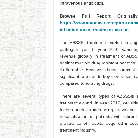
intravenous antibiotics.
Browse Full Report Original
https://www.acutemarketreports.com/r
infection-abssi-treatment-market
The ABSSSI treatment market is segm
pathogen type. In year 2016, vancom
revenue globally in treatment of ABS
against multiple drug resistant bacterial 
it affordable. However, during forecast
significant rate due to key drivers such 
compared to existing drugs.
There are several types of ABSSSIs suc
traumatic wound. In year 2016, cellulit
factors such as increasing prevalence 
hospitalization of patients with chro
prevalence of hospital-acquired infec
treatment industry.