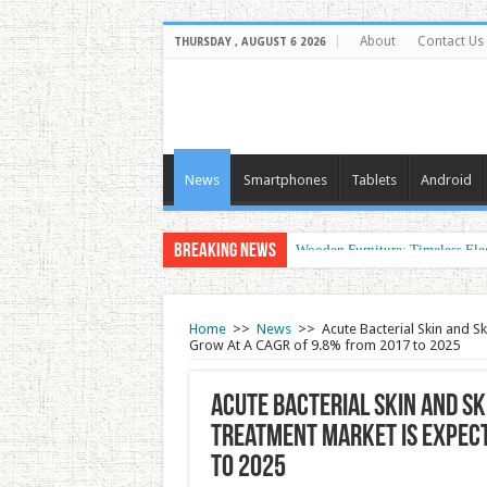
About
Contact Us
THURSDAY , AUGUST 6 2026
News
Smartphones
Tablets
Android
Breaking News
Wooden Furniture: Timeless Ele
Wearable Displays: Transformin
Home
>>
News
>>
Acute Bacterial Skin and S
Grow At A CAGR of 9.8% from 2017 to 2025
Acute Bacterial Skin and Sk
Treatment Market Is Expect
to 2025