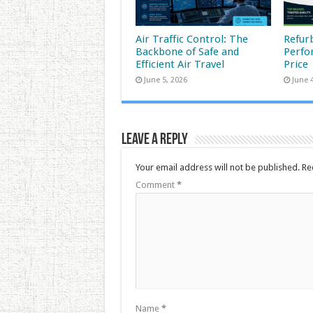
Air Traffic Control: The
Refur
Backbone of Safe and
Perfo
Efficient Air Travel
Price
June 5, 2026
June 
Leave a Reply
Your email address will not be published.
Re
Comment
*
Name
*