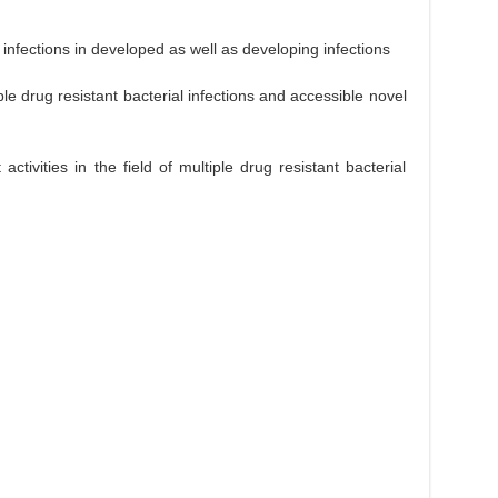
 infections in developed as well as developing infections
le drug resistant bacterial infections and accessible novel
tivities in the field of multiple drug resistant bacterial