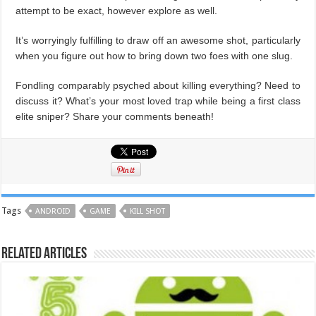
attempt to be exact, however explore as well.
It’s worryingly fulfilling to draw off an awesome shot, particularly
when you figure out how to bring down two foes with one slug.
Fondling comparably psyched about killing everything? Need to
discuss it? What’s your most loved trap while being a first class
elite sniper? Share your comments beneath!
Tags
ANDROID
GAME
KILL SHOT
Related Articles