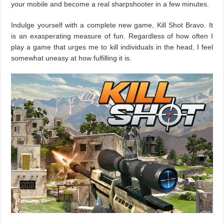
your mobile and become a real sharpshooter in a few minutes.
Indulge yourself with a complete new game, Kill Shot Bravo. It
is an exasperating measure of fun. Regardless of how often I
play a game that urges me to kill individuals in the head, I feel
somewhat uneasy at how fulfilling it is.