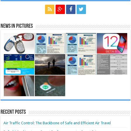
News in Pictures
Recent Posts
Air Traffic Control: The Backbone of Safe and Efficient Air Travel