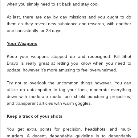
when you simply need to sit back and stay cool.
At last, there are day by day missions and you ought to do
them as they reveal new substance and rewards, with another
one consistently for 28 days.
Your Weapons
Keep your weapons stepped up and redesigned. Kill Shot
Bravo is really great at letting you know when you need to
update, however it’s more amusing to feel overwhelmed.
Try not to overlook the uncommon things however. You can
utilize an auto spotter to tag your foes, moderate everything
down with moderate mode, use shield puncturing projectiles,
and transparent articles with warm goggles.
Keep a track of your shots
You get extra points for precision, headshots, and multi-
murders. A decent, dependable guideline is to dependably