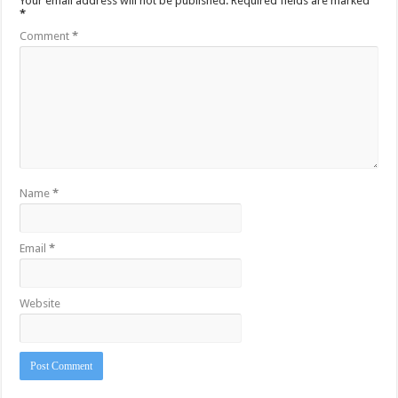
Your email address will not be published.
Required fields are marked
*
Comment
*
Name
*
Email
*
Website