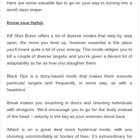
Here are some valuable tips to go on your way to turning into a
world class sniper.
Know your fights
Kill Shot Bravo offers a lot of diverse modes that step by step
open, the more you level up, however essential is the place
you’ll invest quite a bit of your energy. This mode obliges you to
kill a couple of diverse targets, and you’re given a decent lot of
adaptability as far as how you slaughter them.
Black Ops is a story-based mode that makes them execute
particular targets and frequently, in some way, as with a
headshot.
Break makes you smashing in doors and shooting individuals
with shotguns. We’d encourage you to go for the body instead
of the head – velocity is the key as your enemies shoot back.
Attack is an a great deal more hysterical mode, with you
shooting uncontrollably at hordes of foes. It’s extraordinary for