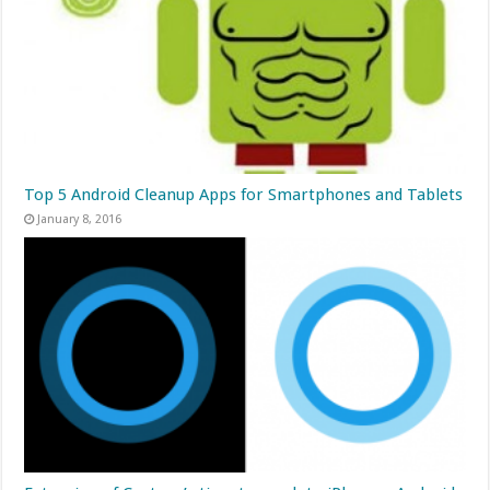
Top 5 Android Cleanup Apps for Smartphones and Tablets
January 8, 2016