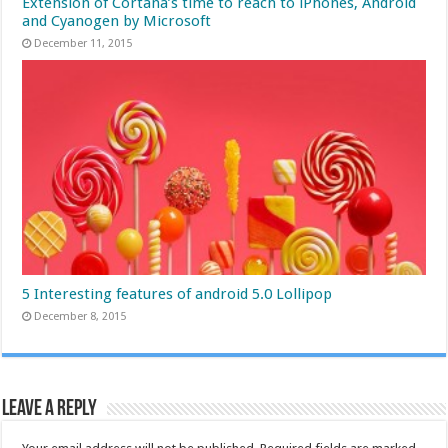
Extension of Cortana’s time to reach to iPhones, Android
and Cyanogen by Microsoft
December 11, 2015
5 Interesting features of android 5.0 Lollipop
December 8, 2015
Leave a Reply