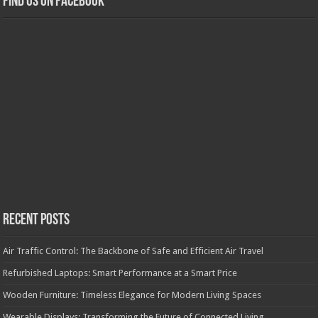
Find us on Facebook
Recent Posts
Air Traffic Control: The Backbone of Safe and Efficient Air Travel
Refurbished Laptops: Smart Performance at a Smart Price
Wooden Furniture: Timeless Elegance for Modern Living Spaces
Wearable Displays: Transforming the Future of Connected Living