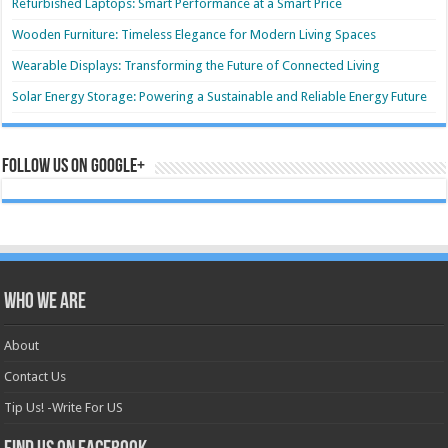
Refurbished Laptops: Smart Performance at a Smart Price
Wooden Furniture: Timeless Elegance for Modern Living Spaces
Wearable Displays: Transforming the Future of Connected Living
Solar Energy Storage: Powering a Sustainable and Reliable Energy Future
Follow us on Google+
Who we are
About
Contact Us
Tip Us! -Write For US