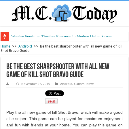
Wooden Furniture: Timeless Elegance for Modern Living Spaces
Wearable Displays: Transforming the Future of Connected Living
Home
>>
Android
>>
Be the best sharpshooter with all new game of Kill
Shot Bravo Guide
Be the best sharpshooter with all new
game of Kill Shot Bravo Guide
November 26, 2015
Android
,
Games
,
News
Play the all new game of kill Shot Bravo, which will make a good
elite sniper. This game can be played for maximum enjoyment
and fun with friends at your home. You can play this game on