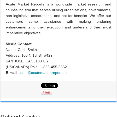
Acute Market Reports is a worldwide market research and
counseling firm that serves driving organizations, governments,
non-legislative associations, and not-for-benefits. We offer our
customers some assistance with making enduring
enhancements to their execution and understand their most
imperative objectives.
Media Contact
Name: Chris Smith
Address: 105 N 1st ST #429,
SAN JOSE, CA 95103 US
(US/CANADA) Ph.: +1-855-455-8662
E-mail
:
sales@acutemarketreports.com
Related Articles