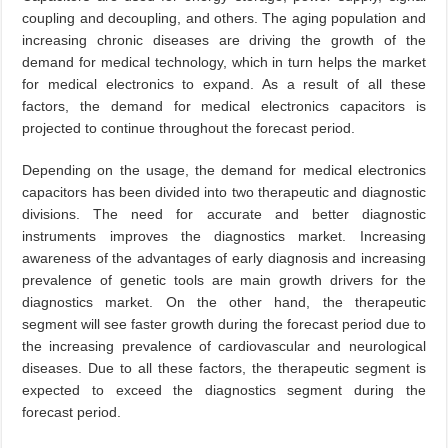
coupling and decoupling, and others. The aging population and
increasing chronic diseases are driving the growth of the
demand for medical technology, which in turn helps the market
for medical electronics to expand. As a result of all these
factors, the demand for medical electronics capacitors is
projected to continue throughout the forecast period.
Depending on the usage, the demand for medical electronics
capacitors has been divided into two therapeutic and diagnostic
divisions. The need for accurate and better diagnostic
instruments improves the diagnostics market. Increasing
awareness of the advantages of early diagnosis and increasing
prevalence of genetic tools are main growth drivers for the
diagnostics market. On the other hand, the therapeutic
segment will see faster growth during the forecast period due to
the increasing prevalence of cardiovascular and neurological
diseases. Due to all these factors, the therapeutic segment is
expected to exceed the diagnostics segment during the
forecast period.