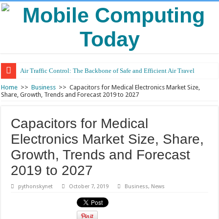
Air Traffic Control: The Backbone of Safe and Efficient Air Travel
Home
>>
Business
>>
Capacitors for Medical Electronics Market Size,
Share, Growth, Trends and Forecast 2019 to 2027
Capacitors for Medical
Electronics Market Size, Share,
Growth, Trends and Forecast
2019 to 2027
pythonskynet
October 7, 2019
Business
,
News