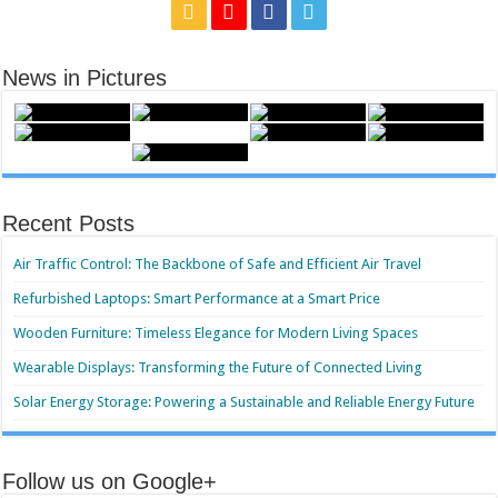
News in Pictures
Recent Posts
Air Traffic Control: The Backbone of Safe and Efficient Air Travel
Refurbished Laptops: Smart Performance at a Smart Price
Wooden Furniture: Timeless Elegance for Modern Living Spaces
Wearable Displays: Transforming the Future of Connected Living
Solar Energy Storage: Powering a Sustainable and Reliable Energy Future
Follow us on Google+