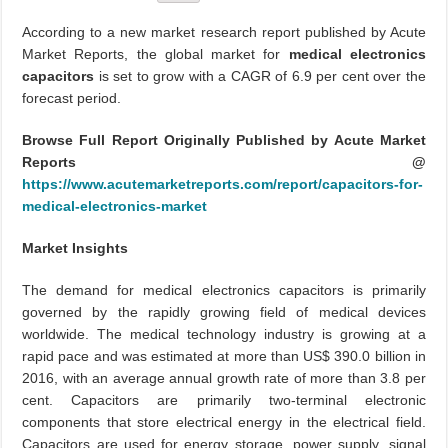
According to a new market research report published by Acute
Market Reports, the global market for
medical electronics
capacitors
is set to grow with a CAGR of 6.9 per cent over the
forecast period.
Browse Full Report Originally Published by Acute Market
Reports @
https://www.acutemarketreports.com/report/capacitors-for-
medical-electronics-market
Market Insights
The demand for medical electronics capacitors is primarily
governed by the rapidly growing field of medical devices
worldwide. The medical technology industry is growing at a
rapid pace and was estimated at more than US$ 390.0 billion in
2016, with an average annual growth rate of more than 3.8 per
cent. Capacitors are primarily two-terminal electronic
components that store electrical energy in the electrical field.
Capacitors are used for energy storage, power supply, signal