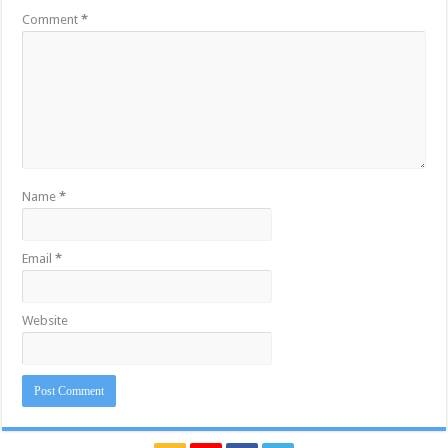
Comment
*
Name
*
Email
*
Website