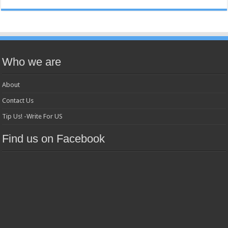
Who we are
About
Contact Us
Tip Us! -Write For US
Find us on Facebook