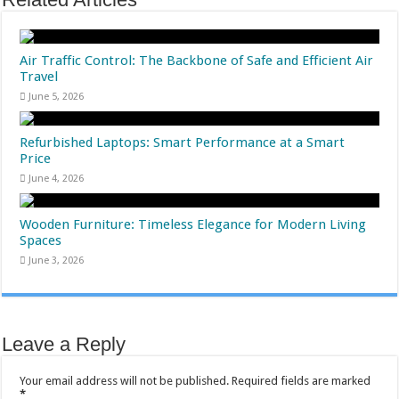
Air Traffic Control: The Backbone of Safe and Efficient Air
Travel
June 5, 2026
Refurbished Laptops: Smart Performance at a Smart
Price
June 4, 2026
Wooden Furniture: Timeless Elegance for Modern Living
Spaces
June 3, 2026
Leave a Reply
Your email address will not be published.
Required fields are marked
*