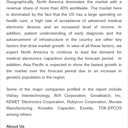
Geographically, North America dominates the market with a
revenue share of more than 40% worldwide. The market here
is dominated by the fact that the US has a large spending on
health care, a high rate of acceptance of advanced medical
electronic devices and an increased level of income. In
addition, patient understanding of early diagnosis and the
advancement of infrastructure in the country are other key
factors that drive market growth. In view of all these factors, we
expect North America to continue to lead the demand for
medical electronics capacitors during the forecast period. In
addition, Asia Pacific is expected to show the fastest growth in
the market over the forecast period due to an increase in
geriatric population in the region.
Some of the major companies profiled in the report include
Vishay Intertechnology, AVX Corporation, Greatbatch, Inc,
KEMET Electronics Corporation, Rubycon Corporation, Murata
Manufacturing, Knowles Capacitor, Exxelia, TDK-EPCOS
among others.
About Us