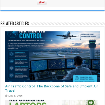
Related Articles
Air Traffic Control: The Backbone of Safe and Efficient Air
Travel
June 5, 2026