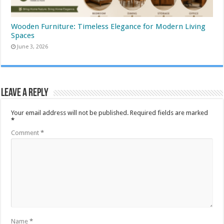
Wooden Furniture: Timeless Elegance for Modern Living
Spaces
June 3, 2026
Leave a Reply
Your email address will not be published.
Required fields are marked
*
Comment
*
Name
*