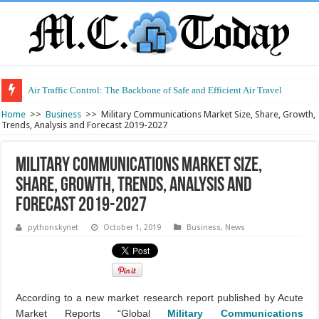
Air Traffic Control: The Backbone of Safe and Efficient Air Travel
Home
>>
Business
>>
Military Communications Market Size, Share, Growth,
Trends, Analysis and Forecast 2019-2027
Military Communications Market Size,
Share, Growth, Trends, Analysis and
Forecast 2019-2027
pythonskynet
October 1, 2019
Business
,
News
According to a new market research report published by Acute
Market Reports “Global
Military Communications