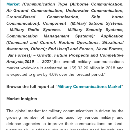
Market
(Communication Type (Airborne Communication,
Air-Ground Communication, Underwater Communication,
Ground-Based Communication, Ship borne
Communication); Component (Military Satcom Systems,
Military Radio Systems, Military Security Systems,
Communication Management Systems); Application
(Command and Control, Routine Operations, Situational
Awareness, Others); End User(Land Forces, Naval Forces,
Air Forces)) – Growth, Future Prospects and Competitive
Analysis,2019 – 2027
”,the overall military communications
market worldwide is estimated at US$ 32.20 billion in 2018 and
is expected to grow by 4.0% over the forecast period.”
Browse the full report at “
Military Communications Market
”
Market Insights
The global market for military communications is driven by the
growing number of satellites used by various military and
defense agencies to improve their communications on land,