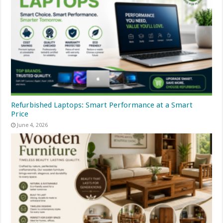
Refurbished Laptops: Smart Performance at a Smart
Price
June 4, 2026