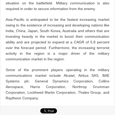
situation on the battlefield. Military communication is also
required in order to secure information from the enemy.
Asia-Pacific is anticipated to be the fastest increasing market
owing to the existence of increasing and developing nations like
India, China, Japan, South Korea, Australia and others that are
investing heavily in the market to boost their communication
ability and are projected to expand at a CAGR of 5.8 percent
over the forecast period. Furthermore, the increasing terrorist
activity in the region is a major driver of the military
communication market in the region.
Some of the prominent players operating in the military
communications market include Alcatel, Airbus SAS, BAE
Systems plc. General Dynamics Corporation, Collins
Aerospace, Harris Corporation, Northrop Grumman
Corporation, Lockheed Martin Corporation, Thales Group, and
Raytheon Company.