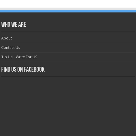
Who we are
About
Contact Us
Tip Us! -Write For US
Find us on Facebook