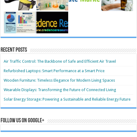
Recent Posts
Air Traffic Control: The Backbone of Safe and Efficient Air Travel
Refurbished Laptops: Smart Performance at a Smart Price
Wooden Furniture: Timeless Elegance for Modern Living Spaces
Wearable Displays: Transforming the Future of Connected Living
Solar Energy Storage: Powering a Sustainable and Reliable Energy Future
Follow us on Google+