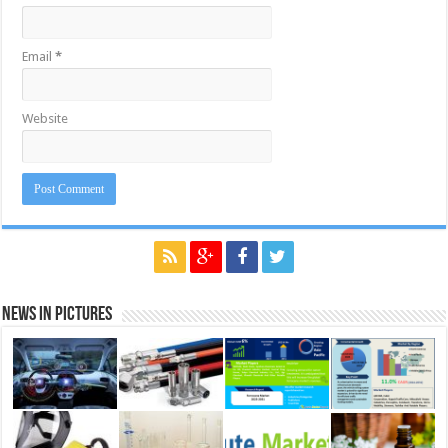
Email
*
Website
News in Pictures