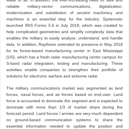
water or air. In addition, the ever-increasing need for safe and
reliable military-sector communications, digitalization,
modernization and substitution of ancient machinery and
machines is an essential step for the industry. Systematic
launched IRIS Forms 5.6 in July 2018, which was created to
help complicated geometries and simplify complexity data that
enables the military to easily analyze, understand, and handle
data. In addition, Raytheon extended its presence in May 2018
for its forest-based manufacturing center in East Mississippi
(US), which has a fresh radar manufacturing center campus for
S-band radar integration, testing and manufacturing. These
activities enable companies to strengthen their portfolio of
solutions for electronic warfare and airborne radar.
The military communications market was segmented as land
forces, naval forces, and air forces based on end-user. Land
force is accounted to dominate the segment and is expected to
dominate with more than 1/3 of market share during the
forecast period. Land forces / armies are very much dependent
on ground-based communication systems to share the
essential information needed to update the position and