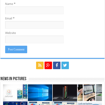
Name
*
Email
*
Website
News in Pictures