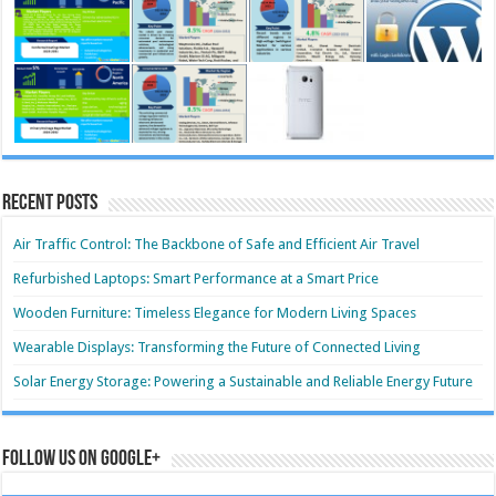
Recent Posts
Air Traffic Control: The Backbone of Safe and Efficient Air Travel
Refurbished Laptops: Smart Performance at a Smart Price
Wooden Furniture: Timeless Elegance for Modern Living Spaces
Wearable Displays: Transforming the Future of Connected Living
Solar Energy Storage: Powering a Sustainable and Reliable Energy Future
Follow us on Google+