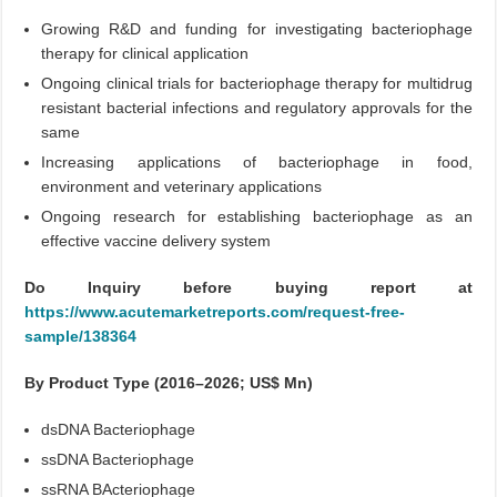
Growing R&D and funding for investigating bacteriophage
therapy for clinical application
Ongoing clinical trials for bacteriophage therapy for multidrug
resistant bacterial infections and regulatory approvals for the
same
Increasing applications of bacteriophage in food,
environment and veterinary applications
Ongoing research for establishing bacteriophage as an
effective vaccine delivery system
Do Inquiry before buying report at
https://www.acutemarketreports.com/request-free-
sample/138364
By Product Type (2016–2026; US$ Mn)
dsDNA Bacteriophage
ssDNA Bacteriophage
ssRNA BActeriophage