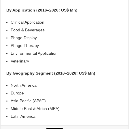
By Application (2016–2026; US$ Mn)
Clinical Application
Food & Beverages
Phage Display
Phage Therapy
Environmental Application
Veterinary
By Geography Segment (2016–2026; US$ Mn)
North America
Europe
Asia Pacific (APAC)
Middle East & Africa (MEA)
Latin America