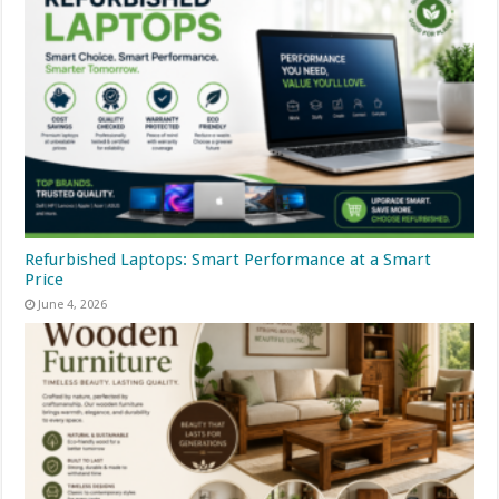
Refurbished Laptops: Smart Performance at a Smart
Price
June 4, 2026