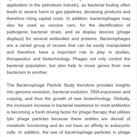
application in the petroleum industry, as bacterial fouling often
leads to severe harm to gas pipelines, devaluing products and
therefore rising capital costs. In addition, bacteriophages may
also be used as vaccine cars, for the identification of
pathogenic bacterial strain, and as display devices (phage
displays) for several antibodies and proteins. Bacteriophages
are a varied group of viruses that can be easily manipulated
and therefore have a important role to play in studies,
therapeutics and biotechnology. Phages not only control the
bacterial population, but also help to move genes from one
bacterium to another.
The Bacteriophage Particle Study therefore provides insights
into genome evolution, bacterial evolution, DNA expression and
copying, and thus the growth of new biotechnology. Globally,
the incessant increase in bacterial resistance to most antibiotics
is becoming a fresh driving factor for phage therapy that utilizes
lytic phage particles because these entities are devoid of
metabolic functioning and do not have an affinity to eukaryotic
cells. In addition, the use of bacteriophage particles in phage