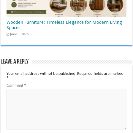
Wooden Furniture: Timeless Elegance for Modern Living
Spaces
June 3, 2026
Leave a Reply
Your email address will not be published.
Required fields are marked
*
Comment
*