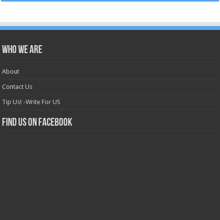
Who we are
About
Contact Us
Tip Us! -Write For US
Find us on Facebook