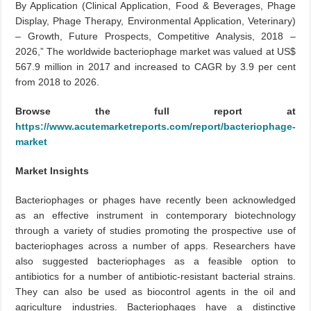
By Application (Clinical Application, Food & Beverages, Phage
Display, Phage Therapy, Environmental Application, Veterinary)
– Growth, Future Prospects, Competitive Analysis, 2018 –
2026,” The worldwide bacteriophage market was valued at US$
567.9 million in 2017 and increased to CAGR by 3.9 per cent
from 2018 to 2026.
Browse the full report at
https://www.acutemarketreports.com/report/bacteriophage-
market
Market Insights
Bacteriophages or phages have recently been acknowledged
as an effective instrument in contemporary biotechnology
through a variety of studies promoting the prospective use of
bacteriophages across a number of apps. Researchers have
also suggested bacteriophages as a feasible option to
antibiotics for a number of antibiotic-resistant bacterial strains.
They can also be used as biocontrol agents in the oil and
agriculture industries. Bacteriophages have a distinctive