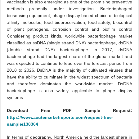
vaccination is also emerging as one of the promising preventive
methods presently under investigation. Bacteriophageal
biosensing equipment, phage-display based choice of biological
affinity molecules, food biopreservation, food safety, biocontrol
of plant pathogens, corrosion control and biofilm control
Considering product kinds, worldwide bacteriophage market
classified as ssDNA (single strand DNA) bacteriophage, dsDNA
(double strand DNA) bacteriophage In 2017, dsDNA
bacteriophage had the largest share of the global market and
was expected to continue to lead over the forecast period from
2018 to 2026. DsDNA is the majority of cultivated viruses that
have the ability to culminate in the widest spectrum of bacteria
and therefore dominates the worldwide market. DsDNA
bacteriophage is also widely applicable to phage display
systems.
Download Free PDF Sample Request:
https://www.acutemarketreports.com/request-free-
sample/138364
In terms of geography, North America held the largest share in