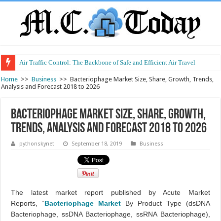
Air Traffic Control: The Backbone of Safe and Efficient Air Travel
Refurbished Laptops: Smart Performance at a Smart Price
Home
>>
Business
>>
Bacteriophage Market Size, Share, Growth, Trends,
Analysis and Forecast 2018 to 2026
Bacteriophage Market Size, Share, Growth,
Trends, Analysis and Forecast 2018 to 2026
pythonskynet
September 18, 2019
Business
The latest market report published by Acute Market
Reports, “
Bacteriophage Market
By Product Type (dsDNA
Bacteriophage, ssDNA Bacteriophage, ssRNA Bacteriophage),