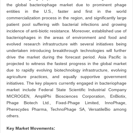
the global bacteriophage market due to prominent phage
entities in the U.S., faster and first in the world
commercialization process in the region, and significantly large
patient pool suffering with bacterial infections and growing
incidence of anti-biotic resistance. Moreover, established use of
bacteriophages in the areas of environment and food and
evolved research infrastructure with several initiatives being
undertaken introducing breakthrough technologies will further
drive the market during the forecast period. Asia Pacific is
projected to witness the fastest progress in the global market
due to rapidly evolving biotechnology infrastructure, evolving
agriculture practices, and equally supportive government
initiatives. The key players currently engaged in bacteriophage
market include Federal State Scientific Industrial Company
MICROGEN, AmpliPhi Biosciences Corporation, EnBiotix,
Phage Biotech Ltd., Fixed-Phage Limited, InnoPhage,
Pherecydes Pharma, TechnoPhage SA, VersatileBio among
others.
Key Market Movements: