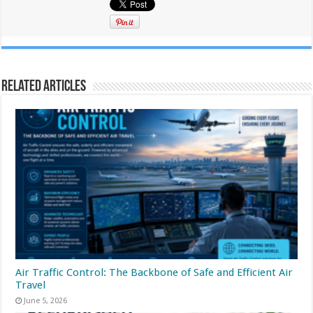
Related Articles
Air Traffic Control: The Backbone of Safe and Efficient Air
Travel
June 5, 2026