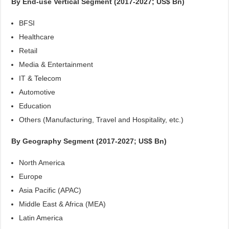
By End-use Vertical Segment (2017-2027; US$ Bn)
BFSI
Healthcare
Retail
Media & Entertainment
IT & Telecom
Automotive
Education
Others (Manufacturing, Travel and Hospitality, etc.)
By Geography Segment (2017-2027; US$ Bn)
North America
Europe
Asia Pacific (APAC)
Middle East & Africa (MEA)
Latin America