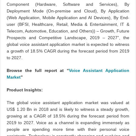
Component (Hardware, Software and Services), By
Deployment Mode (On-premise and Cloud), By Application
(Web Application, Mobile Application and AI Devices), By End-
user (BFSI, Healthcare, Retail, Media & Entertainment, IT &
Telecom, Automotive, Education, and Others)) – Growth, Future
Prospects and Competitive Landscape, 2019 – 2027”, the
global voice assistant application market is expected to witness
a growth of 18.5% CAGR during the forecast period from 2019
to 2027.
Browse the full report at “
Voice Assistant Application
Market
”
Product Insights:
The global voice assistant application market was valued at
US$ 1.20 Bn in 2018 and is likely to witness a steady growth,
growing at a CAGR of 18.5% during the forecast period from
2019 to 2027. Voice as a channel is expanding immensely as
people are spending more time with their personal voice