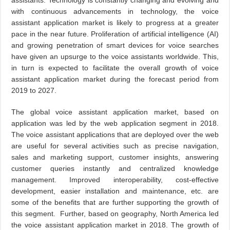
assistants. Technology is constantly changing and evolving and
with continuous advancements in technology, the voice
assistant application market is likely to progress at a greater
pace in the near future. Proliferation of artificial intelligence (AI)
and growing penetration of smart devices for voice searches
have given an upsurge to the voice assistants worldwide. This,
in turn is expected to facilitate the overall growth of voice
assistant application market during the forecast period from
2019 to 2027.
The global voice assistant application market, based on
application was led by the web application segment in 2018.
The voice assistant applications that are deployed over the web
are useful for several activities such as precise navigation,
sales and marketing support, customer insights, answering
customer queries instantly and centralized knowledge
management. Improved interoperability, cost-effective
development, easier installation and maintenance, etc. are
some of the benefits that are further supporting the growth of
this segment. Further, based on geography, North America led
the voice assistant application market in 2018. The growth of