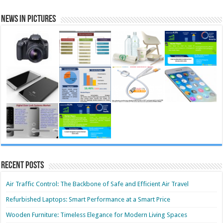
News in Pictures
Recent Posts
Air Traffic Control: The Backbone of Safe and Efficient Air Travel
Refurbished Laptops: Smart Performance at a Smart Price
Wooden Furniture: Timeless Elegance for Modern Living Spaces