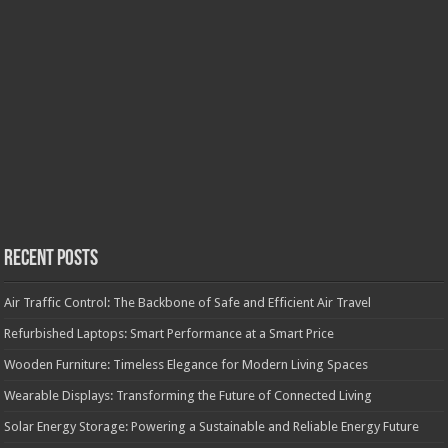
Recent Posts
Air Traffic Control: The Backbone of Safe and Efficient Air Travel
Refurbished Laptops: Smart Performance at a Smart Price
Wooden Furniture: Timeless Elegance for Modern Living Spaces
Wearable Displays: Transforming the Future of Connected Living
Solar Energy Storage: Powering a Sustainable and Reliable Energy Future