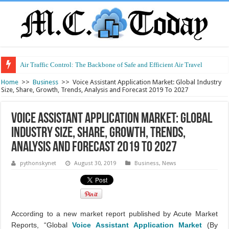
Air Traffic Control: The Backbone of Safe and Efficient Air Travel
Refurbished Laptops: Smart Performance at a Smart Price
Home
>>
Business
>>
Voice Assistant Application Market: Global Industry
Size, Share, Growth, Trends, Analysis and Forecast 2019 To 2027
Voice Assistant Application Market: Global
Industry Size, Share, Growth, Trends,
Analysis and Forecast 2019 To 2027
pythonskynet
August 30, 2019
Business
,
News
According to a new market report published by Acute Market
Reports, “Global
Voice Assistant Application Market
(By