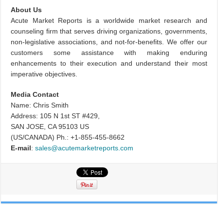
About Us
Acute Market Reports is a worldwide market research and
counseling firm that serves driving organizations, governments,
non-legislative associations, and not-for-benefits. We offer our
customers some assistance with making enduring
enhancements to their execution and understand their most
imperative objectives.
Media Contact
Name: Chris Smith
Address: 105 N 1st ST #429,
SAN JOSE, CA 95103 US
(US/CANADA) Ph.: +1-855-455-8662
E-mail
:
sales@acutemarketreports.com