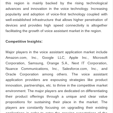
this region is mainly backed by the rising technological
advances and innovation in the voice technology. Increasing
popularity and adoption of voice-first technology coupled with
well-established infrastructure that allows higher penetration of
devices and provides high speed connectivity is altogether
facilitating the growth of voice assistant market in the region.
Competitive Insights:
Major players in the voice assistant application market include
Amazon.com, Inc., Google LLC, Apple Inc., Microsoft
Corporation, Samsung, Orange S.A., Next IT Corporation,
Nuance Communications, Inc., Salesforce.com, Inc., and
Oracle Corporation among others. The voice assistant
application providers are espousing strategies like product
innovation, partnerships, etc. to thrive in the competitive market
environment. The major players are dedicated on differentiating
their product offerings through a unique and clear value
propositions for sustaining their place in the market. The
players are constantly focusing on upgrading their existing