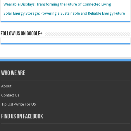
Wearable Displays: Transforming the Future of Connected Living
Solar Energy Storage: Powering a Sustainable and Reliable Energy Future
Follow us on Google+
Who we are
About
Contact Us
Tip Us! -Write For US
Find us on Facebook