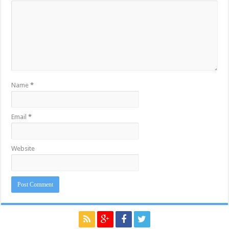
Name
*
Email
*
Website