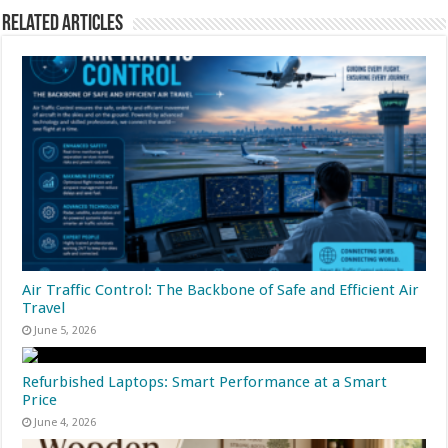
Related Articles
Air Traffic Control: The Backbone of Safe and Efficient Air
Travel
June 5, 2026
Refurbished Laptops: Smart Performance at a Smart
Price
June 4, 2026