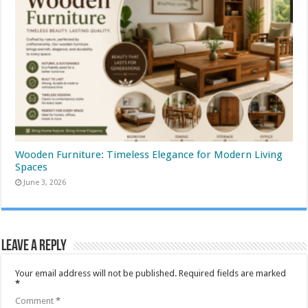
Wooden Furniture: Timeless Elegance for Modern Living
Spaces
June 3, 2026
Leave a Reply
Your email address will not be published.
Required fields are marked
*
Comment
*