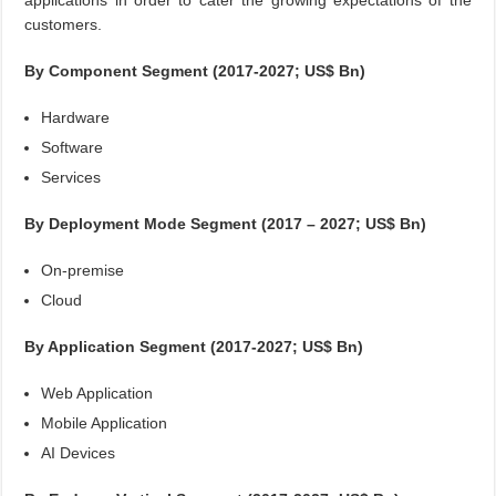
applications in order to cater the growing expectations of the
customers.
By Component Segment (2017-2027; US$ Bn)
Hardware
Software
Services
By Deployment Mode Segment (2017 – 2027; US$ Bn)
On-premise
Cloud
By Application Segment (2017-2027; US$ Bn)
Web Application
Mobile Application
AI Devices