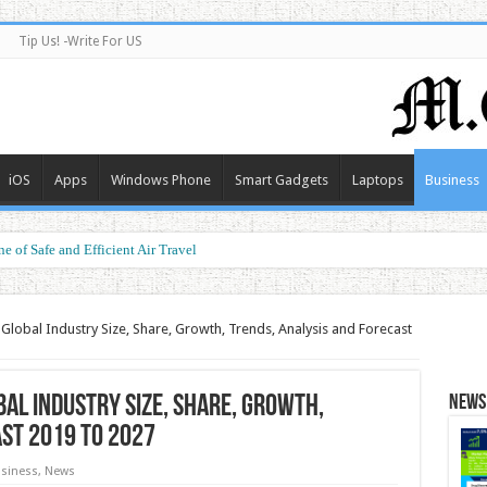
Tip Us! -Write For US
iOS
Apps
Windows Phone
Smart Gadgets
Laptops
Business
e of Safe and Efficient Air Travel
ormance at a Smart Price
Global Industry Size, Share, Growth, Trends, Analysis and Forecast
al Industry Size, Share, Growth,
News 
ast 2019 To 2027
siness
,
News