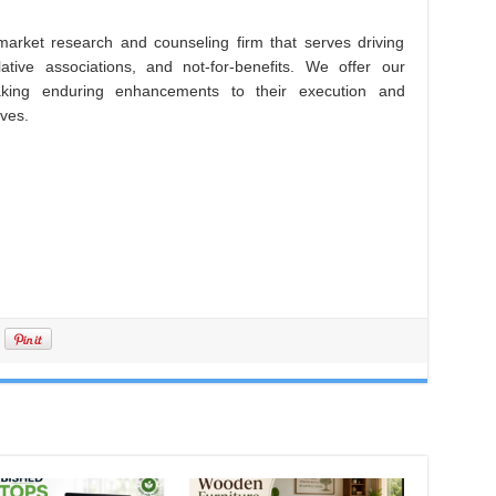
arket research and counseling firm that serves driving
lative associations, and not-for-benefits. We offer our
king enduring enhancements to their execution and
ives.