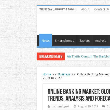
About
Contact Us
THURSDAY , AUGUST 6 2026
News
Smartphones
Tablets
Android
Breaking News
Air Traffic Control: The Backbon
Refurbished Laptops: Smart Perf
Home
>>
Business
>>
Online Banking Market: 
2019 To 2027
Online Banking Market: Glob
Trends, Analysis and Forec
pythonskynet
August 29, 2019
Bu