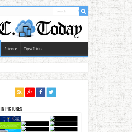
Science
Tips/Tricks
in Pictures