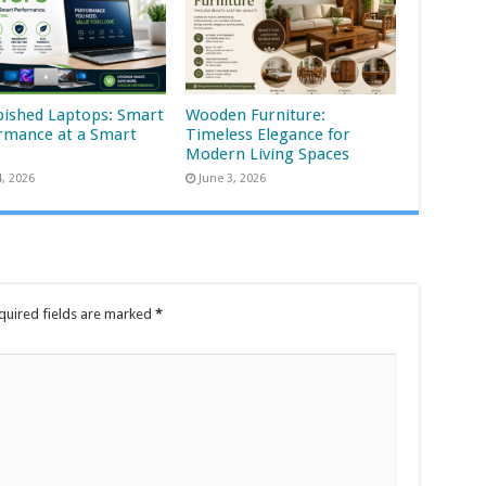
bished Laptops: Smart
Wooden Furniture:
rmance at a Smart
Timeless Elegance for
Modern Living Spaces
4, 2026
June 3, 2026
quired fields are marked
*