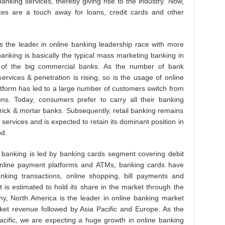
anking services, thereby giving rise to the industry. Now,
ces are a touch away for loans, credit cards and other
is the leader in online banking leadership race with more
banking is basically the typical mass marketing banking in
 of the big commercial banks. As the number of bank
ervices & penetration is rising, so is the usage of online
form has led to a large number of customers switch from
ons. Today, consumers prefer to carry all their banking
brick & mortar banks. Subsequently, retail banking remains
ervices and is expected to retain its dominant position in
od.
 banking is led by banking cards segment covering debit
 online payment platforms and ATMs, banking cards have
ing transactions, online shopping, bill payments and
t is estimated to hold its share in the market through the
y, North America is the leader in online banking market
ket revenue followed by Asia Pacific and Europe. As the
 Pacific, we are expecting a huge growth in online banking