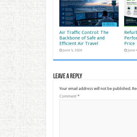
Air Traffic Control: The
Refur
Backbone of Safe and
Perfo
Efficient Air Travel
Price
June 5, 2026
June 
Leave a Reply
Your email address will not be published.
Re
Comment
*