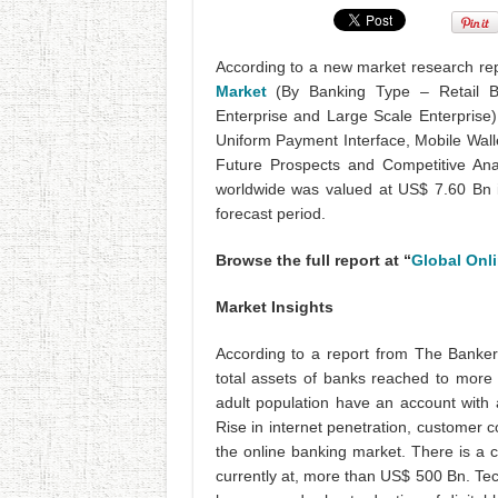
According to a new market research rep
Market
(By Banking Type – Retail B
Enterprise and Large Scale Enterprise)
Uniform Payment Interface, Mobile Wall
Future Prospects and Competitive Ana
worldwide was valued at US$ 7.60 Bn 
forecast period.
Browse the full report at “
Global Onl
Market Insights
According to a report from The Banker
total assets of banks reached to mor
adult population have an account with a
Rise in internet penetration, customer
the online banking market. There is a 
currently at, more than US$ 500 Bn. Te