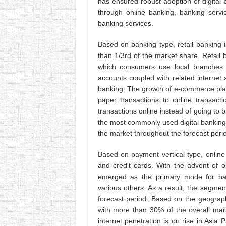
has ensured robust adoption of digital b
through online banking, banking servi
banking services.
Based on banking type, retail banking 
than 1/3rd of the market share. Retail 
which consumers use local branches
accounts coupled with related internet s
banking. The growth of e-commerce plat
paper transactions to online transacti
transactions online instead of going to 
the most commonly used digital banking s
the market throughout the forecast peri
Based on payment vertical type, online
and credit cards. With the advent of
emerged as the primary mode for bank
various others. As a result, the segmen
forecast period. Based on the geograph
with more than 30% of the overall mar
internet penetration is on rise in Asia