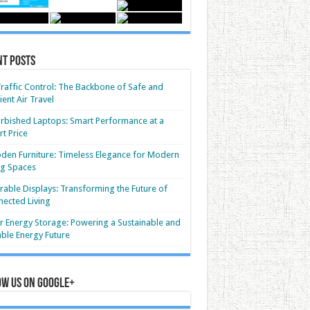
nt Posts
Traffic Control: The Backbone of Safe and
cient Air Travel
rbished Laptops: Smart Performance at a
t Price
en Furniture: Timeless Elegance for Modern
ng Spaces
able Displays: Transforming the Future of
ected Living
r Energy Storage: Powering a Sustainable and
able Energy Future
ow us on Google+