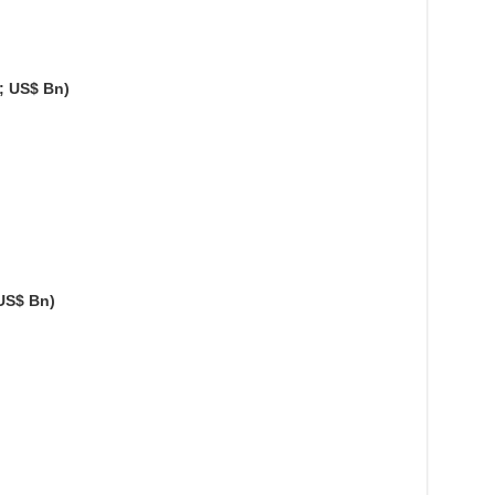
; US$ Bn)
US$ Bn)