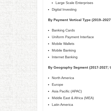
Large Scale Enterprises
Digital Investing
By Payment Vertical Type (2019–2027
Banking Cards
Uniform Payment Interface
Mobile Wallets
Mobile Banking
Internet Banking
By Geography Segment (2017-2027; 
North America
Europe
Asia Pacific (APAC)
Middle East & Africa (MEA)
Latin America