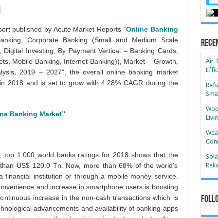
ort published by Acute Market Reports “
Online Banking
anking, Corporate Banking (Small and Medium Scale
Rece
, Digital Investing, By Payment Vertical – Banking Cards,
ets, Mobile Banking, Internet Banking)), Market – Growth,
Air 
Effi
lysis, 2019 – 2027”, the overall online banking market
in 2018 and is set to grow with 4.28% CAGR during the
Refu
Smar
Wood
ine Banking Market
”
Livi
Wear
Conn
, top 1,000 world banks ratings for 2018 shows that the
Sola
e than US$ 120.0 Tn. Now, more than 68% of the world’s
Reli
 financial institution or through a mobile money service.
 convenience and increase in smartphone users is boosting
continuous increase in the non-cash transactions which is
Foll
chnological advancements and availability of banking apps