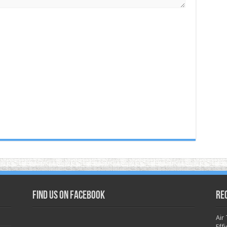
Find us on Facebook
Re
Air
Effi