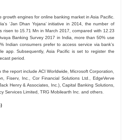
 growth engines for online banking market in Asia Pacific.
a’s ‘Jan Dhan Yojana’ initiative in 2014, the number of
as risen to 15.71 Mn in March 2017, compared with 12.23
e Avaya Banking Survey 2017 in India, more than 50% use
% Indian consumers prefer to access service via bank’s
e app. Subsequently, Asia Pacific is set to register the
ecast period.
 the report include ACI Worldwide, Microsoft Corporation,
 Fiserv, Inc., Cor Financial Solutions Ltd., EdgeVerve
Jack Henry & Associates, Inc.), Capital Banking Solutions,
 Services Limited, TRG Mobilearth Inc. and others.
)