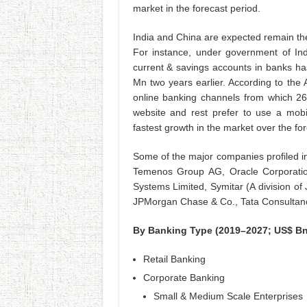
market in the forecast period.
India and China are expected remain the
For instance, under government of Indi
current & savings accounts in banks h
Mn two years earlier. According to th
online banking channels from which 26
website and rest prefer to use a mobil
fastest growth in the market over the for
Some of the major companies profiled in
Temenos Group AG, Oracle Corporation,
Systems Limited, Symitar (A division of 
JPMorgan Chase & Co., Tata Consultancy
By Banking Type (2019–2027; US$ Bn
Retail Banking
Corporate Banking
Small & Medium Scale Enterprises