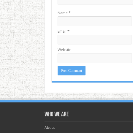
Name
*
Email
*
Website
Who we are
About