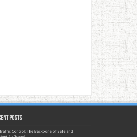
cent Posts
 Traffic Control: The Backbone of Safe and
cient Air Travel