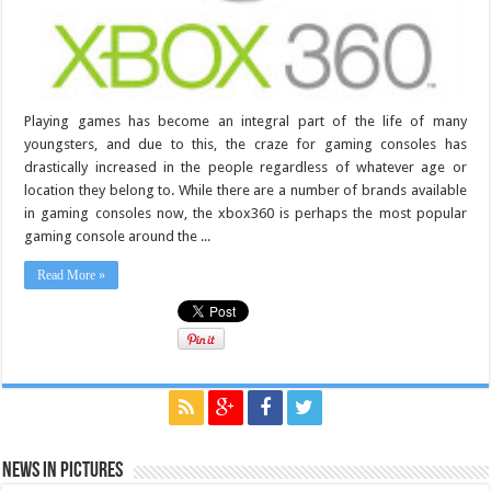
Playing games has become an integral part of the life of many
youngsters, and due to this, the craze for gaming consoles has
drastically increased in the people regardless of whatever age or
location they belong to. While there are a number of brands available
in gaming consoles now, the xbox360 is perhaps the most popular
gaming console around the ...
Read More »
News in Pictures