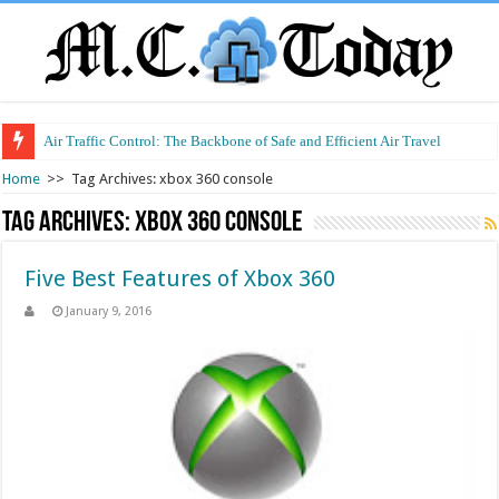
Air Traffic Control: The Backbone of Safe and Efficient Air Travel
Home
>>
Tag Archives: xbox 360 console
Tag Archives:
xbox 360 console
Five Best Features of Xbox 360
January 9, 2016