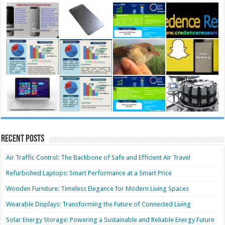
Recent Posts
Air Traffic Control: The Backbone of Safe and Efficient Air Travel
Refurbished Laptops: Smart Performance at a Smart Price
Wooden Furniture: Timeless Elegance for Modern Living Spaces
Wearable Displays: Transforming the Future of Connected Living
Solar Energy Storage: Powering a Sustainable and Reliable Energy Future