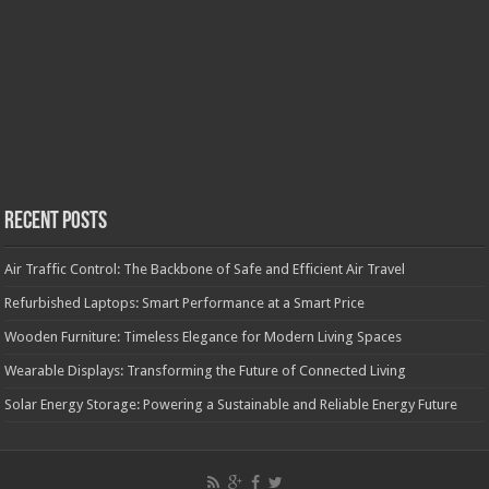
Recent Posts
Air Traffic Control: The Backbone of Safe and Efficient Air Travel
Refurbished Laptops: Smart Performance at a Smart Price
Wooden Furniture: Timeless Elegance for Modern Living Spaces
Wearable Displays: Transforming the Future of Connected Living
Solar Energy Storage: Powering a Sustainable and Reliable Energy Future