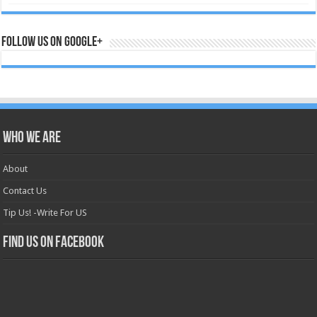
Follow us on Google+
Who we are
About
Contact Us
Tip Us! -Write For US
Find us on Facebook