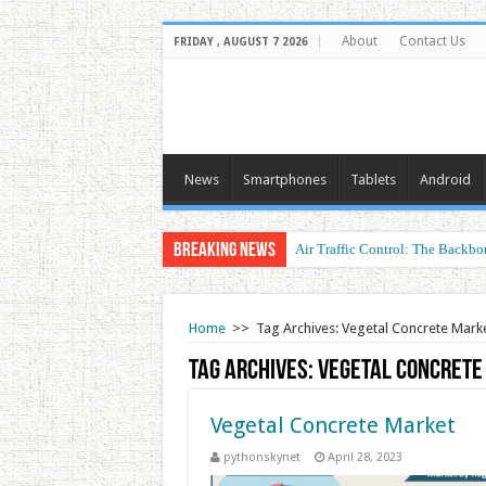
About
Contact Us
FRIDAY , AUGUST 7 2026
News
Smartphones
Tablets
Android
Breaking News
Air Traffic Control: The Backbon
Home
>>
Tag Archives: Vegetal Concrete Mark
Tag Archives:
Vegetal Concrete
Vegetal Concrete Market
pythonskynet
April 28, 2023