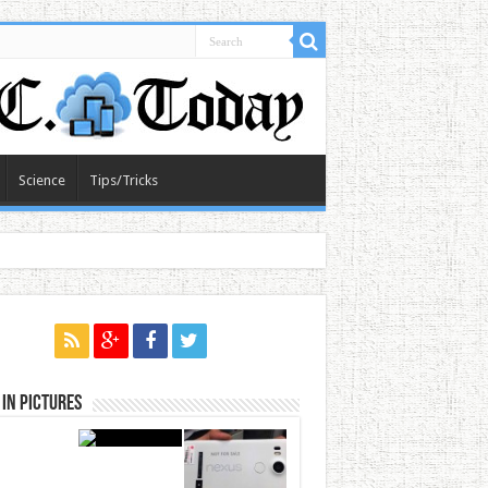
Science
Tips/Tricks
in Pictures