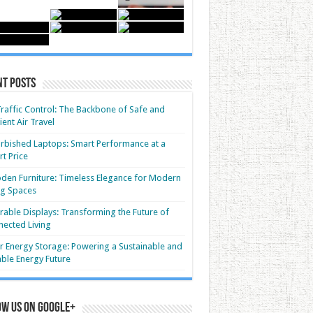
nt Posts
Traffic Control: The Backbone of Safe and
cient Air Travel
rbished Laptops: Smart Performance at a
t Price
en Furniture: Timeless Elegance for Modern
ng Spaces
able Displays: Transforming the Future of
ected Living
r Energy Storage: Powering a Sustainable and
able Energy Future
ow us on Google+