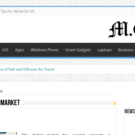
Tip Us! -Write For US
iOS
Apps
Windows Phone
Smart Gadgets
Laptops
Business
e of Safe and Efficient Air Travel
et
 Market
News 