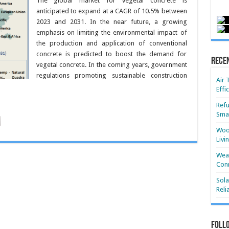
The global market for vegetal concrete is
anticipated to expand at a CAGR of 10.5% between
2023 and 2031. In the near future, a growing
emphasis on limiting the environmental impact of
the production and application of conventional
concrete is predicted to boost the demand for
Rece
vegetal concrete. In the coming years, government
regulations promoting sustainable construction
Air 
Effi
Refu
Smar
Wood
Livi
Wear
Conn
Sola
Reli
Foll