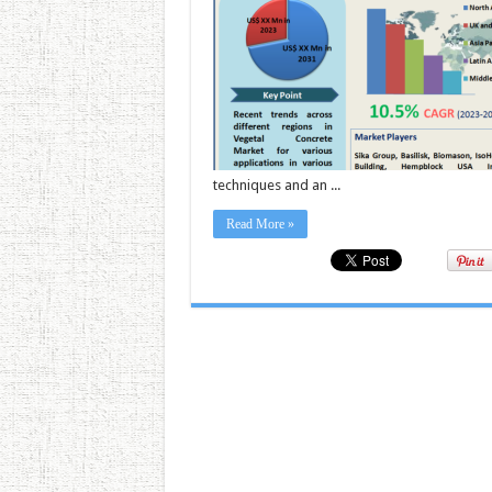
techniques and an ...
Read More »