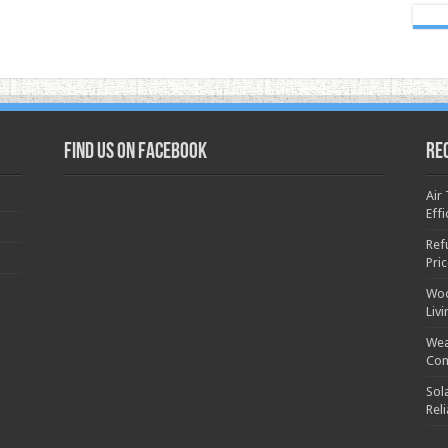
Find us on Facebook
Re
Air
Effi
Ref
Pri
Woo
Liv
Wea
Con
Sol
Rel