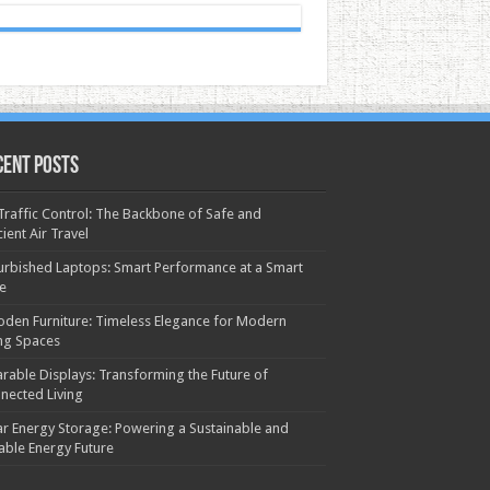
cent Posts
 Traffic Control: The Backbone of Safe and
cient Air Travel
urbished Laptops: Smart Performance at a Smart
ce
den Furniture: Timeless Elegance for Modern
ing Spaces
rable Displays: Transforming the Future of
nected Living
ar Energy Storage: Powering a Sustainable and
iable Energy Future