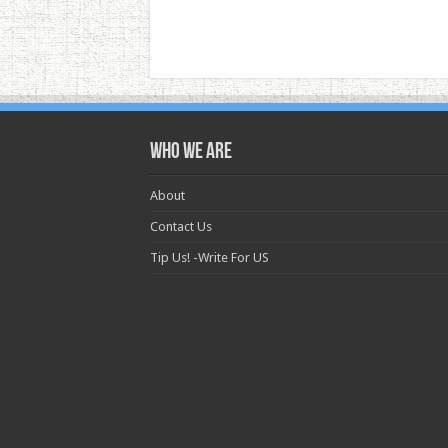
Who we are
About
Contact Us
Tip Us! -Write For US