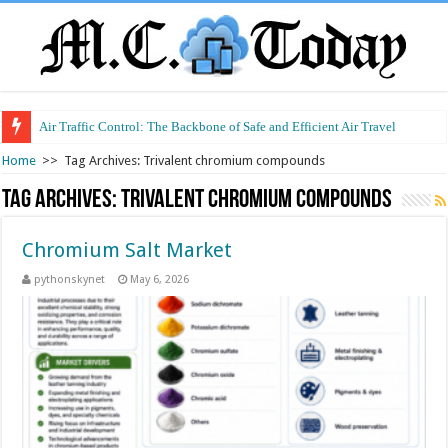
Air Traffic Control: The Backbone of Safe and Efficient Air Travel
Home
>>
Tag Archives: Trivalent chromium compounds
Tag Archives:
Trivalent chromium compounds
Chromium Salt Market
pythonskynet
May 6, 2026