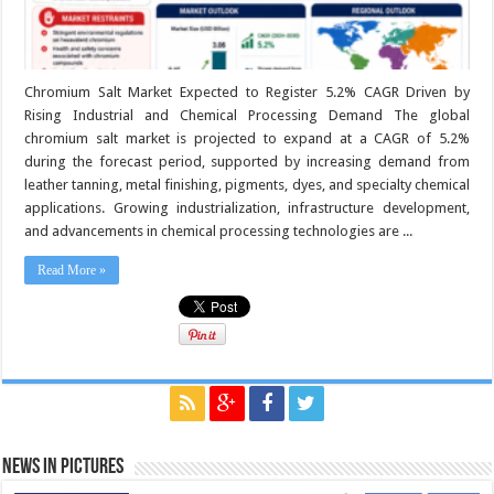
Chromium Salt Market Expected to Register 5.2% CAGR Driven by
Rising Industrial and Chemical Processing Demand The global
chromium salt market is projected to expand at a CAGR of 5.2%
during the forecast period, supported by increasing demand from
leather tanning, metal finishing, pigments, dyes, and specialty chemical
applications. Growing industrialization, infrastructure development,
and advancements in chemical processing technologies are ...
Read More »
News in Pictures