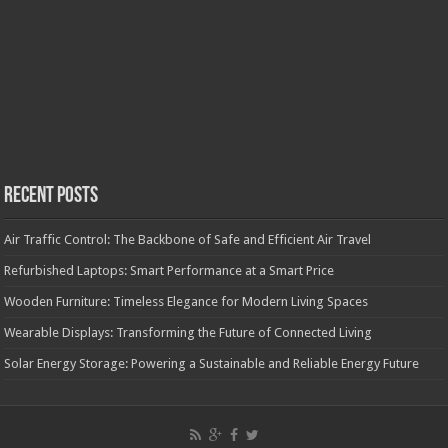
Recent Posts
Air Traffic Control: The Backbone of Safe and Efficient Air Travel
Refurbished Laptops: Smart Performance at a Smart Price
Wooden Furniture: Timeless Elegance for Modern Living Spaces
Wearable Displays: Transforming the Future of Connected Living
Solar Energy Storage: Powering a Sustainable and Reliable Energy Future