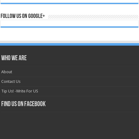
Follow us on Google+
Who we are
About
Contact Us
Tip Us! -Write For US
Find us on Facebook