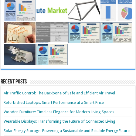
Recent Posts
Air Traffic Control: The Backbone of Safe and Efficient Air Travel
Refurbished Laptops: Smart Performance at a Smart Price
Wooden Furniture: Timeless Elegance for Modern Living Spaces
Wearable Displays: Transforming the Future of Connected Living
Solar Energy Storage: Powering a Sustainable and Reliable Energy Future