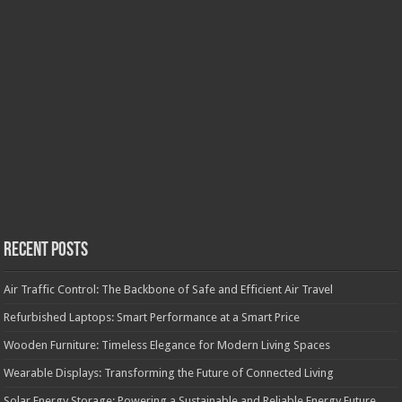
Recent Posts
Air Traffic Control: The Backbone of Safe and Efficient Air Travel
Refurbished Laptops: Smart Performance at a Smart Price
Wooden Furniture: Timeless Elegance for Modern Living Spaces
Wearable Displays: Transforming the Future of Connected Living
Solar Energy Storage: Powering a Sustainable and Reliable Energy Future