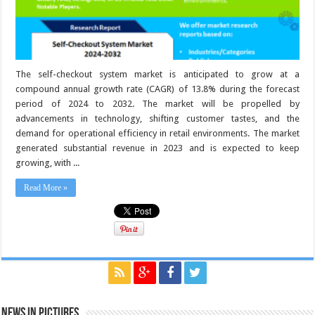
The self-checkout system market is anticipated to grow at a
compound annual growth rate (CAGR) of 13.8% during the forecast
period of 2024 to 2032. The market will be propelled by
advancements in technology, shifting customer tastes, and the
demand for operational efficiency in retail environments. The market
generated substantial revenue in 2023 and is expected to keep
growing, with ...
Read More »
News in Pictures