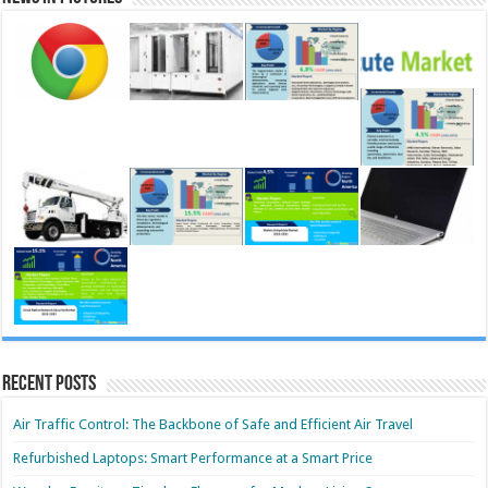
Recent Posts
Air Traffic Control: The Backbone of Safe and Efficient Air Travel
Refurbished Laptops: Smart Performance at a Smart Price