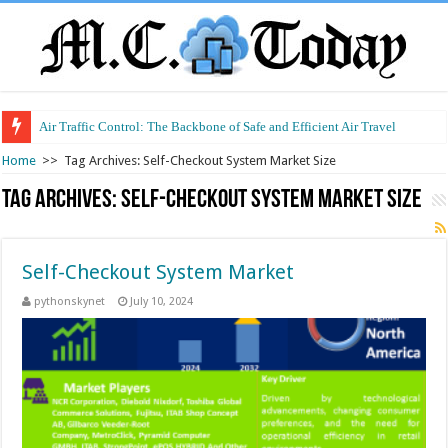
Air Traffic Control: The Backbone of Safe and Efficient Air Travel
Home
>>
Tag Archives: Self-Checkout System Market Size
Tag Archives:
Self-Checkout System Market Size
Self-Checkout System Market
pythonskynet
July 10, 2024