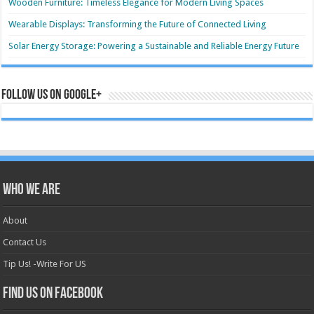
Wooden Furniture: Timeless Elegance for Modern Living Spaces
Wearable Displays: Transforming the Future of Connected Living
Solar Energy Storage: Powering a Sustainable and Reliable Energy Future
Follow us on Google+
Who we are
About
Contact Us
Tip Us! -Write For US
Find us on Facebook