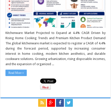
Kitchenware Market Projected to Expand at 4.4% CAGR Driven by
Rising Home Cooking Trends and Premium Kitchen Product Demand
The global kitchenware market is expected to register a CAGR of 4.4%
during the forecast period, supported by increasing consumer
interest in home cooking, modern kitchen aesthetics, and durable
cookware solutions. Growing urbanization, rising disposable incomes,
and the expansion of organized ...
Read More »