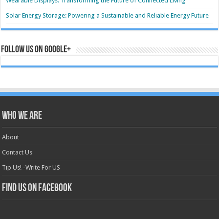
Wearable Displays: Transforming the Future of Connected Living
Solar Energy Storage: Powering a Sustainable and Reliable Energy Future
Follow us on Google+
Who we are
About
Contact Us
Tip Us! -Write For US
Find us on Facebook