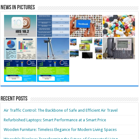
News in Pictures
Recent Posts
Air Traffic Control: The Backbone of Safe and Efficient Air Travel
Refurbished Laptops: Smart Performance at a Smart Price
Wooden Furniture: Timeless Elegance for Modern Living Spaces