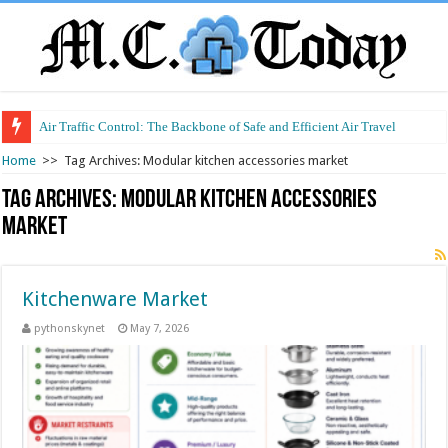
Air Traffic Control: The Backbone of Safe and Efficient Air Travel
Home
>>
Tag Archives: Modular kitchen accessories market
Tag Archives:
Modular kitchen accessories
market
Kitchenware Market
pythonskynet
May 7, 2026