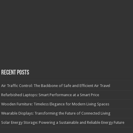
Recent Posts
Air Traffic Control: The Backbone of Safe and Efficient Air Travel
Refurbished Laptops: Smart Performance at a Smart Price
Wooden Furniture: Timeless Elegance for Modern Living Spaces
Wearable Displays: Transforming the Future of Connected Living
Solar Energy Storage: Powering a Sustainable and Reliable Energy Future