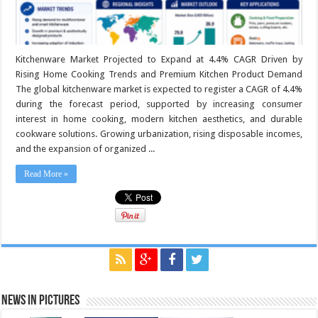
Kitchenware Market Projected to Expand at 4.4% CAGR Driven by
Rising Home Cooking Trends and Premium Kitchen Product Demand
The global kitchenware market is expected to register a CAGR of 4.4%
during the forecast period, supported by increasing consumer
interest in home cooking, modern kitchen aesthetics, and durable
cookware solutions. Growing urbanization, rising disposable incomes,
and the expansion of organized ...
Read More »
News in Pictures