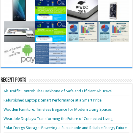
Recent Posts
Air Traffic Control: The Backbone of Safe and Efficient Air Travel
Refurbished Laptops: Smart Performance at a Smart Price
Wooden Furniture: Timeless Elegance for Modern Living Spaces
Wearable Displays: Transforming the Future of Connected Living
Solar Energy Storage: Powering a Sustainable and Reliable Energy Future