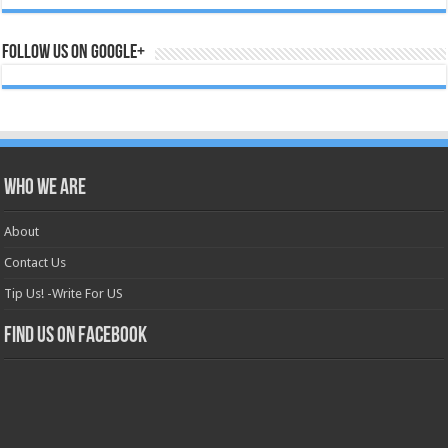
Follow us on Google+
Who we are
About
Contact Us
Tip Us! -Write For US
Find us on Facebook