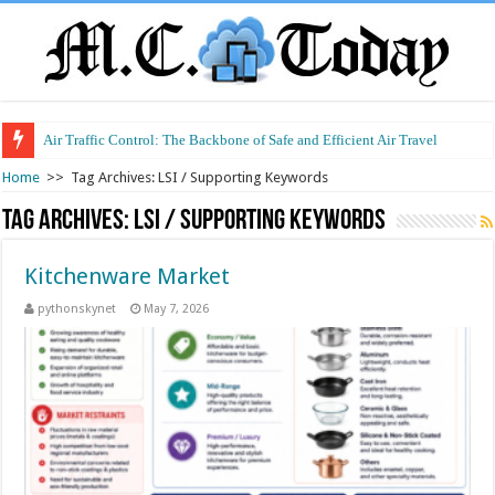
Air Traffic Control: The Backbone of Safe and Efficient Air Travel
Home
>>
Tag Archives: LSI / Supporting Keywords
Tag Archives:
LSI / Supporting Keywords
Kitchenware Market
pythonskynet
May 7, 2026