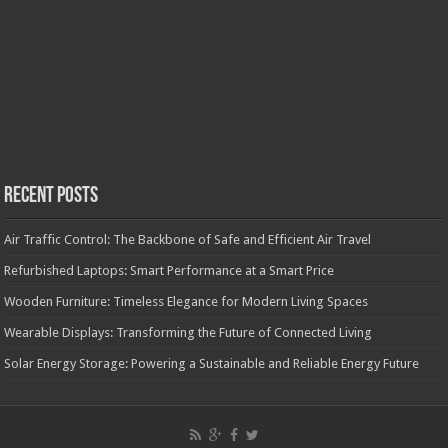
Recent Posts
Air Traffic Control: The Backbone of Safe and Efficient Air Travel
Refurbished Laptops: Smart Performance at a Smart Price
Wooden Furniture: Timeless Elegance for Modern Living Spaces
Wearable Displays: Transforming the Future of Connected Living
Solar Energy Storage: Powering a Sustainable and Reliable Energy Future