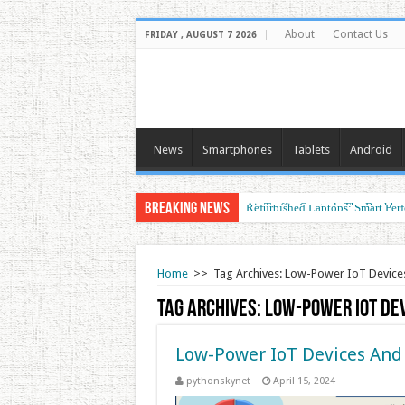
About
Contact Us
FRIDAY , AUGUST 7 2026
News
Smartphones
Tablets
Android
Breaking News
Air Traffic Control: The Backbon
Refurbished Laptops: Smart Perf
Home
>>
Tag Archives: Low-Power IoT Device
Tag Archives:
Low-Power IoT De
Low-Power IoT Devices And
pythonskynet
April 15, 2024