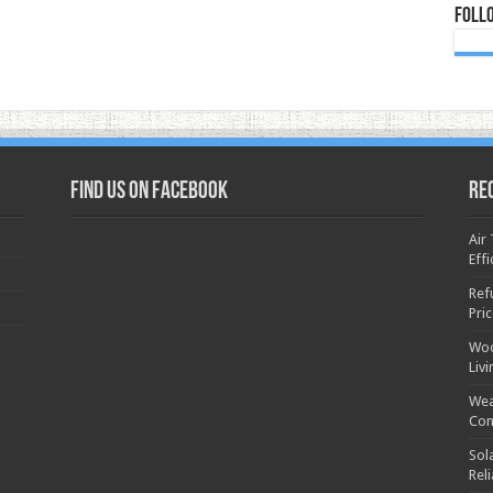
Foll
Find us on Facebook
Re
Air
Effi
Ref
Pri
Woo
Liv
Wea
Con
Sol
Rel