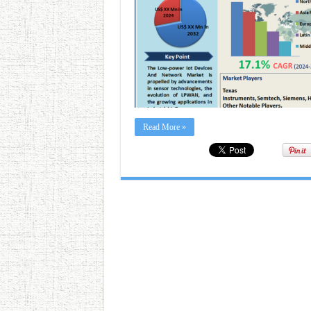
Read More »