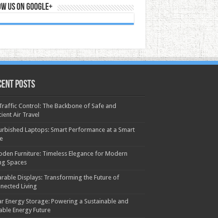
ow us on Google+
cent Posts
 Traffic Control: The Backbone of Safe and
cient Air Travel
urbished Laptops: Smart Performance at a Smart
ce
den Furniture: Timeless Elegance for Modern
ing Spaces
rable Displays: Transforming the Future of
nected Living
ar Energy Storage: Powering a Sustainable and
iable Energy Future