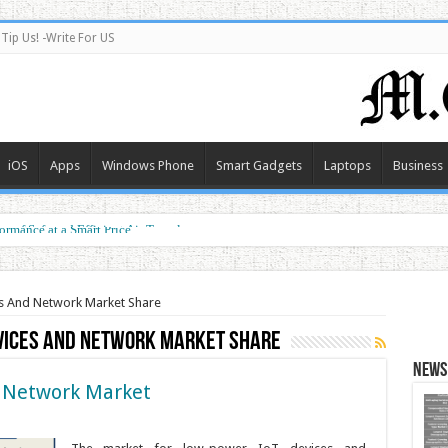
Tip Us! -Write For US
iOS
Apps
Windows Phone
Smart Gadgets
Laptops
Business
e of Safe and Efficient Air Travel
ormance at a Smart Price
s And Network Market Share
vices And Network Market Share
News 
 Network Market