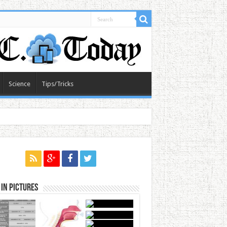
Science
Tips/Tricks
in Pictures