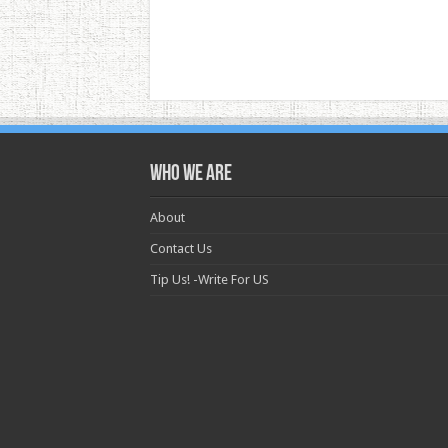
Who we are
About
Contact Us
Tip Us! -Write For US