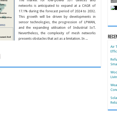
The market for low-power IoT devices and
networks is anticipated to expand at a CAGR of
17.1% during the forecast period of 2024 to 2032.
This growth will be driven by developments in
sensor technologies, the progression of LPWAN,
and the expanding utilisation of Industrial IoT.
Nevertheless, the complexity of mesh networks
Rece
presents obstacles that act as a limitation. In ...
Air 
Effi
Refu
Smar
Wood
Livi
Wear
Conn
Sola
Reli