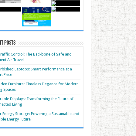
nt Posts
Traffic Control: The Backbone of Safe and
cient Air Travel
rbished Laptops: Smart Performance at a
t Price
en Furniture: Timeless Elegance for Modern
ng Spaces
able Displays: Transforming the Future of
ected Living
r Energy Storage: Powering a Sustainable and
able Energy Future