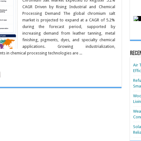
Chromium Salt Market Expected to Register 5.2%
CAGR Driven by Rising Industrial and Chemical
Processing Demand The global chromium salt
market is projected to expand at a CAGR of 5.2%
during the forecast period, supported by
increasing demand from leather tanning, metal
finishing, pigments, dyes, and specialty chemical
applications. Growing industrialization,
Rece
s in chemical processing technologies are ...
Air 
Effi
Refu
Smar
Wood
Livi
Wear
Conn
Sola
Reli