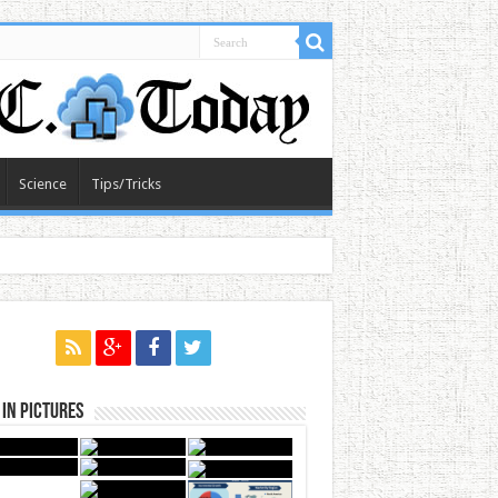
Science
Tips/Tricks
in Pictures