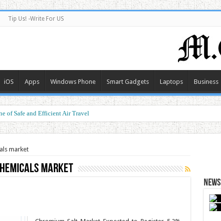
Tip Us! -Write For US
iOS
Apps
Windows Phone
Smart Gadgets
Laptops
Business
e of Safe and Efficient Air Travel
als market
chemicals market
News 