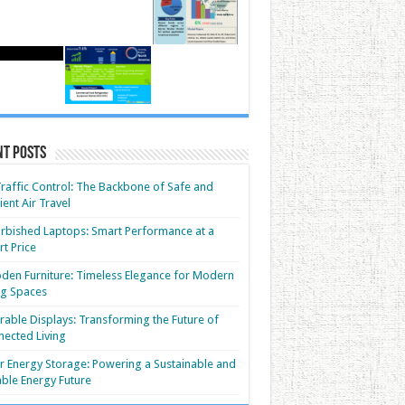
nt Posts
Traffic Control: The Backbone of Safe and
cient Air Travel
rbished Laptops: Smart Performance at a
t Price
en Furniture: Timeless Elegance for Modern
ng Spaces
able Displays: Transforming the Future of
ected Living
r Energy Storage: Powering a Sustainable and
able Energy Future