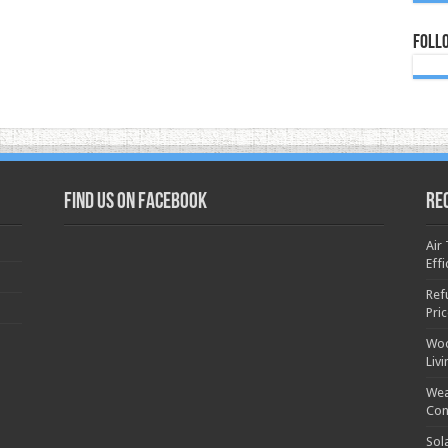
Foll
Find us on Facebook
Re
Air
Effi
Ref
Pri
Woo
Liv
Wea
Con
Sol