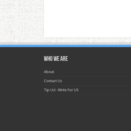
Who we are
About
Contact Us
Tip Us! -Write For US