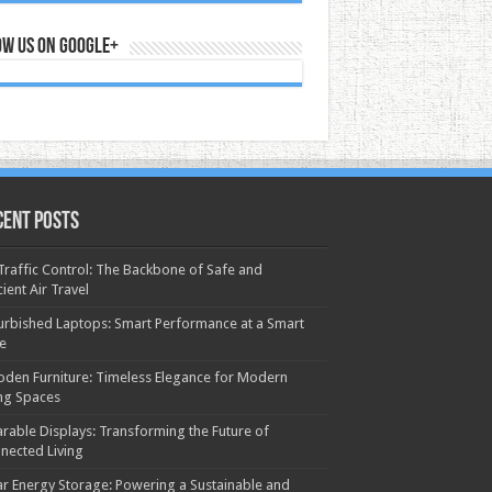
ow us on Google+
cent Posts
 Traffic Control: The Backbone of Safe and
cient Air Travel
urbished Laptops: Smart Performance at a Smart
ce
den Furniture: Timeless Elegance for Modern
ing Spaces
rable Displays: Transforming the Future of
nected Living
ar Energy Storage: Powering a Sustainable and