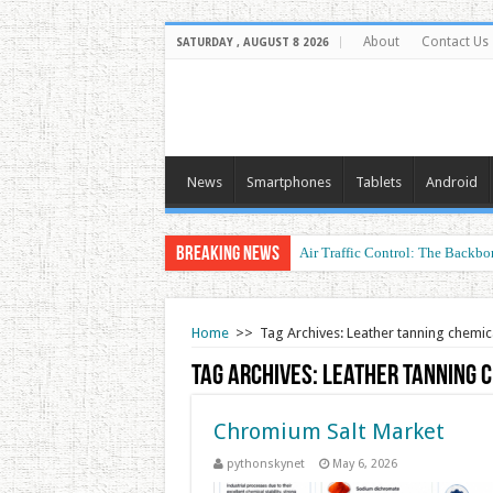
About
Contact Us
SATURDAY , AUGUST 8 2026
News
Smartphones
Tablets
Android
Breaking News
Air Traffic Control: The Backbon
Home
>>
Tag Archives: Leather tanning chemic
Tag Archives:
Leather tanning 
Chromium Salt Market
pythonskynet
May 6, 2026