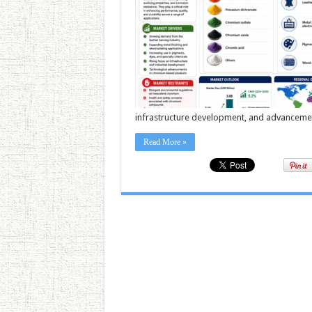
infrastructure development, and advancement
Read More »