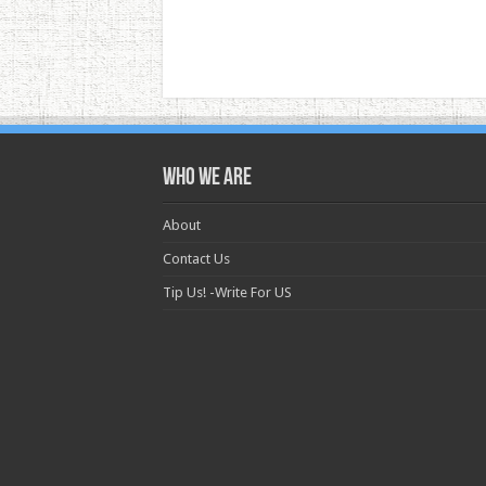
Who we are
About
Contact Us
Tip Us! -Write For US