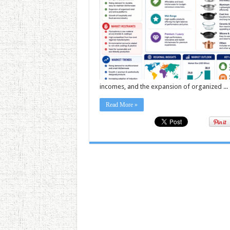
incomes, and the expansion of organized ...
Read More »