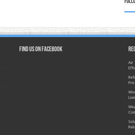
Foll
Find us on Facebook
Re
Air
Effi
Ref
Pri
Woo
Liv
Wea
Con
Sol
Rel