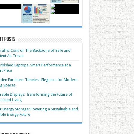
nt Posts
Traffic Control: The Backbone of Safe and
cient Air Travel
rbished Laptops: Smart Performance at a
t Price
en Furniture: Timeless Elegance for Modern
ng Spaces
able Displays: Transforming the Future of
ected Living
r Energy Storage: Powering a Sustainable and
able Energy Future