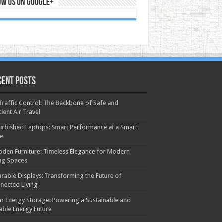
ow us on Google+
cent Posts
 Traffic Control: The Backbone of Safe and
cient Air Travel
urbished Laptops: Smart Performance at a Smart
ce
den Furniture: Timeless Elegance for Modern
ing Spaces
rable Displays: Transforming the Future of
nected Living
ar Energy Storage: Powering a Sustainable and
iable Energy Future