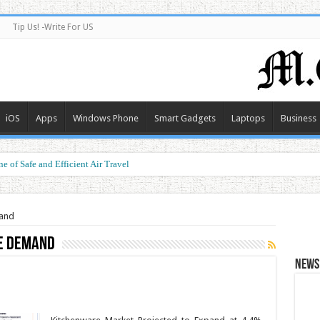
Tip Us! -Write For US
iOS
Apps
Windows Phone
Smart Gadgets
Laptops
Business
e of Safe and Efficient Air Travel
mand
e demand
News 