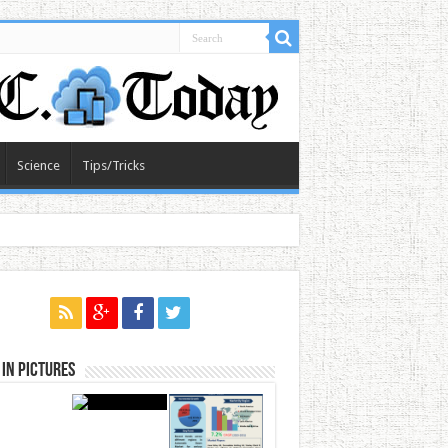
Science
Tips/Tricks
in Pictures