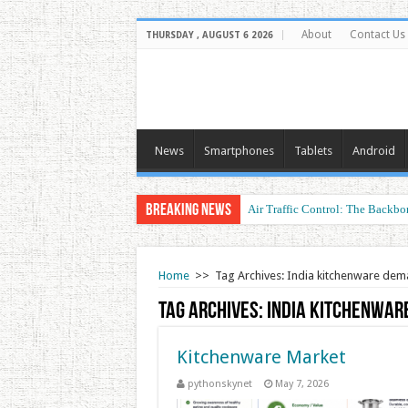
About
Contact Us
THURSDAY , AUGUST 6 2026
News
Smartphones
Tablets
Android
Breaking News
Air Traffic Control: The Backbon
Home
>>
Tag Archives: India kitchenware de
Tag Archives:
India kitchenwar
Kitchenware Market
pythonskynet
May 7, 2026