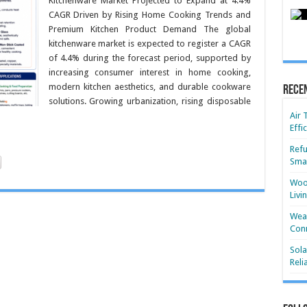
Kitchenware Market Projected to Expand at 4.4%
CAGR Driven by Rising Home Cooking Trends and
Premium Kitchen Product Demand The global
kitchenware market is expected to register a CAGR
of 4.4% during the forecast period, supported by
increasing consumer interest in home cooking,
modern kitchen aesthetics, and durable cookware
Rece
solutions. Growing urbanization, rising disposable
Air 
Effi
Refu
Smar
Wood
Livi
Wear
Conn
Sola
Reli